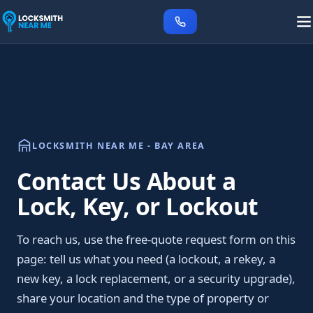
LOCKSMITH NEAR ME - BAY AREA
Contact Us About a
Lock, Key, or Lockout
To reach us, use the free-quote request form on this
page: tell us what you need (a lockout, a rekey, a
new key, a lock replacement, or a security upgrade),
share your location and the type of property or