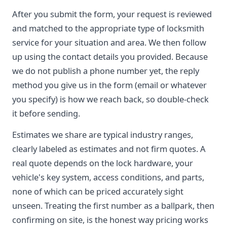
After you submit the form, your request is reviewed
and matched to the appropriate type of locksmith
service for your situation and area. We then follow
up using the contact details you provided. Because
we do not publish a phone number yet, the reply
method you give us in the form (email or whatever
you specify) is how we reach back, so double-check
it before sending.
Estimates we share are typical industry ranges,
clearly labeled as estimates and not firm quotes. A
real quote depends on the lock hardware, your
vehicle's key system, access conditions, and parts,
none of which can be priced accurately sight
unseen. Treating the first number as a ballpark, then
confirming on site, is the honest way pricing works