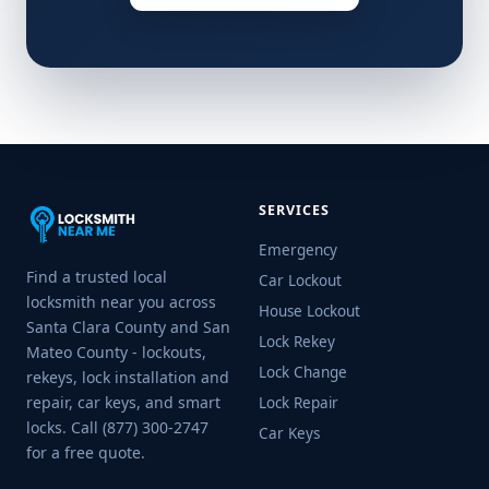
SERVICES
Emergency
Find a trusted local
Car Lockout
locksmith near you across
House Lockout
Santa Clara County and San
Lock Rekey
Mateo County - lockouts,
Lock Change
rekeys, lock installation and
repair, car keys, and smart
Lock Repair
locks. Call (877) 300-2747
Car Keys
for a free quote.