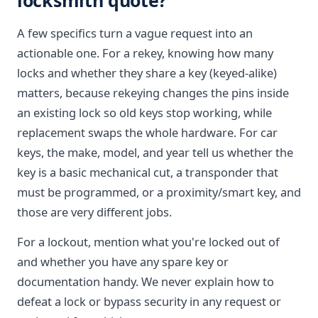
locksmith quote?
A few specifics turn a vague request into an
actionable one. For a rekey, knowing how many
locks and whether they share a key (keyed-alike)
matters, because rekeying changes the pins inside
an existing lock so old keys stop working, while
replacement swaps the whole hardware. For car
keys, the make, model, and year tell us whether the
key is a basic mechanical cut, a transponder that
must be programmed, or a proximity/smart key, and
those are very different jobs.
For a lockout, mention what you're locked out of
and whether you have any spare key or
documentation handy. We never explain how to
defeat a lock or bypass security in any request or