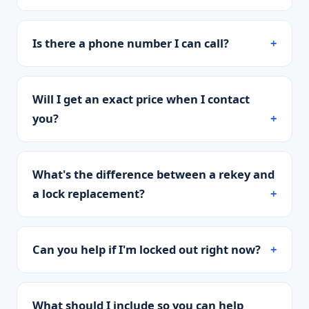
Is there a phone number I can call?
Will I get an exact price when I contact
you?
What's the difference between a rekey and
a lock replacement?
Can you help if I'm locked out right now?
What should I include so you can help