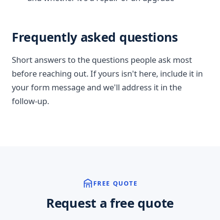
Frequently asked questions
Short answers to the questions people ask most
before reaching out. If yours isn't here, include it in
your form message and we'll address it in the
follow-up.
FREE QUOTE
Request a free quote