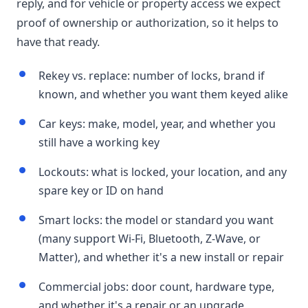
reply, and for vehicle or property access we expect
proof of ownership or authorization, so it helps to
have that ready.
Rekey vs. replace: number of locks, brand if
known, and whether you want them keyed alike
Car keys: make, model, year, and whether you
still have a working key
Lockouts: what is locked, your location, and any
spare key or ID on hand
Smart locks: the model or standard you want
(many support Wi-Fi, Bluetooth, Z-Wave, or
Matter), and whether it's a new install or repair
Commercial jobs: door count, hardware type,
and whether it's a repair or an upgrade