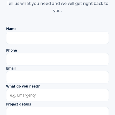
Tell us what you need and we will get right back to
you.
Name
Phone
Email
What do you need?
Project details