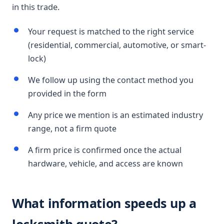
in this trade.
Your request is matched to the right service
(residential, commercial, automotive, or smart-
lock)
We follow up using the contact method you
provided in the form
Any price we mention is an estimated industry
range, not a firm quote
A firm price is confirmed once the actual
hardware, vehicle, and access are known
What information speeds up a