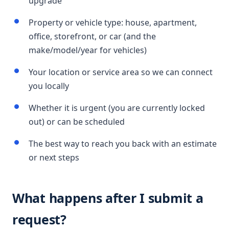
upgrade
Property or vehicle type: house, apartment,
office, storefront, or car (and the
make/model/year for vehicles)
Your location or service area so we can connect
you locally
Whether it is urgent (you are currently locked
out) or can be scheduled
The best way to reach you back with an estimate
or next steps
What happens after I submit a
request?