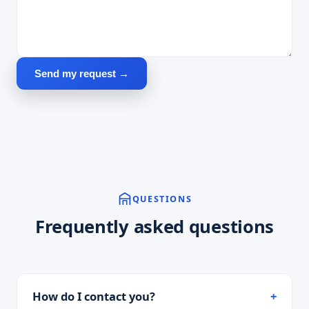
Send my request →
QUESTIONS
Frequently asked questions
How do I contact you?