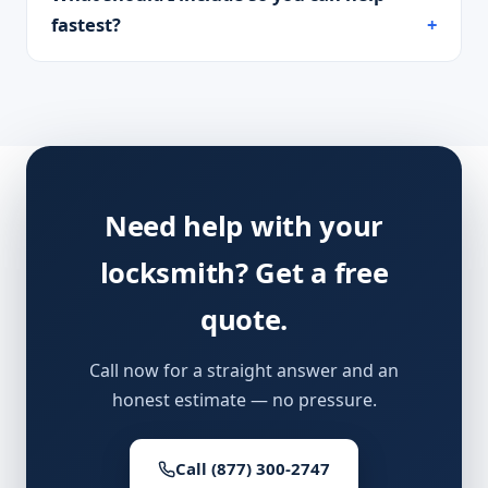
fastest?
Need help with your
locksmith? Get a free
quote.
Call now for a straight answer and an
honest estimate — no pressure.
Call (877) 300-2747