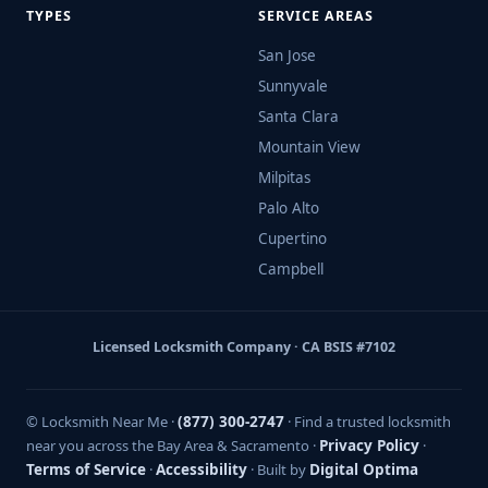
TYPES
SERVICE AREAS
San Jose
Sunnyvale
Santa Clara
Mountain View
Milpitas
Palo Alto
Cupertino
Campbell
Licensed Locksmith Company · CA BSIS #7102
© Locksmith Near Me ·
(877) 300-2747
· Find a trusted locksmith
near you across the Bay Area & Sacramento ·
Privacy Policy
·
Terms of Service
·
Accessibility
· Built by
Digital Optima