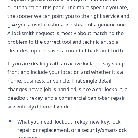
quote form on this page. The more specific you are,
the sooner we can point you to the right service and
give you a useful estimate instead of a generic one.
A locksmith request is mostly about matching the
problem to the correct tool and technician, so a
clear description saves a round of back-and-forth.
If you are dealing with an active lockout, say so up
front and include your location and whether it's a
home, business, or vehicle. That single detail
changes how a job is handled, since a car lockout, a
deadbolt rekey, and a commercial panic-bar repair
are entirely different work.
What you need: lockout, rekey, new key, lock
repair or replacement, or a security/smart-lock