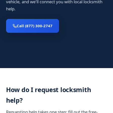
vehicle, and we'll connect you with local locksmith
help.
Call (877) 300-2747
How do I request locksmith
help?
Requesting help takes one step: fill out the free-