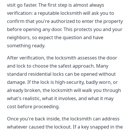
visit go faster. The first step is almost always
verification: a reputable locksmith will ask you to
confirm that you're authorized to enter the property
before opening any door. This protects you and your
neighbors, so expect the question and have
something ready.
After verification, the locksmith assesses the door
and lock to choose the safest approach. Many
standard residential locks can be opened without
damage. If the lock is high-security, badly worn, or
already broken, the locksmith will walk you through
what's realistic, what it involves, and what it may
cost before proceeding.
Once you're back inside, the locksmith can address
whatever caused the lockout. If a key snapped in the