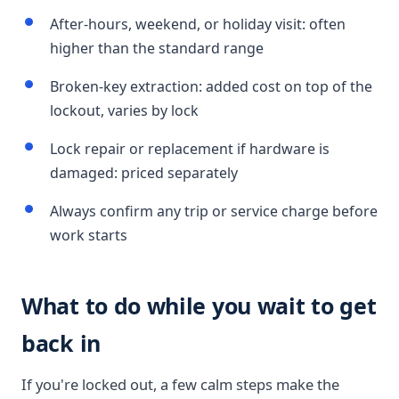
After-hours, weekend, or holiday visit: often
higher than the standard range
Broken-key extraction: added cost on top of the
lockout, varies by lock
Lock repair or replacement if hardware is
damaged: priced separately
Always confirm any trip or service charge before
work starts
What to do while you wait to get
back in
If you're locked out, a few calm steps make the