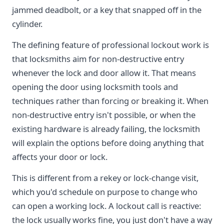
jammed deadbolt, or a key that snapped off in the
cylinder.
The defining feature of professional lockout work is
that locksmiths aim for non-destructive entry
whenever the lock and door allow it. That means
opening the door using locksmith tools and
techniques rather than forcing or breaking it. When
non-destructive entry isn't possible, or when the
existing hardware is already failing, the locksmith
will explain the options before doing anything that
affects your door or lock.
This is different from a rekey or lock-change visit,
which you'd schedule on purpose to change who
can open a working lock. A lockout call is reactive:
the lock usually works fine, you just don't have a way