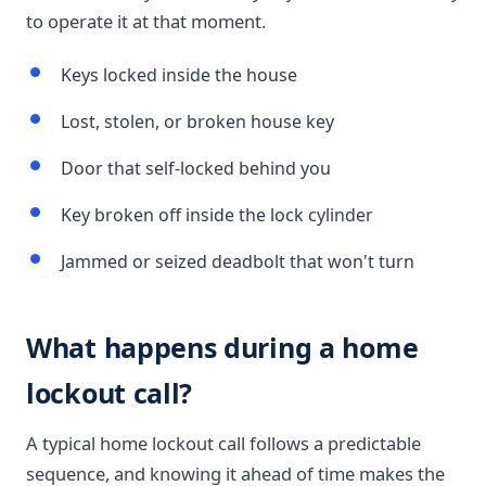
to operate it at that moment.
Keys locked inside the house
Lost, stolen, or broken house key
Door that self-locked behind you
Key broken off inside the lock cylinder
Jammed or seized deadbolt that won't turn
What happens during a home
lockout call?
A typical home lockout call follows a predictable
sequence, and knowing it ahead of time makes the