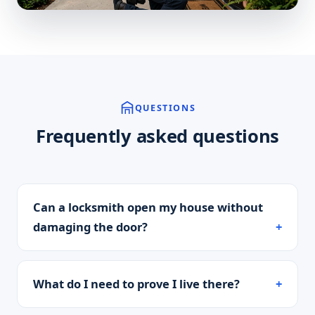
QUESTIONS
Frequently asked questions
Can a locksmith open my house without
damaging the door?
What do I need to prove I live there?