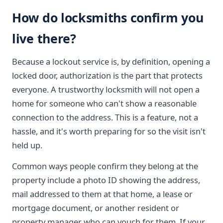
How do locksmiths confirm you
live there?
Because a lockout service is, by definition, opening a
locked door, authorization is the part that protects
everyone. A trustworthy locksmith will not open a
home for someone who can't show a reasonable
connection to the address. This is a feature, not a
hassle, and it's worth preparing for so the visit isn't
held up.
Common ways people confirm they belong at the
property include a photo ID showing the address,
mail addressed to them at that home, a lease or
mortgage document, or another resident or
property manager who can vouch for them. If your