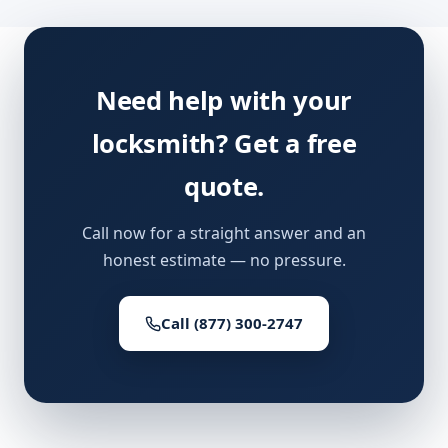
Need help with your
locksmith? Get a free
quote.
Call now for a straight answer and an
honest estimate — no pressure.
Call (877) 300-2747