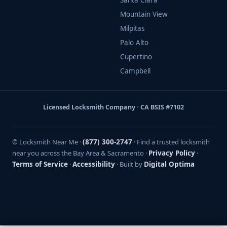
Santa Clara
Mountain View
Milpitas
Palo Alto
Cupertino
Campbell
Licensed Locksmith Company · CA BSIS #7102
© Locksmith Near Me ·
(877) 300-2747
· Find a trusted locksmith
near you across the Bay Area & Sacramento ·
Privacy Policy
·
Terms of Service
·
Accessibility
· Built by
Digital Optima