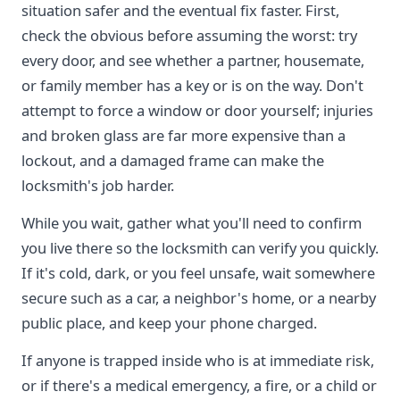
situation safer and the eventual fix faster. First,
check the obvious before assuming the worst: try
every door, and see whether a partner, housemate,
or family member has a key or is on the way. Don't
attempt to force a window or door yourself; injuries
and broken glass are far more expensive than a
lockout, and a damaged frame can make the
locksmith's job harder.
While you wait, gather what you'll need to confirm
you live there so the locksmith can verify you quickly.
If it's cold, dark, or you feel unsafe, wait somewhere
secure such as a car, a neighbor's home, or a nearby
public place, and keep your phone charged.
If anyone is trapped inside who is at immediate risk,
or if there's a medical emergency, a fire, or a child or