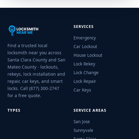
SERVICES
Emergency
Find a trusted local
Car Lockout
locksmith near you across
House Lockout
Santa Clara County and San
Lock Rekey
Mateo County - lockouts,
Lock Change
rekeys, lock installation and
repair, car keys, and smart
Lock Repair
locks. Call (877) 300-2747
Car Keys
for a free quote.
TYPES
SERVICE AREAS
San Jose
Sunnyvale