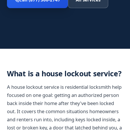
What is a house lockout service?
A house lockout service is residential locksmith help
focused on one goal: getting an authorized person
back inside their home after they've been locked
out. It covers the common situations homeowners
and renters run into, including keys locked inside, a
lost or broken key, a door that latched behind you, a