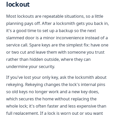
lockout
Most lockouts are repeatable situations, so a little
planning pays off. After a locksmith gets you back in,
it's a good time to set up a backup so the next
slammed door is a minor inconvenience instead of a
service call. Spare keys are the simplest fix: have one
or two cut and leave them with someone you trust
rather than hidden outside, where they can
undermine your security.
If you've lost your only key, ask the locksmith about
rekeying. Rekeying changes the lock's internal pins
so old keys no longer work and a new key does,
which secures the home without replacing the
whole lock; it's often faster and less expensive than
full replacement. If a lock is worn out or you want