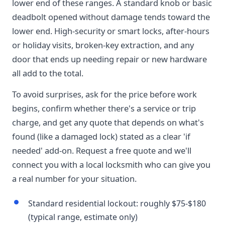
lower end of these ranges. A standard knob or basic
deadbolt opened without damage tends toward the
lower end. High-security or smart locks, after-hours
or holiday visits, broken-key extraction, and any
door that ends up needing repair or new hardware
all add to the total.
To avoid surprises, ask for the price before work
begins, confirm whether there's a service or trip
charge, and get any quote that depends on what's
found (like a damaged lock) stated as a clear 'if
needed' add-on. Request a free quote and we'll
connect you with a local locksmith who can give you
a real number for your situation.
Standard residential lockout: roughly $75-$180
(typical range, estimate only)