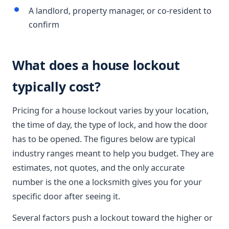
A landlord, property manager, or co-resident to
confirm
What does a house lockout
typically cost?
Pricing for a house lockout varies by your location,
the time of day, the type of lock, and how the door
has to be opened. The figures below are typical
industry ranges meant to help you budget. They are
estimates, not quotes, and the only accurate
number is the one a locksmith gives you for your
specific door after seeing it.
Several factors push a lockout toward the higher or