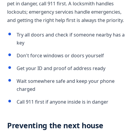
pet in danger, call 911 first. A locksmith handles
lockouts; emergency services handle emergencies,
and getting the right help first is always the priority.
Try all doors and check if someone nearby has a
key
Don't force windows or doors yourself
Get your ID and proof of address ready
Wait somewhere safe and keep your phone
charged
Call 911 first if anyone inside is in danger
Preventing the next house