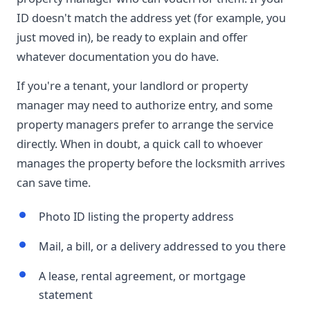
ID doesn't match the address yet (for example, you
just moved in), be ready to explain and offer
whatever documentation you do have.
If you're a tenant, your landlord or property
manager may need to authorize entry, and some
property managers prefer to arrange the service
directly. When in doubt, a quick call to whoever
manages the property before the locksmith arrives
can save time.
Photo ID listing the property address
Mail, a bill, or a delivery addressed to you there
A lease, rental agreement, or mortgage
statement