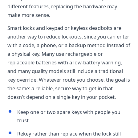
different features, replacing the hardware may
make more sense.
Smart locks and keypad or keyless deadbolts are
another way to reduce lockouts, since you can enter
with a code, a phone, or a backup method instead of
a physical key. Many use rechargeable or
replaceable batteries with a low-battery warning,
and many quality models still include a traditional
key override. Whatever route you choose, the goal is
the same: a reliable, secure way to get in that
doesn't depend on a single key in your pocket.
Keep one or two spare keys with people you
trust
Rekey rather than replace when the lock still