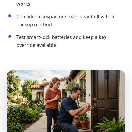
works
Consider a keypad or smart deadbolt with a
backup method
Test smart-lock batteries and keep a key
override available