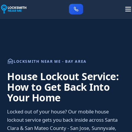
LOCKSMITH NEAR ME - BAY AREA
House Lockout Service:
How to Get Back Into
Your Home
Locked out of your house? Our mobile house
lockout service gets you back inside across Santa
Clara & San Mateo County - San Jose, Sunnyvale,