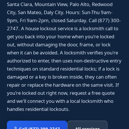
Santa Clara, Mountain View, Palo Alto, Redwood
City, San Mateo, Daly City. Hours: Sun-Thu 9am-
9pm, Fri 9am-2pm, closed Saturday. Call (877) 300-
2747. A house lockout service is a locksmith call to
get you back into your home when you're locked
out, without damaging the door, frame, or lock
when it can be avoided. A locksmith verifies you're
authorized to enter, then uses non-destructive entry
techniques on standard residential locks; if a lock is
damaged or a key is broken inside, they can often
repair or replace the hardware on the same visit. If
you're locked out right now, request a free quote
and we'll connect you with a local locksmith who
handles residential lockouts.
Call (877) 300-2747
All services