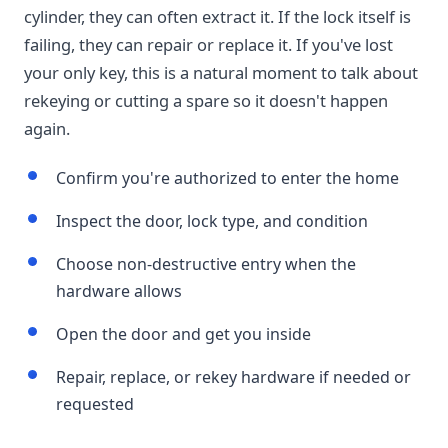
cylinder, they can often extract it. If the lock itself is
failing, they can repair or replace it. If you've lost
your only key, this is a natural moment to talk about
rekeying or cutting a spare so it doesn't happen
again.
Confirm you're authorized to enter the home
Inspect the door, lock type, and condition
Choose non-destructive entry when the
hardware allows
Open the door and get you inside
Repair, replace, or rekey hardware if needed or
requested