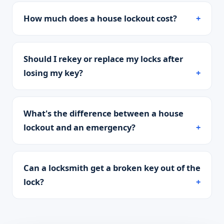
How much does a house lockout cost?
Should I rekey or replace my locks after
losing my key?
What's the difference between a house
lockout and an emergency?
Can a locksmith get a broken key out of the
lock?