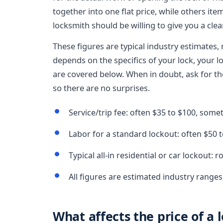
together into one flat price, while others ite
locksmith should be willing to give you a clea
These figures are typical industry estimates, 
depends on the specifics of your lock, your lo
are covered below. When in doubt, ask for the 
so there are no surprises.
Service/trip fee: often $35 to $100, som
Labor for a standard lockout: often $50 t
Typical all-in residential or car lockout: 
All figures are estimated industry ranges
What affects the price of a 