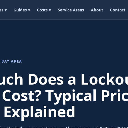
es ▾
Guides ▾
Costs ▾
Service Areas
About
Contact
 BAY AREA
ch Does a Locko
 Cost? Typical Pri
 Explained