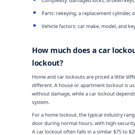
Complexity: damaged locks, broken keys,
Parts: rekeying, a replacement cylinder,
Vehicle factors: car make, model, and k
How much does a car lockout
lockout?
Home and car lockouts are priced a little dif
different. A house or apartment lockout is usu
without damage, while a car lockout depends 
system.
For a home lockout, the typical industry rang
door during normal hours, with high-security 
A car lockout often falls in a similar $75 to $