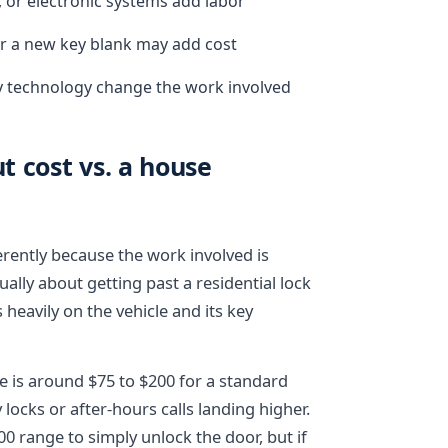
 or electronic systems add labor
 or a new key blank may add cost
ey technology change the work involved
 cost vs. a house
ferently because the work involved is
ally about getting past a residential lock
heavily on the vehicle and its key
e is around $75 to $200 for a standard
locks or after-hours calls landing higher.
200 range to simply unlock the door, but if