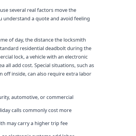
ause several real factors move the
 understand a quote and avoid feeling
time of day, the distance the locksmith
standard residential deadbolt during the
cial lock, a vehicle with an electronic
ea all add cost. Special situations, such as
off inside, can also require extra labor
curity, automotive, or commercial
oliday calls commonly cost more
ith may carry a higher trip fee