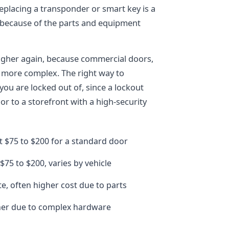
eplacing a transponder or smart key is a
e because of the parts and equipment
igher again, because commercial doors,
 more complex. The right way to
you are locked out of, since a lockout
 to a storefront with a high-security
t $75 to $200 for a standard door
 $75 to $200, varies by vehicle
e, often higher cost due to parts
her due to complex hardware