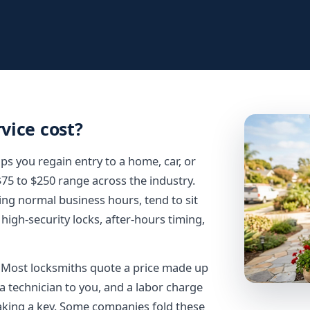
rvice cost?
ps you regain entry to a home, car, or
 $75 to $250 range across the industry.
ring normal business hours, tend to sit
high-security locks, after-hours timing,
t. Most locksmiths quote a price made up
d a technician to you, and a labor charge
making a key. Some companies fold these