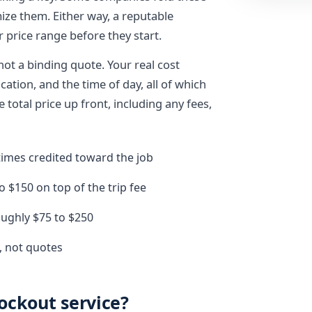
mize them. Either way, a reputable
r price range before they start.
not a binding quote. Your real cost
cation, and the time of day, all of which
total price up front, including any fees,
etimes credited toward the job
o $150 on top of the trip fee
roughly $75 to $250
, not quotes
lockout service?