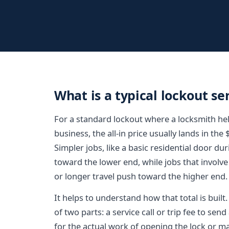
What is a typical lockout se
For a standard lockout where a locksmith hel
business, the all-in price usually lands in the
Simpler jobs, like a basic residential door du
toward the lower end, while jobs that involve 
or longer travel push toward the higher end.
It helps to understand how that total is buil
of two parts: a service call or trip fee to sen
for the actual work of opening the lock or 