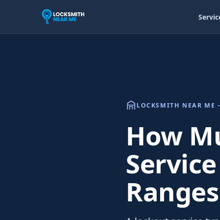
Servic
LOCKSMITH NEAR ME -
How Mu
Service
Ranges