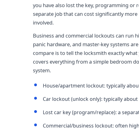
you have also lost the key, programming or r
separate job that can cost significantly mor
involved.
Business and commercial lockouts can run h
panic hardware, and master-key systems are
compare is to tell the locksmith exactly what 
covers everything from a simple bedroom door
system.
House/apartment lockout: typically abou
Car lockout (unlock only): typically about
Lost car key (program/replace): a separat
Commercial/business lockout: often hig