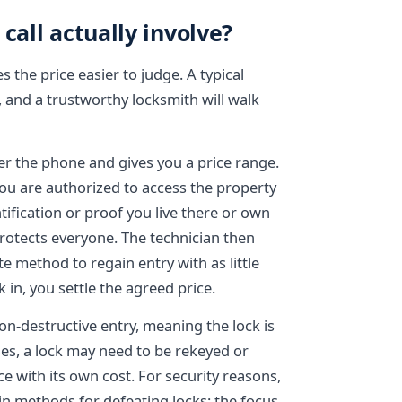
call actually involve?
the price easier to judge. A typical
s, and a trustworthy locksmith will walk
ver the phone and gives you a price range.
 you are authorized to access the property
ification or proof you live there or own
 protects everyone. The technician then
e method to regain entry with as little
 in, you settle the agreed price.
on-destructive entry, meaning the lock is
s, a lock may need to be rekeyed or
ce with its own cost. For security reasons,
in methods for defeating locks; the focus