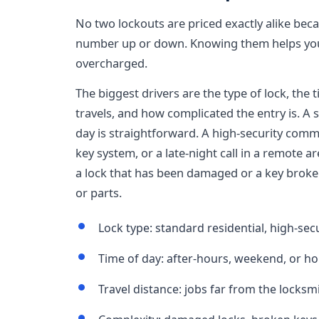
No two lockouts are priced exactly alike bec
number up or down. Knowing them helps you
overcharged.
The biggest drivers are the type of lock, the 
travels, and how complicated the entry is. A 
day is straightforward. A high-security commer
key system, or a late-night call in a remote ar
a lock that has been damaged or a key broken 
or parts.
Lock type: standard residential, high-se
Time of day: after-hours, weekend, or h
Travel distance: jobs far from the locksm