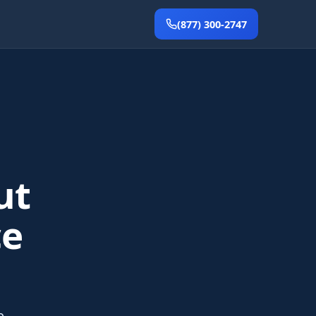
(877) 300-2747
ut
ce