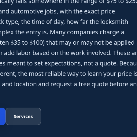
ically falls somewhere in the range of $75 to $25
 and automotive jobs, with the exact price
k type, the time of day, how far the locksmith
mplex the entry is. Many companies charge a
often $35 to $100) that may or may not be applied
en add labor based on the work involved. These a
ges meant to set expectations, not a quote. Beca
ferent, the most reliable way to learn your price i
k and location and request a free quote before an
Services