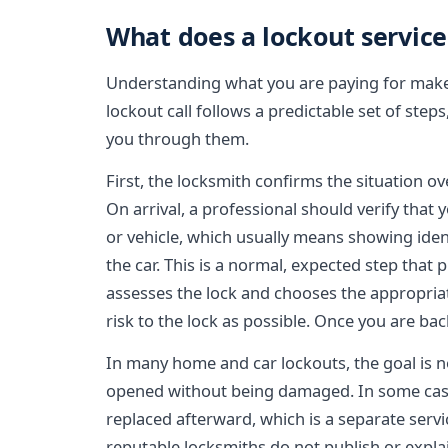
What does a lockout service 
Understanding what you are paying for makes 
lockout call follows a predictable set of step
you through them.
First, the locksmith confirms the situation o
On arrival, a professional should verify that
or vehicle, which usually means showing ident
the car. This is a normal, expected step that
assesses the lock and chooses the appropriat
risk to the lock as possible. Once you are back
In many home and car lockouts, the goal is n
opened without being damaged. In some case
replaced afterward, which is a separate servi
reputable locksmiths do not publish or expla