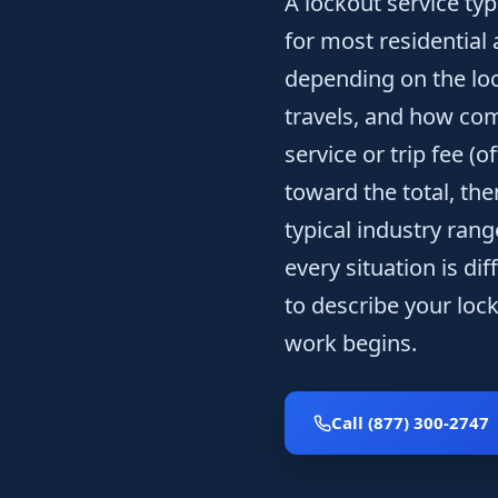
A lockout service typ
for most residential
depending on the loc
travels, and how co
service or trip fee (
toward the total, th
typical industry ran
every situation is dif
to describe your loc
work begins.
Call (877) 300-2747