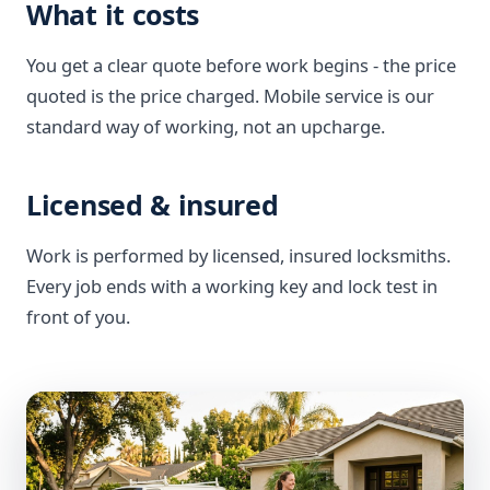
What it costs
You get a clear quote before work begins - the price
quoted is the price charged. Mobile service is our
standard way of working, not an upcharge.
Licensed & insured
Work is performed by licensed, insured locksmiths.
Every job ends with a working key and lock test in
front of you.