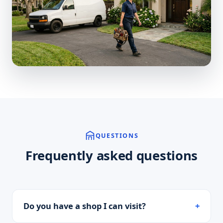
QUESTIONS
Frequently asked questions
Do you have a shop I can visit?