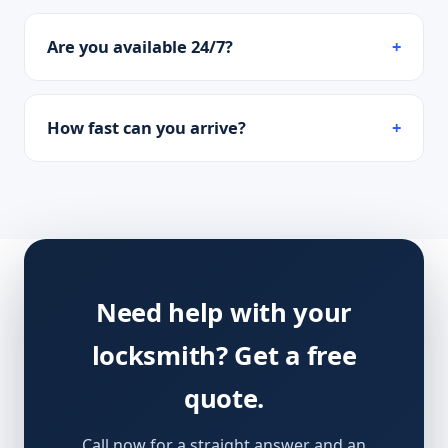
Are you available 24/7?
How fast can you arrive?
Need help with your
locksmith? Get a free
quote.
Call now for a straight answer and an