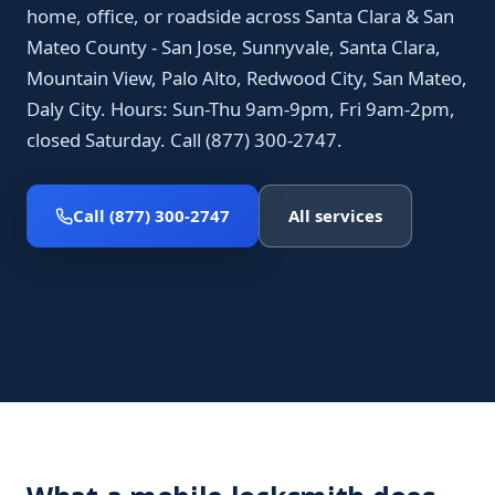
home, office, or roadside across Santa Clara & San
Mateo County - San Jose, Sunnyvale, Santa Clara,
Mountain View, Palo Alto, Redwood City, San Mateo,
Daly City. Hours: Sun-Thu 9am-9pm, Fri 9am-2pm,
closed Saturday. Call (877) 300-2747.
Call (877) 300-2747
All services