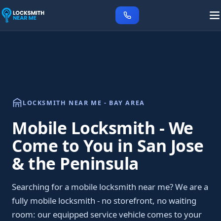
LOCKSMITH NEAR ME - BAY AREA
Mobile Locksmith - We
Come to You in San Jose
& the Peninsula
Searching for a mobile locksmith near me? We are a
fully mobile locksmith - no storefront, no waiting
room: our equipped service vehicle comes to your