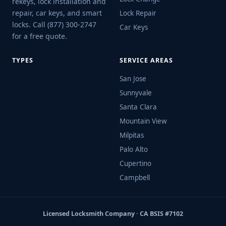
rekeys, lock installation and
repair, car keys, and smart
Lock Repair
locks. Call (877) 300-2747
Car Keys
for a free quote.
TYPES
SERVICE AREAS
San Jose
Sunnyvale
Santa Clara
Mountain View
Milpitas
Palo Alto
Cupertino
Campbell
Licensed Locksmith Company · CA BSIS #7102