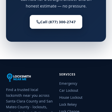
honest estimate — no pressure.
Call (877) 300-2747
SERVICES
Emergency
Find a trusted local
Car Lockout
locksmith near you across
House Lockout
Santa Clara County and San
Lock Rekey
Mateo County - lockouts,
Lock Change