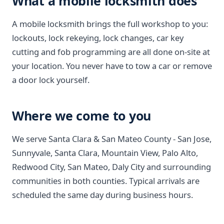
What a mobile locksmith does
A mobile locksmith brings the full workshop to you:
lockouts, lock rekeying, lock changes, car key
cutting and fob programming are all done on-site at
your location. You never have to tow a car or remove
a door lock yourself.
Where we come to you
We serve Santa Clara & San Mateo County - San Jose,
Sunnyvale, Santa Clara, Mountain View, Palo Alto,
Redwood City, San Mateo, Daly City and surrounding
communities in both counties. Typical arrivals are
scheduled the same day during business hours.