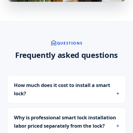
QUESTIONS
Frequently asked questions
How much does it cost to install a smart
lock?
Why is professional smart lock installation
labor priced separately from the lock?