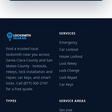
SERVICES
Emergency
Find a trusted local
Car Lockout
locksmith near you across
House Lockout
Santa Clara County and San
Lock Rekey
Mateo County - lockouts,
Lock Change
rekeys, lock installation and
repair, car keys, and smart
Lock Repair
locks. Call (877) 300-2747
Car Keys
for a free quote.
TYPES
SERVICE AREAS
San Jose