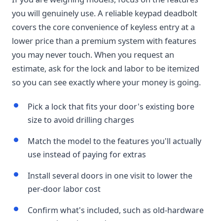
you will genuinely use. A reliable keypad deadbolt
covers the core convenience of keyless entry at a
lower price than a premium system with features
you may never touch. When you request an
estimate, ask for the lock and labor to be itemized
so you can see exactly where your money is going.
Pick a lock that fits your door's existing bore
size to avoid drilling charges
Match the model to the features you'll actually
use instead of paying for extras
Install several doors in one visit to lower the
per-door labor cost
Confirm what's included, such as old-hardware