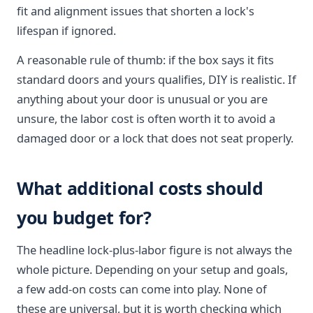
fit and alignment issues that shorten a lock's
lifespan if ignored.
A reasonable rule of thumb: if the box says it fits
standard doors and yours qualifies, DIY is realistic. If
anything about your door is unusual or you are
unsure, the labor cost is often worth it to avoid a
damaged door or a lock that does not seat properly.
What additional costs should
you budget for?
The headline lock-plus-labor figure is not always the
whole picture. Depending on your setup and goals,
a few add-on costs can come into play. None of
these are universal, but it is worth checking which