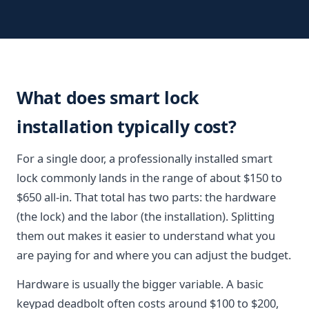
What does smart lock
installation typically cost?
For a single door, a professionally installed smart
lock commonly lands in the range of about $150 to
$650 all-in. That total has two parts: the hardware
(the lock) and the labor (the installation). Splitting
them out makes it easier to understand what you
are paying for and where you can adjust the budget.
Hardware is usually the bigger variable. A basic
keypad deadbolt often costs around $100 to $200,