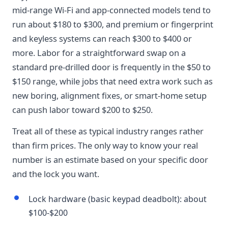
mid-range Wi-Fi and app-connected models tend to
run about $180 to $300, and premium or fingerprint
and keyless systems can reach $300 to $400 or
more. Labor for a straightforward swap on a
standard pre-drilled door is frequently in the $50 to
$150 range, while jobs that need extra work such as
new boring, alignment fixes, or smart-home setup
can push labor toward $200 to $250.
Treat all of these as typical industry ranges rather
than firm prices. The only way to know your real
number is an estimate based on your specific door
and the lock you want.
Lock hardware (basic keypad deadbolt): about
$100-$200