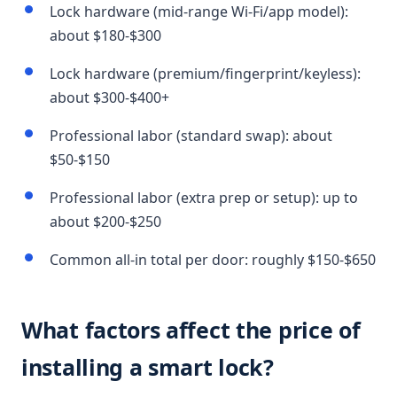
Lock hardware (mid-range Wi-Fi/app model):
about $180-$300
Lock hardware (premium/fingerprint/keyless):
about $300-$400+
Professional labor (standard swap): about
$50-$150
Professional labor (extra prep or setup): up to
about $200-$250
Common all-in total per door: roughly $150-$650
What factors affect the price of
installing a smart lock?