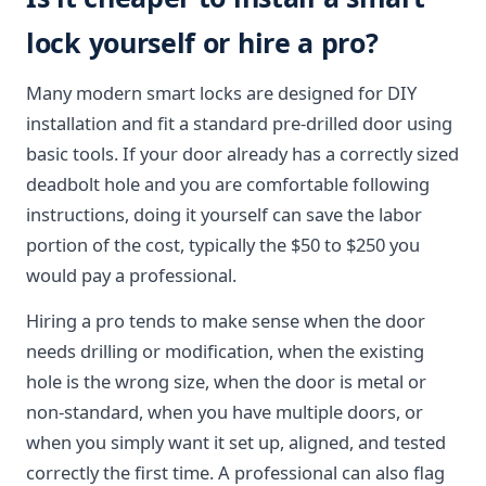
lock yourself or hire a pro?
Many modern smart locks are designed for DIY
installation and fit a standard pre-drilled door using
basic tools. If your door already has a correctly sized
deadbolt hole and you are comfortable following
instructions, doing it yourself can save the labor
portion of the cost, typically the $50 to $250 you
would pay a professional.
Hiring a pro tends to make sense when the door
needs drilling or modification, when the existing
hole is the wrong size, when the door is metal or
non-standard, when you have multiple doors, or
when you simply want it set up, aligned, and tested
correctly the first time. A professional can also flag