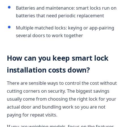
Batteries and maintenance: smart locks run on
batteries that need periodic replacement
Multiple matched locks: keying or app-pairing
several doors to work together
How can you keep smart lock
installation costs down?
There are sensible ways to control the cost without
cutting corners on security. The biggest savings
usually come from choosing the right lock for your
actual door and bundling work so you are not
paying for repeat visits.
If you are weighing models, focus on the features