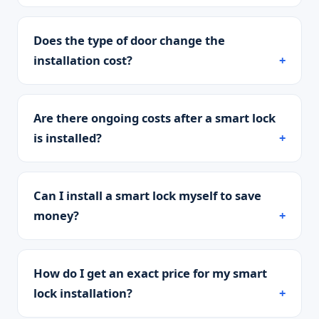
Does the type of door change the
installation cost?
Are there ongoing costs after a smart lock
is installed?
Can I install a smart lock myself to save
money?
How do I get an exact price for my smart
lock installation?