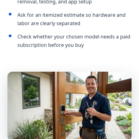
removal, testing, and app setup
Ask for an itemized estimate so hardware and
labor are clearly separated
Check whether your chosen model needs a paid
subscription before you buy