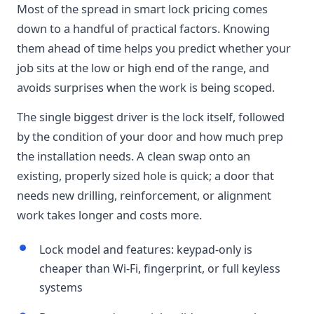
Most of the spread in smart lock pricing comes
down to a handful of practical factors. Knowing
them ahead of time helps you predict whether your
job sits at the low or high end of the range, and
avoids surprises when the work is being scoped.
The single biggest driver is the lock itself, followed
by the condition of your door and how much prep
the installation needs. A clean swap onto an
existing, properly sized hole is quick; a door that
needs new drilling, reinforcement, or alignment
work takes longer and costs more.
Lock model and features: keypad-only is
cheaper than Wi-Fi, fingerprint, or full keyless
systems