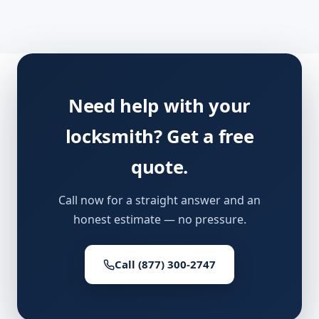
Need help with your
locksmith? Get a free
quote.
Call now for a straight answer and an
honest estimate — no pressure.
Call (877) 300-2747