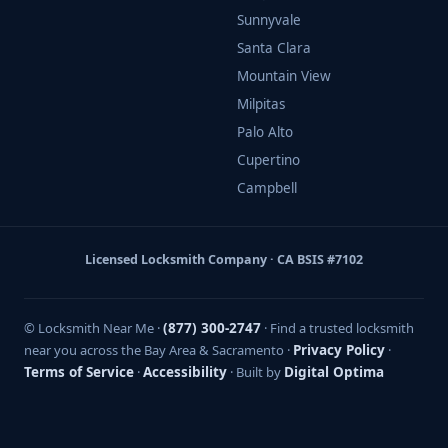
Sunnyvale
Santa Clara
Mountain View
Milpitas
Palo Alto
Cupertino
Campbell
Licensed Locksmith Company · CA BSIS #7102
© Locksmith Near Me ·
(877) 300-2747
· Find a trusted locksmith
near you across the Bay Area & Sacramento ·
Privacy Policy
·
Terms of Service
·
Accessibility
· Built by
Digital Optima