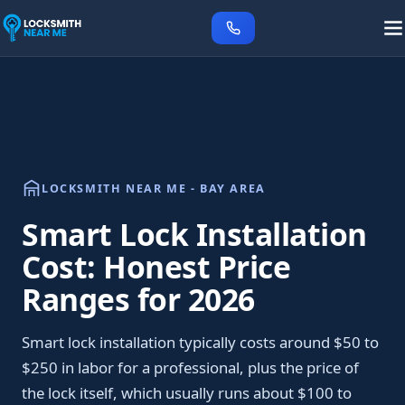
LOCKSMITH NEAR ME - BAY AREA
Smart Lock Installation
Cost: Honest Price
Ranges for 2026
Smart lock installation typically costs around $50 to
$250 in labor for a professional, plus the price of
the lock itself, which usually runs about $100 to