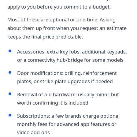
apply to you before you commit to a budget.
Most of these are optional or one-time. Asking
about them up front when you request an estimate
keeps the final price predictable.
Accessories: extra key fobs, additional keypads,
or a connectivity hub/bridge for some models
Door modifications: drilling, reinforcement
plates, or strike-plate upgrades if needed
Removal of old hardware: usually minor, but
worth confirming it is included
Subscriptions: a few brands charge optional
monthly fees for advanced app features or
video add-ons