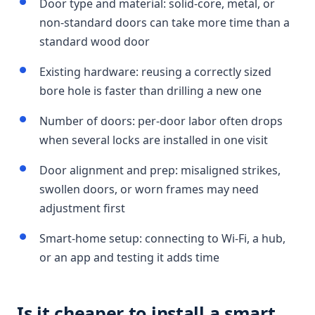
Door type and material: solid-core, metal, or
non-standard doors can take more time than a
standard wood door
Existing hardware: reusing a correctly sized
bore hole is faster than drilling a new one
Number of doors: per-door labor often drops
when several locks are installed in one visit
Door alignment and prep: misaligned strikes,
swollen doors, or worn frames may need
adjustment first
Smart-home setup: connecting to Wi-Fi, a hub,
or an app and testing it adds time
Is it cheaper to install a smart