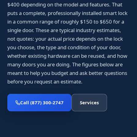
$400 depending on the model and features. That
puts a complete, professionally installed smart lock
in a common range of roughly $150 to $650 for a
single door. These are typical industry estimates,
not quotes: your actual price depends on the lock
you choose, the type and condition of your door,
whether existing hardware can be reused, and how
many doors you are doing. The figures below are
meant to help you budget and ask better questions
before you request an estimate.
Call (877) 300-2747
Services