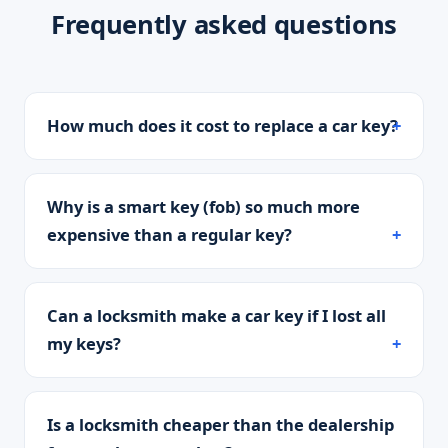
Frequently asked questions
How much does it cost to replace a car key?
Why is a smart key (fob) so much more
expensive than a regular key?
Can a locksmith make a car key if I lost all
my keys?
Is a locksmith cheaper than the dealership