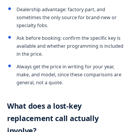
Dealership advantage: factory part, and
sometimes the only source for brand-new or
specialty fobs.
Ask before booking: confirm the specific key is
available and whether programming is included
in the price.
Always get the price in writing for your year,
make, and model, since these comparisons are
general, not a quote.
What does a lost-key
replacement call actually
involve?