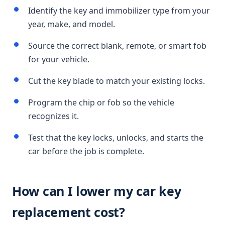
Identify the key and immobilizer type from your
year, make, and model.
Source the correct blank, remote, or smart fob
for your vehicle.
Cut the key blade to match your existing locks.
Program the chip or fob so the vehicle
recognizes it.
Test that the key locks, unlocks, and starts the
car before the job is complete.
How can I lower my car key
replacement cost?