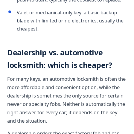
Valet or mechanical-only key: a basic backup
blade with limited or no electronics, usually the
cheapest.
Dealership vs. automotive
locksmith: which is cheaper?
For many keys, an automotive locksmith is often the
more affordable and convenient option, while the
dealership is sometimes the only source for certain
newer or specialty fobs. Neither is automatically the
right answer for every car; it depends on the key
and the situation.
A dealership orders the exact factory fob and can