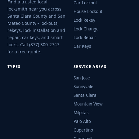
Find a trusted local
Car Lockout
locksmith near you across
House Lockout
Santa Clara County and San
Lock Rekey
Mateo County - lockouts,
Lock Change
rekeys, lock installation and
repair, car keys, and smart
Lock Repair
locks. Call (877) 300-2747
Car Keys
for a free quote.
TYPES
SERVICE AREAS
San Jose
Sunnyvale
Santa Clara
Mountain View
Milpitas
Palo Alto
Cupertino
Campbell