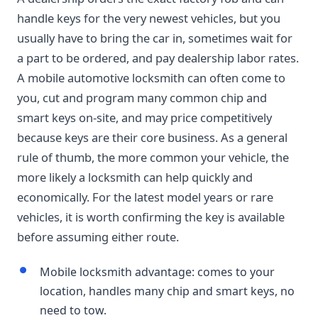
handle keys for the very newest vehicles, but you
usually have to bring the car in, sometimes wait for
a part to be ordered, and pay dealership labor rates.
A mobile automotive locksmith can often come to
you, cut and program many common chip and
smart keys on-site, and may price competitively
because keys are their core business. As a general
rule of thumb, the more common your vehicle, the
more likely a locksmith can help quickly and
economically. For the latest model years or rare
vehicles, it is worth confirming the key is available
before assuming either route.
Mobile locksmith advantage: comes to your
location, handles many chip and smart keys, no
need to tow.