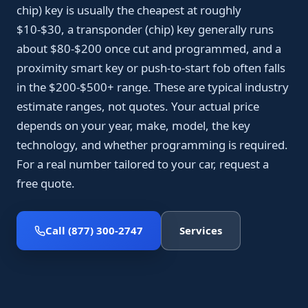
chip) key is usually the cheapest at roughly
$10-$30, a transponder (chip) key generally runs
about $80-$200 once cut and programmed, and a
proximity smart key or push-to-start fob often falls
in the $200-$500+ range. These are typical industry
estimate ranges, not quotes. Your actual price
depends on your year, make, model, the key
technology, and whether programming is required.
For a real number tailored to your car, request a
free quote.
Call (877) 300-2747
Services