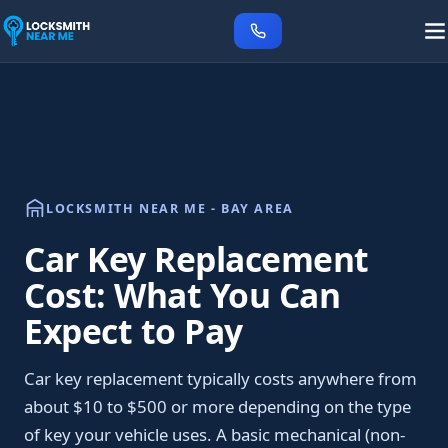
LOCKSMITH NEAR ME - BAY AREA
Car Key Replacement
Cost: What You Can
Expect to Pay
Car key replacement typically costs anywhere from
about $10 to $500 or more depending on the type
of key your vehicle uses. A basic mechanical (non-