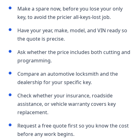
Make a spare now, before you lose your only
key, to avoid the pricier all-keys-lost job.
Have your year, make, model, and VIN ready so
the quote is precise.
Ask whether the price includes both cutting and
programming.
Compare an automotive locksmith and the
dealership for your specific key.
Check whether your insurance, roadside
assistance, or vehicle warranty covers key
replacement.
Request a free quote first so you know the cost
before any work begins.