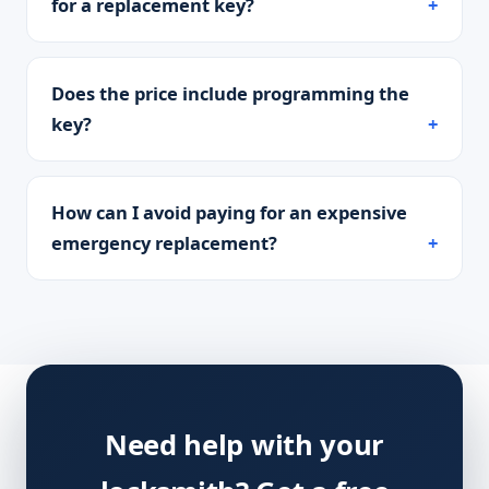
for a replacement key?
Does the price include programming the
key?
How can I avoid paying for an expensive
emergency replacement?
Need help with your