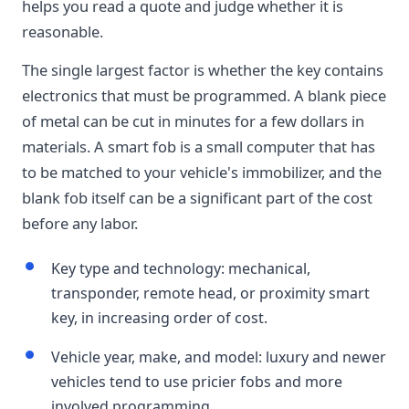
helps you read a quote and judge whether it is
reasonable.
The single largest factor is whether the key contains
electronics that must be programmed. A blank piece
of metal can be cut in minutes for a few dollars in
materials. A smart fob is a small computer that has
to be matched to your vehicle's immobilizer, and the
blank fob itself can be a significant part of the cost
before any labor.
Key type and technology: mechanical,
transponder, remote head, or proximity smart
key, in increasing order of cost.
Vehicle year, make, and model: luxury and newer
vehicles tend to use pricier fobs and more
involved programming.