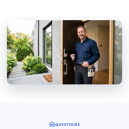
QUESTIONS