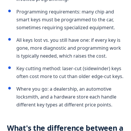
Programming requirements: many chip and
smart keys must be programmed to the car,
sometimes requiring specialized equipment.
All keys lost vs. you still have one: if every key is
gone, more diagnostic and programming work
is typically needed, which raises the cost.
Key cutting method: laser-cut (sidewinder) keys
often cost more to cut than older edge-cut keys.
Where you go: a dealership, an automotive
locksmith, and a hardware store each handle
different key types at different price points.
What's the difference between a