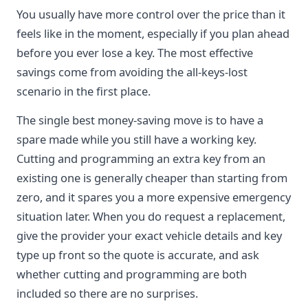
You usually have more control over the price than it
feels like in the moment, especially if you plan ahead
before you ever lose a key. The most effective
savings come from avoiding the all-keys-lost
scenario in the first place.
The single best money-saving move is to have a
spare made while you still have a working key.
Cutting and programming an extra key from an
existing one is generally cheaper than starting from
zero, and it spares you a more expensive emergency
situation later. When you do request a replacement,
give the provider your exact vehicle details and key
type up front so the quote is accurate, and ask
whether cutting and programming are both
included so there are no surprises.