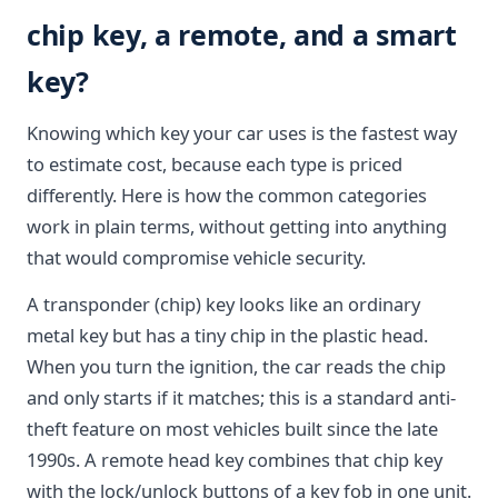
chip key, a remote, and a smart
key?
Knowing which key your car uses is the fastest way
to estimate cost, because each type is priced
differently. Here is how the common categories
work in plain terms, without getting into anything
that would compromise vehicle security.
A transponder (chip) key looks like an ordinary
metal key but has a tiny chip in the plastic head.
When you turn the ignition, the car reads the chip
and only starts if it matches; this is a standard anti-
theft feature on most vehicles built since the late
1990s. A remote head key combines that chip key
with the lock/unlock buttons of a key fob in one unit.