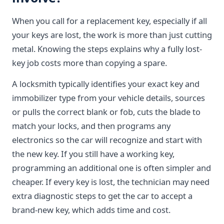
When you call for a replacement key, especially if all
your keys are lost, the work is more than just cutting
metal. Knowing the steps explains why a fully lost-
key job costs more than copying a spare.
A locksmith typically identifies your exact key and
immobilizer type from your vehicle details, sources
or pulls the correct blank or fob, cuts the blade to
match your locks, and then programs any
electronics so the car will recognize and start with
the new key. If you still have a working key,
programming an additional one is often simpler and
cheaper. If every key is lost, the technician may need
extra diagnostic steps to get the car to accept a
brand-new key, which adds time and cost.