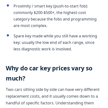
Proximity / smart key (push-to-start fob):
commonly $200-$500+, the highest-cost
category because the fobs and programming
are most complex.
Spare key made while you still have a working
key: usually the low end of each range, since
less diagnostic work is involved.
Why do car key prices vary so
much?
Two cars sitting side by side can have very different
replacement costs, and it usually comes down to a
handful of specific factors. Understanding them