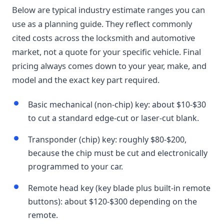
Below are typical industry estimate ranges you can
use as a planning guide. They reflect commonly
cited costs across the locksmith and automotive
market, not a quote for your specific vehicle. Final
pricing always comes down to your year, make, and
model and the exact key part required.
Basic mechanical (non-chip) key: about $10-$30
to cut a standard edge-cut or laser-cut blank.
Transponder (chip) key: roughly $80-$200,
because the chip must be cut and electronically
programmed to your car.
Remote head key (key blade plus built-in remote
buttons): about $120-$300 depending on the
remote.