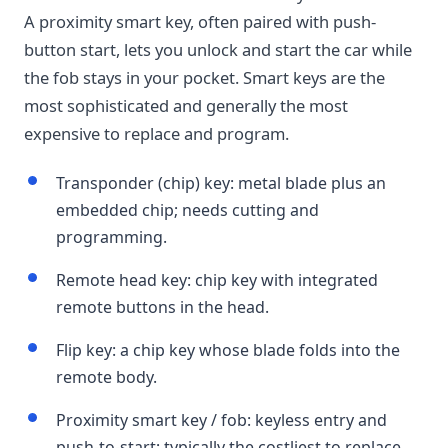
A proximity smart key, often paired with push-
button start, lets you unlock and start the car while
the fob stays in your pocket. Smart keys are the
most sophisticated and generally the most
expensive to replace and program.
Transponder (chip) key: metal blade plus an
embedded chip; needs cutting and
programming.
Remote head key: chip key with integrated
remote buttons in the head.
Flip key: a chip key whose blade folds into the
remote body.
Proximity smart key / fob: keyless entry and
push-to-start; typically the costliest to replace.