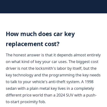
How much does car key
replacement cost?
The honest answer is that it depends almost entirely
on what kind of key your car uses. The biggest cost
driver is not the locksmith's labor by itself, but the
key technology and the programming the key needs
to talk to your vehicle's anti-theft system. A 1998
sedan with a plain metal key lives in a completely
different price world than a 2024 SUV with a push-
to-start proximity fob.