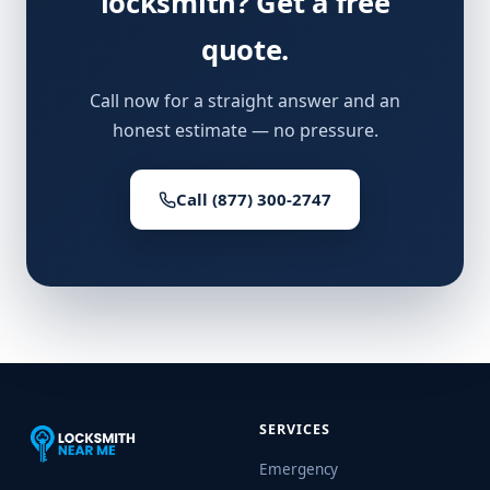
locksmith? Get a free
quote.
Call now for a straight answer and an
honest estimate — no pressure.
Call (877) 300-2747
SERVICES
Emergency