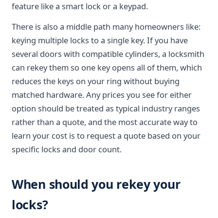
feature like a smart lock or a keypad.
There is also a middle path many homeowners like:
keying multiple locks to a single key. If you have
several doors with compatible cylinders, a locksmith
can rekey them so one key opens all of them, which
reduces the keys on your ring without buying
matched hardware. Any prices you see for either
option should be treated as typical industry ranges
rather than a quote, and the most accurate way to
learn your cost is to request a quote based on your
specific locks and door count.
When should you rekey your
locks?