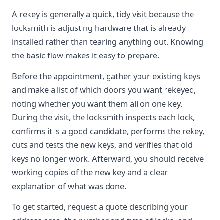
A rekey is generally a quick, tidy visit because the
locksmith is adjusting hardware that is already
installed rather than tearing anything out. Knowing
the basic flow makes it easy to prepare.
Before the appointment, gather your existing keys
and make a list of which doors you want rekeyed,
noting whether you want them all on one key.
During the visit, the locksmith inspects each lock,
confirms it is a good candidate, performs the rekey,
cuts and tests the new keys, and verifies that old
keys no longer work. Afterward, you should receive
working copies of the new key and a clear
explanation of what was done.
To get started, request a quote describing your