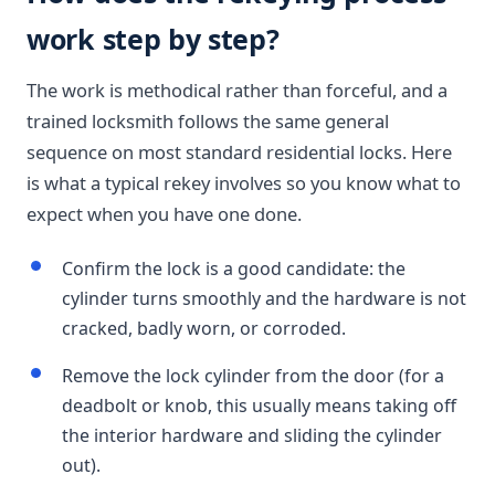
work step by step?
The work is methodical rather than forceful, and a
trained locksmith follows the same general
sequence on most standard residential locks. Here
is what a typical rekey involves so you know what to
expect when you have one done.
Confirm the lock is a good candidate: the
cylinder turns smoothly and the hardware is not
cracked, badly worn, or corroded.
Remove the lock cylinder from the door (for a
deadbolt or knob, this usually means taking off
the interior hardware and sliding the cylinder
out).