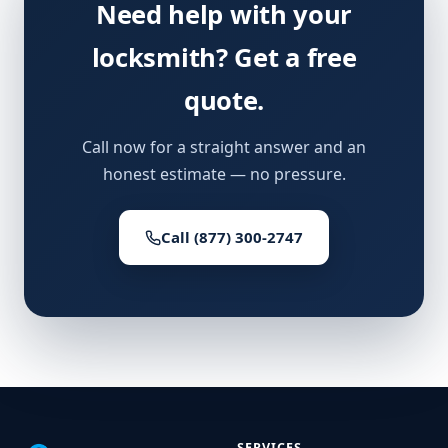
Need help with your
locksmith? Get a free
quote.
Call now for a straight answer and an
honest estimate — no pressure.
Call (877) 300-2747
SERVICES