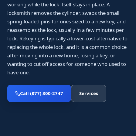
working while the lock itself stays in place. A
locksmith removes the cylinder, swaps the small
spring-loaded pins for ones sized to a new key, and
reassembles the lock, usually in a few minutes per
lock. Rekeying is typically a lower-cost alternative to
replacing the whole lock, and it is a common choice
after moving into a new home, losing a key, or
wanting to cut off access for someone who used to
have one.
Call (877) 300-2747
Services