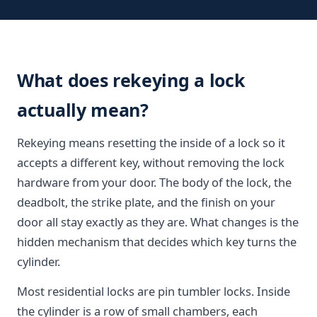
What does rekeying a lock
actually mean?
Rekeying means resetting the inside of a lock so it
accepts a different key, without removing the lock
hardware from your door. The body of the lock, the
deadbolt, the strike plate, and the finish on your
door all stay exactly as they are. What changes is the
hidden mechanism that decides which key turns the
cylinder.
Most residential locks are pin tumbler locks. Inside
the cylinder is a row of small chambers, each