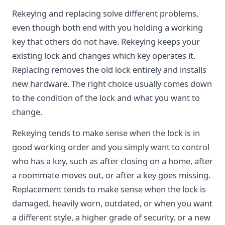
Rekeying and replacing solve different problems,
even though both end with you holding a working
key that others do not have. Rekeying keeps your
existing lock and changes which key operates it.
Replacing removes the old lock entirely and installs
new hardware. The right choice usually comes down
to the condition of the lock and what you want to
change.
Rekeying tends to make sense when the lock is in
good working order and you simply want to control
who has a key, such as after closing on a home, after
a roommate moves out, or after a key goes missing.
Replacement tends to make sense when the lock is
damaged, heavily worn, outdated, or when you want
a different style, a higher grade of security, or a new