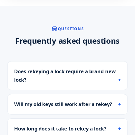
QUESTIONS
Frequently asked questions
Does rekeying a lock require a brand-new
lock?
Will my old keys still work after a rekey?
How long does it take to rekey a lock?