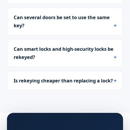
Can several doors be set to use the same
key?
Can smart locks and high-security locks be
rekeyed?
Is rekeying cheaper than replacing a lock?