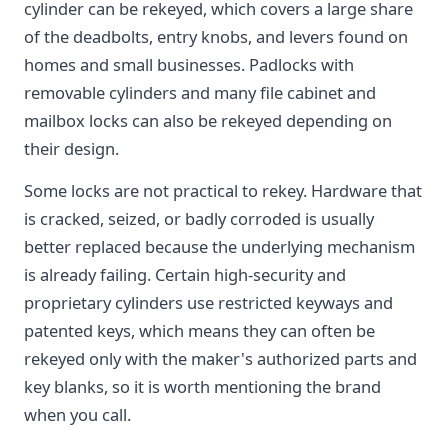
cylinder can be rekeyed, which covers a large share
of the deadbolts, entry knobs, and levers found on
homes and small businesses. Padlocks with
removable cylinders and many file cabinet and
mailbox locks can also be rekeyed depending on
their design.
Some locks are not practical to rekey. Hardware that
is cracked, seized, or badly corroded is usually
better replaced because the underlying mechanism
is already failing. Certain high-security and
proprietary cylinders use restricted keyways and
patented keys, which means they can often be
rekeyed only with the maker's authorized parts and
key blanks, so it is worth mentioning the brand
when you call.