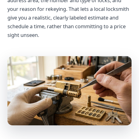
address area, the number and type of locks, and
your reason for rekeying. That lets a local locksmith
give you a realistic, clearly labeled estimate and
schedule a time, rather than committing to a price
sight unseen.