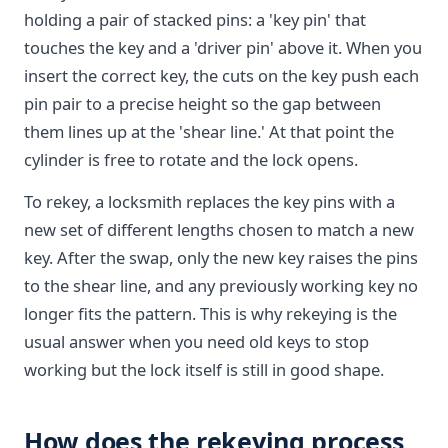
holding a pair of stacked pins: a 'key pin' that
touches the key and a 'driver pin' above it. When you
insert the correct key, the cuts on the key push each
pin pair to a precise height so the gap between
them lines up at the 'shear line.' At that point the
cylinder is free to rotate and the lock opens.
To rekey, a locksmith replaces the key pins with a
new set of different lengths chosen to match a new
key. After the swap, only the new key raises the pins
to the shear line, and any previously working key no
longer fits the pattern. This is why rekeying is the
usual answer when you need old keys to stop
working but the lock itself is still in good shape.
How does the rekeying process