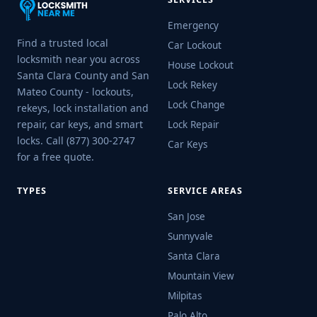
Emergency
Find a trusted local
Car Lockout
locksmith near you across
House Lockout
Santa Clara County and San
Lock Rekey
Mateo County - lockouts,
Lock Change
rekeys, lock installation and
repair, car keys, and smart
Lock Repair
locks. Call (877) 300-2747
Car Keys
for a free quote.
TYPES
SERVICE AREAS
San Jose
Sunnyvale
Santa Clara
Mountain View
Milpitas
Palo Alto