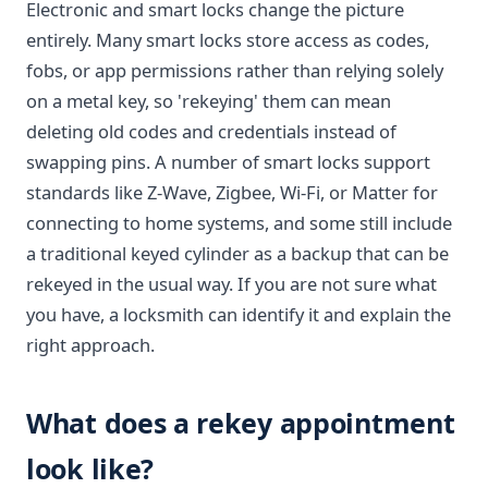
Electronic and smart locks change the picture
entirely. Many smart locks store access as codes,
fobs, or app permissions rather than relying solely
on a metal key, so 'rekeying' them can mean
deleting old codes and credentials instead of
swapping pins. A number of smart locks support
standards like Z-Wave, Zigbee, Wi-Fi, or Matter for
connecting to home systems, and some still include
a traditional keyed cylinder as a backup that can be
rekeyed in the usual way. If you are not sure what
you have, a locksmith can identify it and explain the
right approach.
What does a rekey appointment
look like?