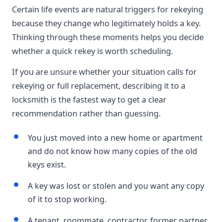
Certain life events are natural triggers for rekeying
because they change who legitimately holds a key.
Thinking through these moments helps you decide
whether a quick rekey is worth scheduling.
If you are unsure whether your situation calls for
rekeying or full replacement, describing it to a
locksmith is the fastest way to get a clear
recommendation rather than guessing.
You just moved into a new home or apartment
and do not know how many copies of the old
keys exist.
A key was lost or stolen and you want any copy
of it to stop working.
A tenant, roommate, contractor, former partner,