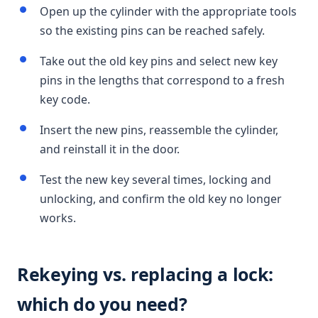
Open up the cylinder with the appropriate tools
so the existing pins can be reached safely.
Take out the old key pins and select new key
pins in the lengths that correspond to a fresh
key code.
Insert the new pins, reassemble the cylinder,
and reinstall it in the door.
Test the new key several times, locking and
unlocking, and confirm the old key no longer
works.
Rekeying vs. replacing a lock:
which do you need?