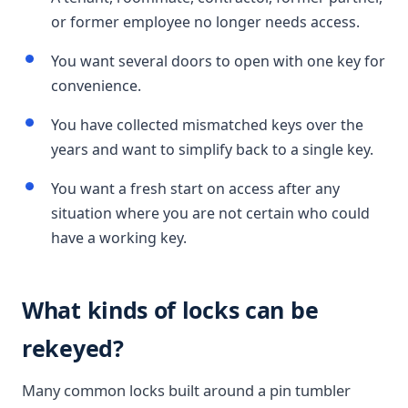
or former employee no longer needs access.
You want several doors to open with one key for
convenience.
You have collected mismatched keys over the
years and want to simplify back to a single key.
You want a fresh start on access after any
situation where you are not certain who could
have a working key.
What kinds of locks can be
rekeyed?
Many common locks built around a pin tumbler