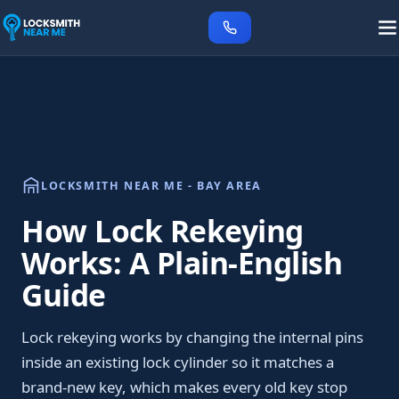
LOCKSMITH NEAR ME - BAY AREA
How Lock Rekeying
Works: A Plain-English
Guide
Lock rekeying works by changing the internal pins
inside an existing lock cylinder so it matches a
brand-new key, which makes every old key stop