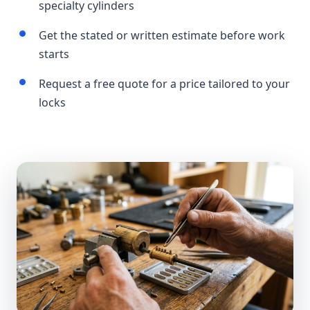
specialty cylinders
Get the stated or written estimate before work
starts
Request a free quote for a price tailored to your
locks