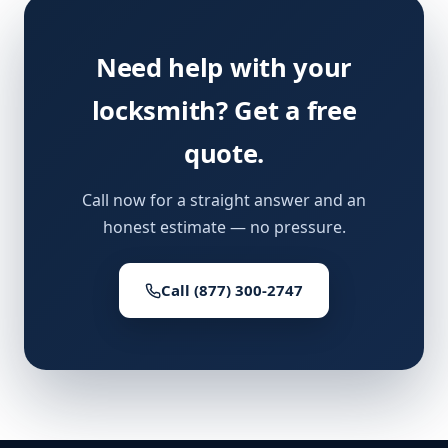
Need help with your
locksmith? Get a free
quote.
Call now for a straight answer and an
honest estimate — no pressure.
Call (877) 300-2747