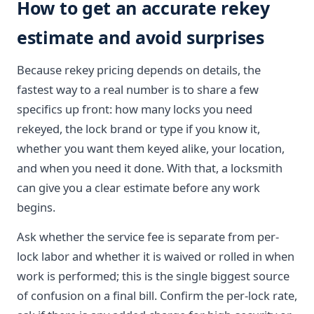
How to get an accurate rekey
estimate and avoid surprises
Because rekey pricing depends on details, the
fastest way to a real number is to share a few
specifics up front: how many locks you need
rekeyed, the lock brand or type if you know it,
whether you want them keyed alike, your location,
and when you need it done. With that, a locksmith
can give you a clear estimate before any work
begins.
Ask whether the service fee is separate from per-
lock labor and whether it is waived or rolled in when
work is performed; this is the single biggest source
of confusion on a final bill. Confirm the per-lock rate,