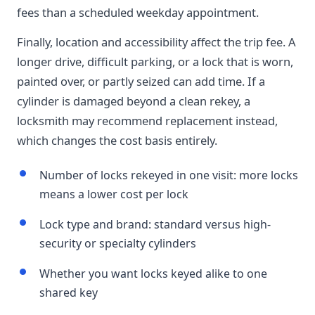
fees than a scheduled weekday appointment.
Finally, location and accessibility affect the trip fee. A
longer drive, difficult parking, or a lock that is worn,
painted over, or partly seized can add time. If a
cylinder is damaged beyond a clean rekey, a
locksmith may recommend replacement instead,
which changes the cost basis entirely.
Number of locks rekeyed in one visit: more locks
means a lower cost per lock
Lock type and brand: standard versus high-
security or specialty cylinders
Whether you want locks keyed alike to one
shared key