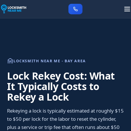
LOCKSMITH NEAR ME - BAY AREA
Lock Rekey Cost: What
It Typically Costs to
Rekey a Lock
Rekeying a lock is typically estimated at roughly $15
to $50 per lock for the labor to reset the cylinder,
plus a service or trip fee that often runs about $50