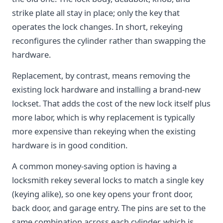
strike plate all stay in place; only the key that
operates the lock changes. In short, rekeying
reconfigures the cylinder rather than swapping the
hardware.
Replacement, by contrast, means removing the
existing lock hardware and installing a brand-new
lockset. That adds the cost of the new lock itself plus
more labor, which is why replacement is typically
more expensive than rekeying when the existing
hardware is in good condition.
A common money-saving option is having a
locksmith rekey several locks to match a single key
(keying alike), so one key opens your front door,
back door, and garage entry. The pins are set to the
same combination across each cylinder, which is