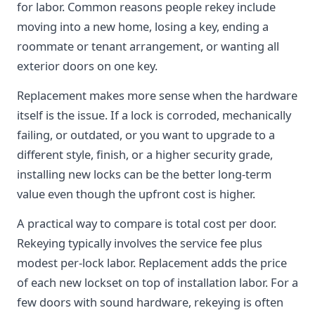
for labor. Common reasons people rekey include
moving into a new home, losing a key, ending a
roommate or tenant arrangement, or wanting all
exterior doors on one key.
Replacement makes more sense when the hardware
itself is the issue. If a lock is corroded, mechanically
failing, or outdated, or you want to upgrade to a
different style, finish, or a higher security grade,
installing new locks can be the better long-term
value even though the upfront cost is higher.
A practical way to compare is total cost per door.
Rekeying typically involves the service fee plus
modest per-lock labor. Replacement adds the price
of each new lockset on top of installation labor. For a
few doors with sound hardware, rekeying is often