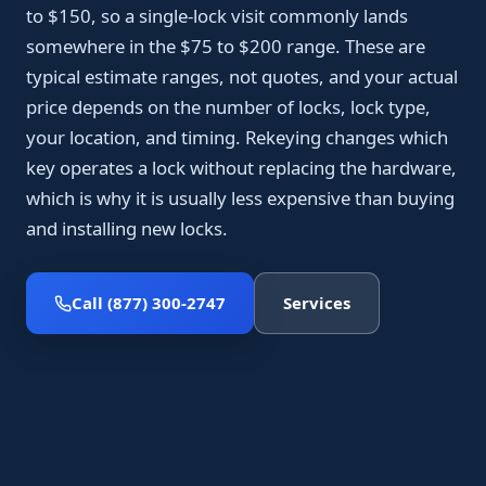
to $150, so a single-lock visit commonly lands
somewhere in the $75 to $200 range. These are
typical estimate ranges, not quotes, and your actual
price depends on the number of locks, lock type,
your location, and timing. Rekeying changes which
key operates a lock without replacing the hardware,
which is why it is usually less expensive than buying
and installing new locks.
Call (877) 300-2747
Services