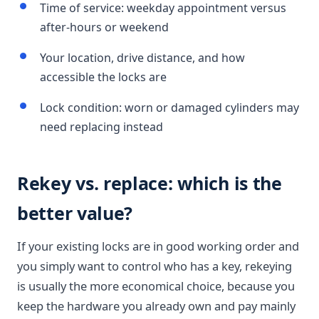
Time of service: weekday appointment versus
after-hours or weekend
Your location, drive distance, and how
accessible the locks are
Lock condition: worn or damaged cylinders may
need replacing instead
Rekey vs. replace: which is the
better value?
If your existing locks are in good working order and
you simply want to control who has a key, rekeying
is usually the more economical choice, because you
keep the hardware you already own and pay mainly