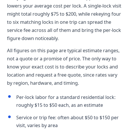
lowers your average cost per lock. A single-lock visit
might total roughly $75 to $200, while rekeying four
to six matching locks in one trip can spread the
service fee across all of them and bring the per-lock
figure down noticeably.
All figures on this page are typical estimate ranges,
not a quote or a promise of price. The only way to
know your exact cost is to describe your locks and
location and request a free quote, since rates vary
by region, hardware, and timing.
Per-lock labor for a standard residential lock:
roughly $15 to $50 each, as an estimate
Service or trip fee: often about $50 to $150 per
visit, varies by area