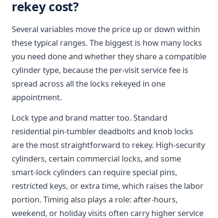
rekey cost?
Several variables move the price up or down within
these typical ranges. The biggest is how many locks
you need done and whether they share a compatible
cylinder type, because the per-visit service fee is
spread across all the locks rekeyed in one
appointment.
Lock type and brand matter too. Standard
residential pin-tumbler deadbolts and knob locks
are the most straightforward to rekey. High-security
cylinders, certain commercial locks, and some
smart-lock cylinders can require special pins,
restricted keys, or extra time, which raises the labor
portion. Timing also plays a role: after-hours,
weekend, or holiday visits often carry higher service