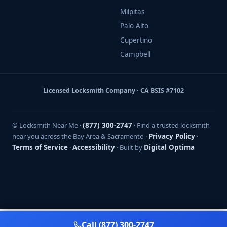
Milpitas
Palo Alto
Cupertino
Campbell
Licensed Locksmith Company · CA BSIS #7102
© Locksmith Near Me ·
(877) 300-2747
· Find a trusted locksmith
near you across the Bay Area & Sacramento ·
Privacy Policy
·
Terms of Service
·
Accessibility
· Built by
Digital Optima
Call (877) 300-2747