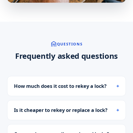
QUESTIONS
Frequently asked questions
How much does it cost to rekey a lock?
Is it cheaper to rekey or replace a lock?