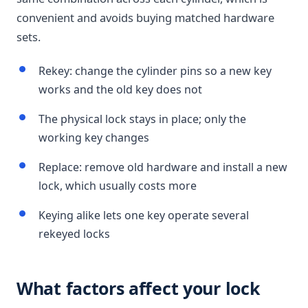
convenient and avoids buying matched hardware
sets.
Rekey: change the cylinder pins so a new key
works and the old key does not
The physical lock stays in place; only the
working key changes
Replace: remove old hardware and install a new
lock, which usually costs more
Keying alike lets one key operate several
rekeyed locks
What factors affect your lock