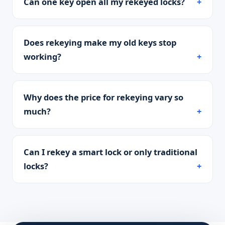
Can one key open all my rekeyed locks?
Does rekeying make my old keys stop
working?
Why does the price for rekeying vary so
much?
Can I rekey a smart lock or only traditional
locks?