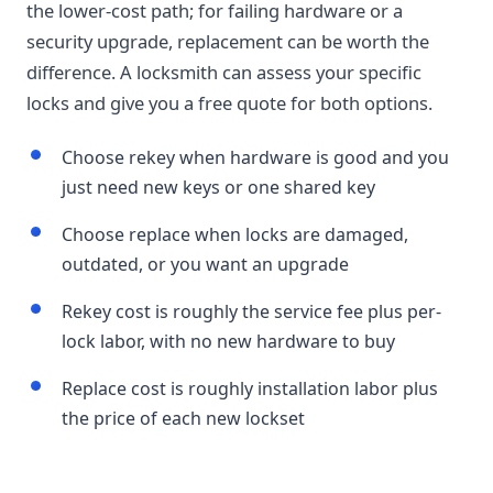
the lower-cost path; for failing hardware or a
security upgrade, replacement can be worth the
difference. A locksmith can assess your specific
locks and give you a free quote for both options.
Choose rekey when hardware is good and you
just need new keys or one shared key
Choose replace when locks are damaged,
outdated, or you want an upgrade
Rekey cost is roughly the service fee plus per-
lock labor, with no new hardware to buy
Replace cost is roughly installation labor plus
the price of each new lockset