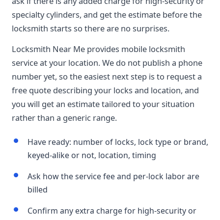
ask if there is any added charge for high-security or
specialty cylinders, and get the estimate before the
locksmith starts so there are no surprises.
Locksmith Near Me provides mobile locksmith
service at your location. We do not publish a phone
number yet, so the easiest next step is to request a
free quote describing your locks and location, and
you will get an estimate tailored to your situation
rather than a generic range.
Have ready: number of locks, lock type or brand,
keyed-alike or not, location, timing
Ask how the service fee and per-lock labor are
billed
Confirm any extra charge for high-security or