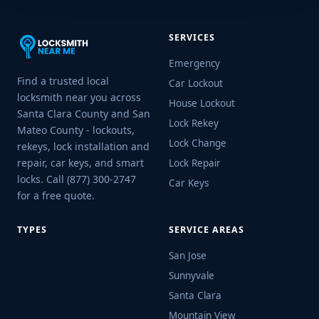
SERVICES
Emergency
Find a trusted local
Car Lockout
locksmith near you across
House Lockout
Santa Clara County and San
Lock Rekey
Mateo County - lockouts,
Lock Change
rekeys, lock installation and
repair, car keys, and smart
Lock Repair
locks. Call (877) 300-2747
Car Keys
for a free quote.
TYPES
SERVICE AREAS
San Jose
Sunnyvale
Santa Clara
Mountain View