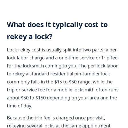
What does it typically cost to
rekey a lock?
Lock rekey cost is usually split into two parts: a per-
lock labor charge and a one-time service or trip fee
for the locksmith coming to you. The per-lock labor
to rekey a standard residential pin-tumbler lock
commonly falls in the $15 to $50 range, while the
trip or service fee for a mobile locksmith often runs
about $50 to $150 depending on your area and the
time of day.
Because the trip fee is charged once per visit,
rekeying several locks at the same appointment