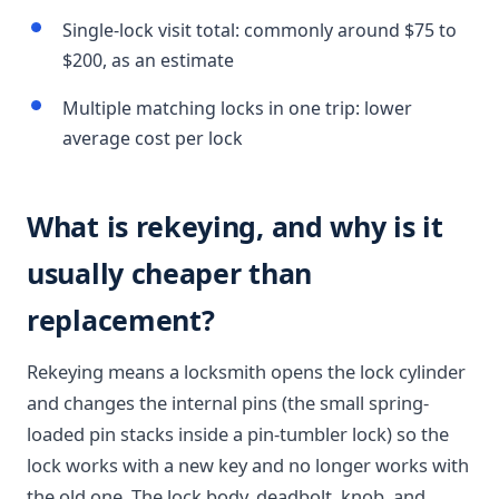
Single-lock visit total: commonly around $75 to
$200, as an estimate
Multiple matching locks in one trip: lower
average cost per lock
What is rekeying, and why is it
usually cheaper than
replacement?
Rekeying means a locksmith opens the lock cylinder
and changes the internal pins (the small spring-
loaded pin stacks inside a pin-tumbler lock) so the
lock works with a new key and no longer works with
the old one. The lock body, deadbolt, knob, and