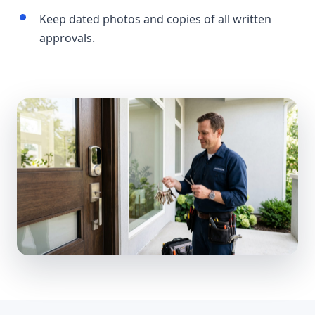
Keep dated photos and copies of all written
approvals.