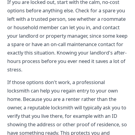
If you are locked out, start with the calm, no-cost
options before anything else. Check for a spare you
left with a trusted person, see whether a roommate
or household member can let you in, and contact
your landlord or property manager, since some keep
a spare or have an on-call maintenance contact for
exactly this situation. Knowing your landlord's after-
hours process before you ever need it saves a lot of
stress.
If those options don't work, a professional
locksmith can help you regain entry to your own
home. Because you are a renter rather than the
owner, a reputable locksmith will typically ask you to
verify that you live there, for example with an ID
showing the address or other proof of residence, so
have something ready. This protects you and