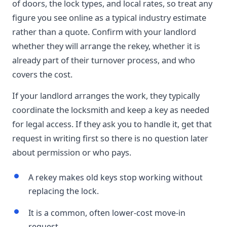
of doors, the lock types, and local rates, so treat any
figure you see online as a typical industry estimate
rather than a quote. Confirm with your landlord
whether they will arrange the rekey, whether it is
already part of their turnover process, and who
covers the cost.
If your landlord arranges the work, they typically
coordinate the locksmith and keep a key as needed
for legal access. If they ask you to handle it, get that
request in writing first so there is no question later
about permission or who pays.
A rekey makes old keys stop working without
replacing the lock.
It is a common, often lower-cost move-in
request.