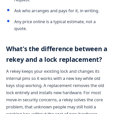
Ask who arranges and pays for it, in writing.
Any price online is a typical estimate, not a
quote.
What's the difference between a
rekey and a lock replacement?
A rekey keeps your existing lock and changes its
internal pins so it works with a new key while old
keys stop working. A replacement removes the old
lock entirely and installs new hardware. For most
move-in security concerns, a rekey solves the core
problem, that unknown people may still hold a
working key, without the cost of new hardware.