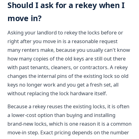
Should I ask for a rekey when I
move in?
Asking your landlord to rekey the locks before or
right after you move in is a reasonable request
many renters make, because you usually can't know
how many copies of the old keys are still out there
with past tenants, cleaners, or contractors. A rekey
changes the internal pins of the existing lock so old
keys no longer work and you get a fresh set, all
without replacing the lock hardware itself.
Because a rekey reuses the existing locks, it is often
a lower-cost option than buying and installing
brand-new locks, which is one reason it is a common
move-in step. Exact pricing depends on the number