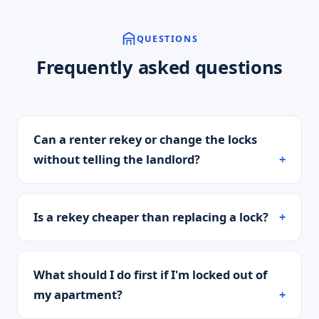
QUESTIONS
Frequently asked questions
Can a renter rekey or change the locks
without telling the landlord?
Is a rekey cheaper than replacing a lock?
What should I do first if I'm locked out of
my apartment?