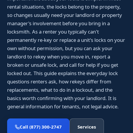
rental situations, the locks belong to the property,
so changes usually need your landlord or property
manager's involvement before you bring in a
locksmith. As a renter you typically can't
permanently re-key or replace a unit's locks on your
own without permission, but you can ask your
landlord to rekey when you move in, report a
broken or unsafe lock, and call for help if you get
locked out. This guide explains the everyday lock
questions renters ask, how rekeys differ from
replacements, what to do in a lockout, and the
basics worth confirming with your landlord. It is
general information for tenants, not legal advice.
Call (877) 300-2747
Services