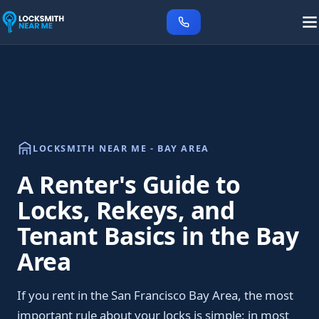
LOCKSMITH NEAR ME - BAY AREA
A Renter's Guide to
Locks, Rekeys, and
Tenant Basics in the Bay
Area
If you rent in the San Francisco Bay Area, the most
important rule about your locks is simple: in most