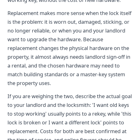
Replacement makes more sense when the lock itself
is the problem: it is worn out, damaged, sticking, or
no longer reliable, or when you and your landlord
want to upgrade the hardware. Because
replacement changes the physical hardware on the
property, it almost always needs landlord sign-off in
a rental, and the chosen hardware may need to
match building standards or a master-key system
the property uses.
If you are weighing the two, describe the actual goal
to your landlord and the locksmith: 'I want old keys
to stop working' usually points to a rekey, while 'this
lock is broken or I want a different lock' points to
replacement. Costs for both are best confirmed at
the time of service, and online figures should be