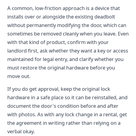
A common, low-friction approach is a device that
installs over or alongside the existing deadbolt
without permanently modifying the door, which can
sometimes be removed cleanly when you leave. Even
with that kind of product, confirm with your
landlord first, ask whether they want a key or access
maintained for legal entry, and clarify whether you
must restore the original hardware before you
move out.
If you do get approval, keep the original lock
hardware in a safe place so it can be reinstalled, and
document the door's condition before and after
with photos. As with any lock change in a rental, get
the agreement in writing rather than relying on a
verbal okay.