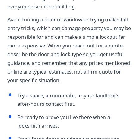
everyone else in the building.
Avoid forcing a door or window or trying makeshift
entry tricks, which can damage property you may be
responsible for and can make a simple lockout far
more expensive. When you reach out for a quote,
describe the door and lock type so you get useful
guidance, and remember that any prices mentioned
online are typical estimates, not a firm quote for
your specific situation.
Try a spare, a roommate, or your landlord's
after-hours contact first.
Be ready to prove you live there when a
locksmith arrives.