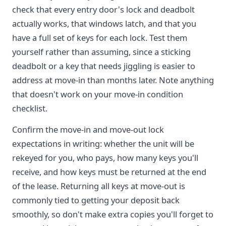
check that every entry door's lock and deadbolt
actually works, that windows latch, and that you
have a full set of keys for each lock. Test them
yourself rather than assuming, since a sticking
deadbolt or a key that needs jiggling is easier to
address at move-in than months later. Note anything
that doesn't work on your move-in condition
checklist.
Confirm the move-in and move-out lock
expectations in writing: whether the unit will be
rekeyed for you, who pays, how many keys you'll
receive, and how keys must be returned at the end
of the lease. Returning all keys at move-out is
commonly tied to getting your deposit back
smoothly, so don't make extra copies you'll forget to