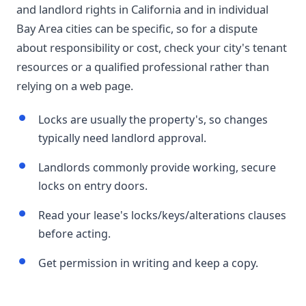
and landlord rights in California and in individual
Bay Area cities can be specific, so for a dispute
about responsibility or cost, check your city's tenant
resources or a qualified professional rather than
relying on a web page.
Locks are usually the property's, so changes
typically need landlord approval.
Landlords commonly provide working, secure
locks on entry doors.
Read your lease's locks/keys/alterations clauses
before acting.
Get permission in writing and keep a copy.