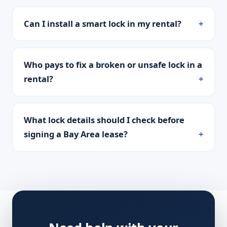
Can I install a smart lock in my rental?
Who pays to fix a broken or unsafe lock in a
rental?
What lock details should I check before
signing a Bay Area lease?