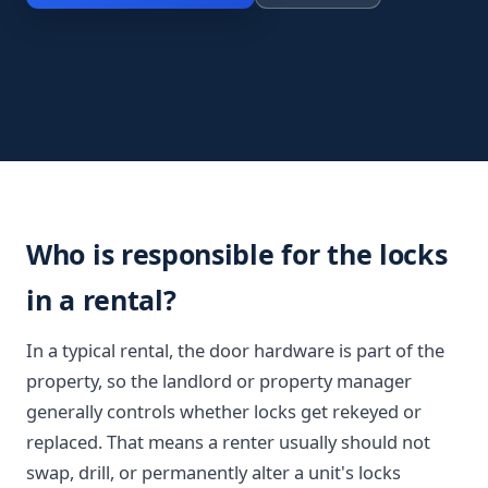
Who is responsible for the locks
in a rental?
In a typical rental, the door hardware is part of the
property, so the landlord or property manager
generally controls whether locks get rekeyed or
replaced. That means a renter usually should not
swap, drill, or permanently alter a unit's locks