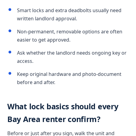
Smart locks and extra deadbolts usually need
written landlord approval.
Non-permanent, removable options are often
easier to get approved.
Ask whether the landlord needs ongoing key or
access.
Keep original hardware and photo-document
before and after.
What lock basics should every
Bay Area renter confirm?
Before or just after you sign, walk the unit and