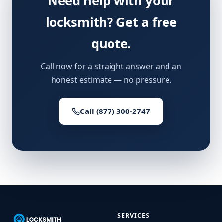
Need help with your
locksmith? Get a free
quote.
Call now for a straight answer and an
honest estimate — no pressure.
Call (877) 300-2747
SERVICES