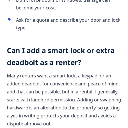
Don't force doors or windows; damage can
become your cost.
Ask for a quote and describe your door and lock
type.
Can I add a smart lock or extra
deadbolt as a renter?
Many renters want a smart lock, a keypad, or an
added deadbolt for convenience and peace of mind,
and that can be possible, but in a rental it generally
starts with landlord permission. Adding or swapping
hardware is an alteration to the property, so getting
a yes in writing protects your deposit and avoids a
dispute at move-out.