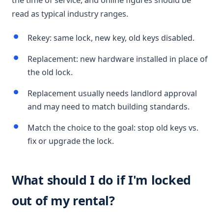
read as typical industry ranges.
Rekey: same lock, new key, old keys disabled.
Replacement: new hardware installed in place of
the old lock.
Replacement usually needs landlord approval
and may need to match building standards.
Match the choice to the goal: stop old keys vs.
fix or upgrade the lock.
What should I do if I'm locked
out of my rental?