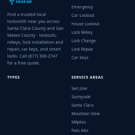
Emergency
Find a trusted local
Car Lockout
locksmith near you across
House Lockout
Santa Clara County and San
Lock Rekey
Mateo County - lockouts,
Lock Change
rekeys, lock installation and
repair, car keys, and smart
Lock Repair
locks. Call (877) 300-2747
Car Keys
for a free quote.
TYPES
SERVICE AREAS
San Jose
Sunnyvale
Santa Clara
Mountain View
Milpitas
Palo Alto