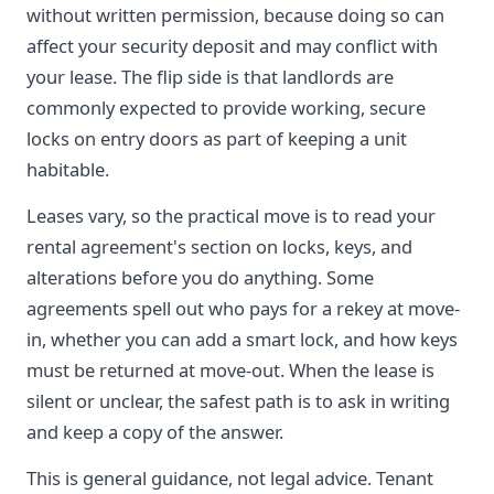
without written permission, because doing so can
affect your security deposit and may conflict with
your lease. The flip side is that landlords are
commonly expected to provide working, secure
locks on entry doors as part of keeping a unit
habitable.
Leases vary, so the practical move is to read your
rental agreement's section on locks, keys, and
alterations before you do anything. Some
agreements spell out who pays for a rekey at move-
in, whether you can add a smart lock, and how keys
must be returned at move-out. When the lease is
silent or unclear, the safest path is to ask in writing
and keep a copy of the answer.
This is general guidance, not legal advice. Tenant