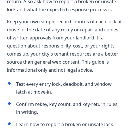
return. Also ask how to report a broken or unsafe
lock and what the expected response process is.
Keep your own simple record: photos of each lock at
move-in, the date of any rekey or repair, and copies
of written approvals from your landlord. If a
question about responsibility, cost, or your rights
comes up, your city's tenant resources are a better
source than general web content. This guide is
informational only and not legal advice.
Test every entry lock, deadbolt, and window
latch at move-in.
Confirm rekey, key count, and key-return rules
in writing.
Learn how to report a broken or unsafe lock.