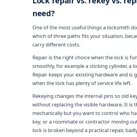
Lock repair vs. rekey vs. r
need?
One of the most useful things a locksmith does
which of three paths fits your situation, bec
carry different costs.
Repair is the right choice when the lock is f
smoothly, for example a sticking cylinder, a 
Repair keeps your existing hardware and is 
when the lock has plenty of service life left.
Rekeying changes the internal pins so old k
without replacing the visible hardware. It is 
mechanically but you want to control who has
key, or a roommate or contractor moving o
lock is broken beyond a practical repair, ba