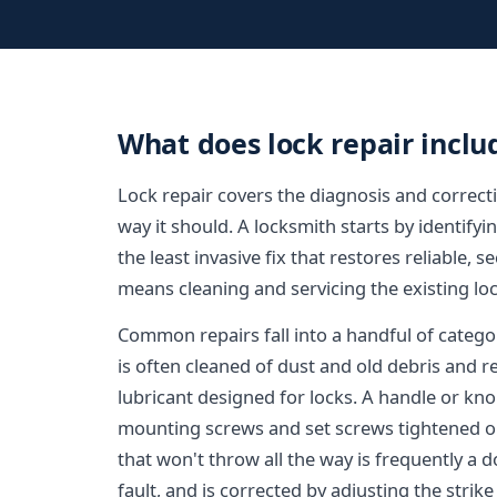
What does lock repair inclu
Lock repair covers the diagnosis and correcti
way it should. A locksmith starts by identifyi
the least invasive fix that restores reliable,
means cleaning and servicing the existing loc
Common repairs fall into a handful of categori
is often cleaned of dust and old debris and r
lubricant designed for locks. A handle or kno
mounting screws and set screws tightened or 
that won't throw all the way is frequently a
fault, and is corrected by adjusting the strike