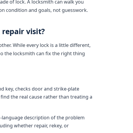
ade of lock. A locksmith can walk you
on condition and goals, not guesswork.
repair visit?
r. While every lock is a little different,
so the locksmith can fix the right thing
nd key, checks door and strike-plate
find the real cause rather than treating a
n-language description of the problem
uding whether repair, rekey, or