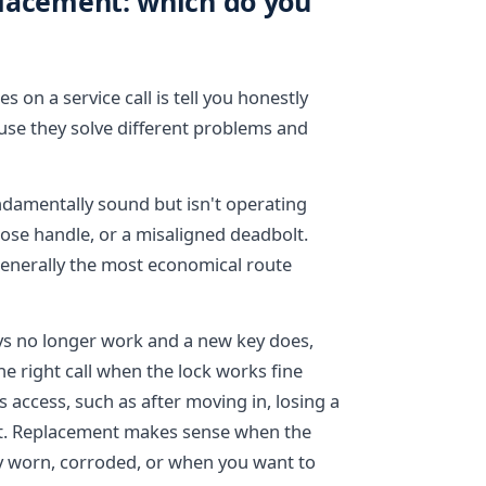
eplacement: which do you
 on a service call is tell you honestly
ause they solve different problems and
undamentally sound but isn't operating
loose handle, or a misaligned deadbolt.
generally the most economical route
eys no longer work and a new key does,
the right call when the lock works fine
 access, such as after moving in, losing a
ut. Replacement makes sense when the
dly worn, corroded, or when you want to