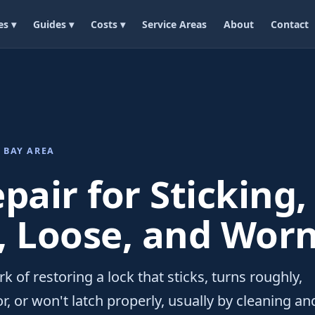
es ▾
Guides ▾
Costs ▾
Service Areas
About
Contact
 BAY AREA
pair for Sticking,
, Loose, and Worn
rk of restoring a lock that sticks, turns roughly,
or, or won't latch properly, usually by cleaning an