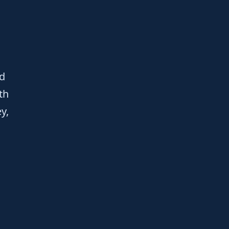
nd
th
y,