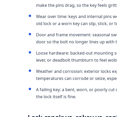
make the pins drag, so the key feels gritt
Wear over time: keys and internal pins 
old lock or a worn key can slip, stick, or 
Door and frame movement: seasonal swelli
door so the bolt no longer lines up with t
Loose hardware: backed-out mounting sc
lever, or deadbolt thumbturn to feel wobb
Weather and corrosion: exterior locks ex
temperatures can corrode or seize, espec
A failing key: a bent, worn, or poorly cu
the lock itself is fine.