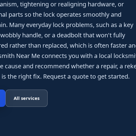
anism, tightening or realigning hardware, or
nal parts so the lock operates smoothly and
in. Many everyday lock problems, such as a key
a wobbly handle, or a deadbolt that won't fully
red rather than replaced, which is often faster a
smith Near Me connects you with a local locksmi
e cause and recommend whether a repair, a reke
is the right fix. Request a quote to get started.
All services