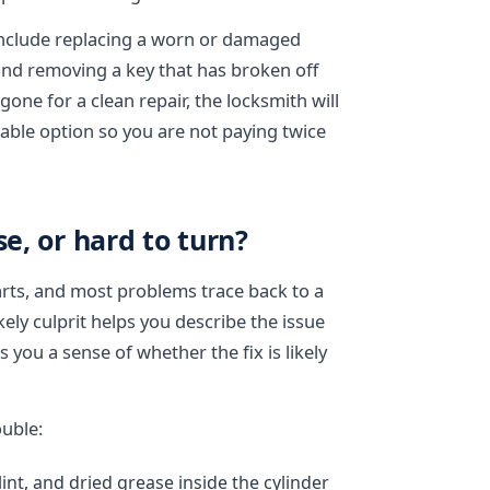
include replacing a worn or damaged
 and removing a key that has broken off
gone for a clean repair, the locksmith will
able option so you are not paying twice
se, or hard to turn?
rts, and most problems trace back to a
ely culprit helps you describe the issue
 you a sense of whether the fix is likely
ouble:
lint, and dried grease inside the cylinder