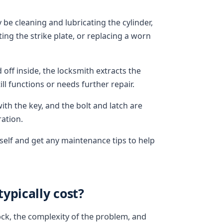
 be cleaning and lubricating the cylinder,
ing the strike plate, or replacing a worn
off inside, the locksmith extracts the
l functions or needs further repair.
ith the key, and the bolt and latch are
ation.
rself and get any maintenance tips to help
ypically cost?
ock, the complexity of the problem, and