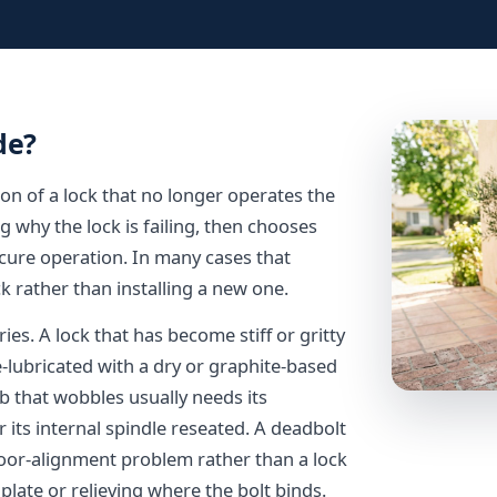
de?
on of a lock that no longer operates the
ng why the lock is failing, then chooses
 secure operation. In many cases that
k rather than installing a new one.
es. A lock that has become stiff or gritty
e-lubricated with a dry or graphite-based
b that wobbles usually needs its
its internal spindle reseated. A deadbolt
 door-alignment problem rather than a lock
 plate or relieving where the bolt binds.