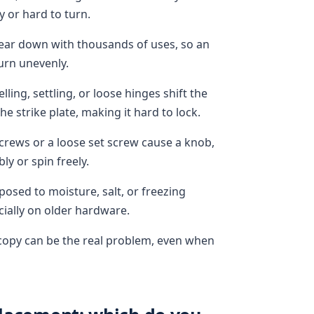
y or hard to turn.
wear down with thousands of uses, so an
turn unevenly.
ng, settling, or loose hinges shift the
he strike plate, making it hard to lock.
rews or a loose set screw cause a knob,
ly or spin freely.
posed to moisture, salt, or freezing
ially on older hardware.
t copy can be the real problem, even when