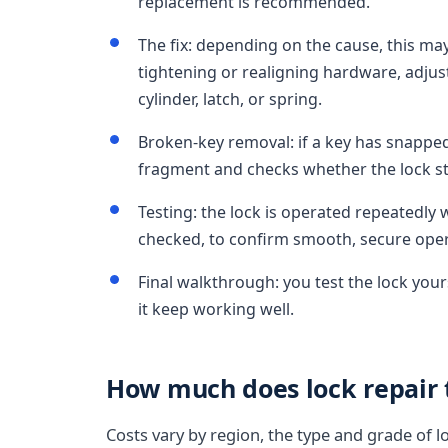
replacement is recommended.
The fix: depending on the cause, this may
tightening or realigning hardware, adjust
cylinder, latch, or spring.
Broken-key removal: if a key has snapped 
fragment and checks whether the lock stil
Testing: the lock is operated repeatedly w
checked, to confirm smooth, secure oper
Final walkthrough: you test the lock you
it keep working well.
How much does lock repair t
Costs vary by region, the type and grade of l