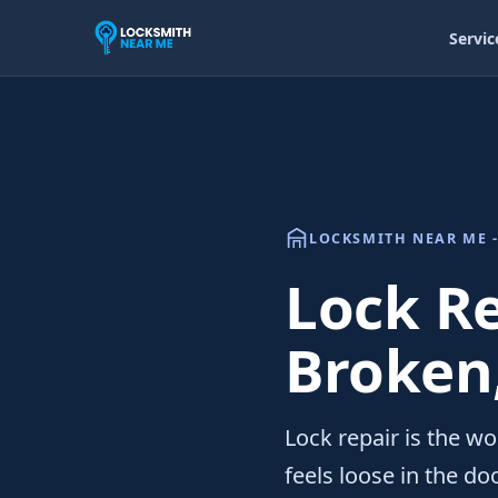
Servic
LOCKSMITH NEAR ME -
Lock Re
Broken
Lock repair is the wo
feels loose in the do