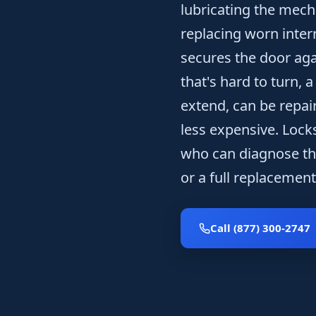
lubricating the mech
replacing worn inter
secures the door aga
that's hard to turn, 
extend, can be repai
less expensive. Lock
who can diagnose th
or a full replacement 
Call (877) 300-2747