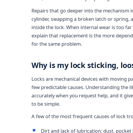
Repairs that go deeper into the mechanism 
cylinder, swapping a broken latch or spring,
inside the lock. When internal wear is too far 
explain that replacement is the more depend
for the same problem.
Why is my lock sticking, loo
Locks are mechanical devices with moving pa
few predictable causes. Understanding the lik
accurately when you request help, and it gives
to be simple.
A few of the most frequent causes of lock tr
Dirt and lack of lubrication: dust, pocket 