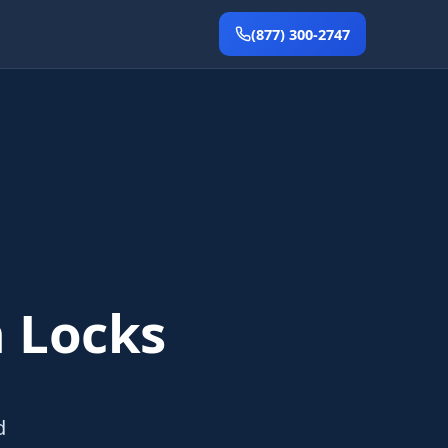
(877) 300-2747
 Locks
d