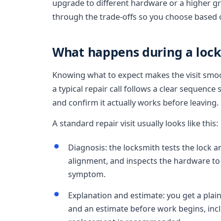
upgrade to different hardware or a higher gr
through the trade-offs so you choose based 
What happens during a lock 
Knowing what to expect makes the visit smoothe
a typical repair call follows a clear sequence 
and confirm it actually works before leaving.
A standard repair visit usually looks like this:
Diagnosis: the locksmith tests the lock a
alignment, and inspects the hardware to 
symptom.
Explanation and estimate: you get a plai
and an estimate before work begins, incl