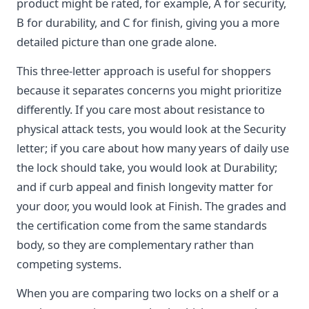
product might be rated, for example, A for security,
B for durability, and C for finish, giving you a more
detailed picture than one grade alone.
This three-letter approach is useful for shoppers
because it separates concerns you might prioritize
differently. If you care most about resistance to
physical attack tests, you would look at the Security
letter; if you care about how many years of daily use
the lock should take, you would look at Durability;
and if curb appeal and finish longevity matter for
your door, you would look at Finish. The grades and
the certification come from the same standards
body, so they are complementary rather than
competing systems.
When you are comparing two locks on a shelf or a