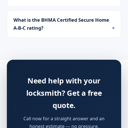
What is the BHMA Certified Secure Home
A-B-C rating?
Need help with your
locksmith? Get a free
quote.
Call now for a straight answer and an
honest estimate — no pressure.