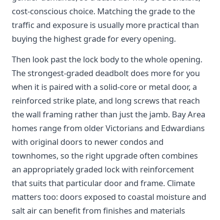
cost-conscious choice. Matching the grade to the
traffic and exposure is usually more practical than
buying the highest grade for every opening.
Then look past the lock body to the whole opening.
The strongest-graded deadbolt does more for you
when it is paired with a solid-core or metal door, a
reinforced strike plate, and long screws that reach
the wall framing rather than just the jamb. Bay Area
homes range from older Victorians and Edwardians
with original doors to newer condos and
townhomes, so the right upgrade often combines
an appropriately graded lock with reinforcement
that suits that particular door and frame. Climate
matters too: doors exposed to coastal moisture and
salt air can benefit from finishes and materials