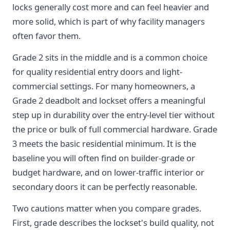
locks generally cost more and can feel heavier and
more solid, which is part of why facility managers
often favor them.
Grade 2 sits in the middle and is a common choice
for quality residential entry doors and light-
commercial settings. For many homeowners, a
Grade 2 deadbolt and lockset offers a meaningful
step up in durability over the entry-level tier without
the price or bulk of full commercial hardware. Grade
3 meets the basic residential minimum. It is the
baseline you will often find on builder-grade or
budget hardware, and on lower-traffic interior or
secondary doors it can be perfectly reasonable.
Two cautions matter when you compare grades.
First, grade describes the lockset's build quality, not