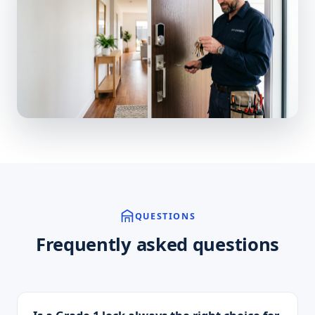
QUESTIONS
Frequently asked questions