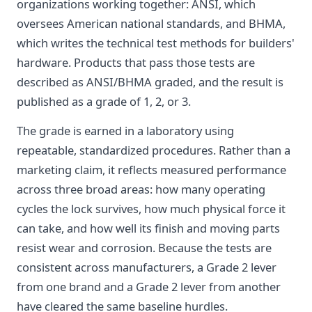
organizations working together: ANSI, which
oversees American national standards, and BHMA,
which writes the technical test methods for builders'
hardware. Products that pass those tests are
described as ANSI/BHMA graded, and the result is
published as a grade of 1, 2, or 3.
The grade is earned in a laboratory using
repeatable, standardized procedures. Rather than a
marketing claim, it reflects measured performance
across three broad areas: how many operating
cycles the lock survives, how much physical force it
can take, and how well its finish and moving parts
resist wear and corrosion. Because the tests are
consistent across manufacturers, a Grade 2 lever
from one brand and a Grade 2 lever from another
have cleared the same baseline hurdles.