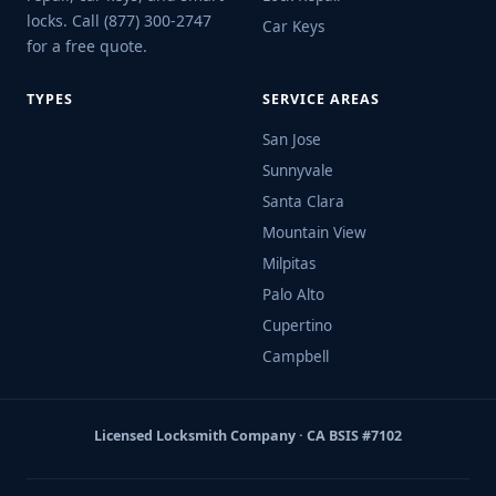
locks. Call (877) 300-2747
Car Keys
for a free quote.
TYPES
SERVICE AREAS
San Jose
Sunnyvale
Santa Clara
Mountain View
Milpitas
Palo Alto
Cupertino
Campbell
Licensed Locksmith Company · CA BSIS #7102