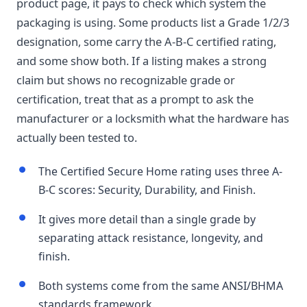
product page, it pays to check which system the
packaging is using. Some products list a Grade 1/2/3
designation, some carry the A-B-C certified rating,
and some show both. If a listing makes a strong
claim but shows no recognizable grade or
certification, treat that as a prompt to ask the
manufacturer or a locksmith what the hardware has
actually been tested to.
The Certified Secure Home rating uses three A-
B-C scores: Security, Durability, and Finish.
It gives more detail than a single grade by
separating attack resistance, longevity, and
finish.
Both systems come from the same ANSI/BHMA
standards framework.