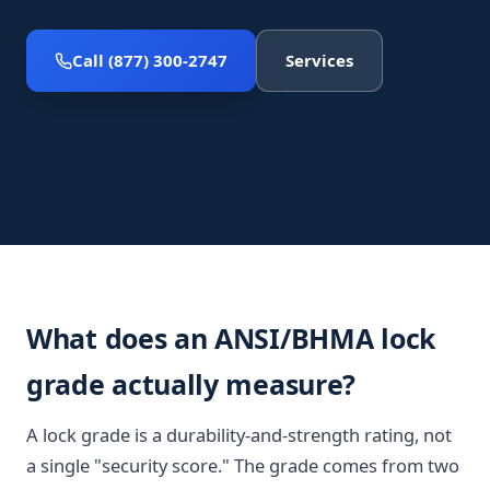
Call (877) 300-2747
Services
What does an ANSI/BHMA lock
grade actually measure?
A lock grade is a durability-and-strength rating, not
a single "security score." The grade comes from two