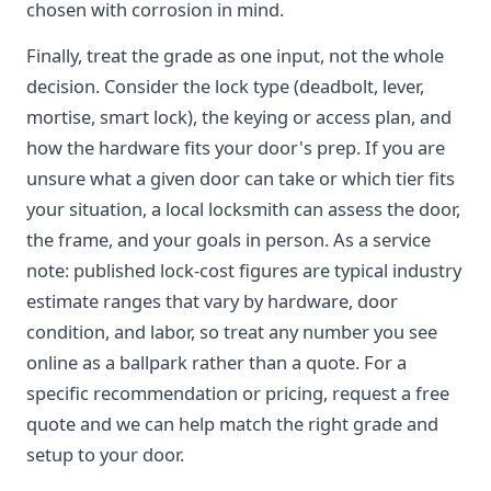
chosen with corrosion in mind.
Finally, treat the grade as one input, not the whole
decision. Consider the lock type (deadbolt, lever,
mortise, smart lock), the keying or access plan, and
how the hardware fits your door's prep. If you are
unsure what a given door can take or which tier fits
your situation, a local locksmith can assess the door,
the frame, and your goals in person. As a service
note: published lock-cost figures are typical industry
estimate ranges that vary by hardware, door
condition, and labor, so treat any number you see
online as a ballpark rather than a quote. For a
specific recommendation or pricing, request a free
quote and we can help match the right grade and
setup to your door.