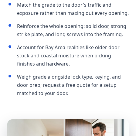
Match the grade to the door's traffic and
exposure rather than maxing out every opening.
Reinforce the whole opening: solid door, strong
strike plate, and long screws into the framing.
Account for Bay Area realities like older door
stock and coastal moisture when picking
finishes and hardware.
Weigh grade alongside lock type, keying, and
door prep; request a free quote for a setup
matched to your door.