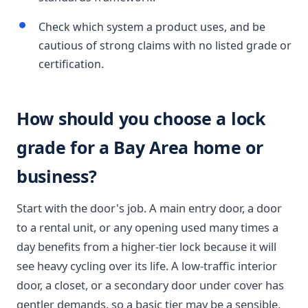
Check which system a product uses, and be
cautious of strong claims with no listed grade or
certification.
How should you choose a lock
grade for a Bay Area home or
business?
Start with the door's job. A main entry door, a door
to a rental unit, or any opening used many times a
day benefits from a higher-tier lock because it will
see heavy cycling over its life. A low-traffic interior
door, a closet, or a secondary door under cover has
gentler demands, so a basic tier may be a sensible,