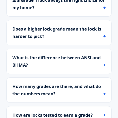
Is a Grade 1 lock always the right choice for
my home?
Does a higher lock grade mean the lock is
harder to pick?
What is the difference between ANSI and
BHMA?
How many grades are there, and what do
the numbers mean?
How are locks tested to earn a grade?