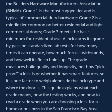
the Builders Hardware Manufacturers Association
(BHMA). Grade 1 is the most rugged tier and is
typical of commercial-duty hardware; Grade 2 is a
middle tier common on better residential and light-
commercial doors; Grade 3 meets the basic
minimum for residential use. A lock earns its grade
by passing standardized lab tests for how many
times it can operate, how much force it withstands,
and how well its finish holds up. The grade
measures build quality and longevity, not how "pick-
proof" a lock is or whether it has smart features, so
it is one factor to weigh alongside the lock type and
where the door is. This guide explains what each
grade means, how the testing works, and how to
read a grade when you are choosing a lock for a
home or business in the San Francisco Bay Area.