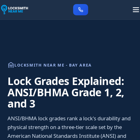
LOCKSMITH NEAR ME - BAY AREA
Lock Grades Explained:
ANSI/BHMA Grade 1, 2,
and 3
ANSI/BHMA lock grades rank a lock's durability and
physical strength on a three-tier scale set by the
American National Standards Institute (ANSI) and