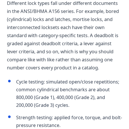
Different lock types fall under different documents
in the ANSI/BHMA A156 series. For example, bored
(cylindrical) locks and latches, mortise locks, and
interconnected locksets each have their own
standard with category-specific tests. A deadbolt is
graded against deadbolt criteria, a lever against
lever criteria, and so on, which is why you should
compare like with like rather than assuming one
number covers every product in a catalog.
Cycle testing: simulated open/close repetitions;
common cylindrical benchmarks are about
800,000 (Grade 1), 400,000 (Grade 2), and
200,000 (Grade 3) cycles.
Strength testing: applied force, torque, and bolt-
pressure resistance.