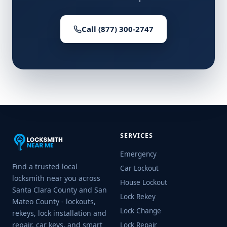
Call (877) 300-2747
SERVICES
Emergency
Find a trusted local
Car Lockout
locksmith near you across
House Lockout
Santa Clara County and San
Lock Rekey
Mateo County - lockouts,
Lock Change
rekeys, lock installation and
repair, car keys, and smart
Lock Repair