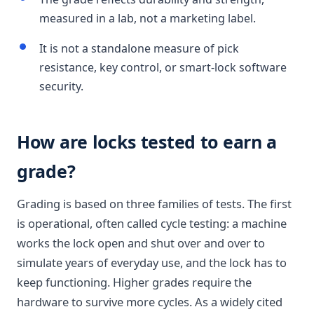
measured in a lab, not a marketing label.
It is not a standalone measure of pick
resistance, key control, or smart-lock software
security.
How are locks tested to earn a
grade?
Grading is based on three families of tests. The first
is operational, often called cycle testing: a machine
works the lock open and shut over and over to
simulate years of everyday use, and the lock has to
keep functioning. Higher grades require the
hardware to survive more cycles. As a widely cited