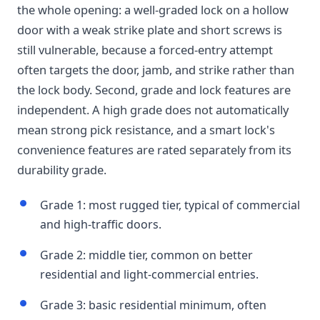
the whole opening: a well-graded lock on a hollow
door with a weak strike plate and short screws is
still vulnerable, because a forced-entry attempt
often targets the door, jamb, and strike rather than
the lock body. Second, grade and lock features are
independent. A high grade does not automatically
mean strong pick resistance, and a smart lock's
convenience features are rated separately from its
durability grade.
Grade 1: most rugged tier, typical of commercial
and high-traffic doors.
Grade 2: middle tier, common on better
residential and light-commercial entries.
Grade 3: basic residential minimum, often