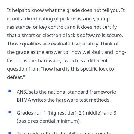
It helps to know what the grade does not tell you. It
is not a direct rating of pick resistance, bump
resistance, or key control, and it does not certify
that a smart or electronic lock's software is secure.
Those qualities are evaluated separately. Think of
the grade as the answer to "how well-built and long-
lasting is this hardware," which is a different
question from "how hard is this specific lock to
defeat."
ANSI sets the national standard framework;
BHMA writes the hardware test methods.
Grades run 1 (highest tier), 2 (middle), and 3
(basic residential minimum).
The grade reflects durability and strength,