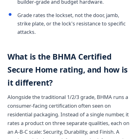
builder-grade and budget hardware.
Grade rates the lockset, not the door, jamb,
strike plate, or the lock's resistance to specific
attacks.
What is the BHMA Certified
Secure Home rating, and how is
it different?
Alongside the traditional 1/2/3 grade, BHMA runs a
consumer-facing certification often seen on
residential packaging. Instead of a single number, it
rates a product on three separate qualities, each on
an A-B-C scale: Security, Durability, and Finish. A