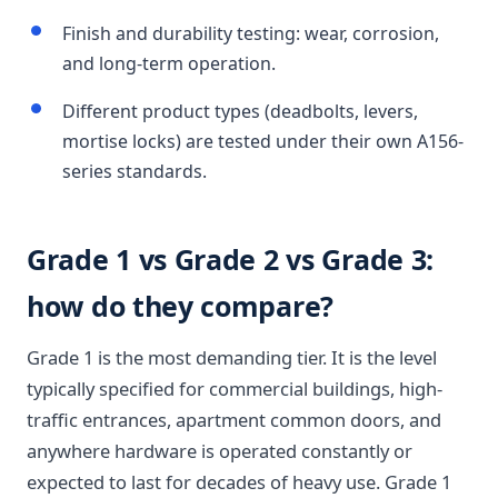
Finish and durability testing: wear, corrosion,
and long-term operation.
Different product types (deadbolts, levers,
mortise locks) are tested under their own A156-
series standards.
Grade 1 vs Grade 2 vs Grade 3:
how do they compare?
Grade 1 is the most demanding tier. It is the level
typically specified for commercial buildings, high-
traffic entrances, apartment common doors, and
anywhere hardware is operated constantly or
expected to last for decades of heavy use. Grade 1