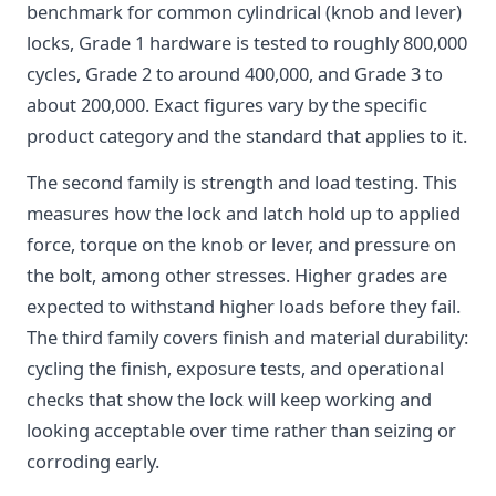
benchmark for common cylindrical (knob and lever)
locks, Grade 1 hardware is tested to roughly 800,000
cycles, Grade 2 to around 400,000, and Grade 3 to
about 200,000. Exact figures vary by the specific
product category and the standard that applies to it.
The second family is strength and load testing. This
measures how the lock and latch hold up to applied
force, torque on the knob or lever, and pressure on
the bolt, among other stresses. Higher grades are
expected to withstand higher loads before they fail.
The third family covers finish and material durability:
cycling the finish, exposure tests, and operational
checks that show the lock will keep working and
looking acceptable over time rather than seizing or
corroding early.