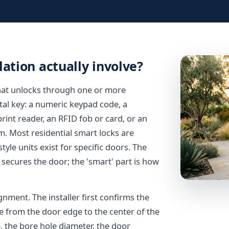
ation actually involve?
 that unlocks through one or more
etal key: a numeric keypad code, a
int reader, an RFID fob or card, or an
 Most residential smart locks are
yle units exist for specific doors. The
y secures the door; the 'smart' part is how
ignment. The installer first confirms the
e from the door edge to the center of the
, the bore hole diameter, the door