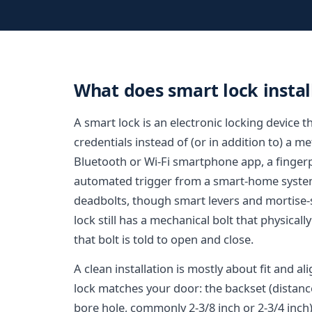
What does smart lock install
A smart lock is an electronic locking device
credentials instead of (or in addition to) a m
Bluetooth or Wi-Fi smartphone app, a fingerpr
automated trigger from a smart-home system.
deadbolts, though smart levers and mortise-st
lock still has a mechanical bolt that physicall
that bolt is told to open and close.
A clean installation is mostly about fit and al
lock matches your door: the backset (distanc
bore hole, commonly 2-3/8 inch or 2-3/4 inch)