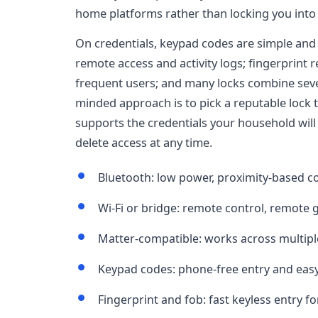
home platforms rather than locking you into 
On credentials, keypad codes are simple and
remote access and activity logs; fingerprint r
frequent users; and many locks combine sever
minded approach is to pick a reputable lock 
supports the credentials your household will 
delete access at any time.
Bluetooth: low power, proximity-based co
Wi-Fi or bridge: remote control, remote 
Matter-compatible: works across multip
Keypad codes: phone-free entry and eas
Fingerprint and fob: fast keyless entry f