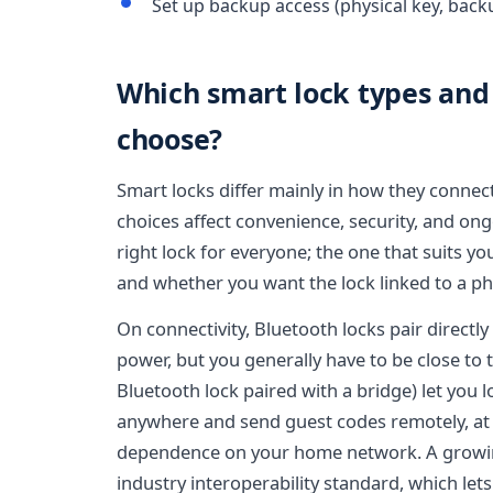
Set up backup access (physical key, back
Which smart lock types and 
choose?
Smart locks differ mainly in how they conne
choices affect convenience, security, and on
right lock for everyone; the one that suits 
and whether you want the lock linked to a pho
On connectivity, Bluetooth locks pair directly
power, but you generally have to be close to t
Bluetooth lock paired with a bridge) let you 
anywhere and send guest codes remotely, at t
dependence on your home network. A growin
industry interoperability standard, which let