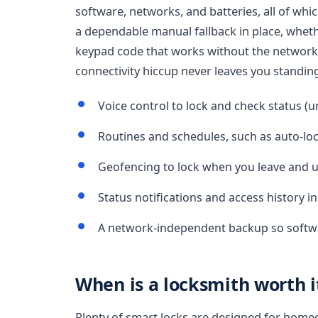
software, networks, and batteries, all of which
a dependable manual fallback in place, whethe
keypad code that works without the network
connectivity hiccup never leaves you standin
Voice control to lock and check status (u
Routines and schedules, such as auto-loc
Geofencing to lock when you leave and u
Status notifications and access history 
A network-independent backup so softwa
When is a locksmith worth i
Plenty of smart locks are designed for homeow