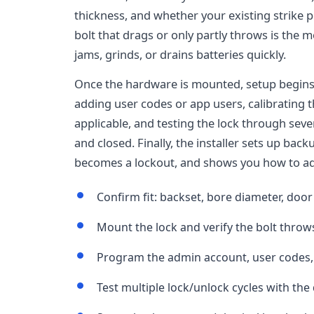
thickness, and whether your existing strike pl
bolt that drags or only partly throws is the
jams, grinds, or drains batteries quickly.
Once the hardware is mounted, setup begins:
adding user codes or app users, calibrating 
applicable, and testing the lock through seve
and closed. Finally, the installer sets up bac
becomes a lockout, and shows you how to add
Confirm fit: backset, bore diameter, door
Mount the lock and verify the bolt throw
Program the admin account, user codes,
Test multiple lock/unlock cycles with th