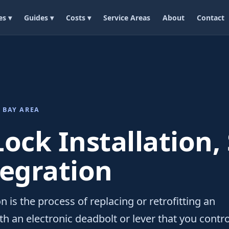
es ▾
Guides ▾
Costs ▾
Service Areas
About
Contact
 BAY AREA
ock Installation,
tegration
on is the process of replacing or retrofitting an
th an electronic deadbolt or lever that you contro