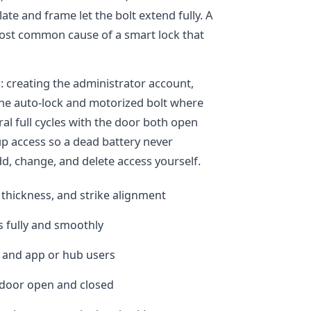
ate and frame let the bolt extend fully. A
 most common cause of a smart lock that
 creating the administrator account,
the auto-lock and motorized bolt where
ral full cycles with the door both open
kup access so a dead battery never
, change, and delete access yourself.
 thickness, and strike alignment
s fully and smoothly
 and app or hub users
e door open and closed