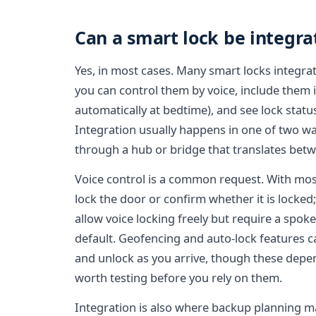
Can a smart lock be integr
Yes, in most cases. Many smart locks integr
you can control them by voice, include them i
automatically at bedtime), and see lock statu
Integration usually happens in one of two ways
through a hub or bridge that translates betw
Voice control is a common request. With mos
lock the door or confirm whether it is locked
allow voice locking freely but require a spok
default. Geofencing and auto-lock features 
and unlock as you arrive, though these depe
worth testing before you rely on them.
Integration is also where backup planning 