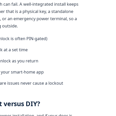
 can fail. A well-integrated install keeps
r that is a physical key, a standalone
, or an emergency power terminal, so a
g outside.
nlock is often PIN-gated)
k at a set time
nlock as you return
in your smart-home app
re issues never cause a lockout
t versus DIY?
ner installation, and if your door is