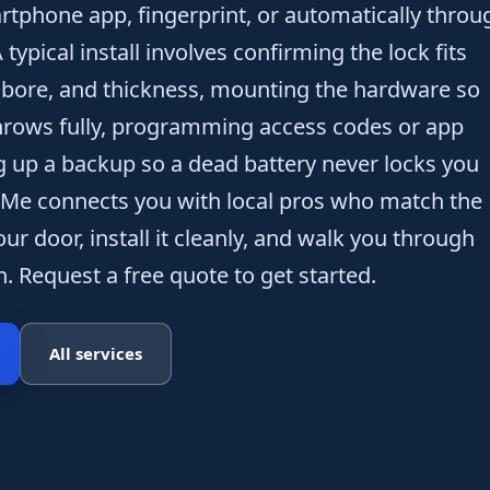
tphone app, fingerprint, or automatically throu
ypical install involves confirming the lock fits
 bore, and thickness, mounting the hardware so
throws fully, programming access codes or app
g up a backup so a dead battery never locks you
 Me connects you with local pros who match the
our door, install it cleanly, and walk you through
. Request a free quote to get started.
All services