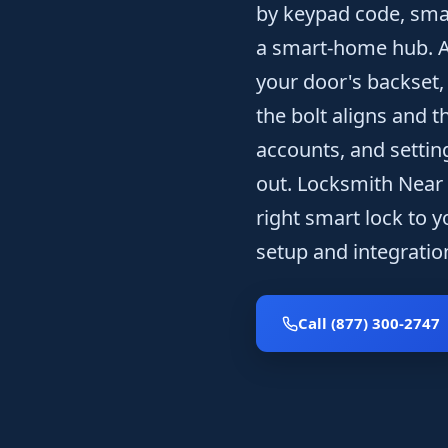
by keypad code, smar
a smart-home hub. A t
your door's backset,
the bolt aligns and 
accounts, and settin
out. Locksmith Near
right smart lock to y
setup and integration
Call (877) 300-2747