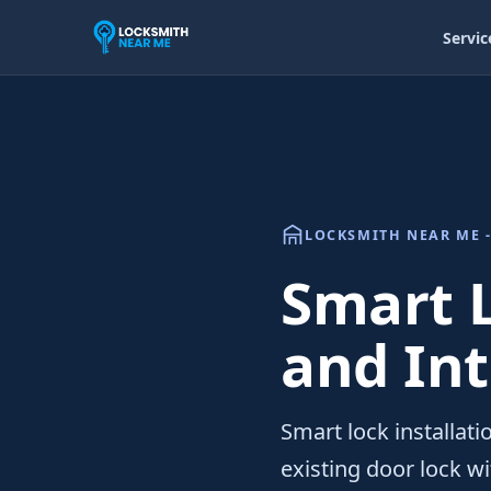
Servic
LOCKSMITH NEAR ME -
Smart L
and In
Smart lock installati
existing door lock wi