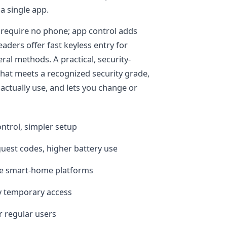
a single app.
 require no phone; app control adds
eaders offer fast keyless entry for
al methods. A practical, security-
that meets a recognized security grade,
actually use, and lets you change or
ntrol, simpler setup
guest codes, higher battery use
le smart-home platforms
y temporary access
or regular users