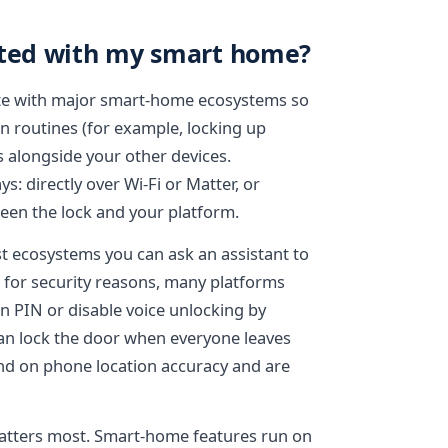
ated with my smart home?
ate with major smart-home ecosystems so
n routines (for example, locking up
s alongside your other devices.
: directly over Wi-Fi or Matter, or
een the lock and your platform.
t ecosystems you can ask an assistant to
; for security reasons, many platforms
en PIN or disable voice unlocking by
can lock the door when everyone leaves
nd on phone location accuracy and are
matters most. Smart-home features run on