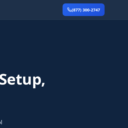
(877) 300-2747
 Setup,
l