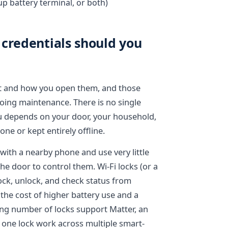
up battery terminal, or both)
credentials should you
ct and how you open them, and those
going maintenance. There is no single
you depends on your door, your household,
ne or kept entirely offline.
 with a nearby phone and use very little
he door to control them. Wi-Fi locks (or a
lock, unlock, and check status from
he cost of higher battery use and a
g number of locks support Matter, an
s one lock work across multiple smart-