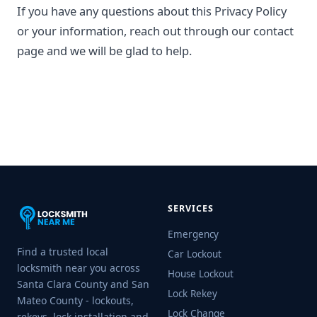
If you have any questions about this Privacy Policy
or your information, reach out through our contact
page and we will be glad to help.
SERVICES
Emergency
Find a trusted local
Car Lockout
locksmith near you across
House Lockout
Santa Clara County and San
Lock Rekey
Mateo County - lockouts,
Lock Change
rekeys, lock installation and