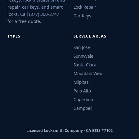
repair, car keys, and smart
Lock Repair
locks. Call (877) 300-2747
Car Keys
for a free quote.
TYPES
SERVICE AREAS
San Jose
Sunnyvale
Santa Clara
Mountain View
Milpitas
Palo Alto
Cupertino
Campbell
Licensed Locksmith Company · CA BSIS #7102