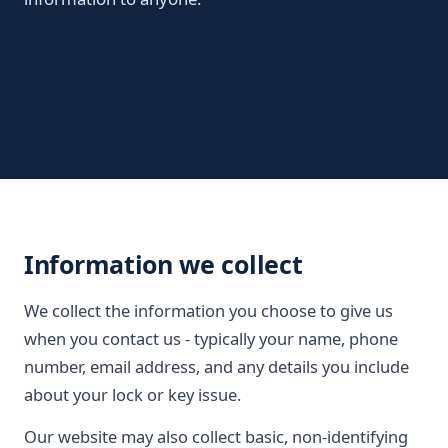
Information we collect
We collect the information you choose to give us
when you contact us - typically your name, phone
number, email address, and any details you include
about your lock or key issue.
Our website may also collect basic, non-identifying