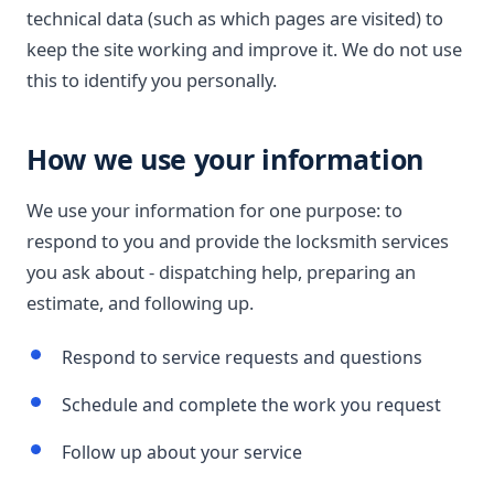
technical data (such as which pages are visited) to
keep the site working and improve it. We do not use
this to identify you personally.
How we use your information
We use your information for one purpose: to
respond to you and provide the locksmith services
you ask about - dispatching help, preparing an
estimate, and following up.
Respond to service requests and questions
Schedule and complete the work you request
Follow up about your service