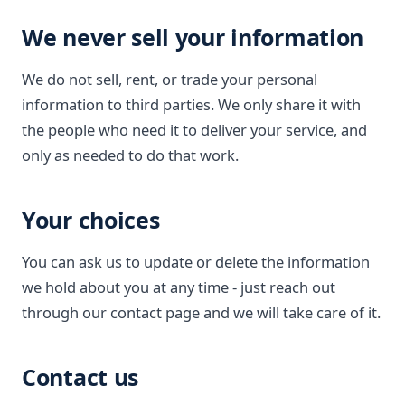
We never sell your information
We do not sell, rent, or trade your personal
information to third parties. We only share it with
the people who need it to deliver your service, and
only as needed to do that work.
Your choices
You can ask us to update or delete the information
we hold about you at any time - just reach out
through our contact page and we will take care of it.
Contact us