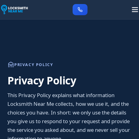
PRIVACY POLICY
Privacy Policy
This Privacy Policy explains what information
Locksmith Near Me collects, how we use it, and the
choices you have. In short: we only use the details
you give us to respond to your request and provide
the service you asked about, and we never sell your
information to anyone.