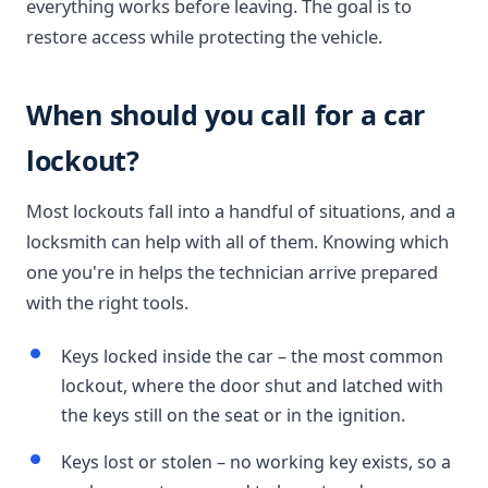
everything works before leaving. The goal is to
restore access while protecting the vehicle.
When should you call for a car
lockout?
Most lockouts fall into a handful of situations, and a
locksmith can help with all of them. Knowing which
one you're in helps the technician arrive prepared
with the right tools.
Keys locked inside the car – the most common
lockout, where the door shut and latched with
the keys still on the seat or in the ignition.
Keys lost or stolen – no working key exists, so a