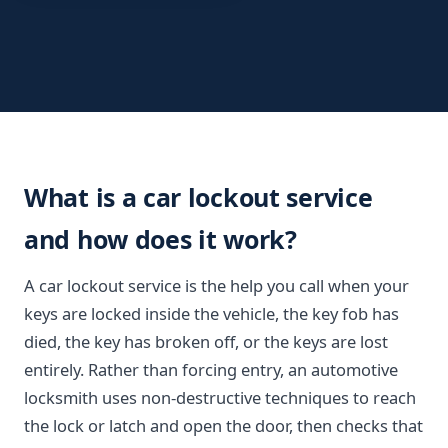
What is a car lockout service
and how does it work?
A car lockout service is the help you call when your
keys are locked inside the vehicle, the key fob has
died, the key has broken off, or the keys are lost
entirely. Rather than forcing entry, an automotive
locksmith uses non-destructive techniques to reach
the lock or latch and open the door, then checks that