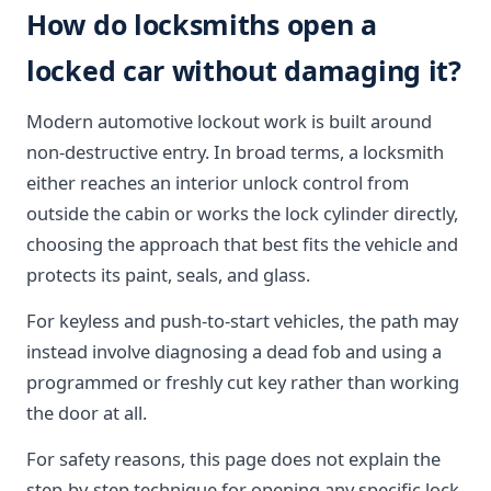
How do locksmiths open a
locked car without damaging it?
Modern automotive lockout work is built around
non-destructive entry. In broad terms, a locksmith
either reaches an interior unlock control from
outside the cabin or works the lock cylinder directly,
choosing the approach that best fits the vehicle and
protects its paint, seals, and glass.
For keyless and push-to-start vehicles, the path may
instead involve diagnosing a dead fob and using a
programmed or freshly cut key rather than working
the door at all.
For safety reasons, this page does not explain the
step-by-step technique for opening any specific lock.