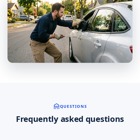
QUESTIONS
Frequently asked questions