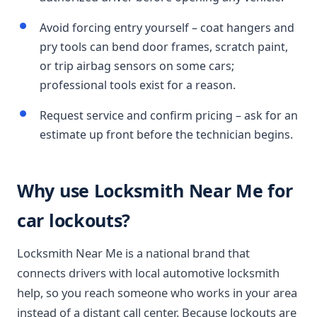
Avoid forcing entry yourself – coat hangers and
pry tools can bend door frames, scratch paint,
or trip airbag sensors on some cars;
professional tools exist for a reason.
Request service and confirm pricing – ask for an
estimate up front before the technician begins.
Why use Locksmith Near Me for
car lockouts?
Locksmith Near Me is a national brand that
connects drivers with local automotive locksmith
help, so you reach someone who works in your area
instead of a distant call center. Because lockouts are