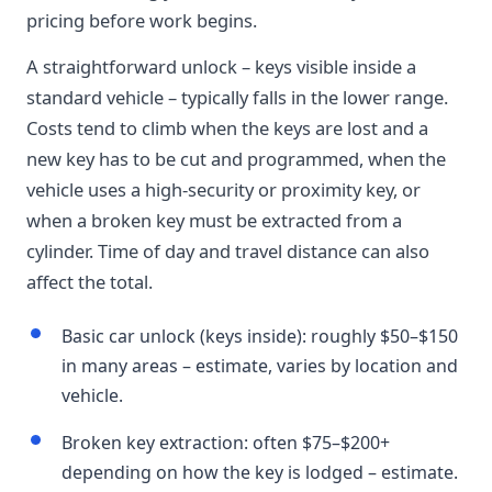
pricing before work begins.
A straightforward unlock – keys visible inside a
standard vehicle – typically falls in the lower range.
Costs tend to climb when the keys are lost and a
new key has to be cut and programmed, when the
vehicle uses a high-security or proximity key, or
when a broken key must be extracted from a
cylinder. Time of day and travel distance can also
affect the total.
Basic car unlock (keys inside): roughly $50–$150
in many areas – estimate, varies by location and
vehicle.
Broken key extraction: often $75–$200+
depending on how the key is lodged – estimate.