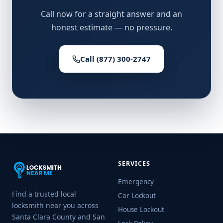
Call now for a straight answer and an
honest estimate — no pressure.
Call (877) 300-2747
SERVICES
Emergency
Find a trusted local
Car Lockout
locksmith near you across
House Lockout
Santa Clara County and San