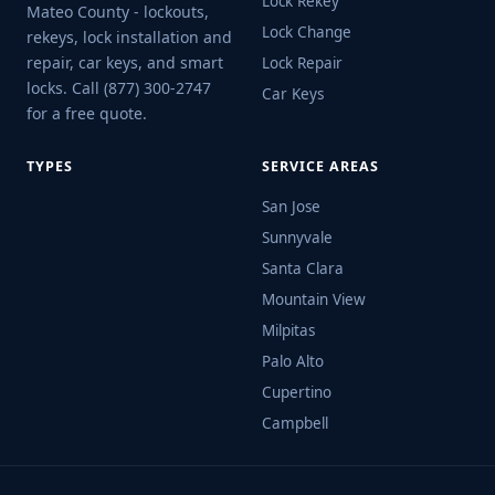
Lock Rekey
Mateo County - lockouts,
Lock Change
rekeys, lock installation and
repair, car keys, and smart
Lock Repair
locks. Call (877) 300-2747
Car Keys
for a free quote.
TYPES
SERVICE AREAS
San Jose
Sunnyvale
Santa Clara
Mountain View
Milpitas
Palo Alto
Cupertino
Campbell