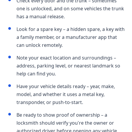
Check every door and the trunk – sometimes
one is unlocked, and on some vehicles the trunk
has a manual release.
Look for a spare key – a hidden spare, a key with
a family member, or a manufacturer app that
can unlock remotely.
Note your exact location and surroundings –
address, parking level, or nearest landmark so
help can find you.
Have your vehicle details ready – year, make,
model, and whether it uses a metal key,
transponder, or push-to-start.
Be ready to show proof of ownership – a
locksmith should verify you're the owner or
authorized driver before opening any vehicle.