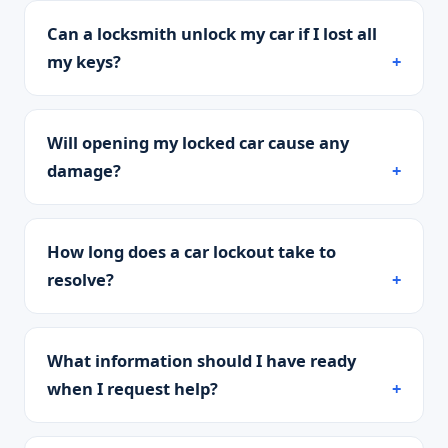
Can a locksmith unlock my car if I lost all
my keys?
Will opening my locked car cause any
damage?
How long does a car lockout take to
resolve?
What information should I have ready
when I request help?