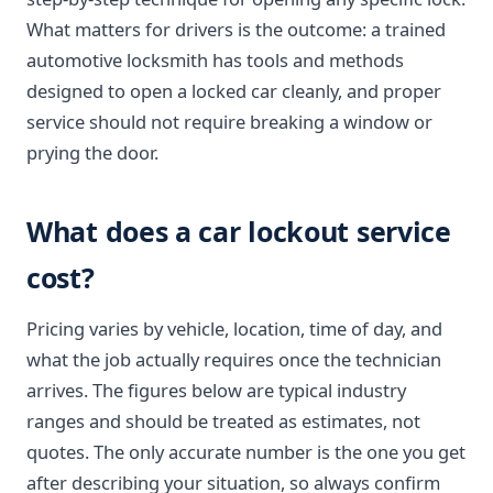
What matters for drivers is the outcome: a trained
automotive locksmith has tools and methods
designed to open a locked car cleanly, and proper
service should not require breaking a window or
prying the door.
What does a car lockout service
cost?
Pricing varies by vehicle, location, time of day, and
what the job actually requires once the technician
arrives. The figures below are typical industry
ranges and should be treated as estimates, not
quotes. The only accurate number is the one you get
after describing your situation, so always confirm