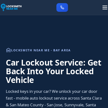
LOCKSMITH NEAR ME - BAY AREA
Car Lockout Service: Get
Back Into Your Locked
Vehicle
Locked keys in your car? We unlock your car door
fast - mobile auto lockout service across Santa Clara
& San Mateo County - San Jose, Sunnyvale, Santa