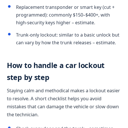
Replacement transponder or smart key (cut +
programmed): commonly $150–$400+, with
high-security keys higher – estimate.
Trunk-only lockout: similar to a basic unlock but
can vary by how the trunk releases – estimate.
How to handle a car lockout
step by step
Staying calm and methodical makes a lockout easier
to resolve. A short checklist helps you avoid
mistakes that can damage the vehicle or slow down
the technician.