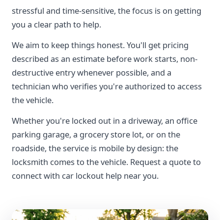
stressful and time-sensitive, the focus is on getting
you a clear path to help.
We aim to keep things honest. You'll get pricing
described as an estimate before work starts, non-
destructive entry whenever possible, and a
technician who verifies you're authorized to access
the vehicle.
Whether you're locked out in a driveway, an office
parking garage, a grocery store lot, or on the
roadside, the service is mobile by design: the
locksmith comes to the vehicle. Request a quote to
connect with car lockout help near you.