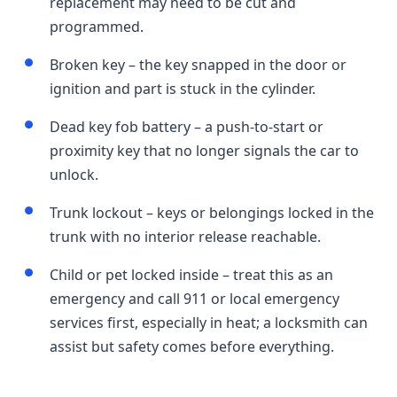
replacement may need to be cut and
programmed.
Broken key – the key snapped in the door or
ignition and part is stuck in the cylinder.
Dead key fob battery – a push-to-start or
proximity key that no longer signals the car to
unlock.
Trunk lockout – keys or belongings locked in the
trunk with no interior release reachable.
Child or pet locked inside – treat this as an
emergency and call 911 or local emergency
services first, especially in heat; a locksmith can
assist but safety comes before everything.