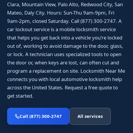
Clara, Mountain View, Palo Alto, Redwood City, San
Mateo, Daly City. Hours: Sun-Thu 9am-9pm, Fri
9am-2pm, closed Saturday. Call (877) 300-2747. A
car lockout service is a mobile locksmith service
that helps you get back into a vehicle you're locked
out of, working to avoid damage to the door, glass,
or lock. A technician uses specialized tools to open
the door or, when keys are lost, can often cut and
program a replacement on site. Locksmith Near Me
connects you with local automotive locksmith help
across the United States. Request a free quote to
get started.
Call (877) 300-2747
All services