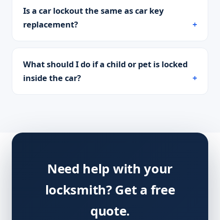
Is a car lockout the same as car key
replacement?
What should I do if a child or pet is locked
inside the car?
Need help with your
locksmith? Get a free
quote.