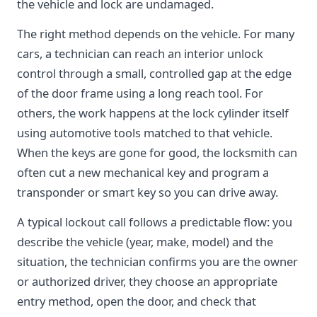
the vehicle and lock are undamaged.
The right method depends on the vehicle. For many
cars, a technician can reach an interior unlock
control through a small, controlled gap at the edge
of the door frame using a long reach tool. For
others, the work happens at the lock cylinder itself
using automotive tools matched to that vehicle.
When the keys are gone for good, the locksmith can
often cut a new mechanical key and program a
transponder or smart key so you can drive away.
A typical lockout call follows a predictable flow: you
describe the vehicle (year, make, model) and the
situation, the technician confirms you are the owner
or authorized driver, they choose an appropriate
entry method, open the door, and check that