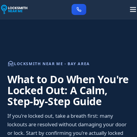
LOCKSMITH NEAR ME - BAY AREA
What to Do When You're
Locked Out: A Calm,
Step-by-Step Guide
If you're locked out, take a breath first: many
lockouts are resolved without damaging your door
or lock. Start by confirming you're actually locked