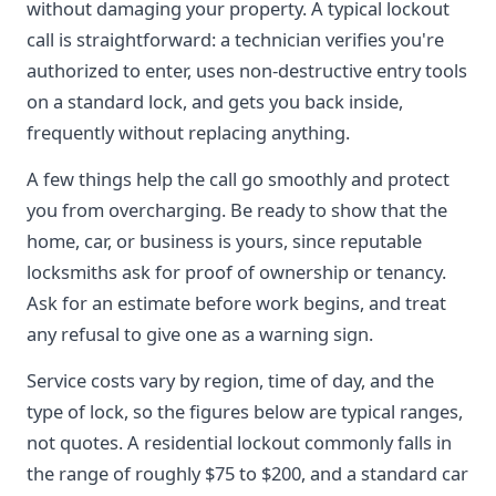
without damaging your property. A typical lockout
call is straightforward: a technician verifies you're
authorized to enter, uses non-destructive entry tools
on a standard lock, and gets you back inside,
frequently without replacing anything.
A few things help the call go smoothly and protect
you from overcharging. Be ready to show that the
home, car, or business is yours, since reputable
locksmiths ask for proof of ownership or tenancy.
Ask for an estimate before work begins, and treat
any refusal to give one as a warning sign.
Service costs vary by region, time of day, and the
type of lock, so the figures below are typical ranges,
not quotes. A residential lockout commonly falls in
the range of roughly $75 to $200, and a standard car