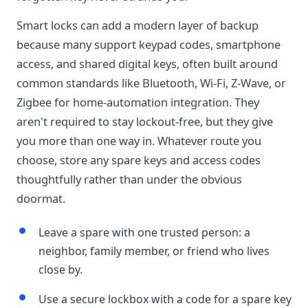
Smart locks can add a modern layer of backup
because many support keypad codes, smartphone
access, and shared digital keys, often built around
common standards like Bluetooth, Wi-Fi, Z-Wave, or
Zigbee for home-automation integration. They
aren't required to stay lockout-free, but they give
you more than one way in. Whatever route you
choose, store any spare keys and access codes
thoughtfully rather than under the obvious
doormat.
Leave a spare with one trusted person: a
neighbor, family member, or friend who lives
close by.
Use a secure lockbox with a code for a spare key