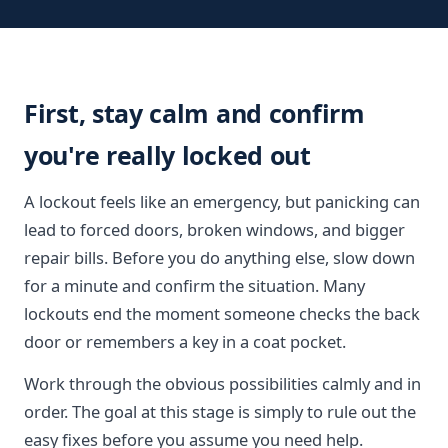
First, stay calm and confirm
you're really locked out
A lockout feels like an emergency, but panicking can
lead to forced doors, broken windows, and bigger
repair bills. Before you do anything else, slow down
for a minute and confirm the situation. Many
lockouts end the moment someone checks the back
door or remembers a key in a coat pocket.
Work through the obvious possibilities calmly and in
order. The goal at this stage is simply to rule out the
easy fixes before you assume you need help.