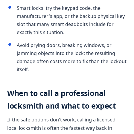
Smart locks: try the keypad code, the
manufacturer's app, or the backup physical key
slot that many smart deadbolts include for
exactly this situation.
Avoid prying doors, breaking windows, or
jamming objects into the lock; the resulting
damage often costs more to fix than the lockout
itself.
When to call a professional
locksmith and what to expect
If the safe options don't work, calling a licensed
local locksmith is often the fastest way back in