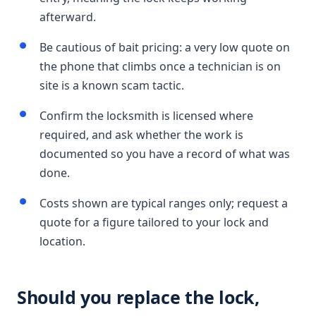
afterward.
Be cautious of bait pricing: a very low quote on
the phone that climbs once a technician is on
site is a known scam tactic.
Confirm the locksmith is licensed where
required, and ask whether the work is
documented so you have a record of what was
done.
Costs shown are typical ranges only; request a
quote for a figure tailored to your lock and
location.
Should you replace the lock,