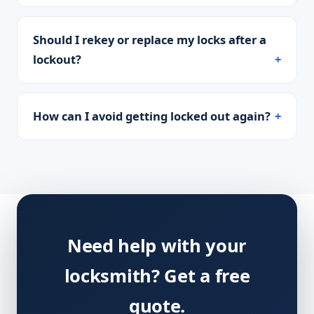
Should I rekey or replace my locks after a
lockout?
How can I avoid getting locked out again?
Need help with your
locksmith? Get a free
quote.