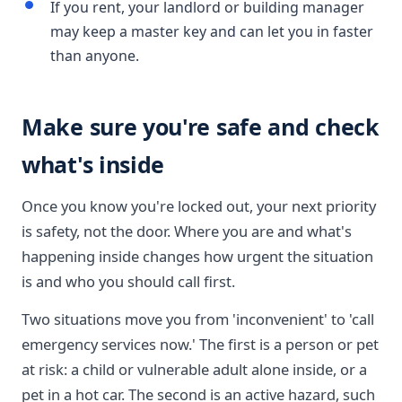
If you rent, your landlord or building manager
may keep a master key and can let you in faster
than anyone.
Make sure you're safe and check
what's inside
Once you know you're locked out, your next priority
is safety, not the door. Where you are and what's
happening inside changes how urgent the situation
is and who you should call first.
Two situations move you from 'inconvenient' to 'call
emergency services now.' The first is a person or pet
at risk: a child or vulnerable adult alone inside, or a
pet in a hot car. The second is an active hazard, such