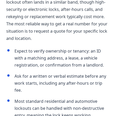
lockout often lands in a similar band, though high-
security or electronic locks, after-hours calls, and
rekeying or replacement work typically cost more.
The most reliable way to get a real number for your
situation is to request a quote for your specific lock
and location.
Expect to verify ownership or tenancy: an ID
with a matching address, a lease, a vehicle
registration, or confirmation from a landlord.
Ask for a written or verbal estimate before any
work starts, including any after-hours or trip
fee.
Most standard residential and automotive
lockouts can be handled with non-destructive
entry, meaning the lock keeps working