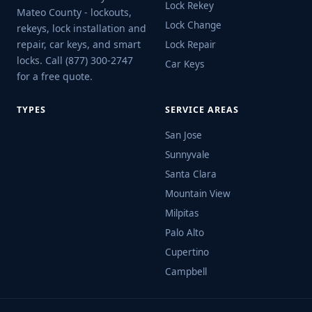
Lock Rekey
Mateo County - lockouts,
Lock Change
rekeys, lock installation and
repair, car keys, and smart
Lock Repair
locks. Call (877) 300-2747
Car Keys
for a free quote.
TYPES
SERVICE AREAS
San Jose
Sunnyvale
Santa Clara
Mountain View
Milpitas
Palo Alto
Cupertino
Campbell