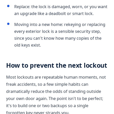
Replace: the lock is damaged, worn, or you want
an upgrade like a deadbolt or smart lock.
Moving into a new home: rekeying or replacing
every exterior lock is a sensible security step,
since you can't know how many copies of the
old keys exist.
How to prevent the next lockout
Most lockouts are repeatable human moments, not
freak accidents, so a few simple habits can
dramatically reduce the odds of standing outside
your own door again. The point isn't to be perfect;
it's to build one or two backups so a single
forgotten key never strands you.