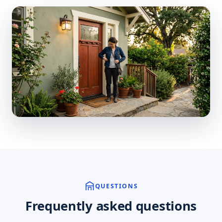
QUESTIONS
Frequently asked questions