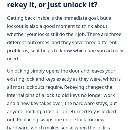
rekey it, or just unlock it?
Getting back inside is the immediate goal, but a
lockout is also a good moment to think about
whether your locks still do their job. There are three
different outcomes, and they solve three different
problems, so it helps to know which one you actually
need.
Unlocking simply opens the door and leaves your
existing lock and keys exactly as they were, which is
all most lockouts require. Rekeying changes the
internal pins of a lock so old keys no longer work
and a new key takes over; the hardware stays, but
anyone holding a lost or unreturned key is locked
out. Replacing swaps the entire lock for new
hardware, which makes sense when the lock is