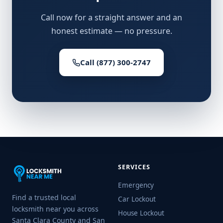
Call now for a straight answer and an
honest estimate — no pressure.
Call (877) 300-2747
SERVICES
Emergency
Find a trusted local
Car Lockout
locksmith near you across
House Lockout
Santa Clara County and San