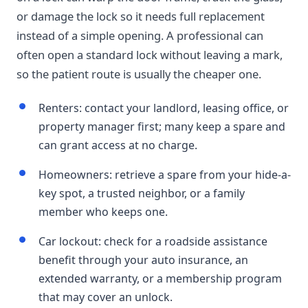
or damage the lock so it needs full replacement
instead of a simple opening. A professional can
often open a standard lock without leaving a mark,
so the patient route is usually the cheaper one.
Renters: contact your landlord, leasing office, or
property manager first; many keep a spare and
can grant access at no charge.
Homeowners: retrieve a spare from your hide-a-
key spot, a trusted neighbor, or a family
member who keeps one.
Car lockout: check for a roadside assistance
benefit through your auto insurance, an
extended warranty, or a membership program
that may cover an unlock.