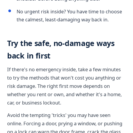
No urgent risk inside? You have time to choose
the calmest, least-damaging way back in.
Try the safe, no-damage ways
back in first
If there's no emergency inside, take a few minutes
to try the methods that won't cost you anything or
risk damage. The right first move depends on
whether you rent or own, and whether it's a home,
car, or business lockout.
Avoid the tempting 'tricks' you may have seen
online. Forcing a door, prying a window, or pushing
on a lock can warp the door frame, crack the glass,