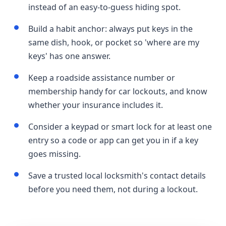
instead of an easy-to-guess hiding spot.
Build a habit anchor: always put keys in the
same dish, hook, or pocket so 'where are my
keys' has one answer.
Keep a roadside assistance number or
membership handy for car lockouts, and know
whether your insurance includes it.
Consider a keypad or smart lock for at least one
entry so a code or app can get you in if a key
goes missing.
Save a trusted local locksmith's contact details
before you need them, not during a lockout.