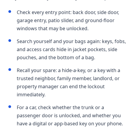
Check every entry point: back door, side door,
garage entry, patio slider, and ground-floor
windows that may be unlocked.
Search yourself and your bags again: keys, fobs,
and access cards hide in jacket pockets, side
pouches, and the bottom of a bag.
Recall your spare: a hide-a-key, or a key with a
trusted neighbor, family member, landlord, or
property manager can end the lockout
immediately.
For a car, check whether the trunk or a
passenger door is unlocked, and whether you
have a digital or app-based key on your phone.