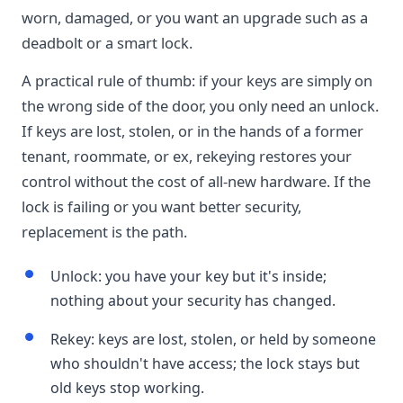
worn, damaged, or you want an upgrade such as a
deadbolt or a smart lock.
A practical rule of thumb: if your keys are simply on
the wrong side of the door, you only need an unlock.
If keys are lost, stolen, or in the hands of a former
tenant, roommate, or ex, rekeying restores your
control without the cost of all-new hardware. If the
lock is failing or you want better security,
replacement is the path.
Unlock: you have your key but it's inside;
nothing about your security has changed.
Rekey: keys are lost, stolen, or held by someone
who shouldn't have access; the lock stays but
old keys stop working.