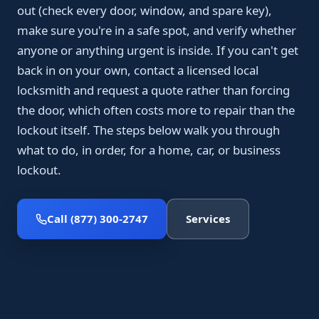
out (check every door, window, and spare key),
make sure you're in a safe spot, and verify whether
anyone or anything urgent is inside. If you can't get
back in on your own, contact a licensed local
locksmith and request a quote rather than forcing
the door, which often costs more to repair than the
lockout itself. The steps below walk you through
what to do, in order, for a home, car, or business
lockout.
Call (877) 300-2747
Services