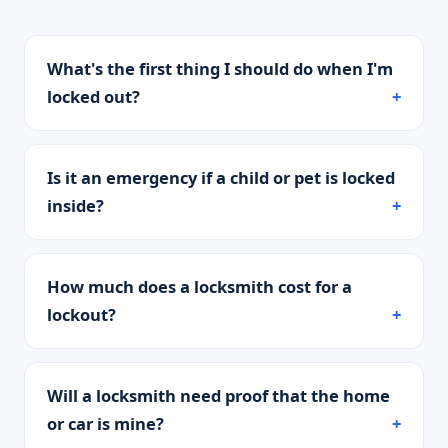
What's the first thing I should do when I'm
locked out?
Is it an emergency if a child or pet is locked
inside?
How much does a locksmith cost for a
lockout?
Will a locksmith need proof that the home
or car is mine?