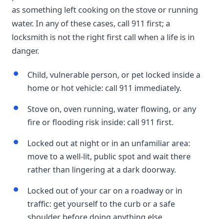
as something left cooking on the stove or running
water. In any of these cases, call 911 first; a
locksmith is not the right first call when a life is in
danger.
Child, vulnerable person, or pet locked inside a
home or hot vehicle: call 911 immediately.
Stove on, oven running, water flowing, or any
fire or flooding risk inside: call 911 first.
Locked out at night or in an unfamiliar area:
move to a well-lit, public spot and wait there
rather than lingering at a dark doorway.
Locked out of your car on a roadway or in
traffic: get yourself to the curb or a safe
shoulder before doing anything else.