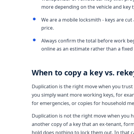
more depending on the vehicle and key t
We are a mobile locksmith - keys are cut 
price.
Always confirm the total before work be
online as an estimate rather than a fixed 
When to copy a key vs. rekey
Duplication is the right move when you trus
you simply want more working keys, for examp
for emergencies, or copies for household m
Duplication is not the right move when you h
another copy of a key that an ex-tenant, for
hold does nothing to lock them out. In that ca