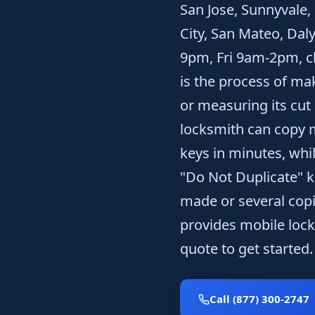
San Jose, Sunnyvale,
City, San Mateo, Dal
9pm, Fri 9am-2pm, cl
is the process of ma
or measuring its cut
locksmith can copy m
keys in minutes, whi
"Do Not Duplicate" k
made or several copi
provides mobile lock
quote to get started.
Call (877) 300-2747