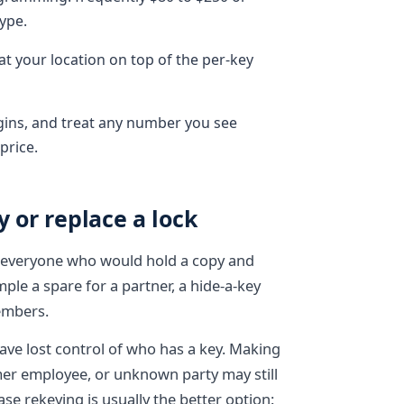
ype.
at your location on top of the per-key
gins, and treat any number you see
price.
 or replace a lock
t everyone who would hold a copy and
le a spare for a partner, a hide-a-key
embers.
ave lost control of who has a key. Making
mer employee, or unknown party may still
se rekeying is usually the better option: