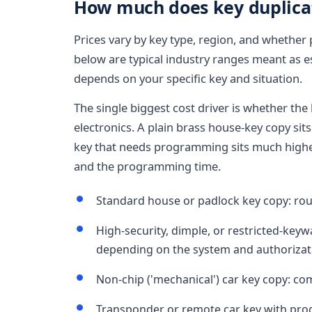
How much does key duplicati
Prices vary by key type, region, and whether
below are typical industry ranges meant as es
depends on your specific key and situation.
The single biggest cost driver is whether the 
electronics. A plain brass house-key copy sit
key that needs programming sits much highe
and the programming time.
Standard house or padlock key copy: roug
High-security, dimple, or restricted-key
depending on the system and authorizat
Non-chip ('mechanical') car key copy: co
Transponder or remote car key with pro