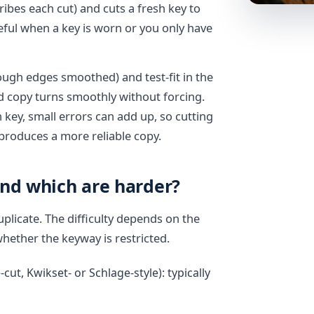
ibes each cut) and cuts a fresh key to
seful when a key is worn or you only have
rough edges smoothed) and test-fit in the
d copy turns smoothly without forcing.
key, small errors can add up, so cutting
 produces a more reliable copy.
and which are harder?
plicate. The difficulty depends on the
whether the keyway is restricted.
t, Kwikset- or Schlage-style): typically