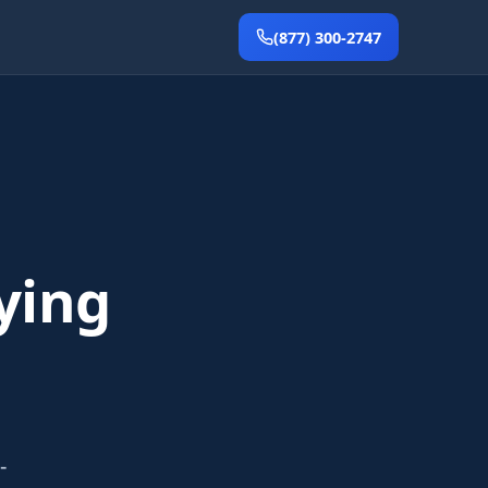
(877) 300-2747
ying
-