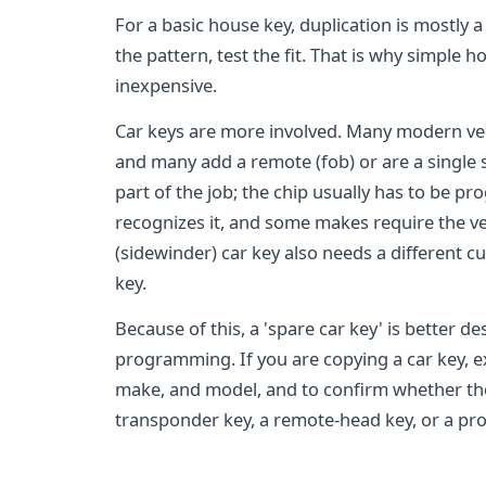
For a basic house key, duplication is mostly 
the pattern, test the fit. That is why simple 
inexpensive.
Car keys are more involved. Many modern veh
and many add a remote (fob) or are a single s
part of the job; the chip usually has to be 
recognizes it, and some makes require the veh
(sidewinder) car key also needs a different 
key.
Because of this, a 'spare car key' is better d
programming. If you are copying a car key, ex
make, and model, and to confirm whether the 
transponder key, a remote-head key, or a pro