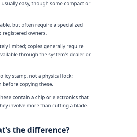
s: usually easy, though some compact or
ble, but often require a specialized
o registered owners.
ely limited; copies generally require
vailable through the system's dealer or
olicy stamp, not a physical lock;
n before copying these.
hese contain a chip or electronics that
hey involve more than cutting a blade.
t's the difference?