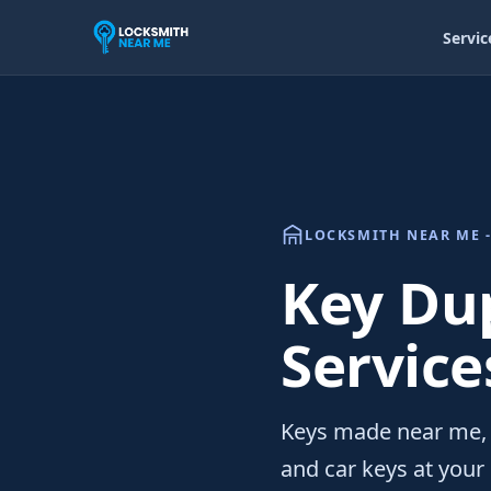
Servic
LOCKSMITH NEAR ME -
Key Du
Service
Keys made near me, 
and car keys at your