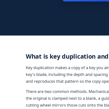
What is key duplication and
Key duplication makes a copy of a key you alr
key's blade, including the depth and spacing 
and reproduces that pattern so the copy ope
There are two common methods. Mechanical d
the original is clamped next to a blank, a gui
cutting wheel mirrors those cuts onto the bl