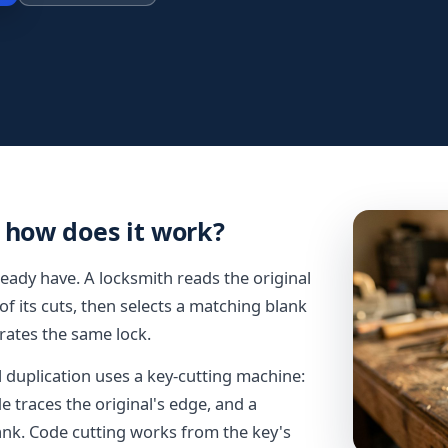
 how does it work?
eady have. A locksmith reads the original
of its cuts, then selects a matching blank
rates the same lock.
uplication uses a key-cutting machine:
de traces the original's edge, and a
ank. Code cutting works from the key's