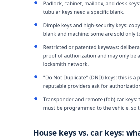
Padlock, cabinet, mailbox, and desk key
tubular keys need a specific blank.
Dimple keys and high-security keys: copya
blank and machine; some are sold only t
Restricted or patented keyways: deliberat
proof of authorization and may only be a
locksmith network.
"Do Not Duplicate" (DND) keys: this is a p
reputable providers ask for authorizatio
Transponder and remote (fob) car keys: t
must be programmed to the vehicle, so t
House keys vs. car keys: wha