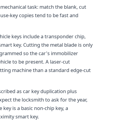
a mechanical task: match the blank, cut
house-key copies tend to be fast and
icle keys include a transponder chip,
mart key. Cutting the metal blade is only
programmed so the car's immobilizer
icle to be present. A laser-cut
cutting machine than a standard edge-cut
escribed as car key duplication plus
pect the locksmith to ask for the year,
key is a basic non-chip key, a
ximity smart key.