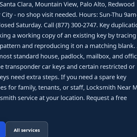
 Santa Clara, Mountain View, Palo Alto, Redwood
y City - no shop visit needed. Hours: Sun-Thu 9am
osed Saturday. Call (877) 300-2747. Key duplicati
king a working copy of an existing key by tracing
 pattern and reproducing it on a matching blank.
ost standard house, padlock, mailbox, and offi
le transponder car keys and certain restricted or
eys need extra steps. If you need a spare key
es for family, tenants, or staff, Locksmith Near 
smith service at your location. Request a free
All services