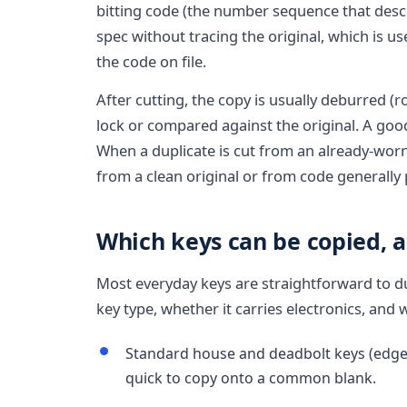
bitting code (the number sequence that descr
spec without tracing the original, which is u
the code on file.
After cutting, the copy is usually deburred (
lock or compared against the original. A goo
When a duplicate is cut from an already-worn 
from a clean original or from code generally
Which keys can be copied, 
Most everyday keys are straightforward to du
key type, whether it carries electronics, and 
Standard house and deadbolt keys (edge-cu
quick to copy onto a common blank.