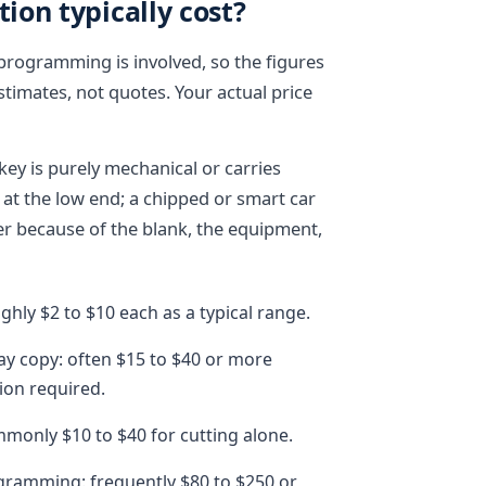
on typically cost?
 programming is involved, so the figures
timates, not quotes. Your actual price
key is purely mechanical or carries
s at the low end; a chipped or smart car
r because of the blank, the equipment,
hly $2 to $10 each as a typical range.
way copy: often $15 to $40 or more
ion required.
mmonly $10 to $40 for cutting alone.
gramming: frequently $80 to $250 or