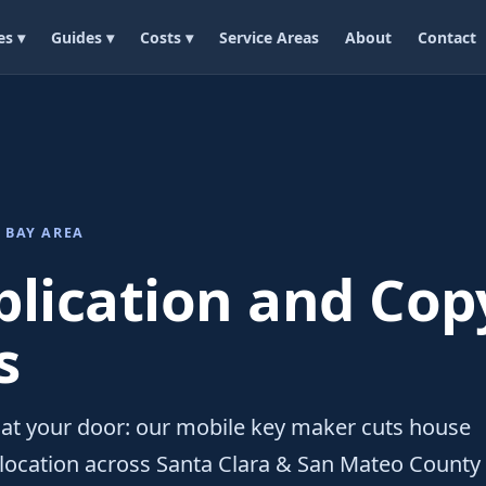
es ▾
Guides ▾
Costs ▾
Service Areas
About
Contact
 BAY AREA
plication and Cop
s
at your door: our mobile key maker cuts house
 location across Santa Clara & San Mateo County 