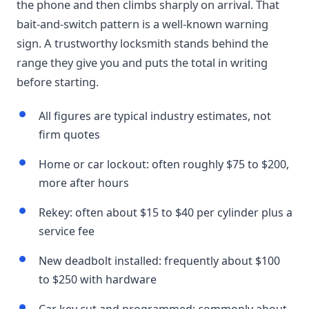
the phone and then climbs sharply on arrival. That
bait-and-switch pattern is a well-known warning
sign. A trustworthy locksmith stands behind the
range they give you and puts the total in writing
before starting.
All figures are typical industry estimates, not
firm quotes
Home or car lockout: often roughly $75 to $200,
more after hours
Rekey: often about $15 to $40 per cylinder plus a
service fee
New deadbolt installed: frequently about $100
to $250 with hardware