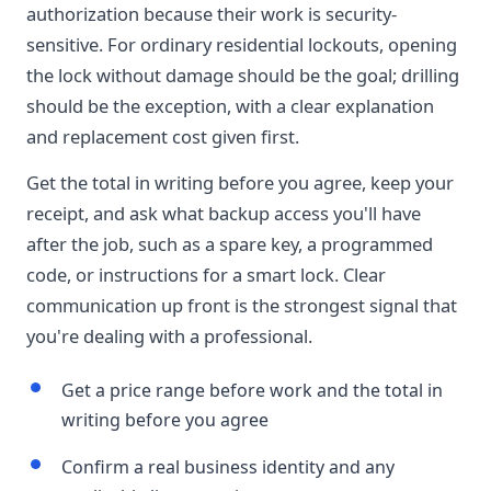
authorization because their work is security-
sensitive. For ordinary residential lockouts, opening
the lock without damage should be the goal; drilling
should be the exception, with a clear explanation
and replacement cost given first.
Get the total in writing before you agree, keep your
receipt, and ask what backup access you'll have
after the job, such as a spare key, a programmed
code, or instructions for a smart lock. Clear
communication up front is the strongest signal that
you're dealing with a professional.
Get a price range before work and the total in
writing before you agree
Confirm a real business identity and any