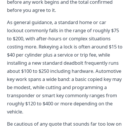
before any work begins and the total confirmed
before you agree to it.
As general guidance, a standard home or car
lockout commonly falls in the range of roughly $75
to $200, with after-hours or complex situations
costing more. Rekeying a lock is often around $15 to
$40 per cylinder plus a service or trip fee, while
installing a new standard deadbolt frequently runs
about $100 to $250 including hardware. Automotive
key work spans a wide band: a basic copied key may
be modest, while cutting and programming a
transponder or smart key commonly ranges from
roughly $120 to $400 or more depending on the
vehicle.
Be cautious of any quote that sounds far too low on