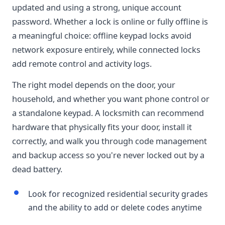
updated and using a strong, unique account
password. Whether a lock is online or fully offline is
a meaningful choice: offline keypad locks avoid
network exposure entirely, while connected locks
add remote control and activity logs.
The right model depends on the door, your
household, and whether you want phone control or
a standalone keypad. A locksmith can recommend
hardware that physically fits your door, install it
correctly, and walk you through code management
and backup access so you're never locked out by a
dead battery.
Look for recognized residential security grades
and the ability to add or delete codes anytime