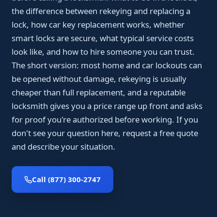
the difference between rekeying and replacing a
lock, how car key replacement works, whether
smart locks are secure, what typical service costs
look like, and how to hire someone you can trust.
The short version: most home and car lockouts can
be opened without damage, rekeying is usually
cheaper than full replacement, and a reputable
locksmith gives you a price range up front and asks
for proof you're authorized before working. If you
don't see your question here, request a free quote
and describe your situation.
Call (877) 300-2747