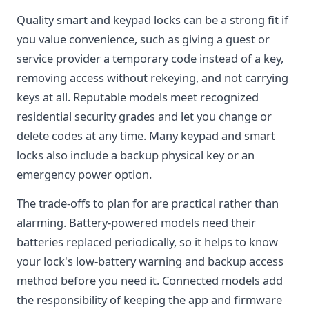
Quality smart and keypad locks can be a strong fit if
you value convenience, such as giving a guest or
service provider a temporary code instead of a key,
removing access without rekeying, and not carrying
keys at all. Reputable models meet recognized
residential security grades and let you change or
delete codes at any time. Many keypad and smart
locks also include a backup physical key or an
emergency power option.
The trade-offs to plan for are practical rather than
alarming. Battery-powered models need their
batteries replaced periodically, so it helps to know
your lock's low-battery warning and backup access
method before you need it. Connected models add
the responsibility of keeping the app and firmware