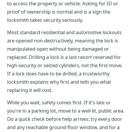
to access the property or vehicle. Asking for ID or
proof of ownership is normal and is a sign the
locksmith takes security seriously.
Most standard residential and automotive lockouts
are opened non-destructively, meaning the lock is
manipulated open without being damaged or
replaced. Drilling a lock is a last resort reserved for
high-security or seized cylinders, not the first move.
If a lock does have to be drilled, a trustworthy
locksmith explains why first and tells you what
replacing it will cost.
While you wait, safety comes first. If it's late or
you're in a parking lot, move to a well-lit, public area.
Do a quick check before help arrives: try every door
and any reachable ground-floor window, and for a