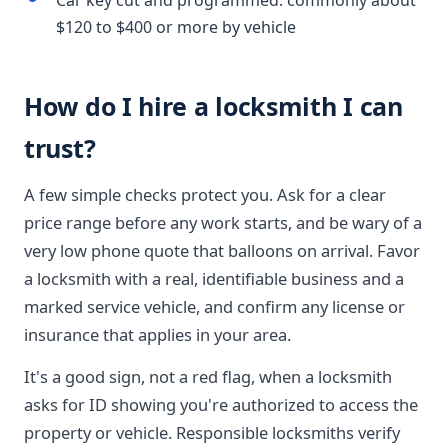
Car key cut and programmed: commonly about
$120 to $400 or more by vehicle
How do I hire a locksmith I can
trust?
A few simple checks protect you. Ask for a clear
price range before any work starts, and be wary of a
very low phone quote that balloons on arrival. Favor
a locksmith with a real, identifiable business and a
marked service vehicle, and confirm any license or
insurance that applies in your area.
It's a good sign, not a red flag, when a locksmith
asks for ID showing you're authorized to access the
property or vehicle. Responsible locksmiths verify