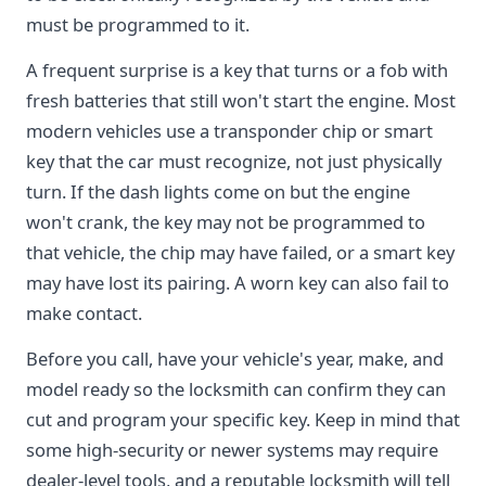
must be programmed to it.
A frequent surprise is a key that turns or a fob with
fresh batteries that still won't start the engine. Most
modern vehicles use a transponder chip or smart
key that the car must recognize, not just physically
turn. If the dash lights come on but the engine
won't crank, the key may not be programmed to
that vehicle, the chip may have failed, or a smart key
may have lost its pairing. A worn key can also fail to
make contact.
Before you call, have your vehicle's year, make, and
model ready so the locksmith can confirm they can
cut and program your specific key. Keep in mind that
some high-security or newer systems may require
dealer-level tools, and a reputable locksmith will tell