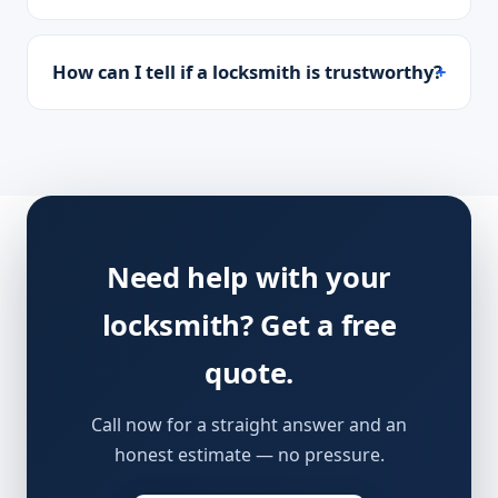
How can I tell if a locksmith is trustworthy?
Need help with your
locksmith? Get a free
quote.
Call now for a straight answer and an
honest estimate — no pressure.