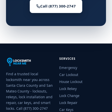
Call (877) 300-2747
SERVICES
Emergency
Find a trusted local
Car Lockout
locksmith near you across
House Lockout
Santa Clara County and San
Lock Rekey
Mateo County - lockouts,
Lock Change
rekeys, lock installation and
repair, car keys, and smart
Lock Repair
locks. Call (877) 300-2747
Car Keys