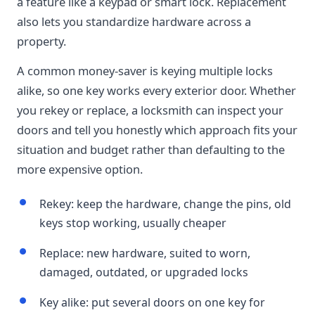
a feature like a keypad or smart lock. Replacement
also lets you standardize hardware across a
property.
A common money-saver is keying multiple locks
alike, so one key works every exterior door. Whether
you rekey or replace, a locksmith can inspect your
doors and tell you honestly which approach fits your
situation and budget rather than defaulting to the
more expensive option.
Rekey: keep the hardware, change the pins, old
keys stop working, usually cheaper
Replace: new hardware, suited to worn,
damaged, outdated, or upgraded locks
Key alike: put several doors on one key for