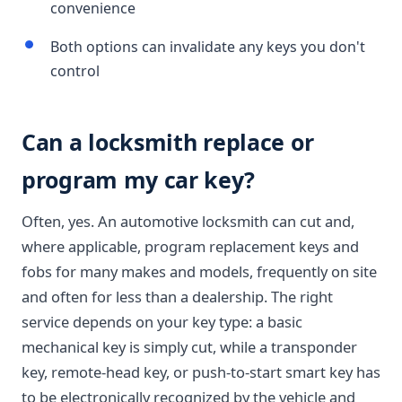
convenience
Both options can invalidate any keys you don't
control
Can a locksmith replace or
program my car key?
Often, yes. An automotive locksmith can cut and,
where applicable, program replacement keys and
fobs for many makes and models, frequently on site
and often for less than a dealership. The right
service depends on your key type: a basic
mechanical key is simply cut, while a transponder
key, remote-head key, or push-to-start smart key has
to be electronically recognized by the vehicle and