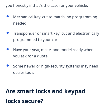
you honestly if that's the case for your vehicle.
Mechanical key: cut to match, no programming
needed
Transponder or smart key: cut and electronically
programmed to your car
Have your year, make, and model ready when
you ask for a quote
Some newer or high-security systems may need
dealer tools
Are smart locks and keypad
locks secure?