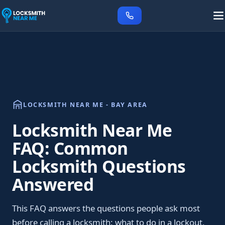
LOCKSMITH NEAR ME - BAY AREA
Locksmith Near Me
FAQ: Common
Locksmith Questions
Answered
This FAQ answers the questions people ask most
before calling a locksmith: what to do in a lockout,