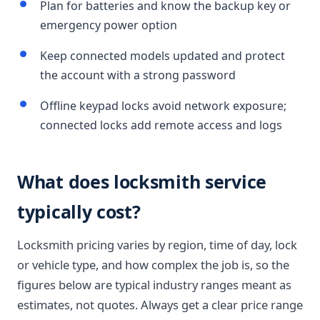
Plan for batteries and know the backup key or
emergency power option
Keep connected models updated and protect
the account with a strong password
Offline keypad locks avoid network exposure;
connected locks add remote access and logs
What does locksmith service
typically cost?
Locksmith pricing varies by region, time of day, lock
or vehicle type, and how complex the job is, so the
figures below are typical industry ranges meant as
estimates, not quotes. Always get a clear price range