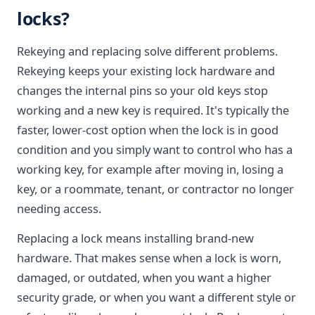
locks?
Rekeying and replacing solve different problems.
Rekeying keeps your existing lock hardware and
changes the internal pins so your old keys stop
working and a new key is required. It's typically the
faster, lower-cost option when the lock is in good
condition and you simply want to control who has a
working key, for example after moving in, losing a
key, or a roommate, tenant, or contractor no longer
needing access.
Replacing a lock means installing brand-new
hardware. That makes sense when a lock is worn,
damaged, or outdated, when you want a higher
security grade, or when you want a different style or