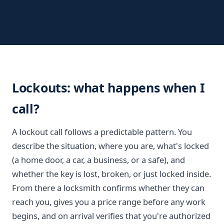
Lockouts: what happens when I
call?
A lockout call follows a predictable pattern. You
describe the situation, where you are, what's locked
(a home door, a car, a business, or a safe), and
whether the key is lost, broken, or just locked inside.
From there a locksmith confirms whether they can
reach you, gives you a price range before any work
begins, and on arrival verifies that you're authorized