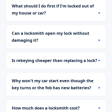
What should I do first if I'm locked out of
my house or car?
Can a locksmith open my lock without
damaging it?
Is rekeying cheaper than replacing a lock?
Why won't my car start even though the
key turns or the fob has new batteries?
How much does a locksmith cost?