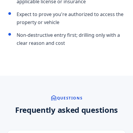
applicable license or insurance
Expect to prove you're authorized to access the
property or vehicle
Non-destructive entry first; drilling only with a
clear reason and cost
QUESTIONS
Frequently asked questions