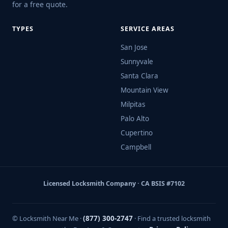
for a free quote.
TYPES
SERVICE AREAS
San Jose
Sunnyvale
Santa Clara
Mountain View
Milpitas
Palo Alto
Cupertino
Campbell
Licensed Locksmith Company · CA BSIS #7102
© Locksmith Near Me ·
(877) 300-2747
· Find a trusted locksmith