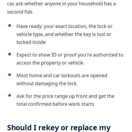
car, ask whether anyone in your household has a
second fob.
Have ready: your exact location, the lock or
vehicle type, and whether the key is lost or
locked inside
Expect to show ID or proof you're authorized to
access the property or vehicle
Most home and car lockouts are opened
without damaging the lock
Ask for the price range up front and get the
total confirmed before work starts
Should I rekey or replace my