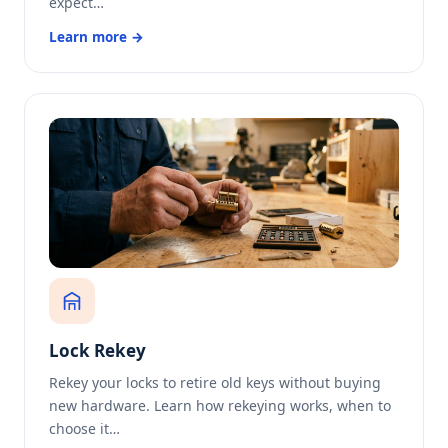
expect…
Learn more →
Lock Rekey
Rekey your locks to retire old keys without buying
new hardware. Learn how rekeying works, when to
choose it…