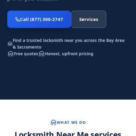
Call (877) 300-2747
Services
Find a trusted locksmith near you across the Bay Area
& Sacramento
Free quotes
Honest, upfront pricing
WHAT WE DO
Locksmith Near Me services