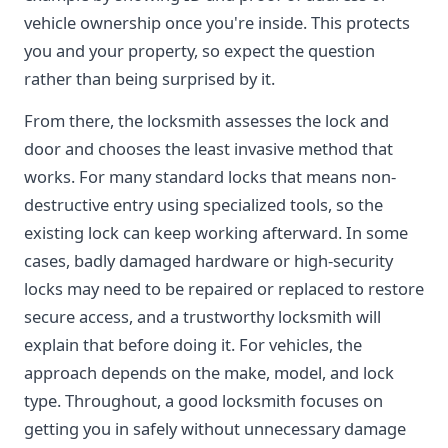
vehicle ownership once you're inside. This protects
you and your property, so expect the question
rather than being surprised by it.
From there, the locksmith assesses the lock and
door and chooses the least invasive method that
works. For many standard locks that means non-
destructive entry using specialized tools, so the
existing lock can keep working afterward. In some
cases, badly damaged hardware or high-security
locks may need to be repaired or replaced to restore
secure access, and a trustworthy locksmith will
explain that before doing it. For vehicles, the
approach depends on the make, model, and lock
type. Throughout, a good locksmith focuses on
getting you in safely without unnecessary damage