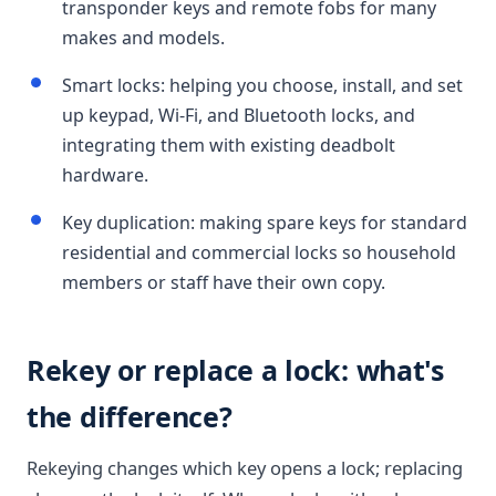
transponder keys and remote fobs for many
makes and models.
Smart locks: helping you choose, install, and set
up keypad, Wi-Fi, and Bluetooth locks, and
integrating them with existing deadbolt
hardware.
Key duplication: making spare keys for standard
residential and commercial locks so household
members or staff have their own copy.
Rekey or replace a lock: what's
the difference?
Rekeying changes which key opens a lock; replacing