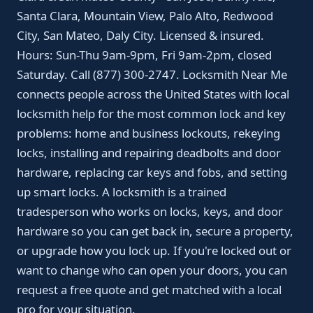
Santa Clara, Mountain View, Palo Alto, Redwood
City, San Mateo, Daly City. Licensed & insured.
Hours: Sun-Thu 9am-9pm, Fri 9am-2pm, closed
Saturday. Call (877) 300-2747. Locksmith Near Me
connects people across the United States with local
locksmith help for the most common lock and key
problems: home and business lockouts, rekeying
locks, installing and repairing deadbolts and door
hardware, replacing car keys and fobs, and setting
up smart locks. A locksmith is a trained
tradesperson who works on locks, keys, and door
hardware so you can get back in, secure a property,
or upgrade how you lock up. If you're locked out or
want to change who can open your doors, you can
request a free quote and get matched with a local
pro for your situation.