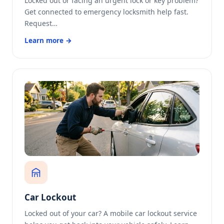
Locked out or facing an urgent lock or key problem?
Get connected to emergency locksmith help fast.
Request…
Learn more →
Car Lockout
Locked out of your car? A mobile car lockout service