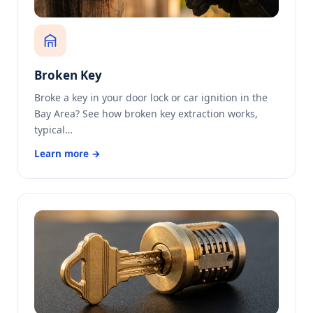
Broken Key
Broke a key in your door lock or car ignition in the
Bay Area? See how broken key extraction works,
typical…
Learn more →