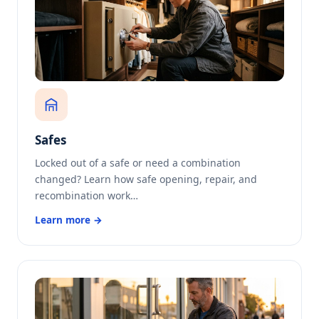
Safes
Locked out of a safe or need a combination
changed? Learn how safe opening, repair, and
recombination work…
Learn more →