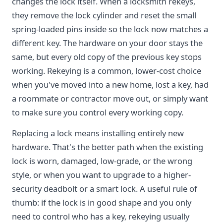
changes the lock itself. When a locksmith rekeys,
they remove the lock cylinder and reset the small
spring-loaded pins inside so the lock now matches a
different key. The hardware on your door stays the
same, but every old copy of the previous key stops
working. Rekeying is a common, lower-cost choice
when you've moved into a new home, lost a key, had
a roommate or contractor move out, or simply want
to make sure you control every working copy.
Replacing a lock means installing entirely new
hardware. That's the better path when the existing
lock is worn, damaged, low-grade, or the wrong
style, or when you want to upgrade to a higher-
security deadbolt or a smart lock. A useful rule of
thumb: if the lock is in good shape and you only
need to control who has a key, rekeying usually