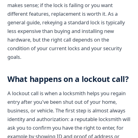
makes sense; if the lock is failing or you want
different features, replacement is worth it. As a
general guide, rekeying a standard lock is typically
less expensive than buying and installing new
hardware, but the right call depends on the
condition of your current locks and your security
goals.
What happens on a lockout call?
A lockout call is when a locksmith helps you regain
entry after you've been shut out of your home,
business, or vehicle. The first step is almost always
identity and authorization: a reputable locksmith will
ask you to confirm you have the right to enter, for
example by showing ID and proof of address or