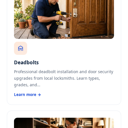
Deadbolts
Professional deadbolt installation and door security
upgrades from local locksmiths. Learn types,
grades, and…
Learn more →