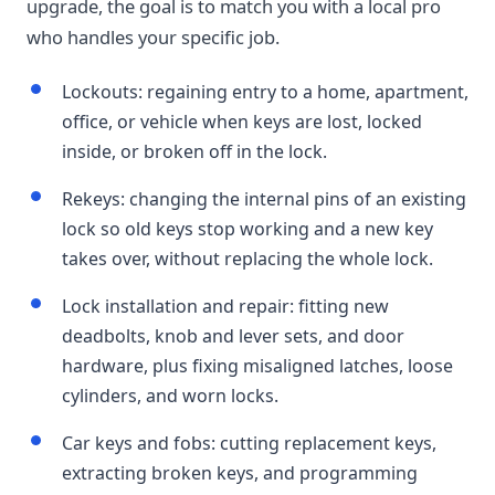
upgrade, the goal is to match you with a local pro
who handles your specific job.
Lockouts: regaining entry to a home, apartment,
office, or vehicle when keys are lost, locked
inside, or broken off in the lock.
Rekeys: changing the internal pins of an existing
lock so old keys stop working and a new key
takes over, without replacing the whole lock.
Lock installation and repair: fitting new
deadbolts, knob and lever sets, and door
hardware, plus fixing misaligned latches, loose
cylinders, and worn locks.
Car keys and fobs: cutting replacement keys,
extracting broken keys, and programming