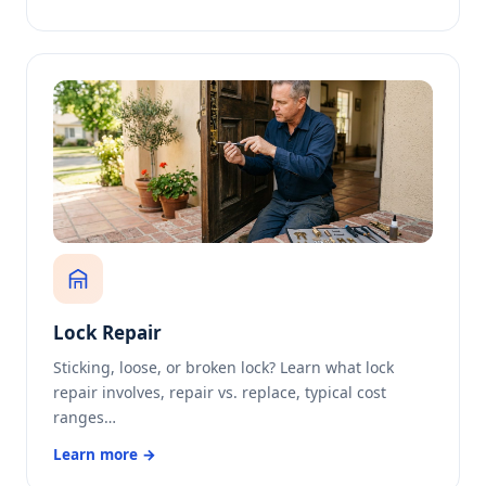
Lock Repair
Sticking, loose, or broken lock? Learn what lock
repair involves, repair vs. replace, typical cost
ranges…
Learn more →