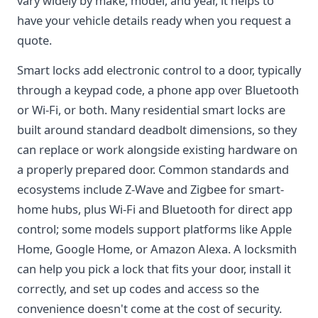
vary widely by make, model, and year, it helps to
have your vehicle details ready when you request a
quote.
Smart locks add electronic control to a door, typically
through a keypad code, a phone app over Bluetooth
or Wi-Fi, or both. Many residential smart locks are
built around standard deadbolt dimensions, so they
can replace or work alongside existing hardware on
a properly prepared door. Common standards and
ecosystems include Z-Wave and Zigbee for smart-
home hubs, plus Wi-Fi and Bluetooth for direct app
control; some models support platforms like Apple
Home, Google Home, or Amazon Alexa. A locksmith
can help you pick a lock that fits your door, install it
correctly, and set up codes and access so the
convenience doesn't come at the cost of security.