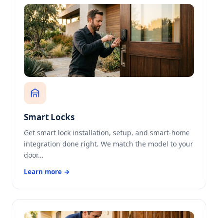
Smart Locks
Get smart lock installation, setup, and smart-home
integration done right. We match the model to your
door…
Learn more →