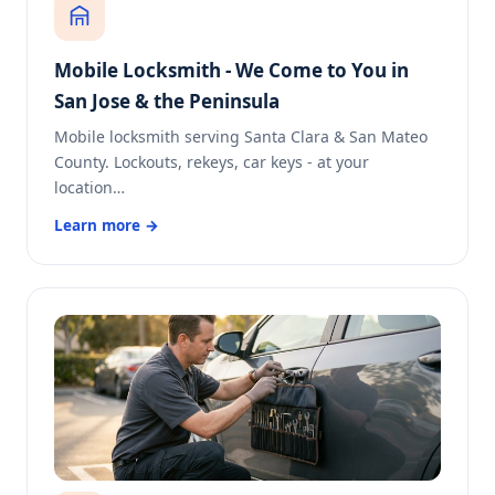
Mobile Locksmith - We Come to You in
San Jose & the Peninsula
Mobile locksmith serving Santa Clara & San Mateo
County. Lockouts, rekeys, car keys - at your
location…
Learn more →