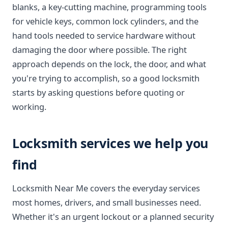
blanks, a key-cutting machine, programming tools
for vehicle keys, common lock cylinders, and the
hand tools needed to service hardware without
damaging the door where possible. The right
approach depends on the lock, the door, and what
you're trying to accomplish, so a good locksmith
starts by asking questions before quoting or
working.
Locksmith services we help you
find
Locksmith Near Me covers the everyday services
most homes, drivers, and small businesses need.
Whether it's an urgent lockout or a planned security