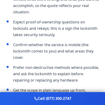
accomplish, so the quote reflects your real
situation.
Expect proof-of-ownership questions on
lockouts and rekeys; this is a sign the locksmith
takes security seriously.
Confirm whether the service is mobile (the
locksmith comes to you) and what areas they
cover.
Prefer non-destructive methods where possible,
and ask the locksmith to explain before
repairing or replacing any hardware.
Get the scope in plain language up front,
including what's included, so the final work
Call (877) 300-2747
matches what you agreed to.