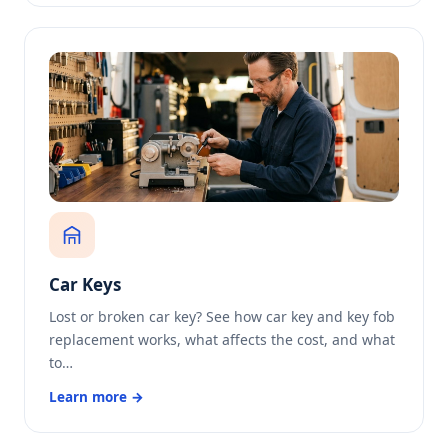
Car Keys
Lost or broken car key? See how car key and key fob
replacement works, what affects the cost, and what
to…
Learn more →