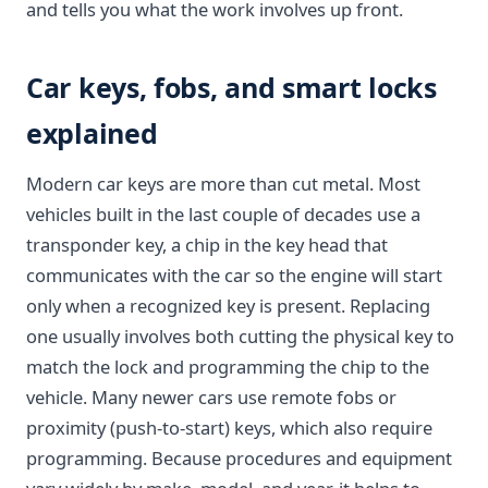
and tells you what the work involves up front.
Car keys, fobs, and smart locks
explained
Modern car keys are more than cut metal. Most
vehicles built in the last couple of decades use a
transponder key, a chip in the key head that
communicates with the car so the engine will start
only when a recognized key is present. Replacing
one usually involves both cutting the physical key to
match the lock and programming the chip to the
vehicle. Many newer cars use remote fobs or
proximity (push-to-start) keys, which also require
programming. Because procedures and equipment