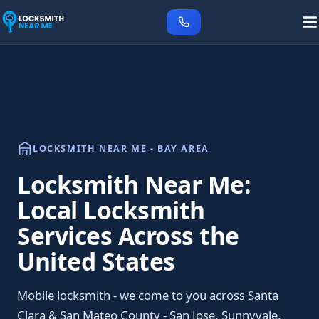
LOCKSMITH NEAR ME - BAY AREA
Locksmith Near Me:
Local Locksmith
Services Across the
United States
Mobile locksmith - we come to you across Santa
Clara & San Mateo County - San Jose, Sunnyvale,