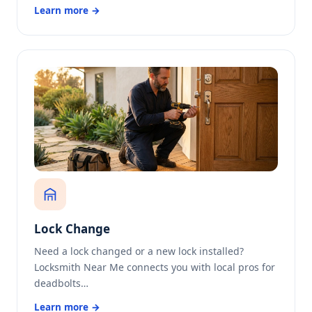
Learn more →
Lock Change
Need a lock changed or a new lock installed?
Locksmith Near Me connects you with local pros for
deadbolts…
Learn more →