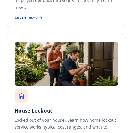
helps you get back into your vehicle safely. Learn
how…
Learn more →
House Lockout
Locked out of your house? Learn how home lockout
service works, typical cost ranges, and what to