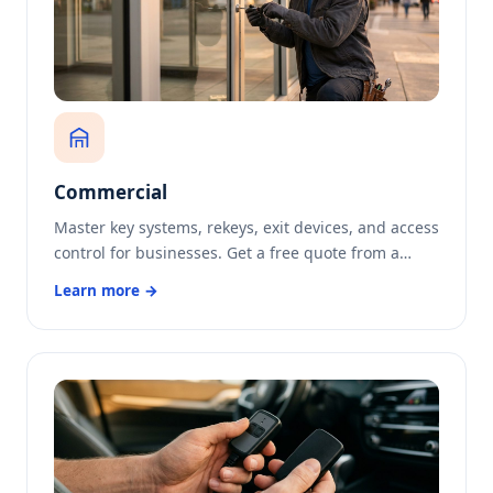
Commercial
Master key systems, rekeys, exit devices, and access
control for businesses. Get a free quote from a…
Learn more →