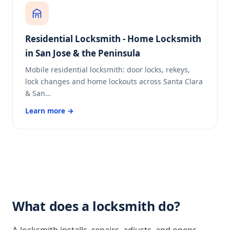
Residential Locksmith - Home Locksmith
in San Jose & the Peninsula
Mobile residential locksmith: door locks, rekeys,
lock changes and home lockouts across Santa Clara
& San…
Learn more →
What does a locksmith do?
A locksmith installs, repairs, adjusts, and opens