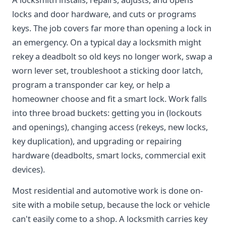
locks and door hardware, and cuts or programs
keys. The job covers far more than opening a lock in
an emergency. On a typical day a locksmith might
rekey a deadbolt so old keys no longer work, swap a
worn lever set, troubleshoot a sticking door latch,
program a transponder car key, or help a
homeowner choose and fit a smart lock. Work falls
into three broad buckets: getting you in (lockouts
and openings), changing access (rekeys, new locks,
key duplication), and upgrading or repairing
hardware (deadbolts, smart locks, commercial exit
devices).
Most residential and automotive work is done on-
site with a mobile setup, because the lock or vehicle
can't easily come to a shop. A locksmith carries key