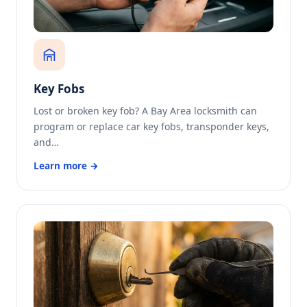
Key Fobs
Lost or broken key fob? A Bay Area locksmith can
program or replace car key fobs, transponder keys,
and…
Learn more →