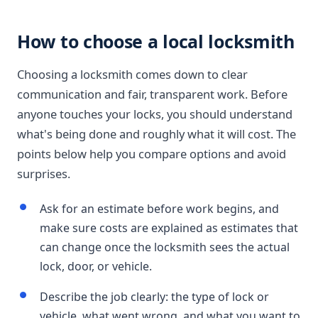
How to choose a local locksmith
Choosing a locksmith comes down to clear
communication and fair, transparent work. Before
anyone touches your locks, you should understand
what's being done and roughly what it will cost. The
points below help you compare options and avoid
surprises.
Ask for an estimate before work begins, and
make sure costs are explained as estimates that
can change once the locksmith sees the actual
lock, door, or vehicle.
Describe the job clearly: the type of lock or
vehicle, what went wrong, and what you want to