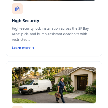
High-Security
High-security lock installation across the SF Bay
Area: pick- and bump-resistant deadbolts with
restricted…
Learn more →