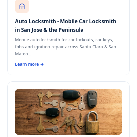
Auto Locksmith - Mobile Car Locksmith
in San Jose & the Peninsula
Mobile auto locksmith for car lockouts, car keys,
fobs and ignition repair across Santa Clara & San
Mateo…
Learn more →