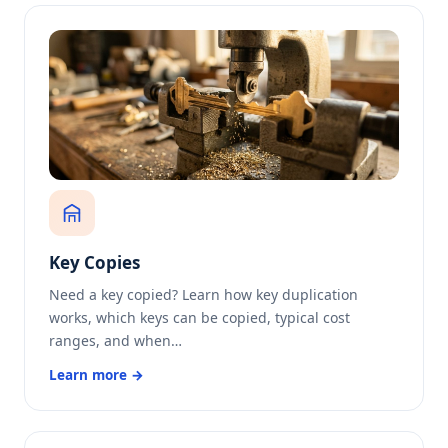
Key Copies
Need a key copied? Learn how key duplication
works, which keys can be copied, typical cost
ranges, and when…
Learn more →