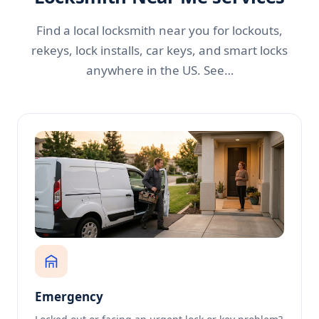
Find a local locksmith near you for lockouts,
rekeys, lock installs, car keys, and smart locks
anywhere in the US. See…
Emergency