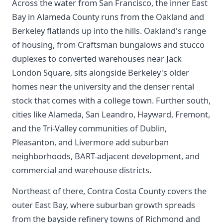
Across the water from San Francisco, the inner East
Bay in Alameda County runs from the Oakland and
Berkeley flatlands up into the hills. Oakland's range
of housing, from Craftsman bungalows and stucco
duplexes to converted warehouses near Jack
London Square, sits alongside Berkeley's older
homes near the university and the denser rental
stock that comes with a college town. Further south,
cities like Alameda, San Leandro, Hayward, Fremont,
and the Tri-Valley communities of Dublin,
Pleasanton, and Livermore add suburban
neighborhoods, BART-adjacent development, and
commercial and warehouse districts.
Northeast of there, Contra Costa County covers the
outer East Bay, where suburban growth spreads
from the bayside refinery towns of Richmond and