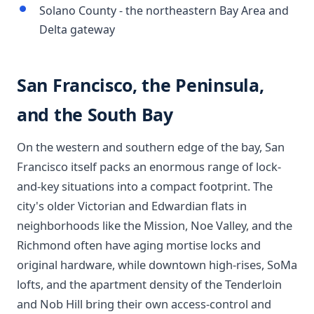
Solano County - the northeastern Bay Area and
Delta gateway
San Francisco, the Peninsula,
and the South Bay
On the western and southern edge of the bay, San
Francisco itself packs an enormous range of lock-
and-key situations into a compact footprint. The
city's older Victorian and Edwardian flats in
neighborhoods like the Mission, Noe Valley, and the
Richmond often have aging mortise locks and
original hardware, while downtown high-rises, SoMa
lofts, and the apartment density of the Tenderloin
and Nob Hill bring their own access-control and