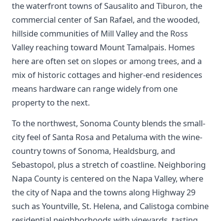
the waterfront towns of Sausalito and Tiburon, the
commercial center of San Rafael, and the wooded,
hillside communities of Mill Valley and the Ross
Valley reaching toward Mount Tamalpais. Homes
here are often set on slopes or among trees, and a
mix of historic cottages and higher-end residences
means hardware can range widely from one
property to the next.
To the northwest, Sonoma County blends the small-
city feel of Santa Rosa and Petaluma with the wine-
country towns of Sonoma, Healdsburg, and
Sebastopol, plus a stretch of coastline. Neighboring
Napa County is centered on the Napa Valley, where
the city of Napa and the towns along Highway 29
such as Yountville, St. Helena, and Calistoga combine
residential neighborhoods with vineyards, tasting