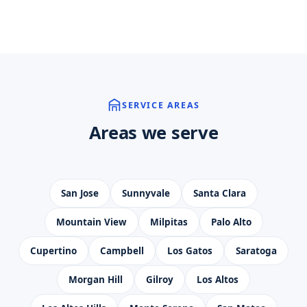
SERVICE AREAS
Areas we serve
San Jose
Sunnyvale
Santa Clara
Mountain View
Milpitas
Palo Alto
Cupertino
Campbell
Los Gatos
Saratoga
Morgan Hill
Gilroy
Los Altos