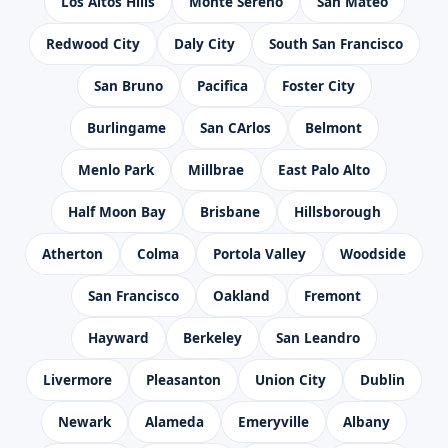
Los Altos Hills
Monte Sereno
San Mateo
Redwood City
Daly City
South San Francisco
San Bruno
Pacifica
Foster City
Burlingame
San CArlos
Belmont
Menlo Park
Millbrae
East Palo Alto
Half Moon Bay
Brisbane
Hillsborough
Atherton
Colma
Portola Valley
Woodside
San Francisco
Oakland
Fremont
Hayward
Berkeley
San Leandro
Livermore
Pleasanton
Union City
Dublin
Newark
Alameda
Emeryville
Albany