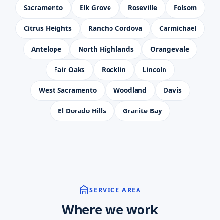
Sacramento
Elk Grove
Roseville
Folsom
Citrus Heights
Rancho Cordova
Carmichael
Antelope
North Highlands
Orangevale
Fair Oaks
Rocklin
Lincoln
West Sacramento
Woodland
Davis
El Dorado Hills
Granite Bay
SERVICE AREA
Where we work