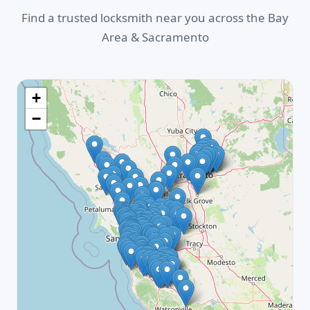
Find a trusted locksmith near you across the Bay
Area & Sacramento
+
−