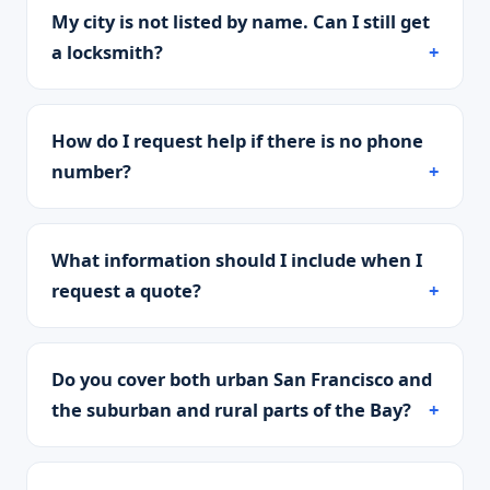
My city is not listed by name. Can I still get
a locksmith?
How do I request help if there is no phone
number?
What information should I include when I
request a quote?
Do you cover both urban San Francisco and
the suburban and rural parts of the Bay?