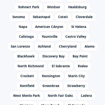
Rohnert Park
Windsor
Healdsburg
Sonoma
Sebastopol
Cotati
Cloverdale
Napa
American CAnyon
St Helena
Calistoga
Yountville
Castro Valley
San Lorenzo
Ashland
Cherryland
Alamo
Blackhawk
Discovery Bay
Bay Point
North Richmond
El Sobrante
Rodeo
Crockett
Kensington
Marin City
Kentfield
Greenbrae
Strawberry
West Menlo Park
North Fair Oaks
Ladera