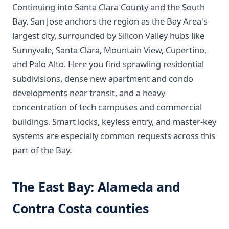
Continuing into Santa Clara County and the South
Bay, San Jose anchors the region as the Bay Area's
largest city, surrounded by Silicon Valley hubs like
Sunnyvale, Santa Clara, Mountain View, Cupertino,
and Palo Alto. Here you find sprawling residential
subdivisions, dense new apartment and condo
developments near transit, and a heavy
concentration of tech campuses and commercial
buildings. Smart locks, keyless entry, and master-key
systems are especially common requests across this
part of the Bay.
The East Bay: Alameda and
Contra Costa counties