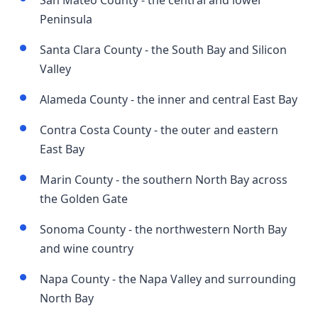
San Mateo County - the central and lower
Peninsula
Santa Clara County - the South Bay and Silicon
Valley
Alameda County - the inner and central East Bay
Contra Costa County - the outer and eastern
East Bay
Marin County - the southern North Bay across
the Golden Gate
Sonoma County - the northwestern North Bay
and wine country
Napa County - the Napa Valley and surrounding
North Bay