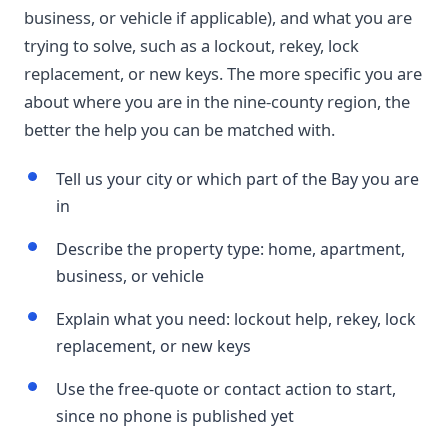
business, or vehicle if applicable), and what you are
trying to solve, such as a lockout, rekey, lock
replacement, or new keys. The more specific you are
about where you are in the nine-county region, the
better the help you can be matched with.
Tell us your city or which part of the Bay you are
in
Describe the property type: home, apartment,
business, or vehicle
Explain what you need: lockout help, rekey, lock
replacement, or new keys
Use the free-quote or contact action to start,
since no phone is published yet