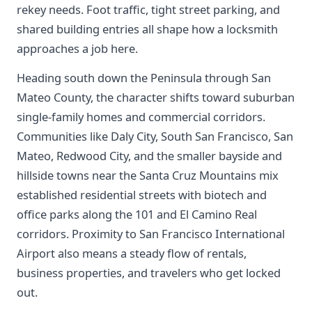
rekey needs. Foot traffic, tight street parking, and
shared building entries all shape how a locksmith
approaches a job here.
Heading south down the Peninsula through San
Mateo County, the character shifts toward suburban
single-family homes and commercial corridors.
Communities like Daly City, South San Francisco, San
Mateo, Redwood City, and the smaller bayside and
hillside towns near the Santa Cruz Mountains mix
established residential streets with biotech and
office parks along the 101 and El Camino Real
corridors. Proximity to San Francisco International
Airport also means a steady flow of rentals,
business properties, and travelers who get locked
out.