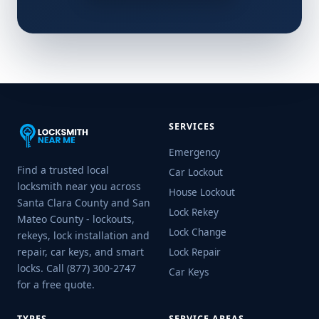
SERVICES
Emergency
Find a trusted local
Car Lockout
locksmith near you across
House Lockout
Santa Clara County and San
Lock Rekey
Mateo County - lockouts,
Lock Change
rekeys, lock installation and
repair, car keys, and smart
Lock Repair
locks. Call (877) 300-2747
Car Keys
for a free quote.
TYPES
SERVICE AREAS