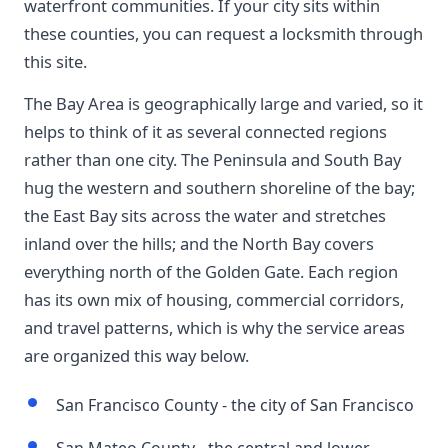
waterfront communities. If your city sits within
these counties, you can request a locksmith through
this site.
The Bay Area is geographically large and varied, so it
helps to think of it as several connected regions
rather than one city. The Peninsula and South Bay
hug the western and southern shoreline of the bay;
the East Bay sits across the water and stretches
inland over the hills; and the North Bay covers
everything north of the Golden Gate. Each region
has its own mix of housing, commercial corridors,
and travel patterns, which is why the service areas
are organized this way below.
San Francisco County - the city of San Francisco