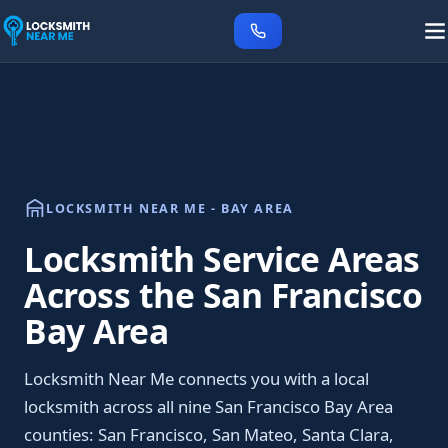
LOCKSMITH NEAR ME - BAY AREA
Locksmith Service Areas
Across the San Francisco
Bay Area
Locksmith Near Me connects you with a local
locksmith across all nine San Francisco Bay Area
counties: San Francisco, San Mateo, Santa Clara,