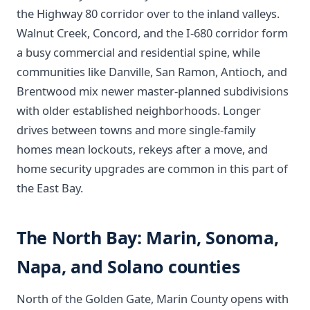
the Highway 80 corridor over to the inland valleys.
Walnut Creek, Concord, and the I-680 corridor form
a busy commercial and residential spine, while
communities like Danville, San Ramon, Antioch, and
Brentwood mix newer master-planned subdivisions
with older established neighborhoods. Longer
drives between towns and more single-family
homes mean lockouts, rekeys after a move, and
home security upgrades are common in this part of
the East Bay.
The North Bay: Marin, Sonoma,
Napa, and Solano counties
North of the Golden Gate, Marin County opens with