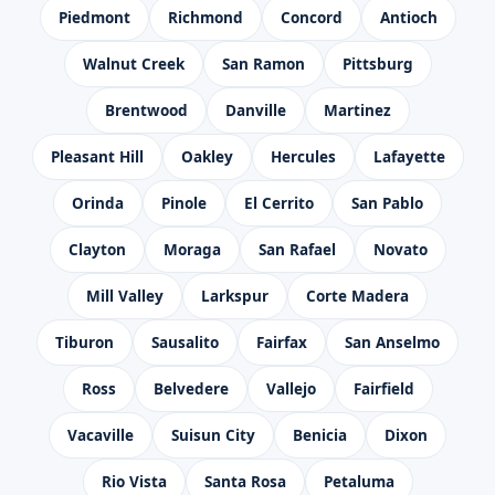
Piedmont
Richmond
Concord
Antioch
Walnut Creek
San Ramon
Pittsburg
Brentwood
Danville
Martinez
Pleasant Hill
Oakley
Hercules
Lafayette
Orinda
Pinole
El Cerrito
San Pablo
Clayton
Moraga
San Rafael
Novato
Mill Valley
Larkspur
Corte Madera
Tiburon
Sausalito
Fairfax
San Anselmo
Ross
Belvedere
Vallejo
Fairfield
Vacaville
Suisun City
Benicia
Dixon
Rio Vista
Santa Rosa
Petaluma