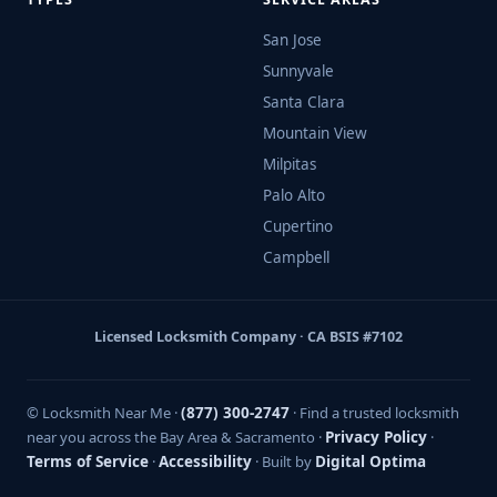
San Jose
Sunnyvale
Santa Clara
Mountain View
Milpitas
Palo Alto
Cupertino
Campbell
Licensed Locksmith Company · CA BSIS #7102
© Locksmith Near Me ·
(877) 300-2747
· Find a trusted locksmith
near you across the Bay Area & Sacramento ·
Privacy Policy
·
Terms of Service
·
Accessibility
· Built by
Digital Optima