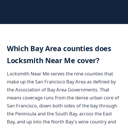
Which Bay Area counties does
Locksmith Near Me cover?
Locksmith Near Me serves the nine counties that
make up the San Francisco Bay Area as defined by
the Association of Bay Area Governments. That
means coverage runs from the dense urban core of
San Francisco, down both sides of the bay through
the Peninsula and the South Bay, across the East
Bay, and up into the North Bay's wine country and