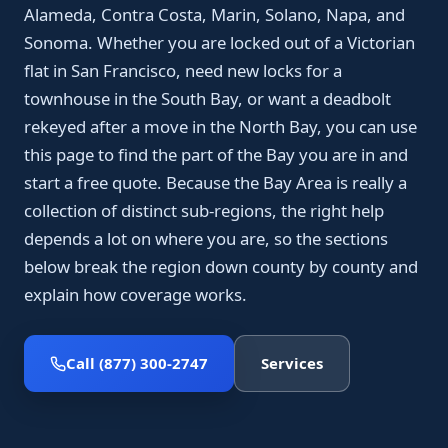
Alameda, Contra Costa, Marin, Solano, Napa, and
Sonoma. Whether you are locked out of a Victorian
flat in San Francisco, need new locks for a
townhouse in the South Bay, or want a deadbolt
rekeyed after a move in the North Bay, you can use
this page to find the part of the Bay you are in and
start a free quote. Because the Bay Area is really a
collection of distinct sub-regions, the right help
depends a lot on where you are, so the sections
below break the region down county by county and
explain how coverage works.
Call (877) 300-2747
Services