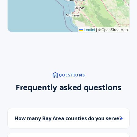
Leaflet
|
© OpenStreetMap
QUESTIONS
Frequently asked questions
How many Bay Area counties do you serve?