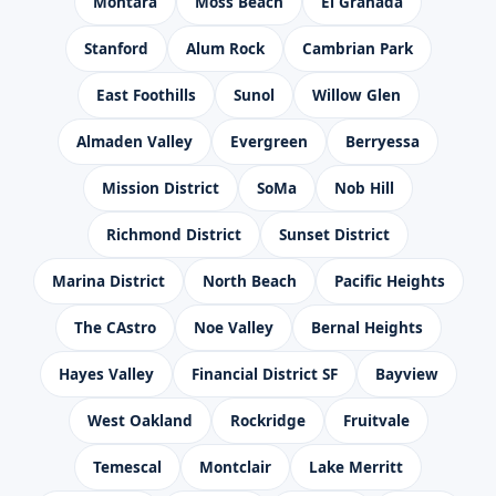
Montara
Moss Beach
El Granada
Stanford
Alum Rock
Cambrian Park
East Foothills
Sunol
Willow Glen
Almaden Valley
Evergreen
Berryessa
Mission District
SoMa
Nob Hill
Richmond District
Sunset District
Marina District
North Beach
Pacific Heights
The CAstro
Noe Valley
Bernal Heights
Hayes Valley
Financial District SF
Bayview
West Oakland
Rockridge
Fruitvale
Temescal
Montclair
Lake Merritt