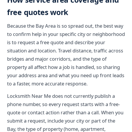
free quotes work
Because the Bay Area is so spread out, the best way
to confirm help in your specific city or neighborhood
is to request a free quote and describe your
situation and location. Travel distance, traffic across
bridges and major corridors, and the type of
property all affect how a job is handled, so sharing
your address area and what you need up front leads
to a faster, more accurate response.
Locksmith Near Me does not currently publish a
phone number, so every request starts with a free-
quote or contact action rather than a call. When you
submit a request, include your city or part of the
Bay, the type of property (home, apartment,