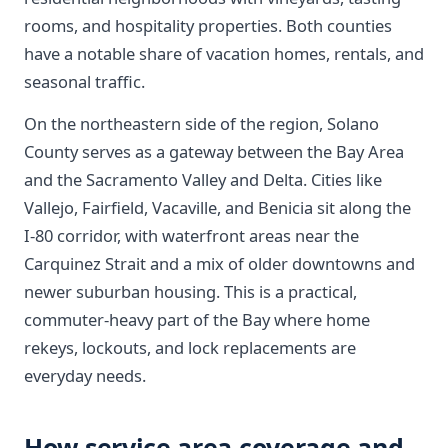
rooms, and hospitality properties. Both counties
have a notable share of vacation homes, rentals, and
seasonal traffic.
On the northeastern side of the region, Solano
County serves as a gateway between the Bay Area
and the Sacramento Valley and Delta. Cities like
Vallejo, Fairfield, Vacaville, and Benicia sit along the
I-80 corridor, with waterfront areas near the
Carquinez Strait and a mix of older downtowns and
newer suburban housing. This is a practical,
commuter-heavy part of the Bay where home
rekeys, lockouts, and lock replacements are
everyday needs.
How service area coverage and