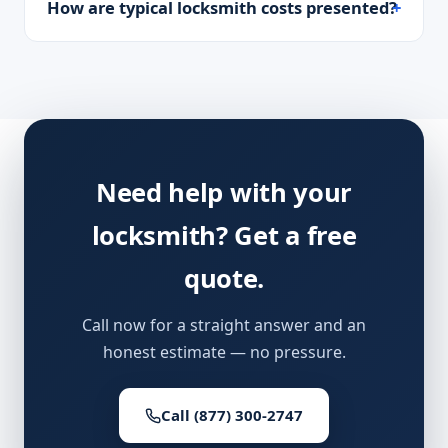
How are typical locksmith costs presented?
Need help with your
locksmith? Get a free
quote.
Call now for a straight answer and an
honest estimate — no pressure.
Call (877) 300-2747