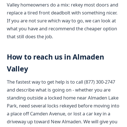
Valley homeowners do a mix: rekey most doors and
replace a tired front deadbolt with something nicer.
If you are not sure which way to go, we can look at
what you have and recommend the cheaper option
that still does the job.
How to reach us in Almaden
Valley
The fastest way to get help is to call (877) 300-2747
and describe what is going on - whether you are
standing outside a locked home near Almaden Lake
Park, need several locks rekeyed before moving into
a place off Camden Avenue, or lost a car key in a
driveway up toward New Almaden. We will give you