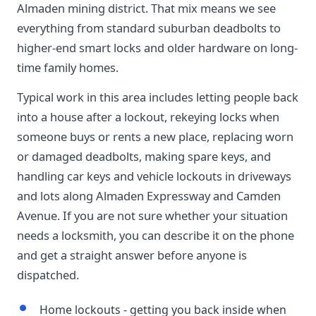
Almaden mining district. That mix means we see
everything from standard suburban deadbolts to
higher-end smart locks and older hardware on long-
time family homes.
Typical work in this area includes letting people back
into a house after a lockout, rekeying locks when
someone buys or rents a new place, replacing worn
or damaged deadbolts, making spare keys, and
handling car keys and vehicle lockouts in driveways
and lots along Almaden Expressway and Camden
Avenue. If you are not sure whether your situation
needs a locksmith, you can describe it on the phone
and get a straight answer before anyone is
dispatched.
Home lockouts - getting you back inside when