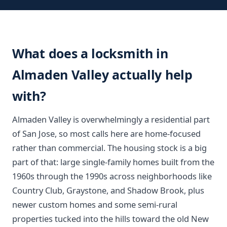
What does a locksmith in
Almaden Valley actually help
with?
Almaden Valley is overwhelmingly a residential part
of San Jose, so most calls here are home-focused
rather than commercial. The housing stock is a big
part of that: large single-family homes built from the
1960s through the 1990s across neighborhoods like
Country Club, Graystone, and Shadow Brook, plus
newer custom homes and some semi-rural
properties tucked into the hills toward the old New