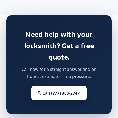
Need help with your
locksmith? Get a free
quote.
Call now for a straight answer and an
honest estimate — no pressure.
Call (877) 300-2747