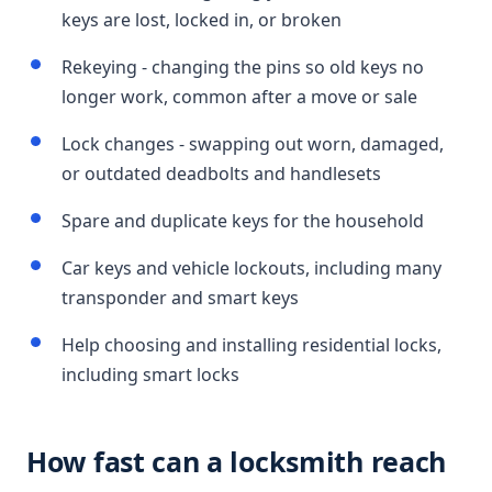
keys are lost, locked in, or broken
Rekeying - changing the pins so old keys no
longer work, common after a move or sale
Lock changes - swapping out worn, damaged,
or outdated deadbolts and handlesets
Spare and duplicate keys for the household
Car keys and vehicle lockouts, including many
transponder and smart keys
Help choosing and installing residential locks,
including smart locks
How fast can a locksmith reach