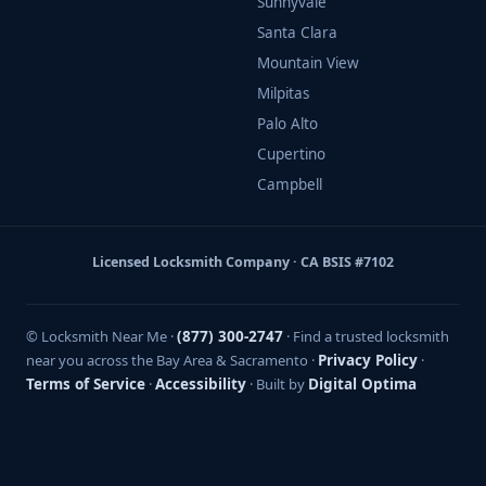
Sunnyvale
Santa Clara
Mountain View
Milpitas
Palo Alto
Cupertino
Campbell
Licensed Locksmith Company · CA BSIS #7102
© Locksmith Near Me ·
(877) 300-2747
· Find a trusted locksmith
near you across the Bay Area & Sacramento ·
Privacy Policy
·
Terms of Service
·
Accessibility
· Built by
Digital Optima