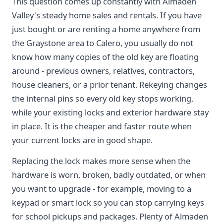
This question comes up constantly with Almaden
Valley's steady home sales and rentals. If you have
just bought or are renting a home anywhere from
the Graystone area to Calero, you usually do not
know how many copies of the old key are floating
around - previous owners, relatives, contractors,
house cleaners, or a prior tenant. Rekeying changes
the internal pins so every old key stops working,
while your existing locks and exterior hardware stay
in place. It is the cheaper and faster route when
your current locks are in good shape.
Replacing the lock makes more sense when the
hardware is worn, broken, badly outdated, or when
you want to upgrade - for example, moving to a
keypad or smart lock so you can stop carrying keys
for school pickups and packages. Plenty of Almaden