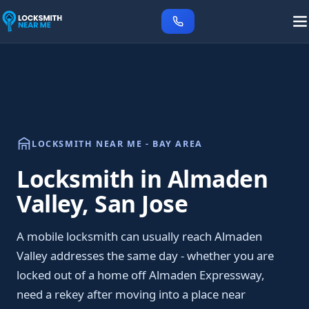
LOCKSMITH NEAR ME - BAY AREA
Locksmith in Almaden
Valley, San Jose
A mobile locksmith can usually reach Almaden
Valley addresses the same day - whether you are
locked out of a home off Almaden Expressway,
need a rekey after moving into a place near