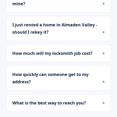
mine?
I just rented a home in Almaden Valley -
should I rekey it?
How much will my locksmith job cost?
How quickly can someone get to my
address?
What is the best way to reach you?