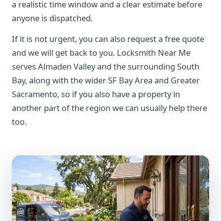
a realistic time window and a clear estimate before
anyone is dispatched.
If it is not urgent, you can also request a free quote
and we will get back to you. Locksmith Near Me
serves Almaden Valley and the surrounding South
Bay, along with the wider SF Bay Area and Greater
Sacramento, so if you also have a property in
another part of the region we can usually help there
too.