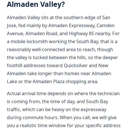
Almaden Valley?
Almaden Valley sits at the southern edge of San
Jose, fed mainly by Almaden Expressway, Camden
Avenue, Almaden Road, and Highway 85 nearby. For
a mobile locksmith working the South Bay, that is a
reasonably well-connected area to reach, though
the valley is tucked between the hills, so the deeper
foothill addresses toward Quicksilver and New
Almaden take longer than homes near Almaden
Lake or the Almaden Plaza shopping area.
Actual arrival time depends on where the technician
is coming from, the time of day, and South Bay
traffic, which can be heavy on the expressway
during commute hours. When you call, we will give
you a realistic time window for your specific address