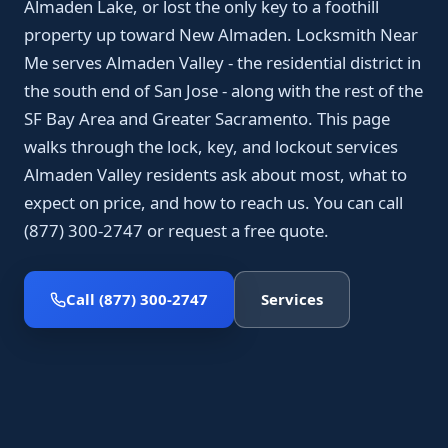
Almaden Lake, or lost the only key to a foothill
property up toward New Almaden. Locksmith Near
Me serves Almaden Valley - the residential district in
the south end of San Jose - along with the rest of the
SF Bay Area and Greater Sacramento. This page
walks through the lock, key, and lockout services
Almaden Valley residents ask about most, what to
expect on price, and how to reach us. You can call
(877) 300-2747 or request a free quote.
Call (877) 300-2747
Services