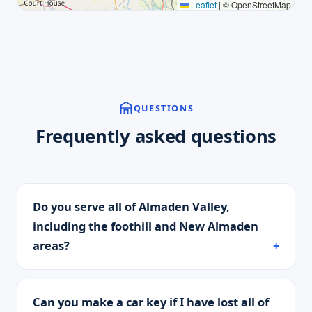
Leaflet
|
© OpenStreetMap
QUESTIONS
Frequently asked questions
Do you serve all of Almaden Valley,
including the foothill and New Almaden
areas?
Can you make a car key if I have lost all of