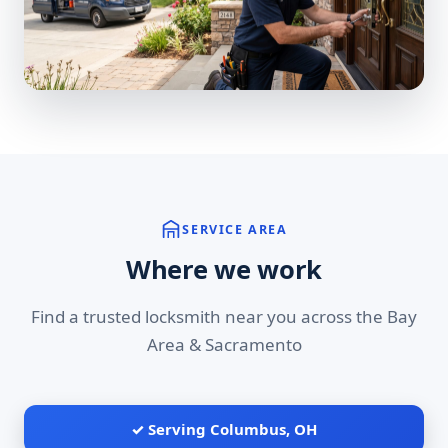
SERVICE AREA
Where we work
Find a trusted locksmith near you across the Bay
Area & Sacramento
✓ Serving Columbus, OH