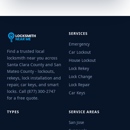
SERVICES
Emergency
Find a trusted local
Car Lockout
locksmith near you across
House Lockout
Santa Clara County and San
Lock Rekey
Mateo County - lockouts,
Lock Change
rekeys, lock installation and
repair, car keys, and smart
Lock Repair
locks. Call (877) 300-2747
Car Keys
for a free quote.
TYPES
SERVICE AREAS
San Jose