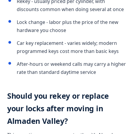
Rekey - usually priced per cylinder, with
discounts common when doing several at once
Lock change - labor plus the price of the new
hardware you choose
Car key replacement - varies widely; modern
programmed keys cost more than basic keys
After-hours or weekend calls may carry a higher
rate than standard daytime service
Should you rekey or replace
your locks after moving in
Almaden Valley?