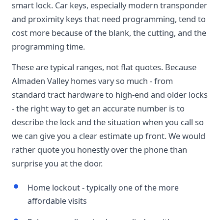
smart lock. Car keys, especially modern transponder
and proximity keys that need programming, tend to
cost more because of the blank, the cutting, and the
programming time.
These are typical ranges, not flat quotes. Because
Almaden Valley homes vary so much - from
standard tract hardware to high-end and older locks
- the right way to get an accurate number is to
describe the lock and the situation when you call so
we can give you a clear estimate up front. We would
rather quote you honestly over the phone than
surprise you at the door.
Home lockout - typically one of the more
affordable visits