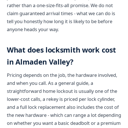
rather than a one-size-fits-all promise. We do not
claim guaranteed arrival times - what we can do is
tell you honestly how long it is likely to be before
anyone heads your way.
What does locksmith work cost
in Almaden Valley?
Pricing depends on the job, the hardware involved,
and when you call. As a general guide, a
straightforward home lockout is usually one of the
lower-cost calls, a rekey is priced per lock cylinder,
and a full lock replacement also includes the cost of
the new hardware - which can range a lot depending
on whether you want a basic deadbolt or a premium