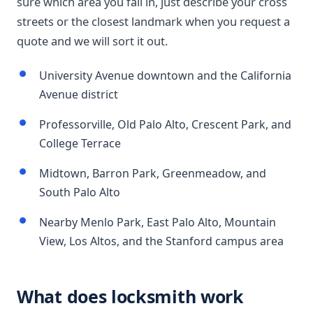
sure which area you fall in, just describe your cross
streets or the closest landmark when you request a
quote and we will sort it out.
University Avenue downtown and the California
Avenue district
Professorville, Old Palo Alto, Crescent Park, and
College Terrace
Midtown, Barron Park, Greenmeadow, and
South Palo Alto
Nearby Menlo Park, East Palo Alto, Mountain
View, Los Altos, and the Stanford campus area
What does locksmith work