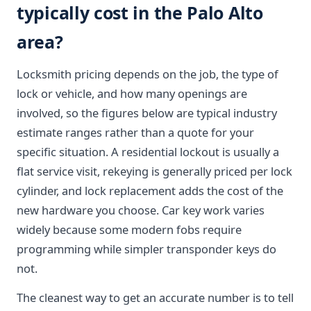
typically cost in the Palo Alto
area?
Locksmith pricing depends on the job, the type of
lock or vehicle, and how many openings are
involved, so the figures below are typical industry
estimate ranges rather than a quote for your
specific situation. A residential lockout is usually a
flat service visit, rekeying is generally priced per lock
cylinder, and lock replacement adds the cost of the
new hardware you choose. Car key work varies
widely because some modern fobs require
programming while simpler transponder keys do
not.
The cleanest way to get an accurate number is to tell