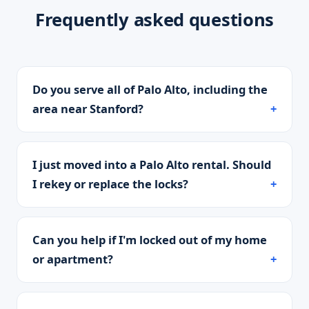
Frequently asked questions
Do you serve all of Palo Alto, including the
area near Stanford?
I just moved into a Palo Alto rental. Should
I rekey or replace the locks?
Can you help if I'm locked out of my home
or apartment?