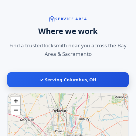
SERVICE AREA
Where we work
Find a trusted locksmith near you across the Bay
Area & Sacramento
✓ Serving Columbus, OH
+
−