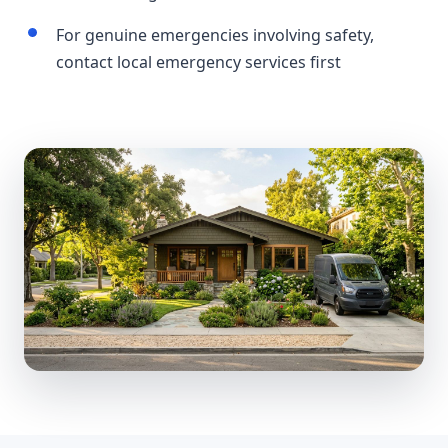
For genuine emergencies involving safety,
contact local emergency services first