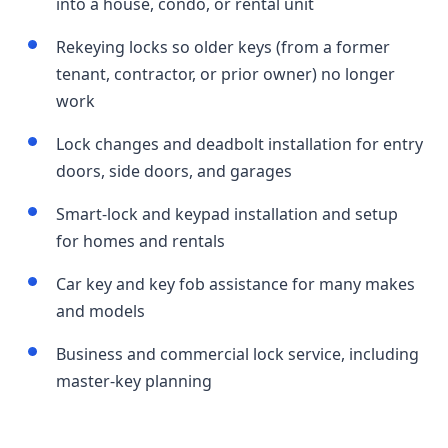
into a house, condo, or rental unit
Rekeying locks so older keys (from a former
tenant, contractor, or prior owner) no longer
work
Lock changes and deadbolt installation for entry
doors, side doors, and garages
Smart-lock and keypad installation and setup
for homes and rentals
Car key and key fob assistance for many makes
and models
Business and commercial lock service, including
master-key planning