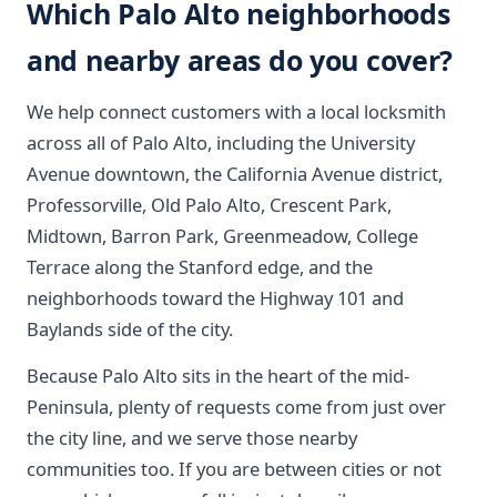
Which Palo Alto neighborhoods
and nearby areas do you cover?
We help connect customers with a local locksmith
across all of Palo Alto, including the University
Avenue downtown, the California Avenue district,
Professorville, Old Palo Alto, Crescent Park,
Midtown, Barron Park, Greenmeadow, College
Terrace along the Stanford edge, and the
neighborhoods toward the Highway 101 and
Baylands side of the city.
Because Palo Alto sits in the heart of the mid-
Peninsula, plenty of requests come from just over
the city line, and we serve those nearby
communities too. If you are between cities or not