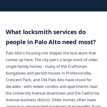
What locksmith services do
people in Palo Alto need most?
Palo Alto's housing mix shapes the lock work that
comes up here. The city pairs a large stock of older
single-family homes - many of the Craftsman
bungalows and period houses in Professorville,
Crescent Park, and Old Palo Alto have stood for
decades - with newer condos and apartments near
the University Avenue downtown and the California
Avenue business district. Older homes often have
original or mismatched hardware that benefits from