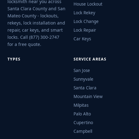
locksmith near you across
House Lockout
Santa Clara County and San
Lock Rekey
Mateo County - lockouts,
Lock Change
rekeys, lock installation and
repair, car keys, and smart
Lock Repair
locks. Call (877) 300-2747
Car Keys
for a free quote.
TYPES
SERVICE AREAS
San Jose
Sunnyvale
Santa Clara
Mountain View
Milpitas
Palo Alto
Cupertino
Campbell