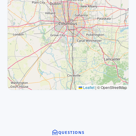
Leaflet
|
© OpenStreetMap
QUESTIONS