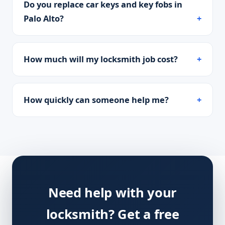
Do you replace car keys and key fobs in
Palo Alto?
How much will my locksmith job cost?
How quickly can someone help me?
Need help with your
locksmith? Get a free