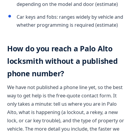
depending on the model and door (estimate)
Car keys and fobs: ranges widely by vehicle and
whether programming is required (estimate)
How do you reach a Palo Alto
locksmith without a published
phone number?
We have not published a phone line yet, so the best
way to get help is the free-quote contact form. It
only takes a minute: tell us where you are in Palo
Alto, what is happening (a lockout, a rekey, a new
lock, or car key trouble), and the type of property or
vehicle. The more detail you include, the faster we