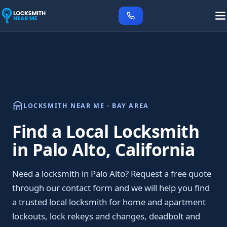
LOCKSMITH NEAR ME - BAY AREA
Find a Local Locksmith
in Palo Alto, California
Need a locksmith in Palo Alto? Request a free quote
through our contact form and we will help you find
a trusted local locksmith for home and apartment
lockouts, lock rekeys and changes, deadbolt and