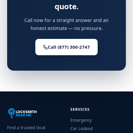
quote.
Call now for a straight answer and an
honest estimate — no pressure.
Call (877) 300-2747
SERVICES
Emergency
Find a trusted local
Car Lockout