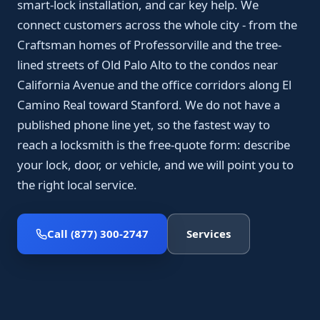
smart-lock installation, and car key help. We
connect customers across the whole city - from the
Craftsman homes of Professorville and the tree-
lined streets of Old Palo Alto to the condos near
California Avenue and the office corridors along El
Camino Real toward Stanford. We do not have a
published phone line yet, so the fastest way to
reach a locksmith is the free-quote form: describe
your lock, door, or vehicle, and we will point you to
the right local service.
Call (877) 300-2747
Services