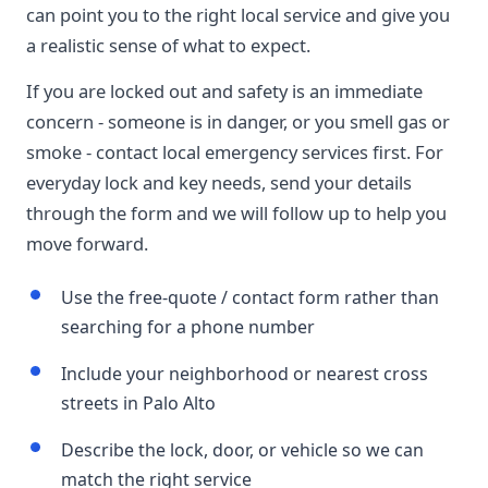
can point you to the right local service and give you
a realistic sense of what to expect.
If you are locked out and safety is an immediate
concern - someone is in danger, or you smell gas or
smoke - contact local emergency services first. For
everyday lock and key needs, send your details
through the form and we will follow up to help you
move forward.
Use the free-quote / contact form rather than
searching for a phone number
Include your neighborhood or nearest cross
streets in Palo Alto
Describe the lock, door, or vehicle so we can
match the right service