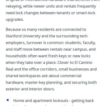
rekeying, while newer units and rentals frequently
need lock changes between tenants or smart-lock
upgrades.
Because so many residents are connected to
Stanford University and the surrounding tech
employers, turnover is common: students, faculty,
and staff move between rentals near campus, and
households often want fresh keys or new locks
when they take over a place. Closer to El Camino
Real and the office corridors, small businesses and
shared workspaces ask about commercial
hardware, master-key planning, and securing both
exterior and interior doors.
Home and apartment lockouts - getting back