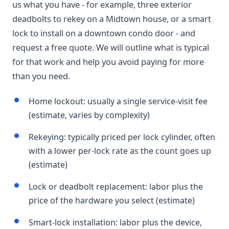
us what you have - for example, three exterior
deadbolts to rekey on a Midtown house, or a smart
lock to install on a downtown condo door - and
request a free quote. We will outline what is typical
for that work and help you avoid paying for more
than you need.
Home lockout: usually a single service-visit fee
(estimate, varies by complexity)
Rekeying: typically priced per lock cylinder, often
with a lower per-lock rate as the count goes up
(estimate)
Lock or deadbolt replacement: labor plus the
price of the hardware you select (estimate)
Smart-lock installation: labor plus the device,