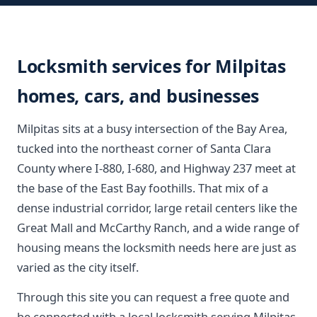
Locksmith services for Milpitas
homes, cars, and businesses
Milpitas sits at a busy intersection of the Bay Area,
tucked into the northeast corner of Santa Clara
County where I-880, I-680, and Highway 237 meet at
the base of the East Bay foothills. That mix of a
dense industrial corridor, large retail centers like the
Great Mall and McCarthy Ranch, and a wide range of
housing means the locksmith needs here are just as
varied as the city itself.
Through this site you can request a free quote and
be connected with a local locksmith serving Milpitas.