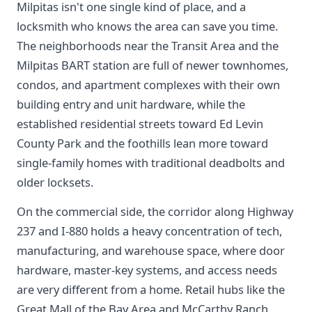
Milpitas isn't one single kind of place, and a
locksmith who knows the area can save you time.
The neighborhoods near the Transit Area and the
Milpitas BART station are full of newer townhomes,
condos, and apartment complexes with their own
building entry and unit hardware, while the
established residential streets toward Ed Levin
County Park and the foothills lean more toward
single-family homes with traditional deadbolts and
older locksets.
On the commercial side, the corridor along Highway
237 and I-880 holds a heavy concentration of tech,
manufacturing, and warehouse space, where door
hardware, master-key systems, and access needs
are very different from a home. Retail hubs like the
Great Mall of the Bay Area and McCarthy Ranch