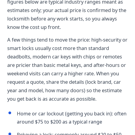
figures below are typical industry ranges meant as
estimates only; your actual price is confirmed by the
locksmith before any work starts, so you always
know the cost up front.
A few things tend to move the price: high-security or
smart locks usually cost more than standard
deadbolts, modern car keys with chips or remotes
are pricier than basic metal keys, and after-hours or
weekend visits can carry a higher rate. When you
request a quote, share the details (lock brand, car
year and model, how many doors) so the estimate
you get back is as accurate as possible.
Home or car lockout (getting you back in): often
around $75 to $200 as a typical range
Rekeying a lock: commonly around $20 to $50