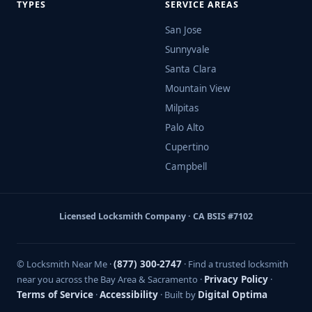
TYPES
SERVICE AREAS
San Jose
Sunnyvale
Santa Clara
Mountain View
Milpitas
Palo Alto
Cupertino
Campbell
Licensed Locksmith Company · CA BSIS #7102
© Locksmith Near Me ·
(877) 300-2747
· Find a trusted locksmith
near you across the Bay Area & Sacramento ·
Privacy Policy
·
Terms of Service
·
Accessibility
· Built by
Digital Optima