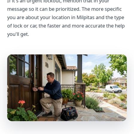
If it's an urgent lockout, mention that in your
message so it can be prioritized. The more specific
you are about your location in Milpitas and the type
of lock or car, the faster and more accurate the help
you'll get.