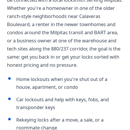
Whether you're a homeowner in one of the older
ranch-style neighborhoods near Calaveras
Boulevard, a renter in the newer townhomes and
condos around the Milpitas transit and BART area,
or a business owner at one of the warehouse and
tech sites along the 880/237 corridor, the goal is the
same: get you back in or get your locks sorted with
honest pricing and no pressure.
Home lockouts when you're shut out of a
house, apartment, or condo
Car lockouts and help with keys, fobs, and
transponder keys
Rekeying locks after a move, a sale, or a
roommate change