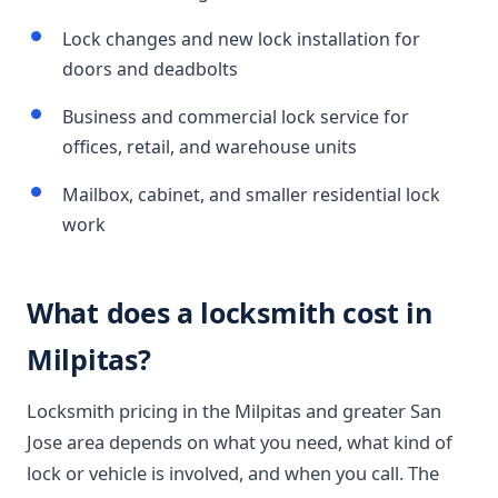
Lock changes and new lock installation for
doors and deadbolts
Business and commercial lock service for
offices, retail, and warehouse units
Mailbox, cabinet, and smaller residential lock
work
What does a locksmith cost in
Milpitas?
Locksmith pricing in the Milpitas and greater San
Jose area depends on what you need, what kind of
lock or vehicle is involved, and when you call. The