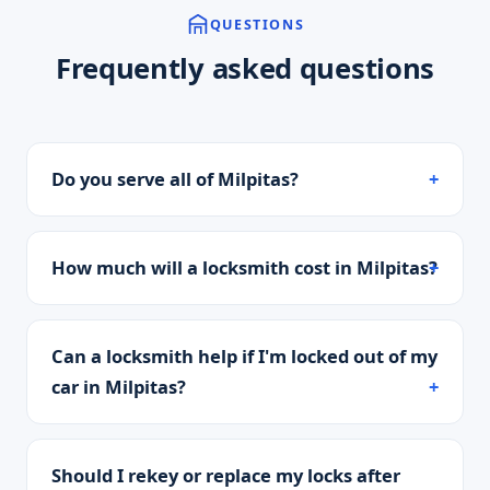
QUESTIONS
Frequently asked questions
Do you serve all of Milpitas?
How much will a locksmith cost in Milpitas?
Can a locksmith help if I'm locked out of my
car in Milpitas?
Should I rekey or replace my locks after