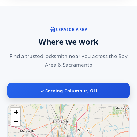
SERVICE AREA
Where we work
Find a trusted locksmith near you across the Bay
Area & Sacramento
✓ Serving Columbus, OH
+
−