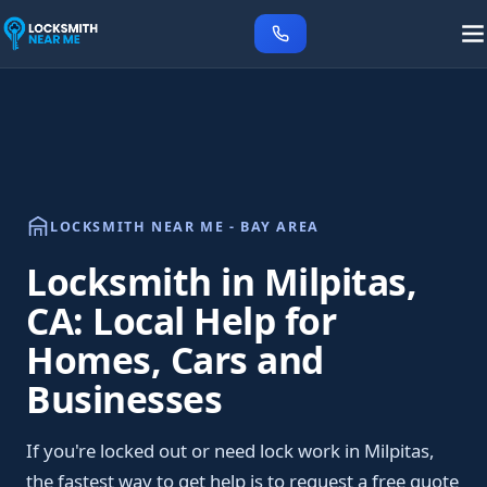
LOCKSMITH NEAR ME - BAY AREA
Locksmith in Milpitas,
CA: Local Help for
Homes, Cars and
Businesses
If you're locked out or need lock work in Milpitas,
the fastest way to get help is to request a free quote