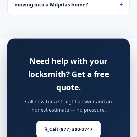
moving into a Milpitas home?
Need help with your
locksmith? Get a free
quote.
Call now for a straight answer and an
honest estimate — no pressure.
Call (877) 300-2747