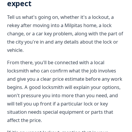
expect
Tell us what's going on, whether it's a lockout, a
rekey after moving into a Milpitas home, a lock
change, or a car key problem, along with the part of
the city you're in and any details about the lock or
vehicle.
From there, you'll be connected with a local
locksmith who can confirm what the job involves
and give you a clear price estimate before any work
begins. A good locksmith will explain your options,
won't pressure you into more than you need, and
will tell you up front if a particular lock or key
situation needs special equipment or parts that
affect the price.