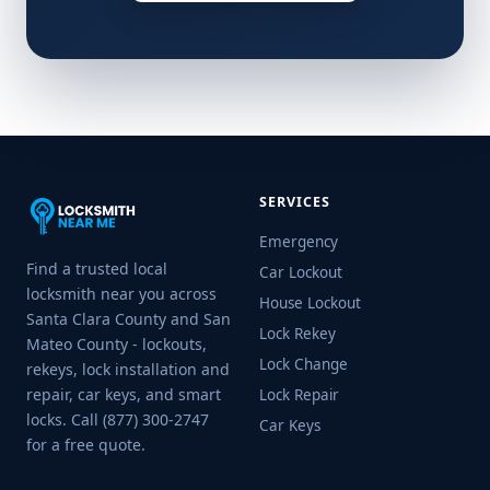
SERVICES
Emergency
Find a trusted local
Car Lockout
locksmith near you across
House Lockout
Santa Clara County and San
Lock Rekey
Mateo County - lockouts,
Lock Change
rekeys, lock installation and
repair, car keys, and smart
Lock Repair
locks. Call (877) 300-2747
Car Keys
for a free quote.