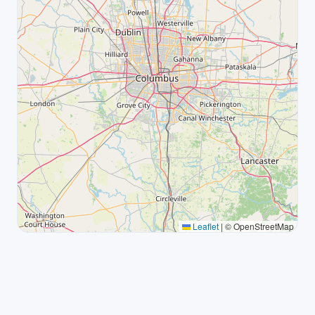
Leaflet
|
© OpenStreetMap