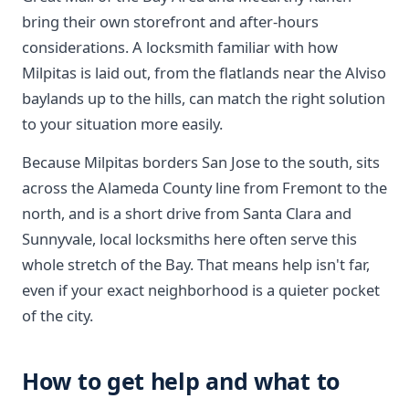
bring their own storefront and after-hours
considerations. A locksmith familiar with how
Milpitas is laid out, from the flatlands near the Alviso
baylands up to the hills, can match the right solution
to your situation more easily.
Because Milpitas borders San Jose to the south, sits
across the Alameda County line from Fremont to the
north, and is a short drive from Santa Clara and
Sunnyvale, local locksmiths here often serve this
whole stretch of the Bay. That means help isn't far,
even if your exact neighborhood is a quieter pocket
of the city.
How to get help and what to