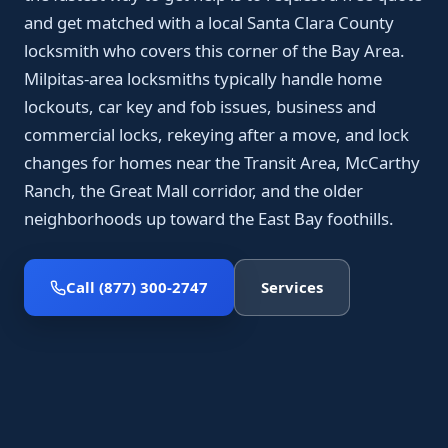
and get matched with a local Santa Clara County
locksmith who covers this corner of the Bay Area.
Milpitas-area locksmiths typically handle home
lockouts, car key and fob issues, business and
commercial locks, rekeying after a move, and lock
changes for homes near the Transit Area, McCarthy
Ranch, the Great Mall corridor, and the older
neighborhoods up toward the East Bay foothills.
Call (877) 300-2747
Services