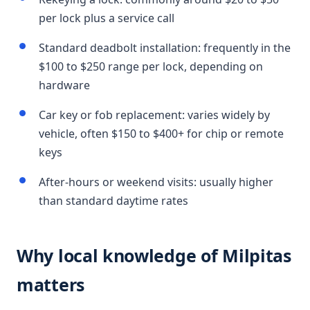
per lock plus a service call
Standard deadbolt installation: frequently in the
$100 to $250 range per lock, depending on
hardware
Car key or fob replacement: varies widely by
vehicle, often $150 to $400+ for chip or remote
keys
After-hours or weekend visits: usually higher
than standard daytime rates
Why local knowledge of Milpitas
matters