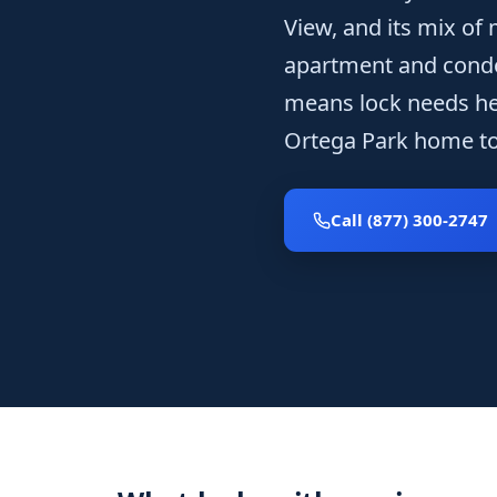
View, and its mix of
apartment and cond
means lock needs he
Ortega Park home to 
Call (877) 300-2747