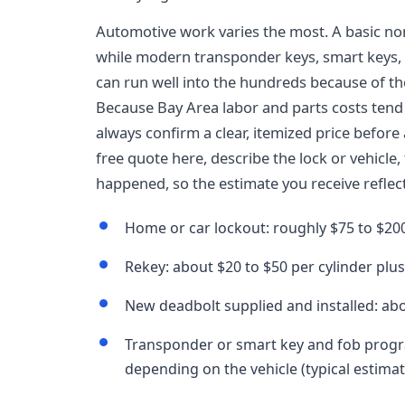
Automotive work varies the most. A basic n
while modern transponder keys, smart keys,
can run well into the hundreds because of t
Because Bay Area labor and parts costs tend 
always confirm a clear, itemized price befor
free quote here, describe the lock or vehicle,
happened, so the estimate you receive reflect
Home or car lockout: roughly $75 to $200
Rekey: about $20 to $50 per cylinder plus 
New deadbolt supplied and installed: abo
Transponder or smart key and fob progr
depending on the vehicle (typical estimat