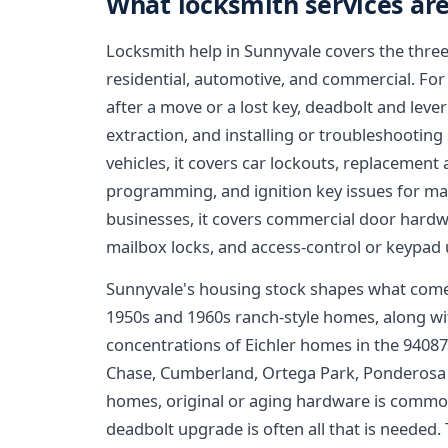
What locksmith services are
Locksmith help in Sunnyvale covers the three
residential, automotive, and commercial. For
after a move or a lost key, deadbolt and leve
extraction, and installing or troubleshooting
vehicles, it covers car lockouts, replacemen
programming, and ignition key issues for 
businesses, it covers commercial door hardwa
mailbox locks, and access-control or keypad
Sunnyvale's housing stock shapes what comes
1950s and 1960s ranch-style homes, along wit
concentrations of Eichler homes in the 94087
Chase, Cumberland, Ortega Park, Ponderosa P
homes, original or aging hardware is common
deadbolt upgrade is often all that is needed