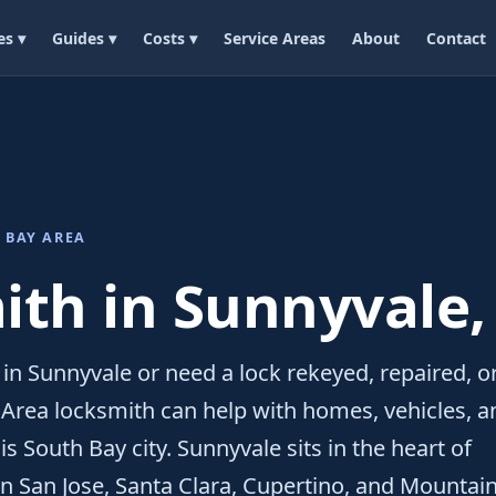
es ▾
Guides ▾
Costs ▾
Service Areas
About
Contact
 BAY AREA
th in Sunnyvale,
 in Sunnyvale or need a lock rekeyed, repaired, o
y Area locksmith can help with homes, vehicles, a
s South Bay city. Sunnyvale sits in the heart of
en San Jose, Santa Clara, Cupertino, and Mountai