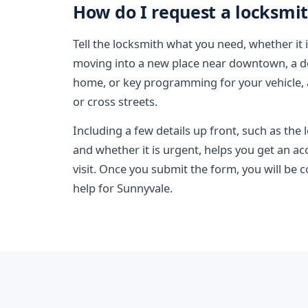
How do I request a locksmit
Tell the locksmith what you need, whether it 
moving into a new place near downtown, a de
home, or key programming for your vehicle
or cross streets.
Including a few details up front, such as the
and whether it is urgent, helps you get an a
visit. Once you submit the form, you will be 
help for Sunnyvale.