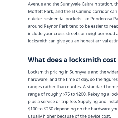
Avenue and the Sunnyvale Caltrain station, t
Moffett Park, and the El Camino corridor c
quieter residential pockets like Ponderosa Pa
around Raynor Park tend to be easier to rea
include your cross streets or neighborhood a
locksmith can give you an honest arrival esti
What does a locksmith cost
Locksmith pricing in Sunnyvale and the wide
hardware, and the time of day, so the figures
ranges rather than quotes. A standard home 
range of roughly $75 to $200. Rekeying a lock
plus a service or trip fee. Supplying and inst
$100 to $250 depending on the hardware you 
usually higher because of the device cost.