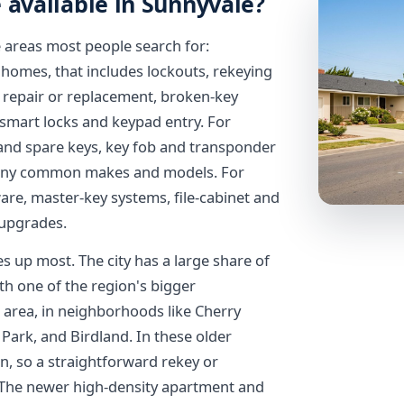
 available in Sunnyvale?
 areas most people search for:
 homes, that includes lockouts, rekeying
r repair or replacement, broken-key
 smart locks and keypad entry. For
t and spare keys, key fob and transponder
many common makes and models. For
re, master-key systems, file-cabinet and
 upgrades.
 up most. The city has a large share of
h one of the region's bigger
 area, in neighborhoods like Cherry
ark, and Birdland. In these older
, so a straightforward rekey or
. The newer high-density apartment and