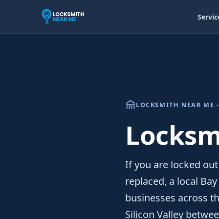
Servic
LOCKSMITH NEAR ME -
Locksmi
If you are locked out
replaced, a local Ba
businesses across thi
Silicon Valley betwe