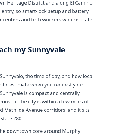
Heritage District and along El Camino
entry, so smart-lock setup and battery
r renters and tech workers who relocate
each my Sunnyvale
unnyvale, the time of day, and how local
ealistic estimate when you request your
Sunnyvale is compact and centrally
most of the city is within a few miles of
 Mathilda Avenue corridors, and it sits
state 280.
r. The downtown core around Murphy