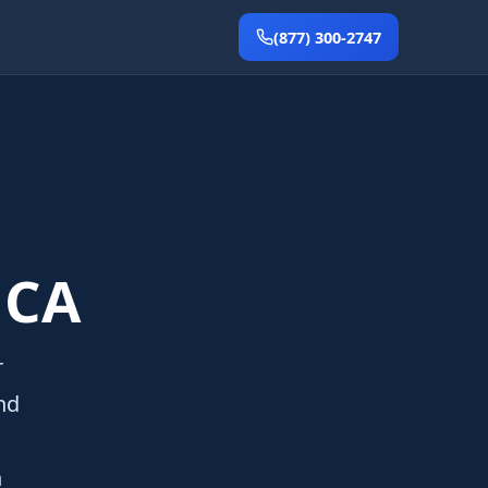
(877) 300-2747
 CA
r
nd
n