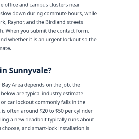
he office and campus clusters near
an slow down during commute hours, while
rk, Raynor, and the Birdland streets
ch. When you submit the contact form,
nd whether it is an urgent lockout so the
mate.
 in Sunnyvale?
r Bay Area depends on the job, the
 below are typical industry estimate
or car lockout commonly falls in the
 is often around $20 to $50 per cylinder
alling a new deadbolt typically runs about
choose, and smart-lock installation is