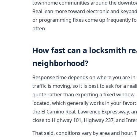
townhome communities around the downtown 
Real lean more toward electronic and keypad 
or programming fixes come up frequently fo
often.
How fast can a locksmith r
neighborhood?
Response time depends on where you are in S
traffic is moving, so it is best to ask for a r
quote rather than expecting a fixed window. 
located, which generally works in your favor: 
the El Camino Real, Lawrence Expressway, and
close to Highway 101, Highway 237, and Inter
That said, conditions vary by area and hou