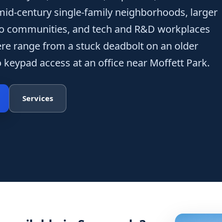
 mid-century single-family neighborhoods, larger
o communities, and tech and R&D workplaces
re range from a stuck deadbolt on an older
keypad access at an office near Moffett Park.
Services