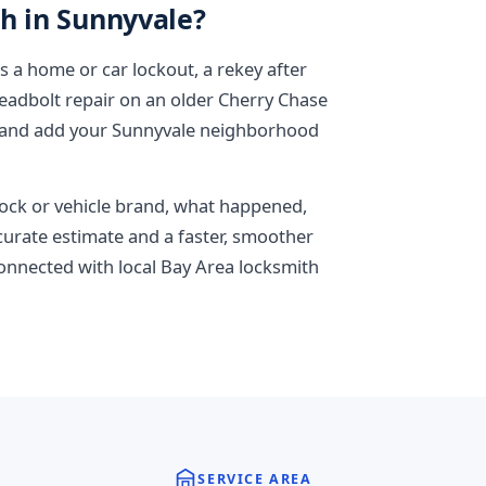
h in Sunnyvale?
is a home or car lockout, a rekey after
adbolt repair on an older Cherry Chase
, and add your Sunnyvale neighborhood
 lock or vehicle brand, what happened,
ccurate estimate and a faster, smoother
connected with local Bay Area locksmith
SERVICE AREA