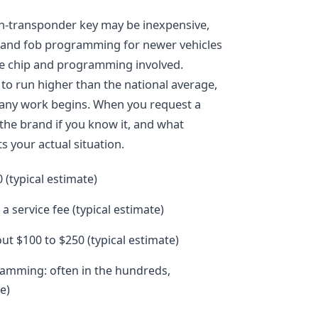
on-transponder key may be inexpensive,
 and fob programming for newer vehicles
he chip and programming involved.
to run higher than the national average,
e any work begins. When you request a
 the brand if you know it, and what
s your actual situation.
 (typical estimate)
a service fee (typical estimate)
ut $100 to $250 (typical estimate)
amming: often in the hundreds,
e)