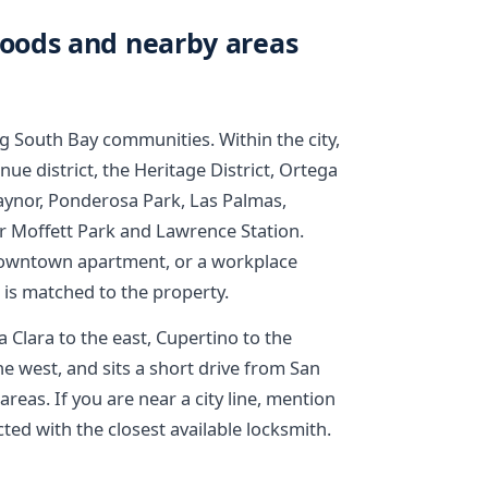
oods and nearby areas
g South Bay communities. Within the city,
 district, the Heritage District, Ortega
aynor, Ponderosa Park, Las Palmas,
r Moffett Park and Lawrence Station.
 downtown apartment, or a workplace
e is matched to the property.
Clara to the east, Cupertino to the
e west, and sits a short drive from San
reas. If you are near a city line, mention
ted with the closest available locksmith.