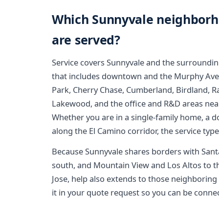
Which Sunnyvale neighborh
are served?
Service covers Sunnyvale and the surroundin
that includes downtown and the Murphy Avenue
Park, Cherry Chase, Cumberland, Birdland, R
Lakewood, and the office and R&D areas nea
Whether you are in a single-family home, a
along the El Camino corridor, the service typ
Because Sunnyvale shares borders with Santa 
south, and Mountain View and Los Altos to th
Jose, help also extends to those neighboring a
it in your quote request so you can be connec