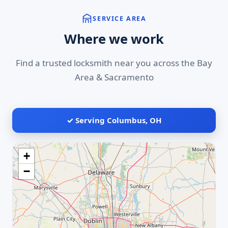
SERVICE AREA
Where we work
Find a trusted locksmith near you across the Bay
Area & Sacramento
✓ Serving Columbus, OH
+
−