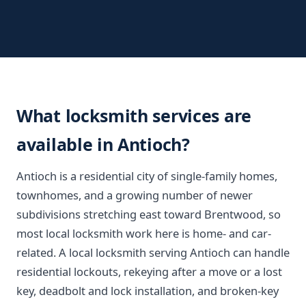
What locksmith services are
available in Antioch?
Antioch is a residential city of single-family homes,
townhomes, and a growing number of newer
subdivisions stretching east toward Brentwood, so
most local locksmith work here is home- and car-
related. A local locksmith serving Antioch can handle
residential lockouts, rekeying after a move or a lost
key, deadbolt and lock installation, and broken-key