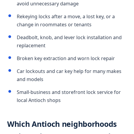
avoid unnecessary damage
Rekeying locks after a move, a lost key, or a
change in roommates or tenants
Deadbolt, knob, and lever lock installation and
replacement
Broken key extraction and worn lock repair
Car lockouts and car key help for many makes
and models
Small-business and storefront lock service for
local Antioch shops
Which Antioch neighborhoods