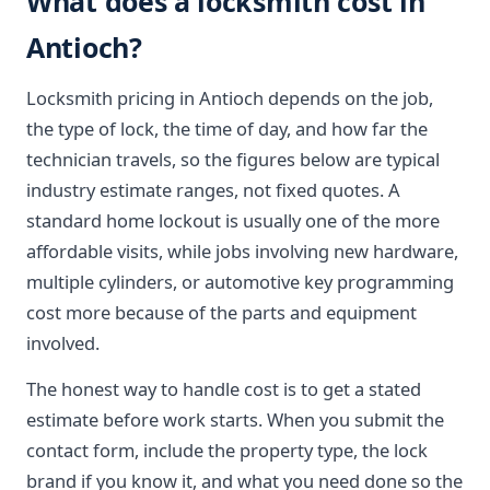
What does a locksmith cost in
Antioch?
Locksmith pricing in Antioch depends on the job,
the type of lock, the time of day, and how far the
technician travels, so the figures below are typical
industry estimate ranges, not fixed quotes. A
standard home lockout is usually one of the more
affordable visits, while jobs involving new hardware,
multiple cylinders, or automotive key programming
cost more because of the parts and equipment
involved.
The honest way to handle cost is to get a stated
estimate before work starts. When you submit the
contact form, include the property type, the lock
brand if you know it, and what you need done so the