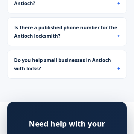
Antioch?
Is there a published phone number for the
Antioch locksmith?
Do you help small businesses in Antioch
with locks?
Need help with your