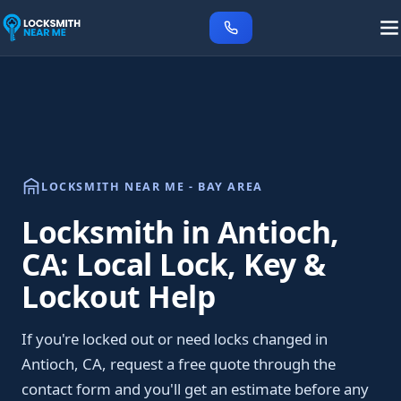
LOCKSMITH NEAR ME - BAY AREA
Locksmith in Antioch,
CA: Local Lock, Key &
Lockout Help
If you're locked out or need locks changed in
Antioch, CA, request a free quote through the
contact form and you'll get an estimate before any