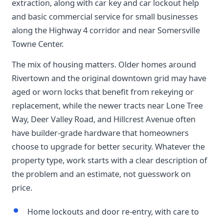
extraction, along with car key and car lockout help
and basic commercial service for small businesses
along the Highway 4 corridor and near Somersville
Towne Center.
The mix of housing matters. Older homes around
Rivertown and the original downtown grid may have
aged or worn locks that benefit from rekeying or
replacement, while the newer tracts near Lone Tree
Way, Deer Valley Road, and Hillcrest Avenue often
have builder-grade hardware that homeowners
choose to upgrade for better security. Whatever the
property type, work starts with a clear description of
the problem and an estimate, not guesswork on
price.
Home lockouts and door re-entry, with care to