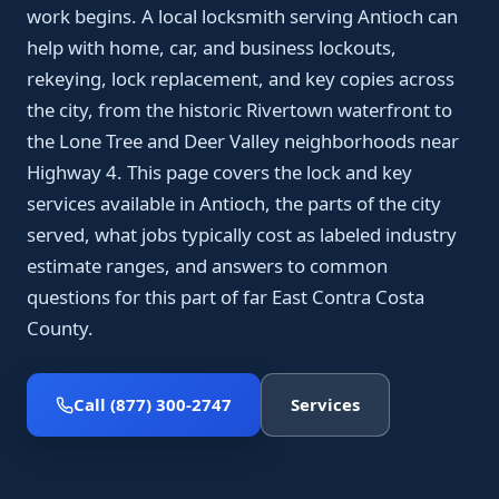
work begins. A local locksmith serving Antioch can
help with home, car, and business lockouts,
rekeying, lock replacement, and key copies across
the city, from the historic Rivertown waterfront to
the Lone Tree and Deer Valley neighborhoods near
Highway 4. This page covers the lock and key
services available in Antioch, the parts of the city
served, what jobs typically cost as labeled industry
estimate ranges, and answers to common
questions for this part of far East Contra Costa
County.
Call (877) 300-2747
Services