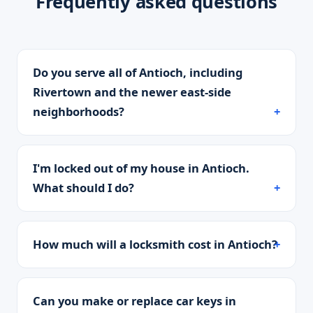
Frequently asked questions
Do you serve all of Antioch, including
Rivertown and the newer east-side
neighborhoods?
I'm locked out of my house in Antioch.
What should I do?
How much will a locksmith cost in Antioch?
Can you make or replace car keys in