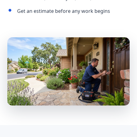
Get an estimate before any work begins