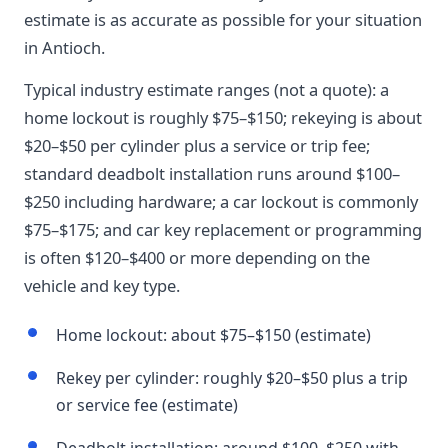
estimate is as accurate as possible for your situation
in Antioch.
Typical industry estimate ranges (not a quote): a
home lockout is roughly $75–$150; rekeying is about
$20–$50 per cylinder plus a service or trip fee;
standard deadbolt installation runs around $100–
$250 including hardware; a car lockout is commonly
$75–$175; and car key replacement or programming
is often $120–$400 or more depending on the
vehicle and key type.
Home lockout: about $75–$150 (estimate)
Rekey per cylinder: roughly $20–$50 plus a trip
or service fee (estimate)