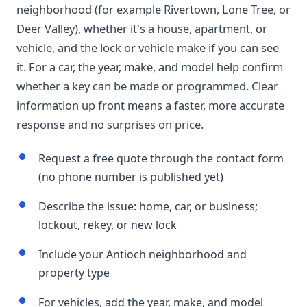
neighborhood (for example Rivertown, Lone Tree, or
Deer Valley), whether it's a house, apartment, or
vehicle, and the lock or vehicle make if you can see
it. For a car, the year, make, and model help confirm
whether a key can be made or programmed. Clear
information up front means a faster, more accurate
response and no surprises on price.
Request a free quote through the contact form
(no phone number is published yet)
Describe the issue: home, car, or business;
lockout, rekey, or new lock
Include your Antioch neighborhood and
property type
For vehicles, add the year, make, and model