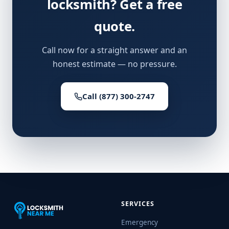
locksmith? Get a free
quote.
Call now for a straight answer and an
honest estimate — no pressure.
Call (877) 300-2747
SERVICES
Emergency