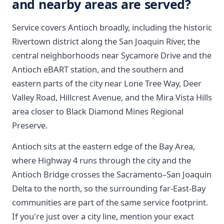
and nearby areas are served?
Service covers Antioch broadly, including the historic
Rivertown district along the San Joaquin River, the
central neighborhoods near Sycamore Drive and the
Antioch eBART station, and the southern and
eastern parts of the city near Lone Tree Way, Deer
Valley Road, Hillcrest Avenue, and the Mira Vista Hills
area closer to Black Diamond Mines Regional
Preserve.
Antioch sits at the eastern edge of the Bay Area,
where Highway 4 runs through the city and the
Antioch Bridge crosses the Sacramento–San Joaquin
Delta to the north, so the surrounding far-East-Bay
communities are part of the same service footprint.
If you're just over a city line, mention your exact