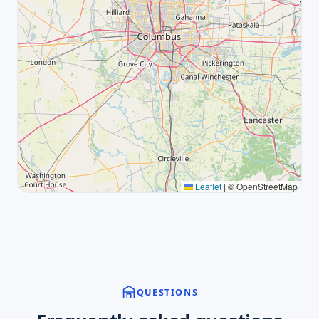
Leaflet
|
© OpenStreetMap
QUESTIONS