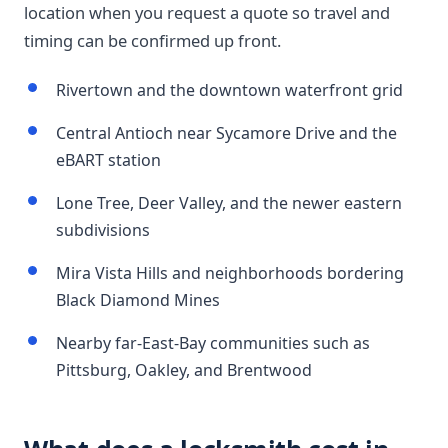
location when you request a quote so travel and
timing can be confirmed up front.
Rivertown and the downtown waterfront grid
Central Antioch near Sycamore Drive and the
eBART station
Lone Tree, Deer Valley, and the newer eastern
subdivisions
Mira Vista Hills and neighborhoods bordering
Black Diamond Mines
Nearby far-East-Bay communities such as
Pittsburg, Oakley, and Brentwood