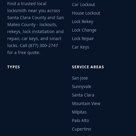
Find a trusted local
Car Lockout
locksmith near you across
House Lockout
Santa Clara County and San
Lock Rekey
Mateo County - lockouts,
Lock Change
rekeys, lock installation and
repair, car keys, and smart
Lock Repair
locks. Call (877) 300-2747
Car Keys
for a free quote.
TYPES
SERVICE AREAS
San Jose
Sunnyvale
Santa Clara
Mountain View
Milpitas
Palo Alto
Cupertino