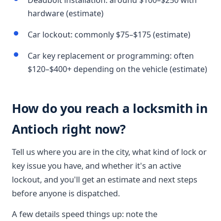
Deadbolt installation: around $100–$250 with
hardware (estimate)
Car lockout: commonly $75–$175 (estimate)
Car key replacement or programming: often
$120–$400+ depending on the vehicle (estimate)
How do you reach a locksmith in
Antioch right now?
Tell us where you are in the city, what kind of lock or
key issue you have, and whether it's an active
lockout, and you'll get an estimate and next steps
before anyone is dispatched.
A few details speed things up: note the