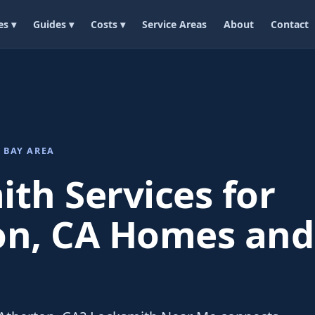
es ▾
Guides ▾
Costs ▾
Service Areas
About
Contact
 BAY AREA
th Services for
on, CA Homes and