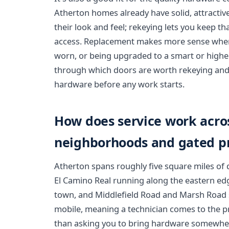
Atherton homes already have solid, attractiv
their look and feel; rekeying lets you keep tha
access. Replacement makes more sense when 
worn, or being upgraded to a smart or highe
through which doors are worth rekeying and
hardware before any work starts.
How does service work acro
neighborhoods and gated pr
Atherton spans roughly five square miles of qu
El Camino Real running along the eastern edg
town, and Middlefield Road and Marsh Road se
mobile, meaning a technician comes to the pr
than asking you to bring hardware somewhe