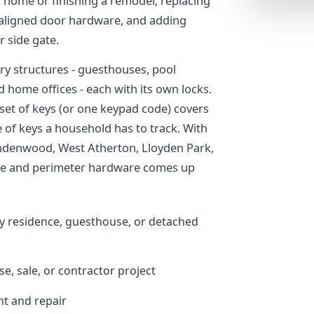
a home or finishing a remodel, replacing
isaligned door hardware, and adding
r side gate.
y structures - guesthouses, pool
home offices - each with its own locks.
 set of keys (or one keypad code) covers
 of keys a household has to track. With
indenwood, West Atherton, Lloyden Park,
ate and perimeter hardware comes up
y residence, guesthouse, or detached
se, sale, or contractor project
t and repair