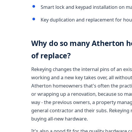
Smart lock and keypad installation on ma
Key duplication and replacement for hou
Why do so many Atherton h
of replace?
Rekeying changes the internal pins of an exis
working and a new key takes over, all without
Atherton homeowners that's often the practica
or wrapping up a renovation, because so ma
way - the previous owners, a property manag
general contractor and their subs. Rekeying 
buying all-new hardware.
It's also a good fit for the quality hardwar