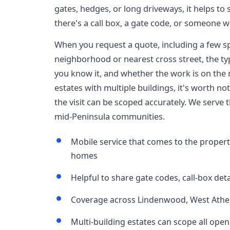
gates, hedges, or long driveways, it helps to 
there's a call box, a gate code, or someone wh
When you request a quote, including a few sp
neighborhood or nearest cross street, the typ
you know it, and whether the work is on the
estates with multiple buildings, it's worth 
the visit can be scoped accurately. We serve 
mid-Peninsula communities.
Mobile service that comes to the propert
homes
Helpful to share gate codes, call-box deta
Coverage across Lindenwood, West Ather
Multi-building estates can scope all openi