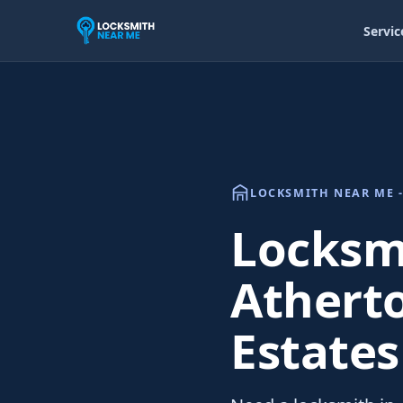
Servic
LOCKSMITH NEAR ME -
Locksmi
Athert
Estates