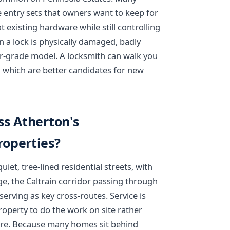
e entry sets that owners want to keep for
t existing hardware while still controlling
a lock is physically damaged, badly
r-grade model. A locksmith can walk you
 which are better candidates for new
ss Atherton's
operties?
iet, tree-lined residential streets, with
e, the Caltrain corridor passing through
rving as key cross-routes. Service is
operty to do the work on site rather
re. Because many homes sit behind