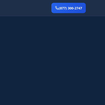
(877) 300-2747