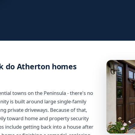
rk do Atherton homes
ential towns on the Peninsula - there's no
y is built around large single-family
ng private driveways. Because of that,
vily toward home and property security
s include getting back into a house after