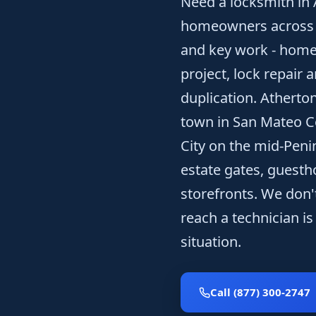
Need a locksmith in
homeowners across to
and key work - home 
project, lock repair 
duplication. Atherton
town in San Mateo 
City on the mid-Peni
estate gates, guesth
storefronts. We don't
reach a technician is
situation.
Call (877) 300-2747