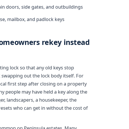
in doors, side gates, and outbuildings
se, mailbox, and padlock keys
omeowners rekey instead
ting lock so that any old keys stop
 swapping out the lock body itself. For
l first step after closing on a property
ny people may have held a key along the
er, landscapers, a housekeeper, the
resets who can get in without the cost of
e common on Peninsula estates. Many