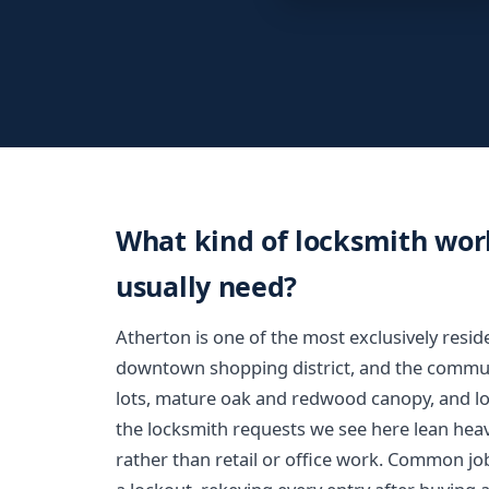
What kind of locksmith wo
usually need?
Atherton is one of the most exclusively resid
downtown shopping district, and the communit
lots, mature oak and redwood canopy, and lo
the locksmith requests we see here lean hea
rather than retail or office work. Common job