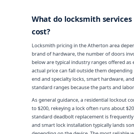
What do locksmith services 
cost?
Locksmith pricing in the Atherton area depen
brand of hardware, the number of doors invol
below are typical industry ranges offered as 
actual price can fall outside them depending
end and specialty locks, smart hardware, an
standard ranges because the parts and labor
As general guidance, a residential lockout co
to $200, rekeying a lock often runs about $20 
standard deadbolt replacement is frequently 
and smart lock installation typically lands 
depending on the device. The most reliable 