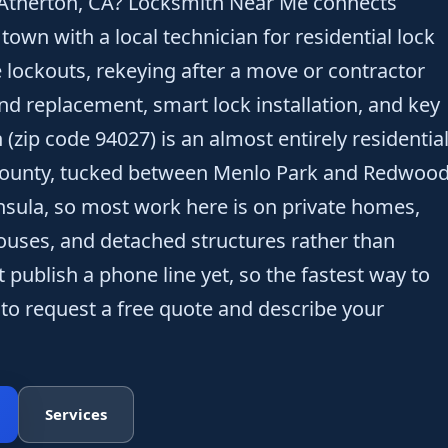
 Atherton, CA? Locksmith Near Me connects
wn with a local technician for residential lock
lockouts, rekeying after a move or contractor
and replacement, smart lock installation, and key
 (zip code 94027) is an almost entirely residentia
County, tucked between Menlo Park and Redwoo
nsula, so most work here is on private homes,
ouses, and detached structures rather than
 publish a phone line yet, so the fastest way to
 to request a free quote and describe your
Services