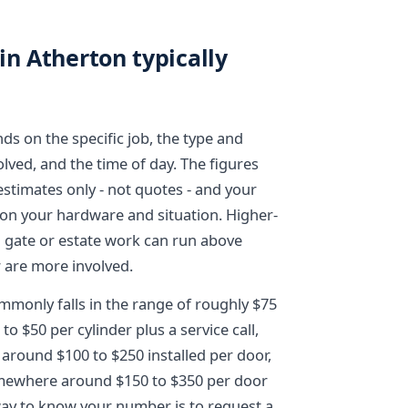
in Atherton typically
ds on the specific job, the type and
ved, and the time of day. The figures
estimates only - not quotes - and your
 on your hardware and situation. Higher-
d gate or estate work can run above
 are more involved.
mmonly falls in the range of roughly $75
to $50 per cylinder plus a service call,
around $100 to $250 installed per door,
somewhere around $150 to $350 per door
way to know your number is to request a