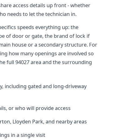
share access details up front - whether
o needs to let the technician in.
ecifics speeds everything up: the
e of door or gate, the brand of lock if
 main house or a secondary structure. For
noting how many openings are involved so
the full 94027 area and the surrounding
y, including gated and long-driveway
ils, or who will provide access
ton, Lloyden Park, and nearby areas
ngs in a single visit