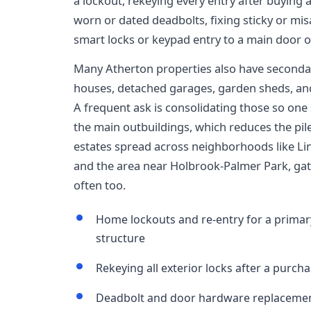
a lockout, rekeying every entry after buying 
worn or dated deadbolts, fixing sticky or m
smart locks or keypad entry to a main door o
Many Atherton properties also have secondar
houses, detached garages, garden sheds, and 
A frequent ask is consolidating those so one
the main outbuildings, which reduces the pile
estates spread across neighborhoods like L
and the area near Holbrook-Palmer Park, g
often too.
Home lockouts and re-entry for a primar
structure
Rekeying all exterior locks after a purcha
Deadbolt and door hardware replacemen