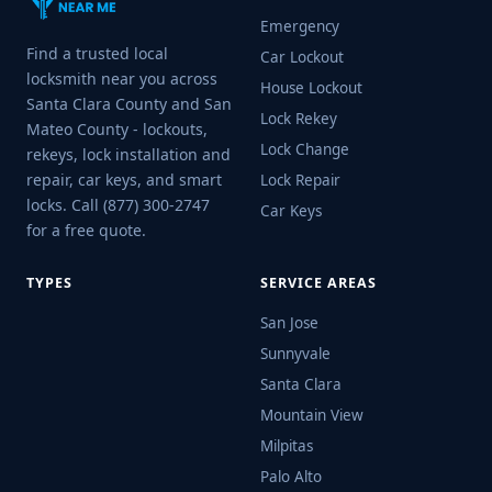
Emergency
Find a trusted local
Car Lockout
locksmith near you across
House Lockout
Santa Clara County and San
Lock Rekey
Mateo County - lockouts,
Lock Change
rekeys, lock installation and
repair, car keys, and smart
Lock Repair
locks. Call (877) 300-2747
Car Keys
for a free quote.
TYPES
SERVICE AREAS
San Jose
Sunnyvale
Santa Clara
Mountain View
Milpitas
Palo Alto