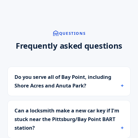
QUESTIONS
Frequently asked questions
Do you serve all of Bay Point, including
Shore Acres and Anuta Park?
Can a locksmith make a new car key if I'm
stuck near the Pittsburg/Bay Point BART
station?