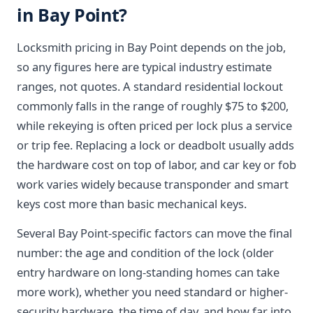
in Bay Point?
Locksmith pricing in Bay Point depends on the job,
so any figures here are typical industry estimate
ranges, not quotes. A standard residential lockout
commonly falls in the range of roughly $75 to $200,
while rekeying is often priced per lock plus a service
or trip fee. Replacing a lock or deadbolt usually adds
the hardware cost on top of labor, and car key or fob
work varies widely because transponder and smart
keys cost more than basic mechanical keys.
Several Bay Point-specific factors can move the final
number: the age and condition of the lock (older
entry hardware on long-standing homes can take
more work), whether you need standard or higher-
security hardware, the time of day, and how far into