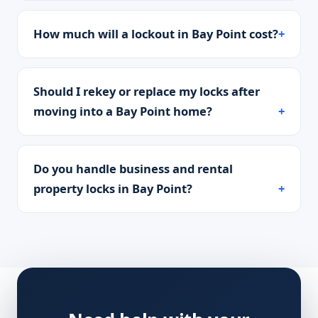
How much will a lockout in Bay Point cost?
Should I rekey or replace my locks after
moving into a Bay Point home?
Do you handle business and rental
property locks in Bay Point?