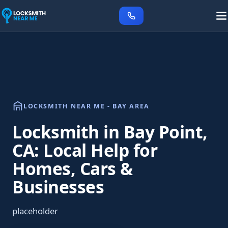
LOCKSMITH NEAR ME - BAY AREA
Locksmith in Bay Point,
CA: Local Help for
Homes, Cars &
Businesses
placeholder