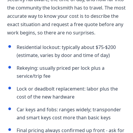
the community the locksmith has to travel. The most
accurate way to know your cost is to describe the
exact situation and request a free quote before any
work begins, so there are no surprises.
Residential lockout: typically about $75-$200
(estimate, varies by door and time of day)
Rekeying: usually priced per lock plus a
service/trip fee
Lock or deadbolt replacement: labor plus the
cost of the new hardware
Car keys and fobs: ranges widely; transponder
and smart keys cost more than basic keys
Final pricing always confirmed up front - ask for