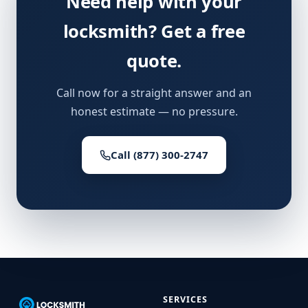
Need help with your
locksmith? Get a free
quote.
Call now for a straight answer and an
honest estimate — no pressure.
Call (877) 300-2747
SERVICES