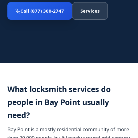
Call (877) 300-2747
Services
What locksmith services do
people in Bay Point usually
need?
Bay Point is a mostly residential community of more
than 20,000 people, built largely around mid-century