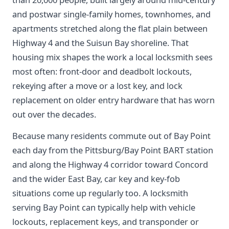
and postwar single-family homes, townhomes, and
apartments stretched along the flat plain between
Highway 4 and the Suisun Bay shoreline. That
housing mix shapes the work a local locksmith sees
most often: front-door and deadbolt lockouts,
rekeying after a move or a lost key, and lock
replacement on older entry hardware that has worn
out over the decades.
Because many residents commute out of Bay Point
each day from the Pittsburg/Bay Point BART station
and along the Highway 4 corridor toward Concord
and the wider East Bay, car key and key-fob
situations come up regularly too. A locksmith
serving Bay Point can typically help with vehicle
lockouts, replacement keys, and transponder or