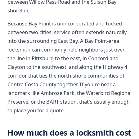
between Willow Pass Road and the Suisun Bay
shoreline.
Because Bay Point is unincorporated and tucked
between two cities, service often extends naturally
into the surrounding East Bay. A Bay Point-area
locksmith can commonly help neighbors just over
the line in Pittsburg to the east, in Concord and
Clayton to the southwest, and along the Highway 4
corridor that ties the north-shore communities of
Contra Costa County together. If you're near a
landmark like Ambrose Park, the Waterbird Regional
Preserve, or the BART station, that's usually enough
to place you for a quote.
How much does a locksmith cost