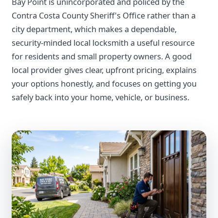
Bay Point is unincorporated and policed by the
Contra Costa County Sheriff's Office rather than a
city department, which makes a dependable,
security-minded local locksmith a useful resource
for residents and small property owners. A good
local provider gives clear, upfront pricing, explains
your options honestly, and focuses on getting you
safely back into your home, vehicle, or business.