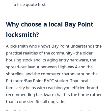
a free quote first
Why choose a local Bay Point
locksmith?
A locksmith who knows Bay Point understands the
practical realities of the community - the older
housing stock and its aging entry hardware, the
spread-out layout between Highway 4 and the
shoreline, and the commuter rhythm around the
Pittsburg/Bay Point BART station. That local
familiarity helps with reaching you efficiently and
recommending hardware that fits the home rather
than a one-size-fits-all upgrade.