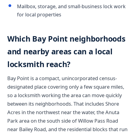
Mailbox, storage, and small-business lock work
for local properties
Which Bay Point neighborhoods
and nearby areas can a local
locksmith reach?
Bay Point is a compact, unincorporated census-
designated place covering only a few square miles,
so a locksmith working the area can move quickly
between its neighborhoods. That includes Shore
Acres in the northwest near the water, the Anuta
Park area on the south side of Willow Pass Road
near Bailey Road, and the residential blocks that run