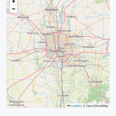
+
−
Leaflet
|
© OpenStreetMap