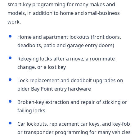
smart-key programming for many makes and
models, in addition to home and small-business
work.
Home and apartment lockouts (front doors,
deadbolts, patio and garage entry doors)
Rekeying locks after a move, a roommate
change, or a lost key
Lock replacement and deadbolt upgrades on
older Bay Point entry hardware
Broken-key extraction and repair of sticking or
failing locks
Car lockouts, replacement car keys, and key-fob
or transponder programming for many vehicles