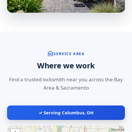
SERVICE AREA
Where we work
Find a trusted locksmith near you across the Bay
Area & Sacramento
✓ Serving Columbus, OH