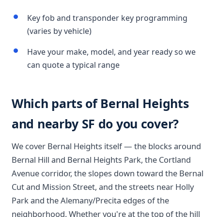
Key fob and transponder key programming
(varies by vehicle)
Have your make, model, and year ready so we
can quote a typical range
Which parts of Bernal Heights
and nearby SF do you cover?
We cover Bernal Heights itself — the blocks around
Bernal Hill and Bernal Heights Park, the Cortland
Avenue corridor, the slopes down toward the Bernal
Cut and Mission Street, and the streets near Holly
Park and the Alemany/Precita edges of the
neighborhood. Whether you're at the top of the hill