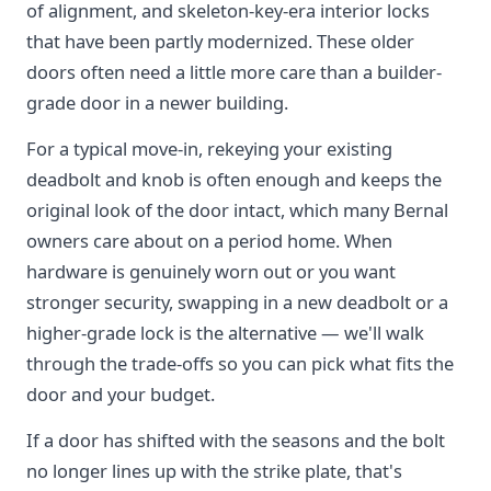
of alignment, and skeleton-key-era interior locks
that have been partly modernized. These older
doors often need a little more care than a builder-
grade door in a newer building.
For a typical move-in, rekeying your existing
deadbolt and knob is often enough and keeps the
original look of the door intact, which many Bernal
owners care about on a period home. When
hardware is genuinely worn out or you want
stronger security, swapping in a new deadbolt or a
higher-grade lock is the alternative — we'll walk
through the trade-offs so you can pick what fits the
door and your budget.
If a door has shifted with the seasons and the bolt
no longer lines up with the strike plate, that's