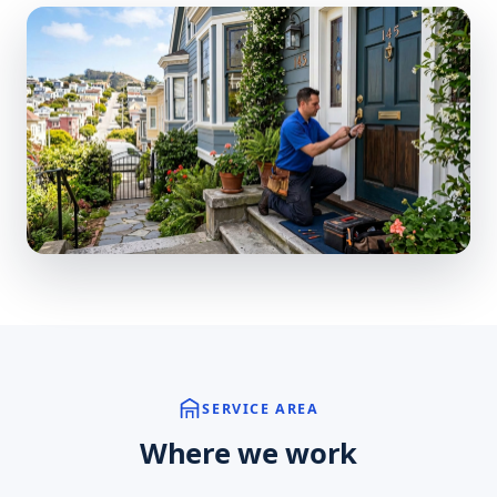
SERVICE AREA
Where we work