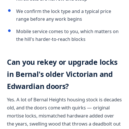
We confirm the lock type and a typical price
range before any work begins
Mobile service comes to you, which matters on
the hill's harder-to-reach blocks
Can you rekey or upgrade locks
in Bernal's older Victorian and
Edwardian doors?
Yes. A lot of Bernal Heights housing stock is decades
old, and the doors come with quirks — original
mortise locks, mismatched hardware added over
the years, swelling wood that throws a deadbolt out