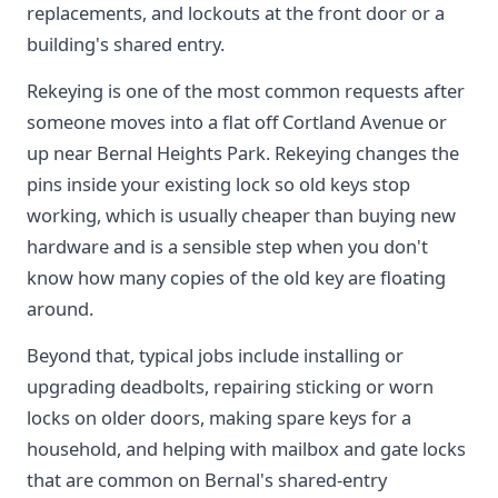
replacements, and lockouts at the front door or a
building's shared entry.
Rekeying is one of the most common requests after
someone moves into a flat off Cortland Avenue or
up near Bernal Heights Park. Rekeying changes the
pins inside your existing lock so old keys stop
working, which is usually cheaper than buying new
hardware and is a sensible step when you don't
know how many copies of the old key are floating
around.
Beyond that, typical jobs include installing or
upgrading deadbolts, repairing sticking or worn
locks on older doors, making spare keys for a
household, and helping with mailbox and gate locks
that are common on Bernal's shared-entry