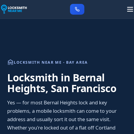
LOCKSMITH NEAR ME - BAY AREA
Locksmith in Bernal
Heights, San Francisco
Yes — for most Bernal Heights lock and key
problems, a mobile locksmith can come to your
address and usually sort it out the same visit.
Whether you're locked out of a flat off Cortland