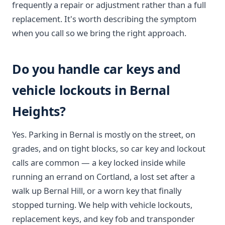
frequently a repair or adjustment rather than a full
replacement. It's worth describing the symptom
when you call so we bring the right approach.
Do you handle car keys and
vehicle lockouts in Bernal
Heights?
Yes. Parking in Bernal is mostly on the street, on
grades, and on tight blocks, so car key and lockout
calls are common — a key locked inside while
running an errand on Cortland, a lost set after a
walk up Bernal Hill, or a worn key that finally
stopped turning. We help with vehicle lockouts,
replacement keys, and key fob and transponder