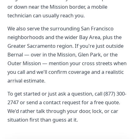
or down near the Mission border, a mobile
technician can usually reach you.
We also serve the surrounding San Francisco
neighborhoods and the wider Bay Area, plus the
Greater Sacramento region. If you're just outside
Bernal — over in the Mission, Glen Park, or the
Outer Mission — mention your cross streets when
you call and we'll confirm coverage and a realistic
arrival estimate.
To get started or just ask a question, call (877) 300-
2747 or send a contact request for a free quote.
We'd rather talk through your door, lock, or car
situation first than guess at it.