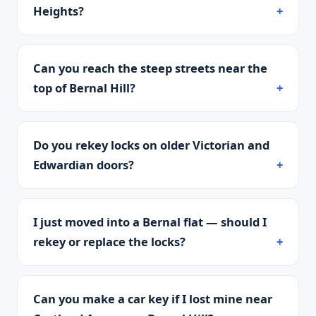
Heights?
Can you reach the steep streets near the
top of Bernal Hill?
Do you rekey locks on older Victorian and
Edwardian doors?
I just moved into a Bernal flat — should I
rekey or replace the locks?
Can you make a car key if I lost mine near