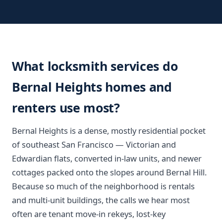
What locksmith services do
Bernal Heights homes and
renters use most?
Bernal Heights is a dense, mostly residential pocket
of southeast San Francisco — Victorian and
Edwardian flats, converted in-law units, and newer
cottages packed onto the slopes around Bernal Hill.
Because so much of the neighborhood is rentals
and multi-unit buildings, the calls we hear most
often are tenant move-in rekeys, lost-key