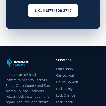
Call (877) 300-2747
SERVICES
Emergency
Find a trusted local
Car Lockout
locksmith near you across
House Lockout
Santa Clara County and San
Lock Rekey
Mateo County - lockouts,
Lock Change
rekeys, lock installation and
repair, car keys, and smart
Lock Repair