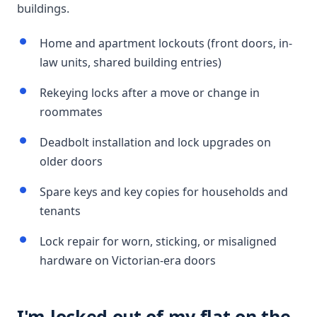
buildings.
Home and apartment lockouts (front doors, in-
law units, shared building entries)
Rekeying locks after a move or change in
roommates
Deadbolt installation and lock upgrades on
older doors
Spare keys and key copies for households and
tenants
Lock repair for worn, sticking, or misaligned
hardware on Victorian-era doors
I'm locked out of my flat on the