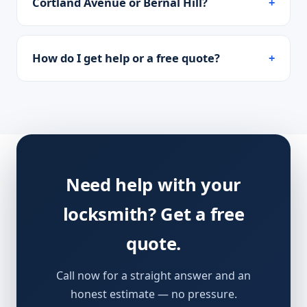
Cortland Avenue or Bernal Hill?
How do I get help or a free quote?
Need help with your
locksmith? Get a free
quote.
Call now for a straight answer and an
honest estimate — no pressure.