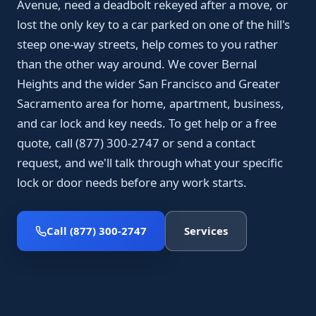
Avenue, need a deadbolt rekeyed after a move, or
lost the only key to a car parked on one of the hill's
steep one-way streets, help comes to you rather
than the other way around. We cover Bernal
Heights and the wider San Francisco and Greater
Sacramento area for home, apartment, business,
and car lock and key needs. To get help or a free
quote, call (877) 300-2747 or send a contact
request, and we'll talk through what your specific
lock or door needs before any work starts.
Call (877) 300-2747
Services