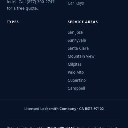
locks. Call (877) 300-2747
Car Keys
for a free quote.
TYPES
SERVICE AREAS
San Jose
Sunnyvale
Santa Clara
Mountain View
Milpitas
Palo Alto
Cupertino
Campbell
Licensed Locksmith Company · CA BSIS #7102