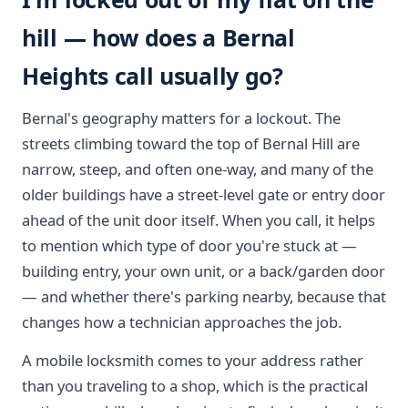
hill — how does a Bernal
Heights call usually go?
Bernal's geography matters for a lockout. The
streets climbing toward the top of Bernal Hill are
narrow, steep, and often one-way, and many of the
older buildings have a street-level gate or entry door
ahead of the unit door itself. When you call, it helps
to mention which type of door you're stuck at —
building entry, your own unit, or a back/garden door
— and whether there's parking nearby, because that
changes how a technician approaches the job.
A mobile locksmith comes to your address rather
than you traveling to a shop, which is the practical