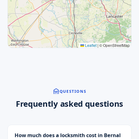
Leaflet
|
© OpenStreetMap
QUESTIONS
Frequently asked questions
How much does a locksmith cost in Bernal