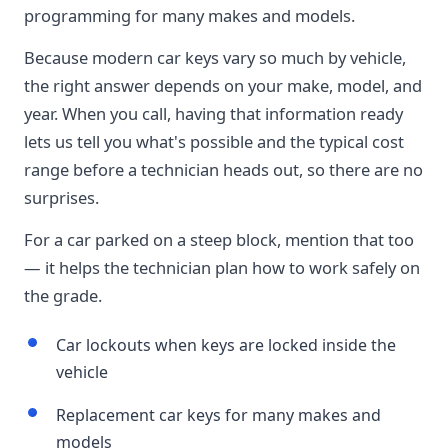
programming for many makes and models.
Because modern car keys vary so much by vehicle,
the right answer depends on your make, model, and
year. When you call, having that information ready
lets us tell you what's possible and the typical cost
range before a technician heads out, so there are no
surprises.
For a car parked on a steep block, mention that too
— it helps the technician plan how to work safely on
the grade.
Car lockouts when keys are locked inside the
vehicle
Replacement car keys for many makes and
models