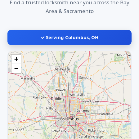
Find a trusted locksmith near you across the Bay
Area & Sacramento
✓ Serving Columbus, OH
+
−