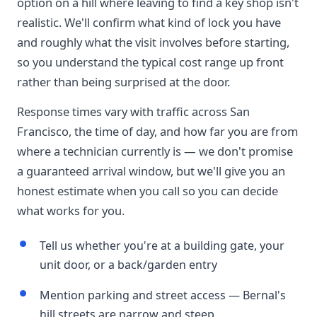
option on a hill where leaving to find a key shop isn't
realistic. We'll confirm what kind of lock you have
and roughly what the visit involves before starting,
so you understand the typical cost range up front
rather than being surprised at the door.
Response times vary with traffic across San
Francisco, the time of day, and how far you are from
where a technician currently is — we don't promise
a guaranteed arrival window, but we'll give you an
honest estimate when you call so you can decide
what works for you.
Tell us whether you're at a building gate, your
unit door, or a back/garden entry
Mention parking and street access — Bernal's
hill streets are narrow and steep