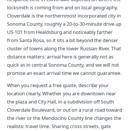
locksmith is coming from and on local geography.
Cloverdale is the northernmost incorporated city in
Sonoma County, roughly a 20-to-30-minute drive up
US-101 from Healdsburg and noticeably farther
from Santa Rosa, so it sits a bit beyond the denser
cluster of towns along the lower Russian River. That
distance matters: arrival here is generally not as
quick as in central Sonoma County, and we will not
promise an exact arrival time we cannot guarantee.
When you request a free quote, describe your
location clearly. Whether you are downtown near
the plaza and City Hall, in a subdivision off South
Cloverdale Boulevard, or out on a rural road toward
the river or the Mendocino County line changes the
realistic travel time. Sharing cross streets, gate