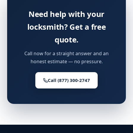
Need help with your
locksmith? Get a free
quote.
Call now for a straight answer and an
honest estimate — no pressure.
Call (877) 300-2747