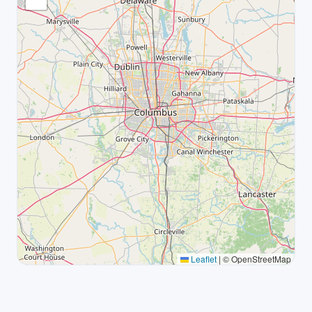
Leaflet
|
© OpenStreetMap