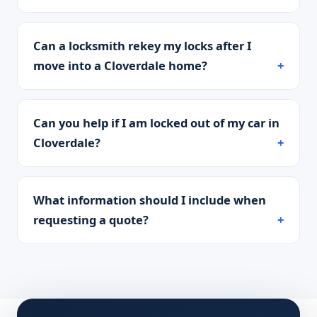
Can a locksmith rekey my locks after I
move into a Cloverdale home?
Can you help if I am locked out of my car in
Cloverdale?
What information should I include when
requesting a quote?