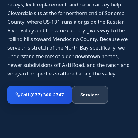
rekeys, lock replacement, and basic car key help.
Cloverdale sits at the far northern end of Sonoma
County, where US-101 runs alongside the Russian
River valley and the wine country gives way to the
rolling hills toward Mendocino County. Because we
serve this stretch of the North Bay specifically, we
understand the mix of older downtown homes,
newer subdivisions off Asti Road, and the ranch and
vineyard properties scattered along the valley.
Call (877) 300-2747
Services