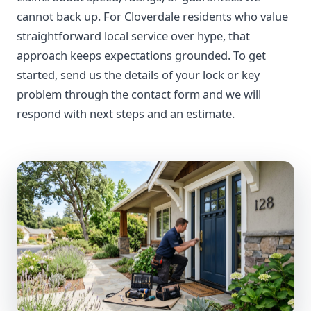
cannot back up. For Cloverdale residents who value
straightforward local service over hype, that
approach keeps expectations grounded. To get
started, send us the details of your lock or key
problem through the contact form and we will
respond with next steps and an estimate.