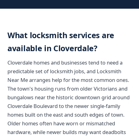
What locksmith services are
available in Cloverdale?
Cloverdale homes and businesses tend to need a
predictable set of locksmith jobs, and Locksmith
Near Me arranges help for the most common ones.
The town's housing runs from older Victorians and
bungalows near the historic downtown grid around
Cloverdale Boulevard to the newer single-family
homes built on the east and south edges of town.
Older homes often have worn or mismatched
hardware, while newer builds may want deadbolts