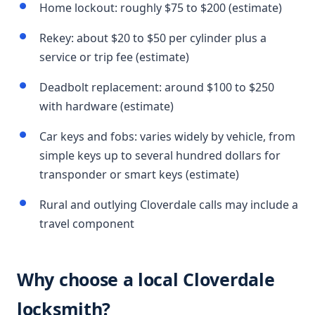
Home lockout: roughly $75 to $200 (estimate)
Rekey: about $20 to $50 per cylinder plus a
service or trip fee (estimate)
Deadbolt replacement: around $100 to $250
with hardware (estimate)
Car keys and fobs: varies widely by vehicle, from
simple keys up to several hundred dollars for
transponder or smart keys (estimate)
Rural and outlying Cloverdale calls may include a
travel component
Why choose a local Cloverdale
locksmith?