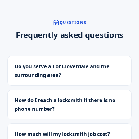
QUESTIONS
Frequently asked questions
Do you serve all of Cloverdale and the
surrounding area?
How do I reach a locksmith if there is no
phone number?
How much will my locksmith job cost?