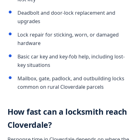
Deadbolt and door-lock replacement and
upgrades
Lock repair for sticking, worn, or damaged
hardware
Basic car key and key-fob help, including lost-
key situations
Mailbox, gate, padlock, and outbuilding locks
common on rural Cloverdale parcels
How fast can a locksmith reach
Cloverdale?
Response time in Cloverdale depends on where the