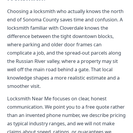
Choosing a locksmith who actually knows the north
end of Sonoma County saves time and confusion. A
locksmith familiar with Cloverdale knows the
difference between the tight downtown blocks,
where parking and older door frames can
complicate a job, and the spread-out parcels along
the Russian River valley, where a property may sit
well off the main road behind a gate. That local
knowledge shapes a more realistic estimate and a
smoother visit.
Locksmith Near Me focuses on clear, honest
communication. We point you to a free quote rather
than an invented phone number, we describe pricing
as typical industry ranges, and we will not make
claims about speed, ratings, or guarantees we