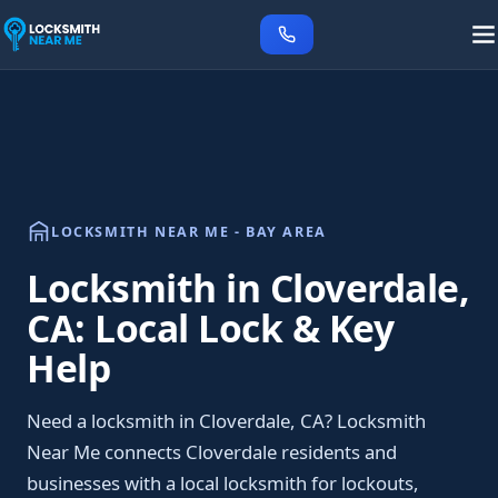
LOCKSMITH NEAR ME - BAY AREA
Locksmith in Cloverdale,
CA: Local Lock & Key
Help
Need a locksmith in Cloverdale, CA? Locksmith
Near Me connects Cloverdale residents and
businesses with a local locksmith for lockouts,