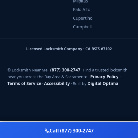
Milpitas
Palo Alto
Cupertino
Campbell
Licensed Locksmith Company · CA BSIS #7102
© Locksmith Near Me ·
(877) 300-2747
· Find a trusted locksmith
near you across the Bay Area & Sacramento ·
Privacy Policy
·
Terms of Service
·
Accessibility
· Built by
Digital Optima
Call (877) 300-2747