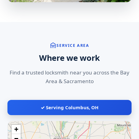
SERVICE AREA
Where we work
Find a trusted locksmith near you across the Bay
Area & Sacramento
✓ Serving Columbus, OH
+
−