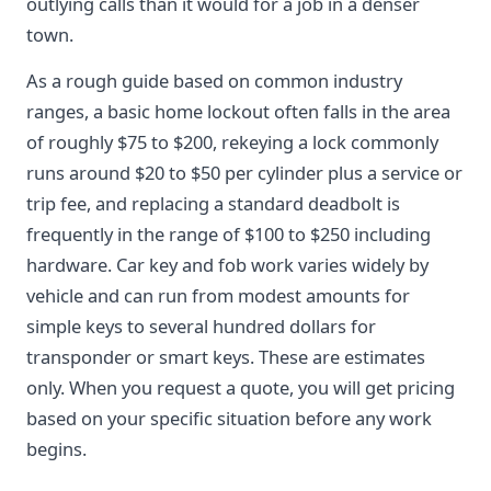
outlying calls than it would for a job in a denser
town.
As a rough guide based on common industry
ranges, a basic home lockout often falls in the area
of roughly $75 to $200, rekeying a lock commonly
runs around $20 to $50 per cylinder plus a service or
trip fee, and replacing a standard deadbolt is
frequently in the range of $100 to $250 including
hardware. Car key and fob work varies widely by
vehicle and can run from modest amounts for
simple keys to several hundred dollars for
transponder or smart keys. These are estimates
only. When you request a quote, you will get pricing
based on your specific situation before any work
begins.