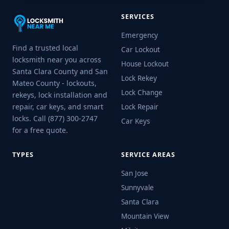
SERVICES
Emergency
Find a trusted local
Car Lockout
locksmith near you across
House Lockout
Santa Clara County and San
Lock Rekey
Mateo County - lockouts,
Lock Change
rekeys, lock installation and
repair, car keys, and smart
Lock Repair
locks. Call (877) 300-2747
Car Keys
for a free quote.
TYPES
SERVICE AREAS
San Jose
Sunnyvale
Santa Clara
Mountain View