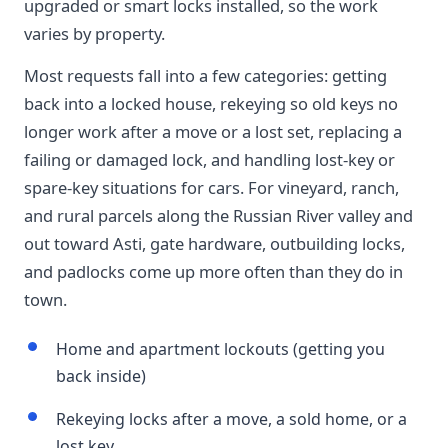
upgraded or smart locks installed, so the work
varies by property.
Most requests fall into a few categories: getting
back into a locked house, rekeying so old keys no
longer work after a move or a lost set, replacing a
failing or damaged lock, and handling lost-key or
spare-key situations for cars. For vineyard, ranch,
and rural parcels along the Russian River valley and
out toward Asti, gate hardware, outbuilding locks,
and padlocks come up more often than they do in
town.
Home and apartment lockouts (getting you
back inside)
Rekeying locks after a move, a sold home, or a
lost key