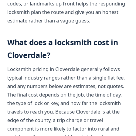
codes, or landmarks up front helps the responding
locksmith plan the route and give you an honest
estimate rather than a vague guess.
What does a locksmith cost in
Cloverdale?
Locksmith pricing in Cloverdale generally follows
typical industry ranges rather than a single flat fee,
and any numbers below are estimates, not quotes.
The final cost depends on the job, the time of day,
the type of lock or key, and how far the locksmith
travels to reach you. Because Cloverdale is at the
edge of the county, a trip charge or travel
component is more likely to factor into rural and