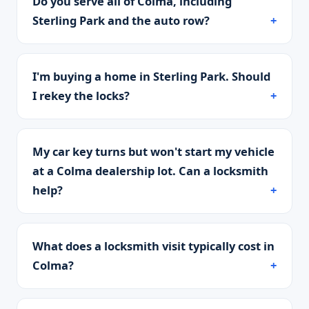
Do you serve all of Colma, including
Sterling Park and the auto row?
I'm buying a home in Sterling Park. Should
I rekey the locks?
My car key turns but won't start my vehicle
at a Colma dealership lot. Can a locksmith
help?
What does a locksmith visit typically cost in
Colma?