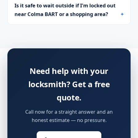
Is it safe to wait outside if I'm locked out
near Colma BART or a shopping area?
Need help with your
locksmith? Get a free
quote.
Call now for a straight answer and an
honest estimate — no pressure.