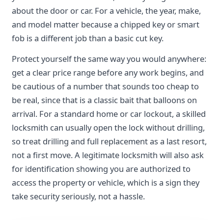
about the door or car. For a vehicle, the year, make,
and model matter because a chipped key or smart
fob is a different job than a basic cut key.
Protect yourself the same way you would anywhere:
get a clear price range before any work begins, and
be cautious of a number that sounds too cheap to
be real, since that is a classic bait that balloons on
arrival. For a standard home or car lockout, a skilled
locksmith can usually open the lock without drilling,
so treat drilling and full replacement as a last resort,
not a first move. A legitimate locksmith will also ask
for identification showing you are authorized to
access the property or vehicle, which is a sign they
take security seriously, not a hassle.