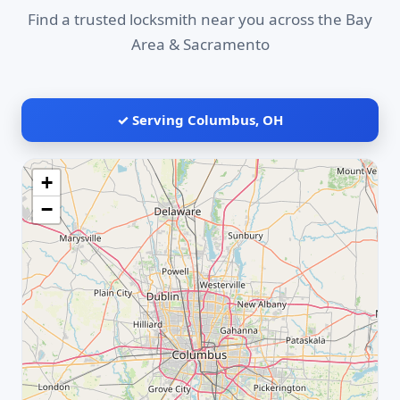
Find a trusted locksmith near you across the Bay
Area & Sacramento
✓ Serving Columbus, OH
+
−