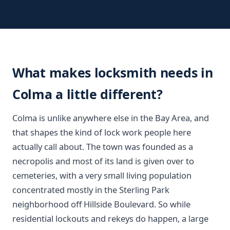
What makes locksmith needs in
Colma a little different?
Colma is unlike anywhere else in the Bay Area, and
that shapes the kind of lock work people here
actually call about. The town was founded as a
necropolis and most of its land is given over to
cemeteries, with a very small living population
concentrated mostly in the Sterling Park
neighborhood off Hillside Boulevard. So while
residential lockouts and rekeys do happen, a large