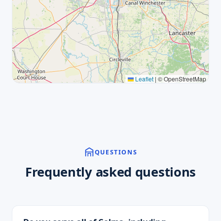
Leaflet
|
© OpenStreetMap
QUESTIONS
Frequently asked questions