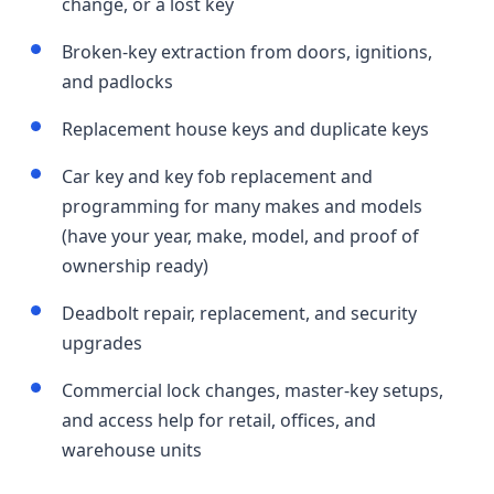
change, or a lost key
Broken-key extraction from doors, ignitions,
and padlocks
Replacement house keys and duplicate keys
Car key and key fob replacement and
programming for many makes and models
(have your year, make, model, and proof of
ownership ready)
Deadbolt repair, replacement, and security
upgrades
Commercial lock changes, master-key setups,
and access help for retail, offices, and
warehouse units