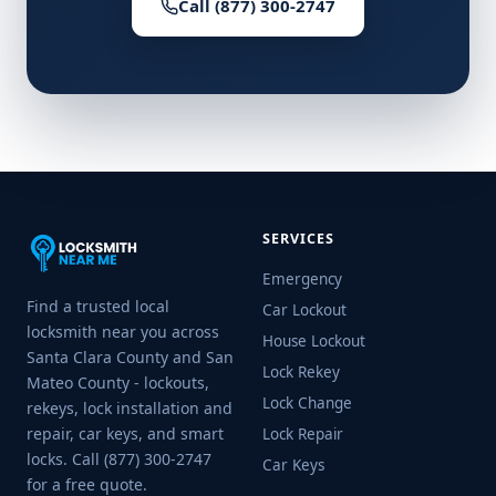
Call (877) 300-2747
SERVICES
Emergency
Find a trusted local
Car Lockout
locksmith near you across
House Lockout
Santa Clara County and San
Lock Rekey
Mateo County - lockouts,
Lock Change
rekeys, lock installation and
repair, car keys, and smart
Lock Repair
locks. Call (877) 300-2747
Car Keys
for a free quote.