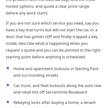
honest options, and quote a clear price range
before any work starts.
If you are not sure which service you need, say you
have a key that turns but will not start the car, or a
door that has gotten stiff and finally trapped a key
inside, describe what is happening when you
request a quote and you can be pointed to the right
starting point before anything is scheduled.
Home and apartment lockouts in Sterling Park
and surrounding streets
Car, truck, and fleet lockouts along the auto row
and retail lots off Serramonte Boulevard
Rekeying locks after buying a home, a tenant