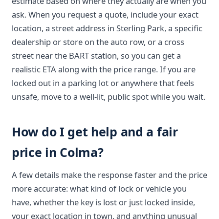
estimate based on where they actually are when you
ask. When you request a quote, include your exact
location, a street address in Sterling Park, a specific
dealership or store on the auto row, or a cross
street near the BART station, so you can get a
realistic ETA along with the price range. If you are
locked out in a parking lot or anywhere that feels
unsafe, move to a well-lit, public spot while you wait.
How do I get help and a fair
price in Colma?
A few details make the response faster and the price
more accurate: what kind of lock or vehicle you
have, whether the key is lost or just locked inside,
your exact location in town, and anything unusual