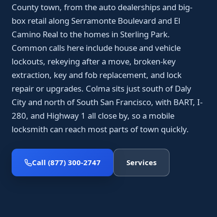
County town, from the auto dealerships and big-
box retail along Serramonte Boulevard and El
Camino Real to the homes in Sterling Park.
Common calls here include house and vehicle
lockouts, rekeying after a move, broken-key
extraction, key and fob replacement, and lock
repair or upgrades. Colma sits just south of Daly
City and north of South San Francisco, with BART, I-
280, and Highway 1 all close by, so a mobile
locksmith can reach most parts of town quickly.
Call (877) 300-2747
Services