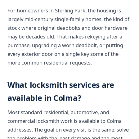
For homeowners in Sterling Park, the housing is
largely mid-century single-family homes, the kind of
stock where original deadbolts and door hardware
may be decades old. That makes rekeying after a
purchase, upgrading a worn deadbolt, or putting
every exterior door on a single key some of the
more common residential requests.
What locksmith services are
available in Colma?
Most standard residential, automotive, and
commercial locksmith work is available to Colma
addresses. The goal on every visit is the same: solve
the problem with the least damage and the most