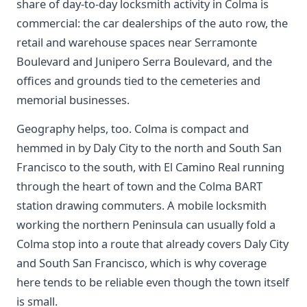
share of day-to-day locksmith activity in Colma is
commercial: the car dealerships of the auto row, the
retail and warehouse spaces near Serramonte
Boulevard and Junipero Serra Boulevard, and the
offices and grounds tied to the cemeteries and
memorial businesses.
Geography helps, too. Colma is compact and
hemmed in by Daly City to the north and South San
Francisco to the south, with El Camino Real running
through the heart of town and the Colma BART
station drawing commuters. A mobile locksmith
working the northern Peninsula can usually fold a
Colma stop into a route that already covers Daly City
and South San Francisco, which is why coverage
here tends to be reliable even though the town itself
is small.