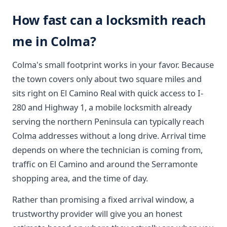
How fast can a locksmith reach
me in Colma?
Colma's small footprint works in your favor. Because
the town covers only about two square miles and
sits right on El Camino Real with quick access to I-
280 and Highway 1, a mobile locksmith already
serving the northern Peninsula can typically reach
Colma addresses without a long drive. Arrival time
depends on where the technician is coming from,
traffic on El Camino and around the Serramonte
shopping area, and the time of day.
Rather than promising a fixed arrival window, a
trustworthy provider will give you an honest