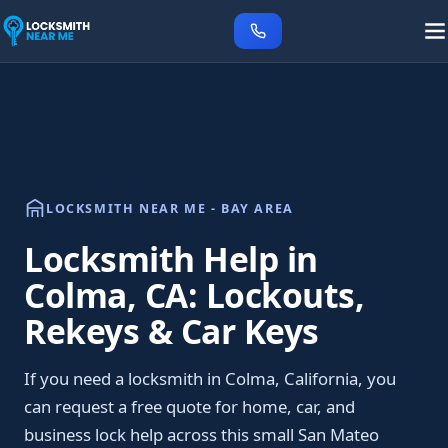
LOCKSMITH NEAR ME - BAY AREA
Locksmith Help in
Colma, CA: Lockouts,
Rekeys & Car Keys
If you need a locksmith in Colma, California, you
can request a free quote for home, car, and
business lock help across this small San Mateo