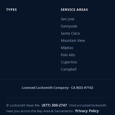
TYPES
SERVICE AREAS
San Jose
Sunnyvale
Santa Clara
Mountain View
Milpitas
Palo Alto
Cupertino
Campbell
Licensed Locksmith Company · CA BSIS #7102
© Locksmith Near Me ·
(877) 300-2747
· Find a trusted locksmith
near you across the Bay Area & Sacramento ·
Privacy Policy
·