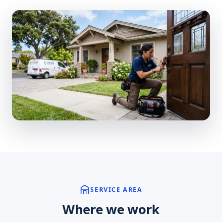
SERVICE AREA
Where we work