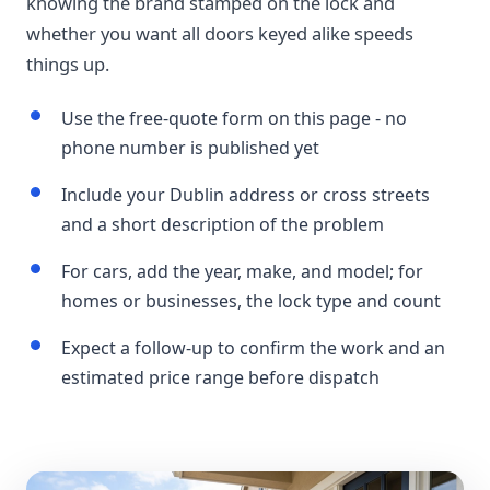
knowing the brand stamped on the lock and
whether you want all doors keyed alike speeds
things up.
Use the free-quote form on this page - no
phone number is published yet
Include your Dublin address or cross streets
and a short description of the problem
For cars, add the year, make, and model; for
homes or businesses, the lock type and count
Expect a follow-up to confirm the work and an
estimated price range before dispatch