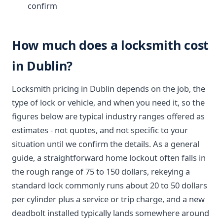
confirm
How much does a locksmith cost
in Dublin?
Locksmith pricing in Dublin depends on the job, the
type of lock or vehicle, and when you need it, so the
figures below are typical industry ranges offered as
estimates - not quotes, and not specific to your
situation until we confirm the details. As a general
guide, a straightforward home lockout often falls in
the rough range of 75 to 150 dollars, rekeying a
standard lock commonly runs about 20 to 50 dollars
per cylinder plus a service or trip charge, and a new
deadbolt installed typically lands somewhere around