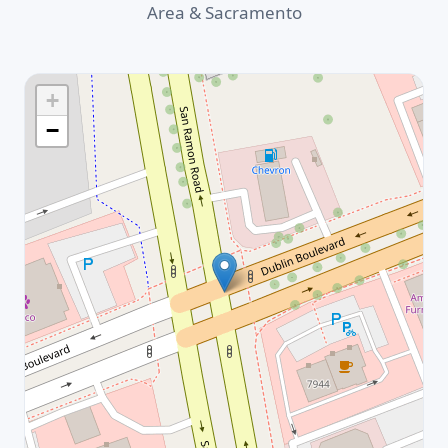
Area & Sacramento
+
−