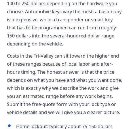
100 to 250 dollars depending on the hardware you
choose. Automotive keys vary the most: a basic copy
is inexpensive, while a transponder or smart key
that has to be programmed can run from roughly
150 dollars into the several-hundred-dollar range
depending on the vehicle.
Costs in the Tri-Valley can sit toward the higher end
of these ranges because of local labor and after-
hours timing. The honest answer is that the price
depends on what you have and what you want done,
which is exactly why we describe the work and give
you an estimated range before any work begins.
Submit the free-quote form with your lock type or
vehicle details and we will give you a clearer picture.
Home lockout: typically about 75-150 dollars