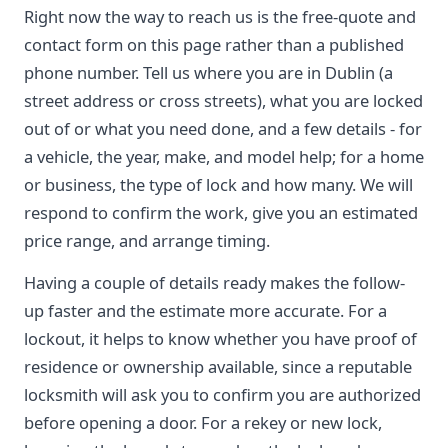
Right now the way to reach us is the free-quote and
contact form on this page rather than a published
phone number. Tell us where you are in Dublin (a
street address or cross streets), what you are locked
out of or what you need done, and a few details - for
a vehicle, the year, make, and model help; for a home
or business, the type of lock and how many. We will
respond to confirm the work, give you an estimated
price range, and arrange timing.
Having a couple of details ready makes the follow-
up faster and the estimate more accurate. For a
lockout, it helps to know whether you have proof of
residence or ownership available, since a reputable
locksmith will ask you to confirm you are authorized
before opening a door. For a rekey or new lock,