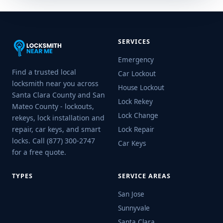
SERVICES
Emergency
Find a trusted local
Car Lockout
locksmith near you across
House Lockout
Santa Clara County and San
Lock Rekey
Mateo County - lockouts,
Lock Change
rekeys, lock installation and
repair, car keys, and smart
Lock Repair
locks. Call (877) 300-2747
Car Keys
for a free quote.
TYPES
SERVICE AREAS
San Jose
Sunnyvale
Santa Clara