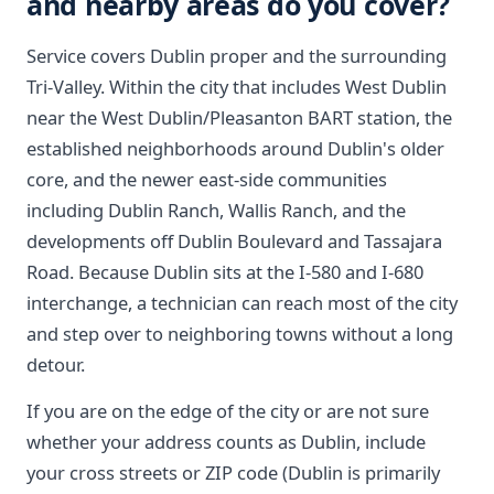
and nearby areas do you cover?
Service covers Dublin proper and the surrounding
Tri-Valley. Within the city that includes West Dublin
near the West Dublin/Pleasanton BART station, the
established neighborhoods around Dublin's older
core, and the newer east-side communities
including Dublin Ranch, Wallis Ranch, and the
developments off Dublin Boulevard and Tassajara
Road. Because Dublin sits at the I-580 and I-680
interchange, a technician can reach most of the city
and step over to neighboring towns without a long
detour.
If you are on the edge of the city or are not sure
whether your address counts as Dublin, include
your cross streets or ZIP code (Dublin is primarily