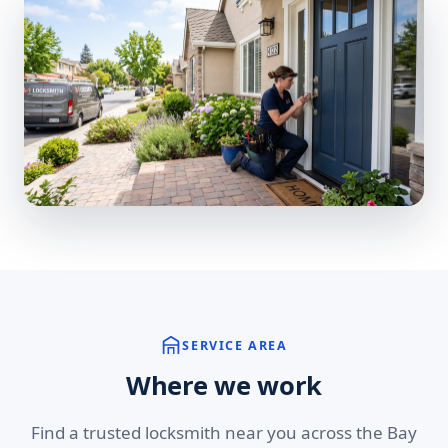
SERVICE AREA
Where we work
Find a trusted locksmith near you across the Bay