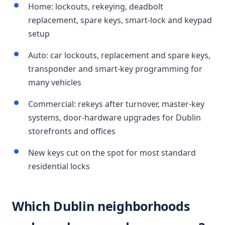
Home: lockouts, rekeying, deadbolt
replacement, spare keys, smart-lock and keypad
setup
Auto: car lockouts, replacement and spare keys,
transponder and smart-key programming for
many vehicles
Commercial: rekeys after turnover, master-key
systems, door-hardware upgrades for Dublin
storefronts and offices
New keys cut on the spot for most standard
residential locks
Which Dublin neighborhoods