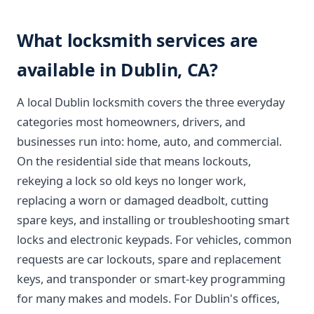
What locksmith services are
available in Dublin, CA?
A local Dublin locksmith covers the three everyday
categories most homeowners, drivers, and
businesses run into: home, auto, and commercial.
On the residential side that means lockouts,
rekeying a lock so old keys no longer work,
replacing a worn or damaged deadbolt, cutting
spare keys, and installing or troubleshooting smart
locks and electronic keypads. For vehicles, common
requests are car lockouts, spare and replacement
keys, and transponder or smart-key programming
for many makes and models. For Dublin's offices,