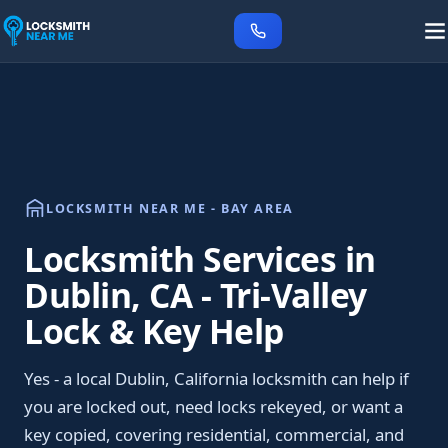
LOCKSMITH NEAR ME - BAY AREA
Locksmith Services in
Dublin, CA - Tri-Valley
Lock & Key Help
Yes - a local Dublin, California locksmith can help if
you are locked out, need locks rekeyed, or want a
key copied, covering residential, commercial, and