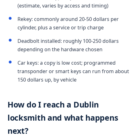
(estimate, varies by access and timing)
Rekey: commonly around 20-50 dollars per
cylinder, plus a service or trip charge
Deadbolt installed: roughly 100-250 dollars
depending on the hardware chosen
Car keys: a copy is low cost; programmed
transponder or smart keys can run from about
150 dollars up, by vehicle
How do I reach a Dublin
locksmith and what happens
next?