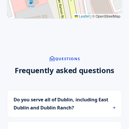
Leaflet
|
© OpenStreetMap
QUESTIONS
Frequently asked questions
Do you serve all of Dublin, including East
Dublin and Dublin Ranch?