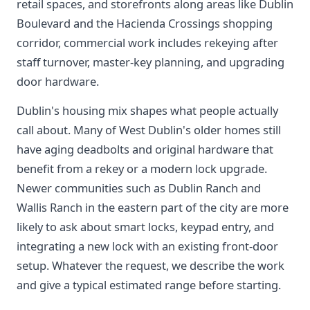
retail spaces, and storefronts along areas like Dublin
Boulevard and the Hacienda Crossings shopping
corridor, commercial work includes rekeying after
staff turnover, master-key planning, and upgrading
door hardware.
Dublin's housing mix shapes what people actually
call about. Many of West Dublin's older homes still
have aging deadbolts and original hardware that
benefit from a rekey or a modern lock upgrade.
Newer communities such as Dublin Ranch and
Wallis Ranch in the eastern part of the city are more
likely to ask about smart locks, keypad entry, and
integrating a new lock with an existing front-door
setup. Whatever the request, we describe the work
and give a typical estimated range before starting.