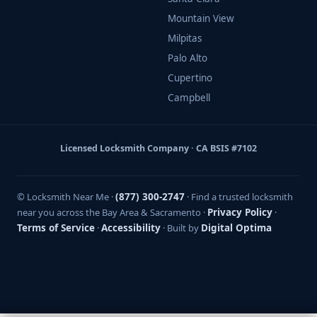
Mountain View
Milpitas
Palo Alto
Cupertino
Campbell
Licensed Locksmith Company · CA BSIS #7102
© Locksmith Near Me ·
(877) 300-2747
· Find a trusted locksmith
near you across the Bay Area & Sacramento ·
Privacy Policy
·
Terms of Service
·
Accessibility
· Built by
Digital Optima