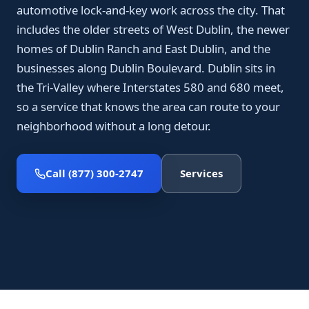
automotive lock-and-key work across the city. That
includes the older streets of West Dublin, the newer
homes of Dublin Ranch and East Dublin, and the
businesses along Dublin Boulevard. Dublin sits in
the Tri-Valley where Interstates 580 and 680 meet,
so a service that knows the area can route to your
neighborhood without a long detour.
Call (877) 300-2747
Services