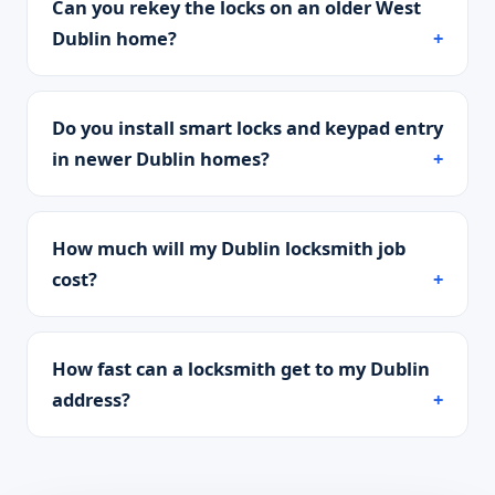
Can you rekey the locks on an older West
Dublin home?
Do you install smart locks and keypad entry
in newer Dublin homes?
How much will my Dublin locksmith job
cost?
How fast can a locksmith get to my Dublin
address?