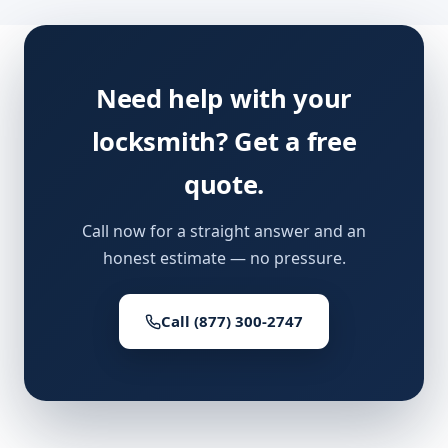
Need help with your
locksmith? Get a free
quote.
Call now for a straight answer and an
honest estimate — no pressure.
Call (877) 300-2747