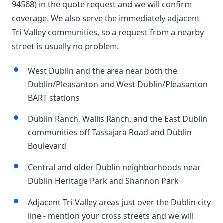
94568) in the quote request and we will confirm
coverage. We also serve the immediately adjacent
Tri-Valley communities, so a request from a nearby
street is usually no problem.
West Dublin and the area near both the
Dublin/Pleasanton and West Dublin/Pleasanton
BART stations
Dublin Ranch, Wallis Ranch, and the East Dublin
communities off Tassajara Road and Dublin
Boulevard
Central and older Dublin neighborhoods near
Dublin Heritage Park and Shannon Park
Adjacent Tri-Valley areas just over the Dublin city
line - mention your cross streets and we will