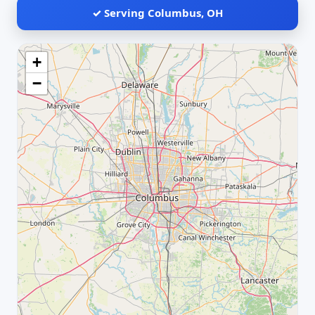
✓ Serving Columbus, OH
+
−