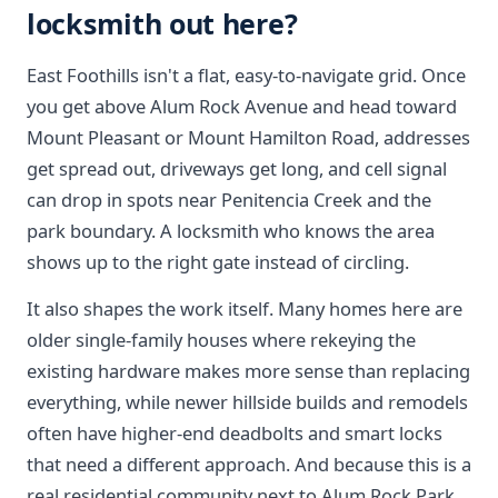
locksmith out here?
East Foothills isn't a flat, easy-to-navigate grid. Once
you get above Alum Rock Avenue and head toward
Mount Pleasant or Mount Hamilton Road, addresses
get spread out, driveways get long, and cell signal
can drop in spots near Penitencia Creek and the
park boundary. A locksmith who knows the area
shows up to the right gate instead of circling.
It also shapes the work itself. Many homes here are
older single-family houses where rekeying the
existing hardware makes more sense than replacing
everything, while newer hillside builds and remodels
often have higher-end deadbolts and smart locks
that need a different approach. And because this is a
real residential community next to Alum Rock Park