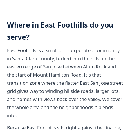
Where in East Foothills do you
serve?
East Foothills is a small unincorporated community
in Santa Clara County, tucked into the hills on the
eastern edge of San Jose between Alum Rock and
the start of Mount Hamilton Road. It's that
transition zone where the flatter East San Jose street
grid gives way to winding hillside roads, larger lots,
and homes with views back over the valley. We cover
the whole area and the neighborhoods it blends
into.
Because East Foothills sits right against the city line,