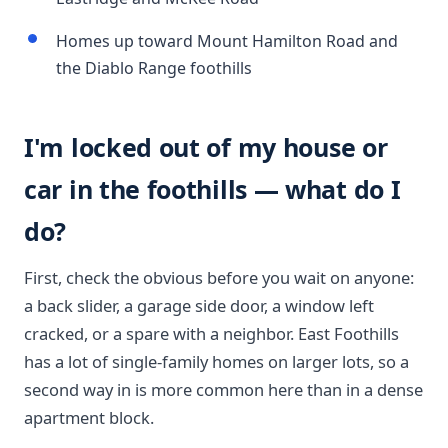
Homes up toward Mount Hamilton Road and
the Diablo Range foothills
I'm locked out of my house or
car in the foothills — what do I
do?
First, check the obvious before you wait on anyone:
a back slider, a garage side door, a window left
cracked, or a spare with a neighbor. East Foothills
has a lot of single-family homes on larger lots, so a
second way in is more common here than in a dense
apartment block.