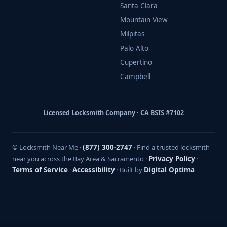
Santa Clara
Mountain View
Milpitas
Palo Alto
Cupertino
Campbell
Licensed Locksmith Company · CA BSIS #7102
© Locksmith Near Me ·
(877) 300-2747
· Find a trusted locksmith
near you across the Bay Area & Sacramento ·
Privacy Policy
·
Terms of Service
·
Accessibility
· Built by
Digital Optima