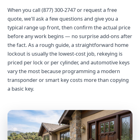
When you call (877) 300-2747 or request a free
quote, we'll ask a few questions and give you a
typical range up front, then confirm the actual price
before any work begins — no surprise add-ons after
the fact. As a rough guide, a straightforward home
lockout is usually the lowest-cost job, rekeying is
priced per lock or per cylinder, and automotive keys
vary the most because programming a modern
transponder or smart key costs more than copying
a basic key.