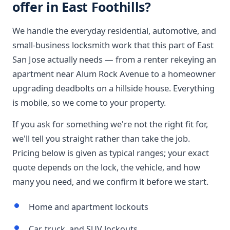
offer in East Foothills?
We handle the everyday residential, automotive, and
small-business locksmith work that this part of East
San Jose actually needs — from a renter rekeying an
apartment near Alum Rock Avenue to a homeowner
upgrading deadbolts on a hillside house. Everything
is mobile, so we come to your property.
If you ask for something we're not the right fit for,
we'll tell you straight rather than take the job.
Pricing below is given as typical ranges; your exact
quote depends on the lock, the vehicle, and how
many you need, and we confirm it before we start.
Home and apartment lockouts
Car, truck, and SUV lockouts