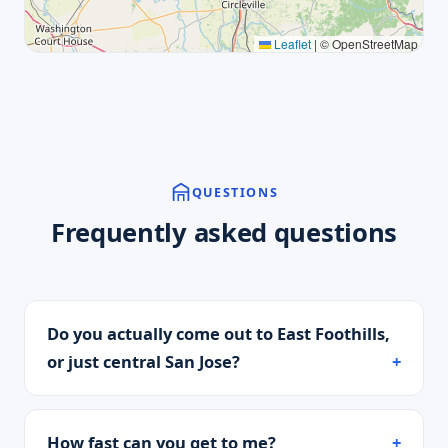
Leaflet
|
© OpenStreetMap
QUESTIONS
Frequently asked questions
Do you actually come out to East Foothills,
or just central San Jose?
How fast can you get to me?