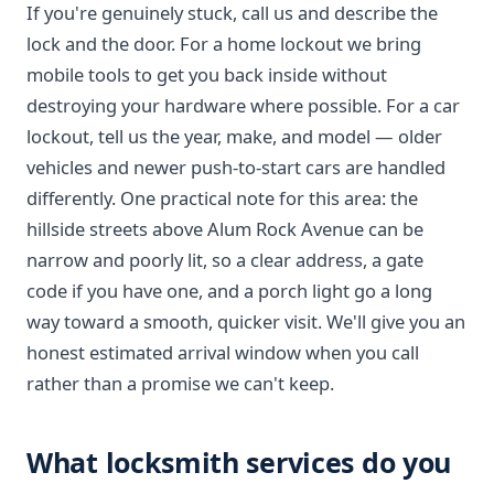
If you're genuinely stuck, call us and describe the
lock and the door. For a home lockout we bring
mobile tools to get you back inside without
destroying your hardware where possible. For a car
lockout, tell us the year, make, and model — older
vehicles and newer push-to-start cars are handled
differently. One practical note for this area: the
hillside streets above Alum Rock Avenue can be
narrow and poorly lit, so a clear address, a gate
code if you have one, and a porch light go a long
way toward a smooth, quicker visit. We'll give you an
honest estimated arrival window when you call
rather than a promise we can't keep.
What locksmith services do you