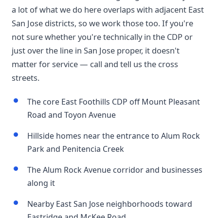
a lot of what we do here overlaps with adjacent East
San Jose districts, so we work those too. If you're
not sure whether you're technically in the CDP or
just over the line in San Jose proper, it doesn't
matter for service — call and tell us the cross
streets.
The core East Foothills CDP off Mount Pleasant
Road and Toyon Avenue
Hillside homes near the entrance to Alum Rock
Park and Penitencia Creek
The Alum Rock Avenue corridor and businesses
along it
Nearby East San Jose neighborhoods toward
Eastridge and McKee Road