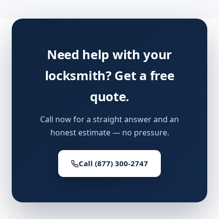
Need help with your
locksmith? Get a free
quote.
Call now for a straight answer and an
honest estimate — no pressure.
Call (877) 300-2747