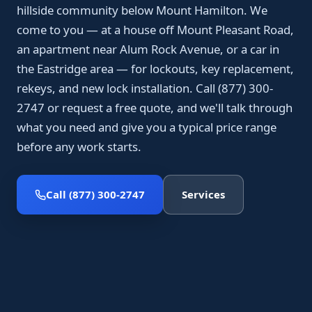
hillside community below Mount Hamilton. We
come to you — at a house off Mount Pleasant Road,
an apartment near Alum Rock Avenue, or a car in
the Eastridge area — for lockouts, key replacement,
rekeys, and new lock installation. Call (877) 300-
2747 or request a free quote, and we'll talk through
what you need and give you a typical price range
before any work starts.
Call (877) 300-2747
Services