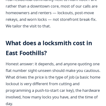
rather than a downtown core, most of our calls are
homeowners and renters — lockouts, post-move
rekeys, and worn locks — not storefront break-fix.
We tailor the visit to that.
What does a locksmith cost in
East Foothills?
Honest answer: it depends, and anyone quoting one
flat number sight-unseen should make you cautious.
What drives the price is the type of job (a basic home
lockout is very different from cutting and
programming a push-to-start car key), the hardware
involved, how many locks you have, and the time of
day.