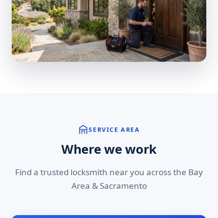
SERVICE AREA
Where we work
Find a trusted locksmith near you across the Bay
Area & Sacramento