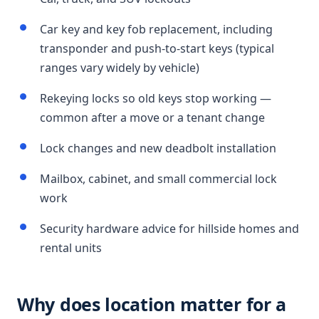
Car key and key fob replacement, including
transponder and push-to-start keys (typical
ranges vary widely by vehicle)
Rekeying locks so old keys stop working —
common after a move or a tenant change
Lock changes and new deadbolt installation
Mailbox, cabinet, and small commercial lock
work
Security hardware advice for hillside homes and
rental units
Why does location matter for a