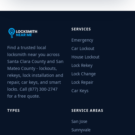
SERVICES
Emergency
Find a trusted local
Car Lockout
locksmith near you across
House Lockout
Santa Clara County and San
Lock Rekey
Mateo County - lockouts,
Lock Change
rekeys, lock installation and
repair, car keys, and smart
Lock Repair
locks. Call (877) 300-2747
Car Keys
for a free quote.
TYPES
SERVICE AREAS
San Jose
Sunnyvale