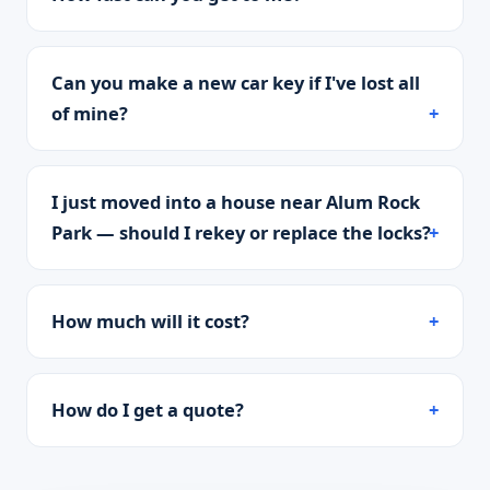
Can you make a new car key if I've lost all
of mine?
I just moved into a house near Alum Rock
Park — should I rekey or replace the locks?
How much will it cost?
How do I get a quote?