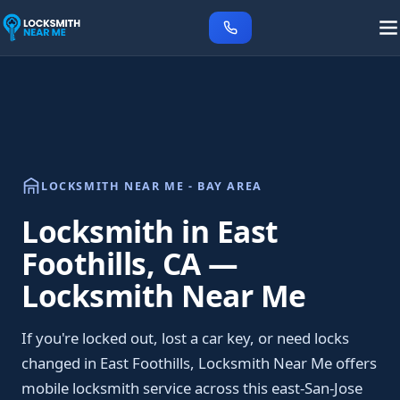
LOCKSMITH NEAR ME - BAY AREA
Locksmith in East
Foothills, CA —
Locksmith Near Me
If you're locked out, lost a car key, or need locks
changed in East Foothills, Locksmith Near Me offers
mobile locksmith service across this east-San-Jose