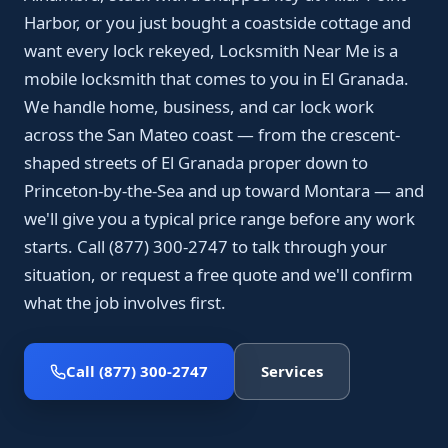
Harbor, or you just bought a coastside cottage and
want every lock rekeyed, Locksmith Near Me is a
mobile locksmith that comes to you in El Granada.
We handle home, business, and car lock work
across the San Mateo coast — from the crescent-
shaped streets of El Granada proper down to
Princeton-by-the-Sea and up toward Montara — and
we'll give you a typical price range before any work
starts. Call (877) 300-2747 to talk through your
situation, or request a free quote and we'll confirm
what the job involves first.
Call (877) 300-2747
Services