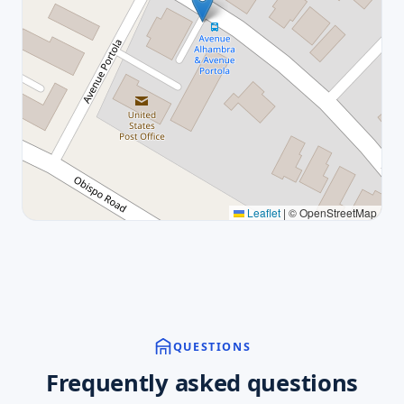
Leaflet
|
© OpenStreetMap
QUESTIONS
Frequently asked questions