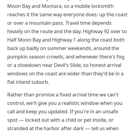
Moon Bay and Montara, so a mobile locksmith
reaches it the same way everyone does: up the coast
or over a mountain pass. Travel time depends
heavily on the route and the day. Highway 92 over to
Half Moon Bay and Highway 1 along the coast both
back up badly on summer weekends, around the
pumpkin season crowds, and whenever there's fog
or a slowdown near Devil's Slide, so honest arrival
windows on the coast are wider than they'd be in a
flat inland suburb.
Rather than promise a fixed arrival time we can't
control, we'll give you a realistic window when you
call and keep you updated. If you're in an unsafe
spot — locked out with a child or pet inside, or
stranded at the harbor after dark — tell us when