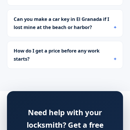
Can you make a car key in El Granada if I
lost mine at the beach or harbor?
How do I get a price before any work
starts?
Need help with your
locksmith? Get a free