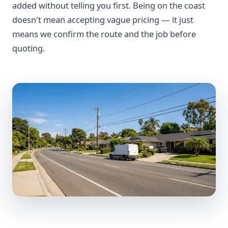
added without telling you first. Being on the coast
doesn't mean accepting vague pricing — it just
means we confirm the route and the job before
quoting.