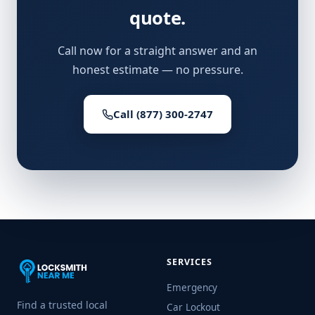
quote.
Call now for a straight answer and an
honest estimate — no pressure.
Call (877) 300-2747
SERVICES
Emergency
Find a trusted local
Car Lockout