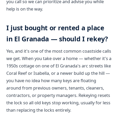
you call so we can prioritize and advise you while
help is on the way.
I just bought or rented a place
in El Granada — should I rekey?
Yes, and it's one of the most common coastside calls
we get. When you take over a home — whether it's a
1950s cottage on one of El Granada's arc streets like
Coral Reef or Isabella, or a newer build up the hill —
you have no idea how many keys are floating
around from previous owners, tenants, cleaners,
contractors, or property managers. Rekeying resets
the lock so all old keys stop working, usually for less
than replacing the locks entirely.