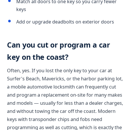
Match all doors to one key so you carry fewer
keys
Add or upgrade deadbolts on exterior doors
Can you cut or program a car
key on the coast?
Often, yes. If you lost the only key to your car at
Surfer's Beach, Mavericks, or the harbor parking lot,
a mobile automotive locksmith can frequently cut
and program a replacement on-site for many makes
and models — usually for less than a dealer charges,
and without towing the car off the coast. Modern
keys with transponder chips and fobs need
programming as well as cutting, which is exactly the