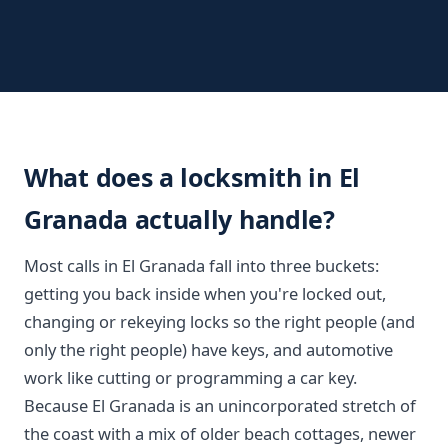
What does a locksmith in El
Granada actually handle?
Most calls in El Granada fall into three buckets:
getting you back inside when you're locked out,
changing or rekeying locks so the right people (and
only the right people) have keys, and automotive
work like cutting or programming a car key.
Because El Granada is an unincorporated stretch of
the coast with a mix of older beach cottages, newer