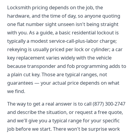
Locksmith pricing depends on the job, the
hardware, and the time of day, so anyone quoting
one flat number sight unseen isn't being straight
with you. As a guide, a basic residential lockout is
typically a modest service-call-plus-labor charge;
rekeying is usually priced per lock or cylinder; a car
key replacement varies widely with the vehicle
because transponder and fob programming adds to
a plain cut key. Those are typical ranges, not
guarantees — your actual price depends on what
we find.
The way to get a real answer is to call (877) 300-2747
and describe the situation, or request a free quote,
and we'll give you a typical range for your specific
job before we start. There won't be surprise work