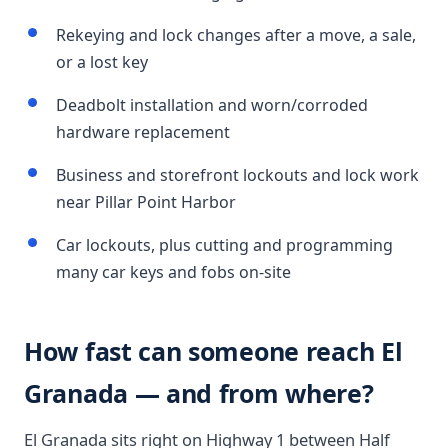
Rekeying and lock changes after a move, a sale,
or a lost key
Deadbolt installation and worn/corroded
hardware replacement
Business and storefront lockouts and lock work
near Pillar Point Harbor
Car lockouts, plus cutting and programming
many car keys and fobs on-site
How fast can someone reach El
Granada — and from where?
El Granada sits right on Highway 1 between Half