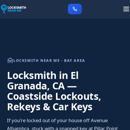
LOCKSMITH NEAR ME - BAY AREA
Locksmith in El
Granada, CA —
Coastside Lockouts,
Rekeys & Car Keys
If you're locked out of your house off Avenue
Alhambra, stuck with a snapped key at Pillar Point