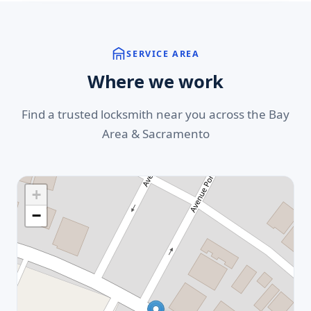
SERVICE AREA
Where we work
Find a trusted locksmith near you across the Bay
Area & Sacramento
+
−