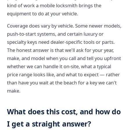
kind of work a mobile locksmith brings the
equipment to do at your vehicle.
Coverage does vary by vehicle. Some newer models,
push-to-start systems, and certain luxury or
specialty keys need dealer-specific tools or parts.
The honest answer is that we'll ask for your year,
make, and model when you call and tell you upfront
whether we can handle it on-site, what a typical
price range looks like, and what to expect — rather
than have you wait at the beach for a key we can't
make.
What does this cost, and how do
I get a straight answer?