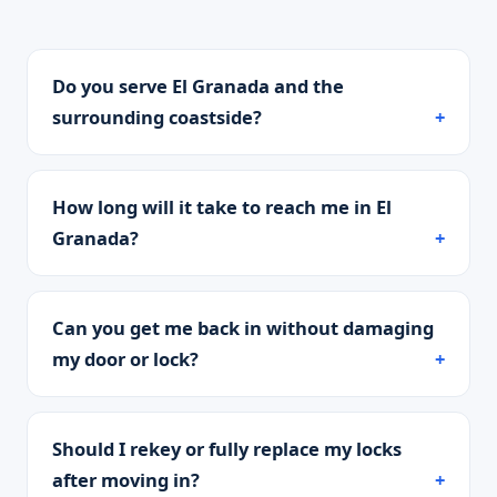
Do you serve El Granada and the
surrounding coastside?
How long will it take to reach me in El
Granada?
Can you get me back in without damaging
my door or lock?
Should I rekey or fully replace my locks
after moving in?