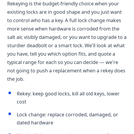
Rekeying is the budget-friendly choice when your
existing locks are in good shape and you just want
to control who has a key. A full lock change makes
more sense when hardware is corroded from the
salt air, visibly damaged, or you want to upgrade to a
sturdier deadbolt or a smart lock. We'll look at what
you have, tell you which option fits, and quote a
typical range for each so you can decide — we're
not going to push a replacement when a rekey does
the job.
Rekey: keep good locks, kill all old keys, lower
cost
Lock change: replace corroded, damaged, or
dated hardware