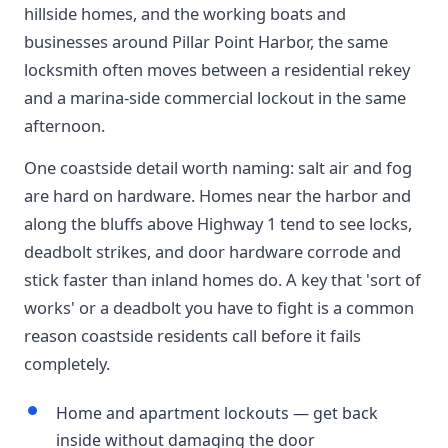
hillside homes, and the working boats and
businesses around Pillar Point Harbor, the same
locksmith often moves between a residential rekey
and a marina-side commercial lockout in the same
afternoon.
One coastside detail worth naming: salt air and fog
are hard on hardware. Homes near the harbor and
along the bluffs above Highway 1 tend to see locks,
deadbolt strikes, and door hardware corrode and
stick faster than inland homes do. A key that 'sort of
works' or a deadbolt you have to fight is a common
reason coastside residents call before it fails
completely.
Home and apartment lockouts — get back
inside without damaging the door