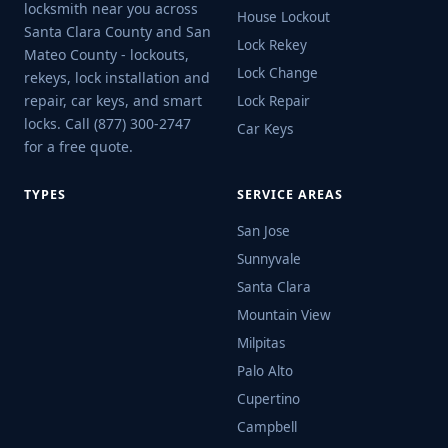
locksmith near you across
House Lockout
Santa Clara County and San
Lock Rekey
Mateo County - lockouts,
Lock Change
rekeys, lock installation and
repair, car keys, and smart
Lock Repair
locks. Call (877) 300-2747
Car Keys
for a free quote.
TYPES
SERVICE AREAS
San Jose
Sunnyvale
Santa Clara
Mountain View
Milpitas
Palo Alto
Cupertino
Campbell