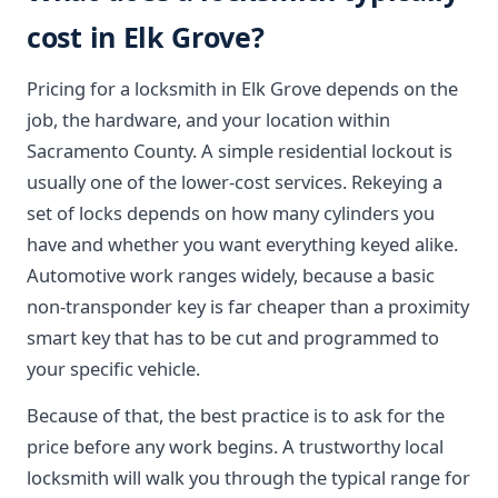
cost in Elk Grove?
Pricing for a locksmith in Elk Grove depends on the
job, the hardware, and your location within
Sacramento County. A simple residential lockout is
usually one of the lower-cost services. Rekeying a
set of locks depends on how many cylinders you
have and whether you want everything keyed alike.
Automotive work ranges widely, because a basic
non-transponder key is far cheaper than a proximity
smart key that has to be cut and programmed to
your specific vehicle.
Because of that, the best practice is to ask for the
price before any work begins. A trustworthy local
locksmith will walk you through the typical range for