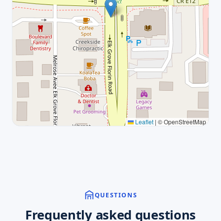
Leaflet
|
© OpenStreetMap
QUESTIONS
Frequently asked questions