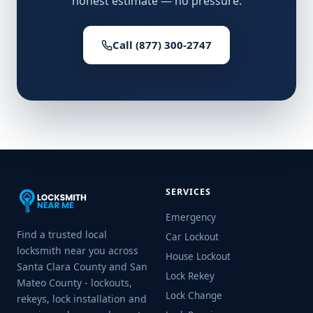
honest estimate — no pressure.
Call (877) 300-2747
SERVICES
Emergency
Find a trusted local
Car Lockout
locksmith near you across
House Lockout
Santa Clara County and San
Lock Rekey
Mateo County - lockouts,
Lock Change
rekeys, lock installation and