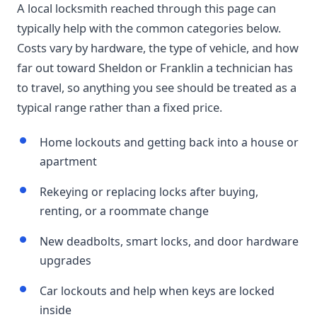
A local locksmith reached through this page can
typically help with the common categories below.
Costs vary by hardware, the type of vehicle, and how
far out toward Sheldon or Franklin a technician has
to travel, so anything you see should be treated as a
typical range rather than a fixed price.
Home lockouts and getting back into a house or
apartment
Rekeying or replacing locks after buying,
renting, or a roommate change
New deadbolts, smart locks, and door hardware
upgrades
Car lockouts and help when keys are locked
inside