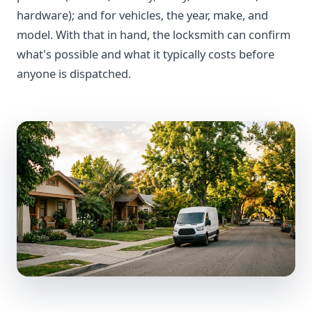
hardware); and for vehicles, the year, make, and
model. With that in hand, the locksmith can confirm
what's possible and what it typically costs before
anyone is dispatched.