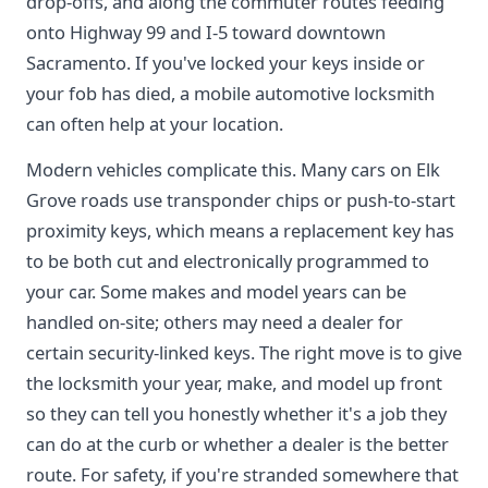
drop-offs, and along the commuter routes feeding
onto Highway 99 and I-5 toward downtown
Sacramento. If you've locked your keys inside or
your fob has died, a mobile automotive locksmith
can often help at your location.
Modern vehicles complicate this. Many cars on Elk
Grove roads use transponder chips or push-to-start
proximity keys, which means a replacement key has
to be both cut and electronically programmed to
your car. Some makes and model years can be
handled on-site; others may need a dealer for
certain security-linked keys. The right move is to give
the locksmith your year, make, and model up front
so they can tell you honestly whether it's a job they
can do at the curb or whether a dealer is the better
route. For safety, if you're stranded somewhere that