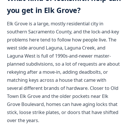
you get in Elk Grove?
Elk Grove is a large, mostly residential city in
southern Sacramento County, and the lock-and-key
problems here tend to follow how people live. The
west side around Laguna, Laguna Creek, and
Laguna West is full of 1990s-and-newer master-
planned subdivisions, so a lot of requests are about
rekeying after a move-in, adding deadbolts, or
matching keys across a house that came with
several different brands of hardware. Closer to Old
Town Elk Grove and the older pockets near Elk
Grove Boulevard, homes can have aging locks that
stick, loose strike plates, or doors that have shifted
over the years.