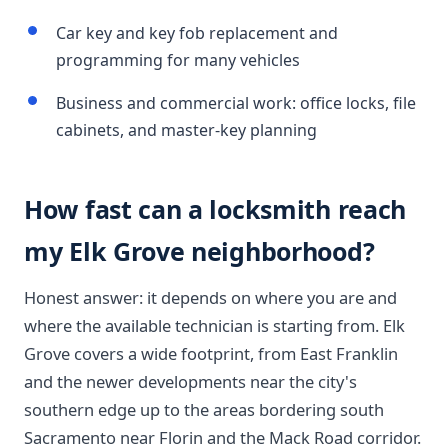
Car key and key fob replacement and
programming for many vehicles
Business and commercial work: office locks, file
cabinets, and master-key planning
How fast can a locksmith reach
my Elk Grove neighborhood?
Honest answer: it depends on where you are and
where the available technician is starting from. Elk
Grove covers a wide footprint, from East Franklin
and the newer developments near the city's
southern edge up to the areas bordering south
Sacramento near Florin and the Mack Road corridor.