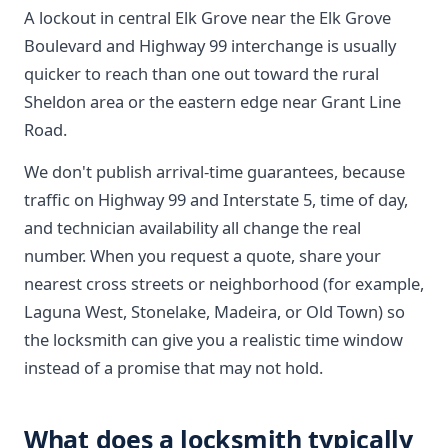
A lockout in central Elk Grove near the Elk Grove
Boulevard and Highway 99 interchange is usually
quicker to reach than one out toward the rural
Sheldon area or the eastern edge near Grant Line
Road.
We don't publish arrival-time guarantees, because
traffic on Highway 99 and Interstate 5, time of day,
and technician availability all change the real
number. When you request a quote, share your
nearest cross streets or neighborhood (for example,
Laguna West, Stonelake, Madeira, or Old Town) so
the locksmith can give you a realistic time window
instead of a promise that may not hold.
What does a locksmith typically