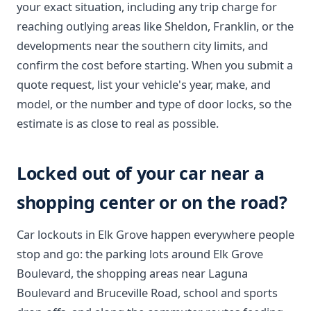
your exact situation, including any trip charge for
reaching outlying areas like Sheldon, Franklin, or the
developments near the southern city limits, and
confirm the cost before starting. When you submit a
quote request, list your vehicle's year, make, and
model, or the number and type of door locks, so the
estimate is as close to real as possible.
Locked out of your car near a
shopping center or on the road?
Car lockouts in Elk Grove happen everywhere people
stop and go: the parking lots around Elk Grove
Boulevard, the shopping areas near Laguna
Boulevard and Bruceville Road, school and sports