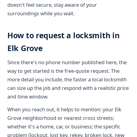
doesn't feel secure, stay aware of your
surroundings while you wait.
How to request a locksmith in
Elk Grove
Since there's no phone number published here, the
way to get started is the free-quote request. The
more detail you include, the faster a local locksmith
can size up the job and respond with a realistic price
and time window.
When you reach out, it helps to mention: your Elk
Grove neighborhood or nearest cross streets;
whether it's a home, car, or business; the specific
problem (lockout, lost key, rekey, broken lock, new