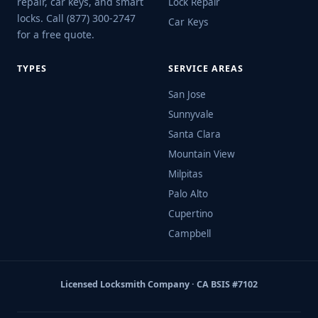
repair, car keys, and smart
Lock Repair
locks. Call (877) 300-2747
Car Keys
for a free quote.
TYPES
SERVICE AREAS
San Jose
Sunnyvale
Santa Clara
Mountain View
Milpitas
Palo Alto
Cupertino
Campbell
Licensed Locksmith Company · CA BSIS #7102