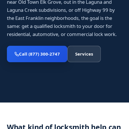
near Old Town Elk Grove, out in the Laguna and
Laguna Creek subdivisions, or off Highway 99 by
the East Franklin neighborhoods, the goal is the
same: get a qualified locksmith to your door for
residential, automotive, or commercial lock work.
Call (877) 300-2747
Services
What kind of locksmith help can