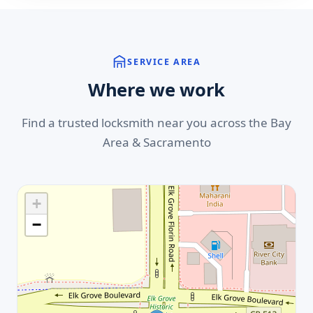
SERVICE AREA
Where we work
Find a trusted locksmith near you across the Bay
Area & Sacramento
+
−