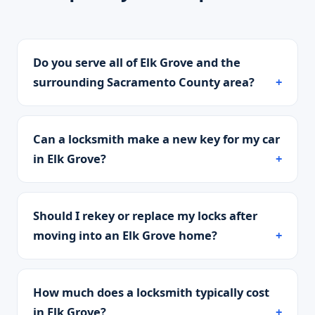
Do you serve all of Elk Grove and the
surrounding Sacramento County area?
Can a locksmith make a new key for my car
in Elk Grove?
Should I rekey or replace my locks after
moving into an Elk Grove home?
How much does a locksmith typically cost
in Elk Grove?