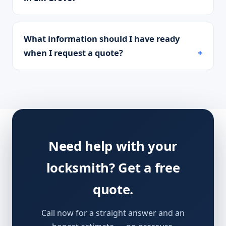
What information should I have ready
when I request a quote?
Need help with your
locksmith? Get a free
quote.
Call now for a straight answer and an