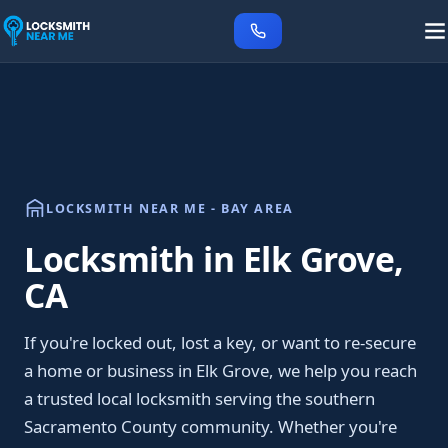
LOCKSMITH NEAR ME - BAY AREA
Locksmith in Elk Grove,
CA
If you're locked out, lost a key, or want to re-secure
a home or business in Elk Grove, we help you reach
a trusted local locksmith serving the southern
Sacramento County community. Whether you're