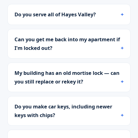
Do you serve all of Hayes Valley?
Can you get me back into my apartment if
I'm locked out?
My building has an old mortise lock — can
you still replace or rekey it?
Do you make car keys, including newer
keys with chips?