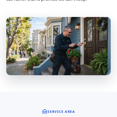
SERVICE AREA