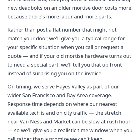
new deadbolts on an older mortise door costs more
because there's more labor and more parts.
Rather than post a flat number that might not
match your door, we'll give you a typical range for
your specific situation when you call or request a
quote — and if your old mortise hardware turns out
to need a special part, we'll tell you that up front
instead of surprising you on the invoice.
On timing, we serve Hayes Valley as part of our
wider San Francisco and Bay Area coverage.
Response time depends on where our nearest
available tech is and on city traffic — the stretch
near Van Ness and Market can be slow at rush hour
— so we'll give you a realistic time window when you
call rather than a promise we can't keep.