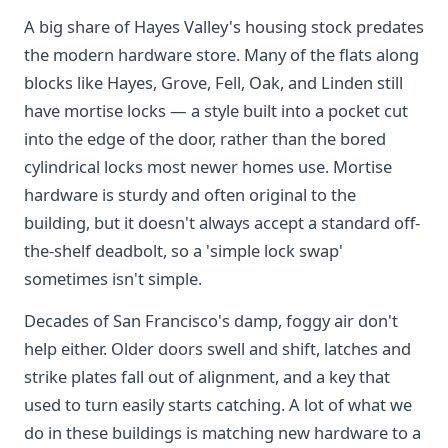
A big share of Hayes Valley's housing stock predates
the modern hardware store. Many of the flats along
blocks like Hayes, Grove, Fell, Oak, and Linden still
have mortise locks — a style built into a pocket cut
into the edge of the door, rather than the bored
cylindrical locks most newer homes use. Mortise
hardware is sturdy and often original to the
building, but it doesn't always accept a standard off-
the-shelf deadbolt, so a 'simple lock swap'
sometimes isn't simple.
Decades of San Francisco's damp, foggy air don't
help either. Older doors swell and shift, latches and
strike plates fall out of alignment, and a key that
used to turn easily starts catching. A lot of what we
do in these buildings is matching new hardware to a