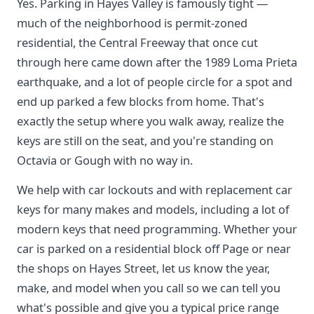
Yes. Parking in Hayes Valley is famously tight —
much of the neighborhood is permit-zoned
residential, the Central Freeway that once cut
through here came down after the 1989 Loma Prieta
earthquake, and a lot of people circle for a spot and
end up parked a few blocks from home. That's
exactly the setup where you walk away, realize the
keys are still on the seat, and you're standing on
Octavia or Gough with no way in.
We help with car lockouts and with replacement car
keys for many makes and models, including a lot of
modern keys that need programming. Whether your
car is parked on a residential block off Page or near
the shops on Hayes Street, let us know the year,
make, and model when you call so we can tell you
what's possible and give you a typical price range