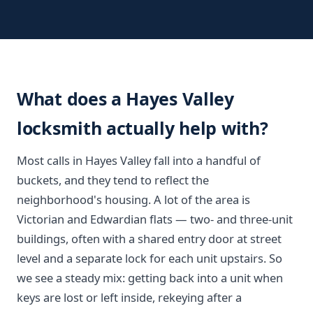
What does a Hayes Valley
locksmith actually help with?
Most calls in Hayes Valley fall into a handful of
buckets, and they tend to reflect the
neighborhood's housing. A lot of the area is
Victorian and Edwardian flats — two- and three-unit
buildings, often with a shared entry door at street
level and a separate lock for each unit upstairs. So
we see a steady mix: getting back into a unit when
keys are lost or left inside, rekeying after a