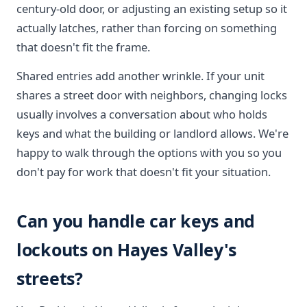
century-old door, or adjusting an existing setup so it
actually latches, rather than forcing on something
that doesn't fit the frame.
Shared entries add another wrinkle. If your unit
shares a street door with neighbors, changing locks
usually involves a conversation about who holds
keys and what the building or landlord allows. We're
happy to walk through the options with you so you
don't pay for work that doesn't fit your situation.
Can you handle car keys and
lockouts on Hayes Valley's
streets?