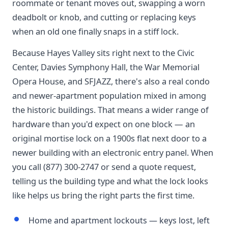
roommate or tenant moves out, swapping a worn
deadbolt or knob, and cutting or replacing keys
when an old one finally snaps in a stiff lock.
Because Hayes Valley sits right next to the Civic
Center, Davies Symphony Hall, the War Memorial
Opera House, and SFJAZZ, there's also a real condo
and newer-apartment population mixed in among
the historic buildings. That means a wider range of
hardware than you'd expect on one block — an
original mortise lock on a 1900s flat next door to a
newer building with an electronic entry panel. When
you call (877) 300-2747 or send a quote request,
telling us the building type and what the lock looks
like helps us bring the right parts the first time.
Home and apartment lockouts — keys lost, left