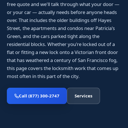
free quote and we'll talk through what your door —
or your car — actually needs before anyone heads
over. That includes the older buildings off Hayes
Street, the apartments and condos near Patricia's
Green, and the cars parked tight along the
residential blocks. Whether you're locked out of a
flat or fitting a new lock onto a Victorian front door
that has weathered a century of San Francisco fog,
this page covers the locksmith work that comes up
most often in this part of the city.
Call (877) 300-2747
Services