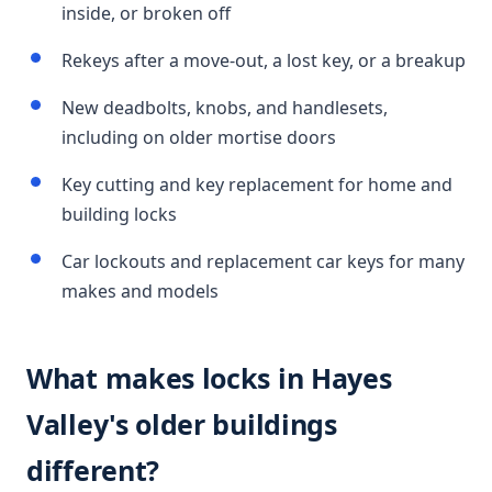
inside, or broken off
Rekeys after a move-out, a lost key, or a breakup
New deadbolts, knobs, and handlesets,
including on older mortise doors
Key cutting and key replacement for home and
building locks
Car lockouts and replacement car keys for many
makes and models
What makes locks in Hayes
Valley's older buildings
different?