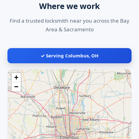
Where we work
Find a trusted locksmith near you across the Bay
Area & Sacramento
✓ Serving Columbus, OH
+
−