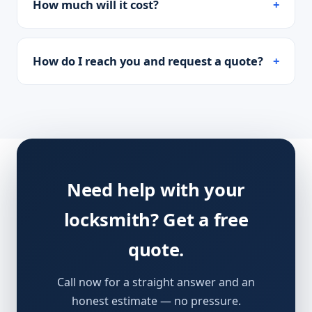
How much will it cost?
How do I reach you and request a quote?
Need help with your
locksmith? Get a free
quote.
Call now for a straight answer and an
honest estimate — no pressure.