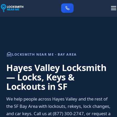
LOCKSMITH NEAR ME - BAY AREA
Hayes Valley Locksmith
— Locks, Keys &
Lockouts in SF
We help people across Hayes Valley and the rest of
the SF Bay Area with lockouts, rekeys, lock changes,
and car keys. Call us at (877) 300-2747, or request a