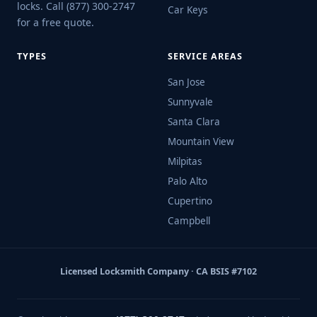
locks. Call (877) 300-2747
Car Keys
for a free quote.
TYPES
SERVICE AREAS
San Jose
Sunnyvale
Santa Clara
Mountain View
Milpitas
Palo Alto
Cupertino
Campbell
Licensed Locksmith Company · CA BSIS #7102