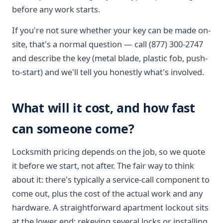
before any work starts.
If you're not sure whether your key can be made on-
site, that's a normal question — call (877) 300-2747
and describe the key (metal blade, plastic fob, push-
to-start) and we'll tell you honestly what's involved.
What will it cost, and how fast
can someone come?
Locksmith pricing depends on the job, so we quote
it before we start, not after. The fair way to think
about it: there's typically a service-call component to
come out, plus the cost of the actual work and any
hardware. A straightforward apartment lockout sits
at the lower end; rekeying several locks or installing