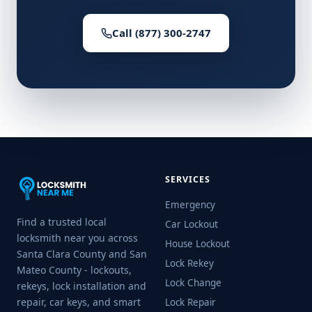
Call (877) 300-2747
SERVICES
Emergency
Find a trusted local
Car Lockout
locksmith near you across
House Lockout
Santa Clara County and San
Lock Rekey
Mateo County - lockouts,
Lock Change
rekeys, lock installation and
repair, car keys, and smart
Lock Repair