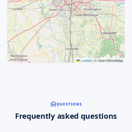
Leaflet
|
© OpenStreetMap
QUESTIONS
Frequently asked questions