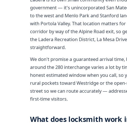
government — it's unincorporated San Mateo
to the west and Menlo Park and Stanford land 
with Portola Valley. That location matters fo
corridor by way of the Alpine Road exit, so ge
the Ladera Recreation District, La Mesa Drive
straightforward.
We don't promise a guaranteed arrival time, 
around the 280 interchange varies a lot by ti
honest estimated window when you call, so yo
rural pockets toward Westridge or the open-
street so we can route accurately — addresses
first-time visitors.
What does locksmith work in