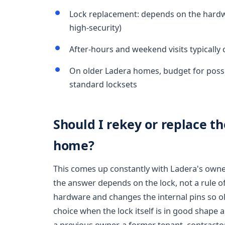
Lock replacement: depends on the hardwa
high-security)
After-hours and weekend visits typicall
On older Ladera homes, budget for poss
standard locksets
Should I rekey or replace th
home?
This comes up constantly with Ladera's own
the answer depends on the lock, not a rule o
hardware and changes the internal pins so old
choice when the lock itself is in good shape 
a previous owner, a former tenant, contractors