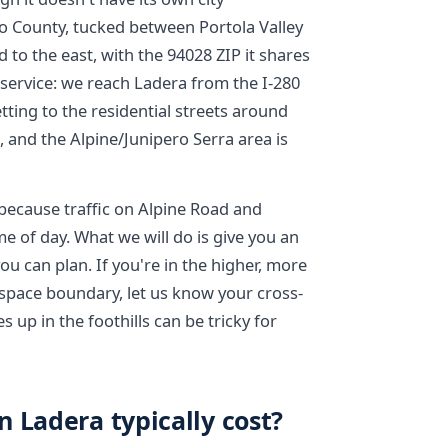
 County, tucked between Portola Valley
to the east, with the 94028 ZIP it shares
r service: we reach Ladera from the I-280
tting to the residential streets around
, and the Alpine/Junipero Serra area is
because traffic on Alpine Road and
me of day. What we will do is give you an
u can plan. If you're in the higher, more
space boundary, let us know your cross-
 up in the foothills can be tricky for
 Ladera typically cost?