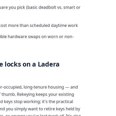
re you pick (basic deadbolt vs. smart or
y cost more than scheduled daytime work
ible hardware swaps on worn or non-
e locks on a Ladera
er-occupied, long-tenure housing — and
f thumb. Rekeying keeps your existing
 keys stop working; it's the practical
and you simply want to retire keys held by
, or anyone you've lost track of. It's also