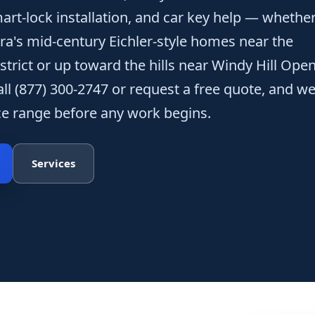
art-lock installation, and car key help — whethe
era's mid-century Eichler-style homes near the
strict or up toward the hills near Windy Hill Ope
all (877) 300-2747 or request a free quote, and we'
ice range before any work begins.
Services