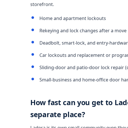
storefront.
Home and apartment lockouts
Rekeying and lock changes after a move 
Deadbolt, smart-lock, and entry-hardware
Car lockouts and replacement or progr
Sliding-door and patio-door lock repai
Small-business and home-office door h
How fast can you get to Lader
separate place?
Ladera is its own small community even thoug