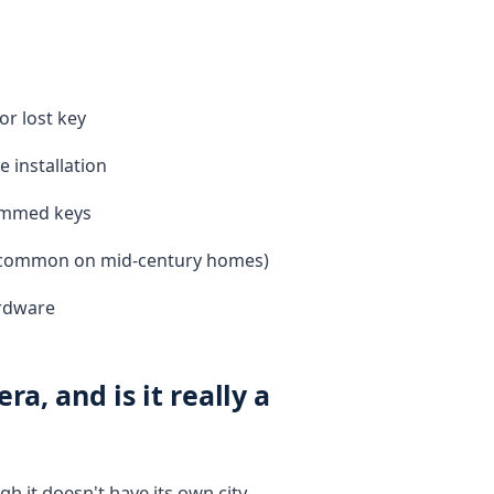
or lost key
 installation
ammed keys
r (common on mid-century homes)
ardware
a, and is it really a
h it doesn't have its own city