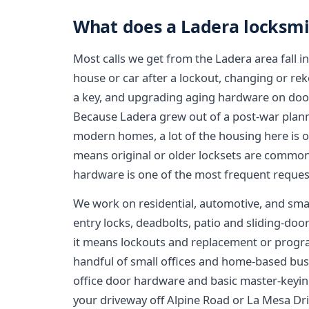
What does a Ladera locksmi
Most calls we get from the Ladera area fall in
house or car after a lockout, changing or rek
a key, and upgrading aging hardware on door
Because Ladera grew out of a post-war plann
modern homes, a lot of the housing here is
means original or older locksets are common,
hardware is one of the most frequent reques
We work on residential, automotive, and sm
entry locks, deadbolts, patio and sliding-doo
it means lockouts and replacement or prog
handful of small offices and home-based bus
office door hardware and basic master-keying
your driveway off Alpine Road or La Mesa Dri