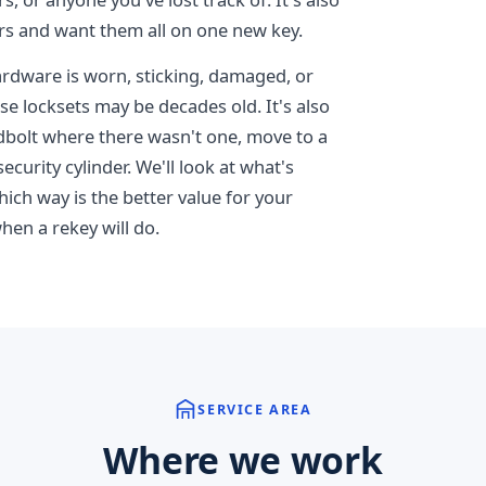
rs and want them all on one new key.
dware is worn, sticking, damaged, or
e locksets may be decades old. It's also
adbolt where there wasn't one, move to a
ecurity cylinder. We'll look at what's
hich way is the better value for your
hen a rekey will do.
SERVICE AREA
Where we work