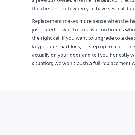
the cheaper path when you have several doo
Replacement makes more sense when the har
just dated — which is realistic on homes whos
the right call if you want to upgrade to a de
keypad or smart lock, or step up to a higher-s
actually on your door and tell you honestly w
situation; we won't push a full replacement w