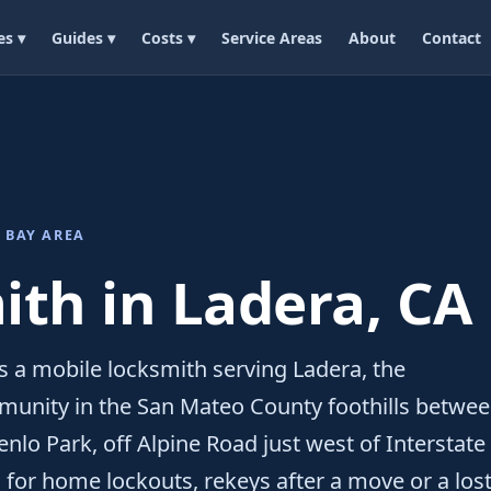
es ▾
Guides ▾
Costs ▾
Service Areas
About
Contact
 BAY AREA
th in Ladera, CA
 a mobile locksmith serving Ladera, the
unity in the San Mateo County foothills betwe
nlo Park, off Alpine Road just west of Interstate
for home lockouts, rekeys after a move or a los