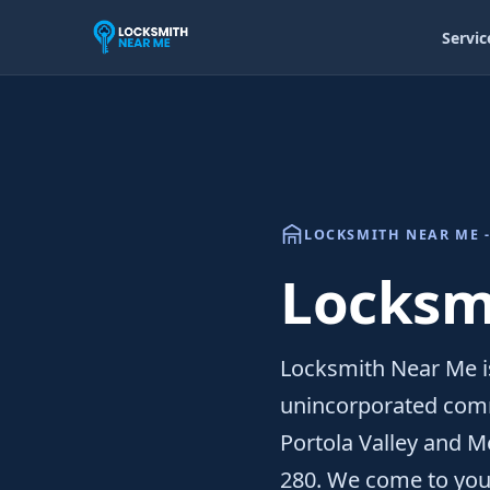
Servic
LOCKSMITH NEAR ME -
Locksmi
Locksmith Near Me is
unincorporated comm
Portola Valley and Me
280. We come to you 