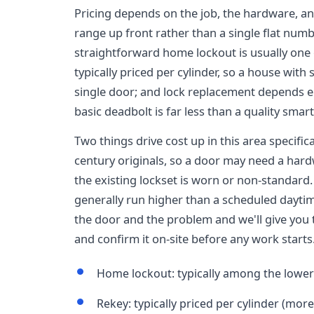
Pricing depends on the job, the hardware, and
range up front rather than a single flat numb
straightforward home lockout is usually one of
typically priced per cylinder, so a house wit
single door; and lock replacement depends 
basic deadbolt is far less than a quality smart
Two things drive cost up in this area specific
century originals, so a door may need a hard
the existing lockset is worn or non-standard
generally run higher than a scheduled dayti
the door and the problem and we'll give you
and confirm it on-site before any work starts
Home lockout: typically among the lower-
Rekey: typically priced per cylinder (more