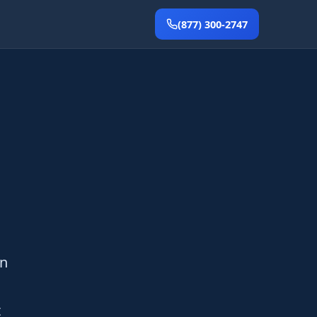
(877) 300-2747
en
t