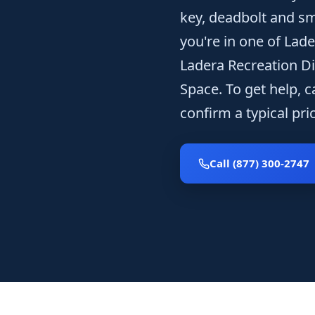
key, deadbolt and sm
you're in one of Lad
Ladera Recreation Di
Space. To get help, c
confirm a typical pr
Call (877) 300-2747