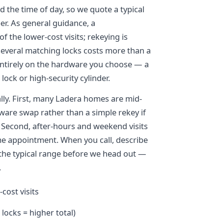
 the time of day, so we quote a typical
er. As general guidance, a
 the lower-cost visits; rekeying is
h several matching locks costs more than a
entirely on the hardware you choose — a
 lock or high-security cylinder.
ally. First, many Ladera homes are mid-
ware swap rather than a simple rekey if
. Second, after-hours and weekend visits
me appointment. When you call, describe
 the typical range before we head out —
.
cost visits
 locks = higher total)