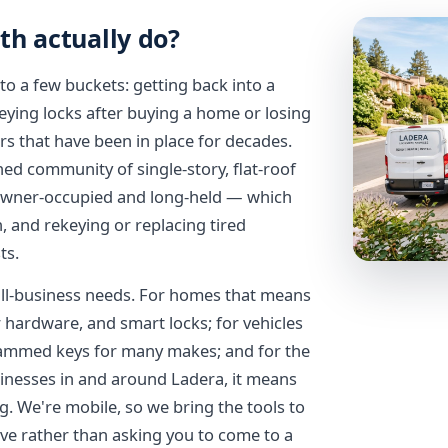
th actually do?
to a few buckets: getting back into a
eying locks after buying a home or losing
s that have been in place for decades.
ed community of single-story, flat-roof
 owner-occupied and long-held — which
 and rekeying or replacing tired
ts.
all-business needs. For homes that means
r hardware, and smart locks; for vehicles
rammed keys for many makes; and for the
inesses in and around Ladera, it means
. We're mobile, so we bring the tools to
ve rather than asking you to come to a