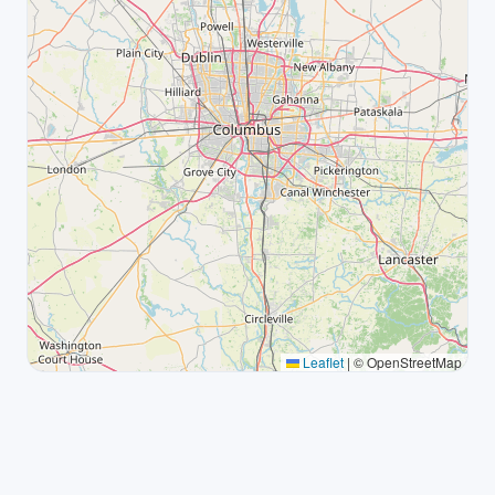
Leaflet
|
© OpenStreetMap