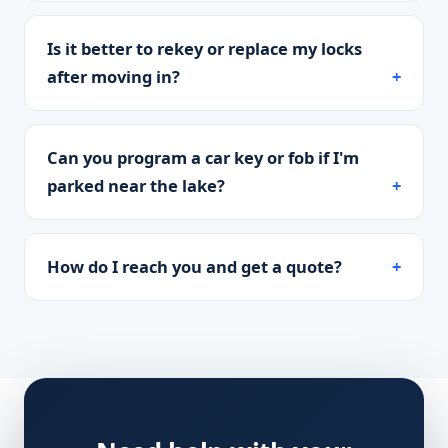
Is it better to rekey or replace my locks
after moving in?
Can you program a car key or fob if I'm
parked near the lake?
How do I reach you and get a quote?