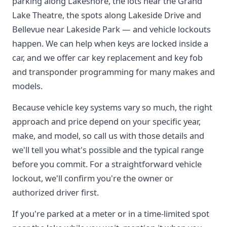
parking along Lakeshore, the lots near the Grand
Lake Theatre, the spots along Lakeside Drive and
Bellevue near Lakeside Park — and vehicle lockouts
happen. We can help when keys are locked inside a
car, and we offer car key replacement and key fob
and transponder programming for many makes and
models.
Because vehicle key systems vary so much, the right
approach and price depend on your specific year,
make, and model, so call us with those details and
we'll tell you what's possible and the typical range
before you commit. For a straightforward vehicle
lockout, we'll confirm you're the owner or
authorized driver first.
If you're parked at a meter or in a time-limited spot