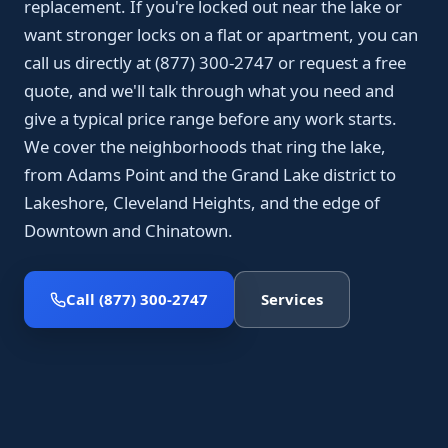
replacement. If you're locked out near the lake or
want stronger locks on a flat or apartment, you can
call us directly at (877) 300-2747 or request a free
quote, and we'll talk through what you need and
give a typical price range before any work starts.
We cover the neighborhoods that ring the lake,
from Adams Point and the Grand Lake district to
Lakeshore, Cleveland Heights, and the edge of
Downtown and Chinatown.
Call (877) 300-2747
Services