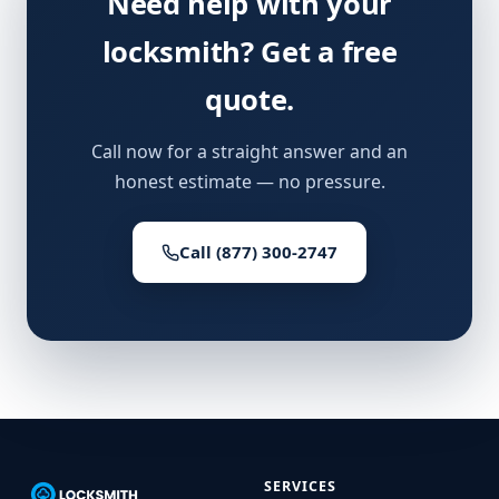
Need help with your
locksmith? Get a free
quote.
Call now for a straight answer and an
honest estimate — no pressure.
Call (877) 300-2747
SERVICES