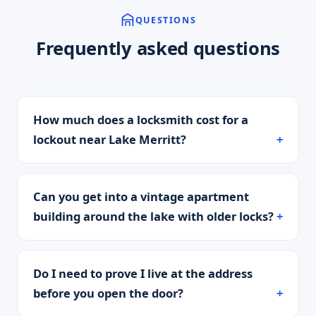
QUESTIONS
Frequently asked questions
How much does a locksmith cost for a
lockout near Lake Merritt?
Can you get into a vintage apartment
building around the lake with older locks?
Do I need to prove I live at the address
before you open the door?