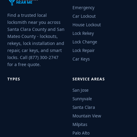
Emergency
Find a trusted local
Car Lockout
locksmith near you across
House Lockout
Santa Clara County and San
Lock Rekey
Mateo County - lockouts,
Lock Change
rekeys, lock installation and
repair, car keys, and smart
Lock Repair
locks. Call (877) 300-2747
Car Keys
for a free quote.
TYPES
SERVICE AREAS
San Jose
Sunnyvale
Santa Clara
Mountain View
Milpitas
Palo Alto