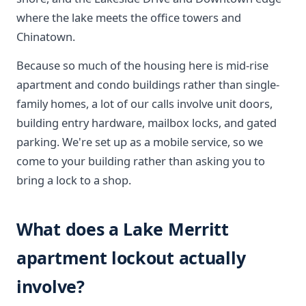
where the lake meets the office towers and
Chinatown.
Because so much of the housing here is mid-rise
apartment and condo buildings rather than single-
family homes, a lot of our calls involve unit doors,
building entry hardware, mailbox locks, and gated
parking. We're set up as a mobile service, so we
come to your building rather than asking you to
bring a lock to a shop.
What does a Lake Merritt
apartment lockout actually
involve?