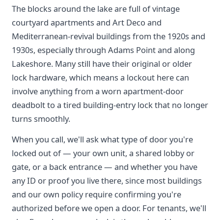
The blocks around the lake are full of vintage
courtyard apartments and Art Deco and
Mediterranean-revival buildings from the 1920s and
1930s, especially through Adams Point and along
Lakeshore. Many still have their original or older
lock hardware, which means a lockout here can
involve anything from a worn apartment-door
deadbolt to a tired building-entry lock that no longer
turns smoothly.
When you call, we'll ask what type of door you're
locked out of — your own unit, a shared lobby or
gate, or a back entrance — and whether you have
any ID or proof you live there, since most buildings
and our own policy require confirming you're
authorized before we open a door. For tenants, we'll