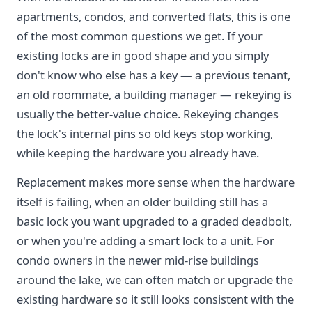
apartments, condos, and converted flats, this is one
of the most common questions we get. If your
existing locks are in good shape and you simply
don't know who else has a key — a previous tenant,
an old roommate, a building manager — rekeying is
usually the better-value choice. Rekeying changes
the lock's internal pins so old keys stop working,
while keeping the hardware you already have.
Replacement makes more sense when the hardware
itself is failing, when an older building still has a
basic lock you want upgraded to a graded deadbolt,
or when you're adding a smart lock to a unit. For
condo owners in the newer mid-rise buildings
around the lake, we can often match or upgrade the
existing hardware so it still looks consistent with the