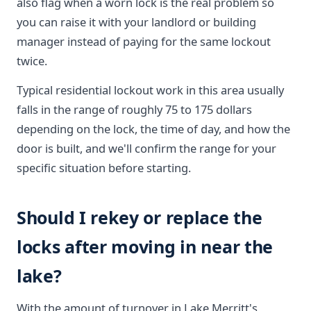
also flag when a worn lock is the real problem so
you can raise it with your landlord or building
manager instead of paying for the same lockout
twice.
Typical residential lockout work in this area usually
falls in the range of roughly 75 to 175 dollars
depending on the lock, the time of day, and how the
door is built, and we'll confirm the range for your
specific situation before starting.
Should I rekey or replace the
locks after moving in near the
lake?
With the amount of turnover in Lake Merritt's