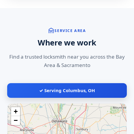
SERVICE AREA
Where we work
Find a trusted locksmith near you across the Bay
Area & Sacramento
✓ Serving Columbus, OH
+
−