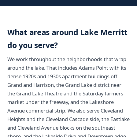
What areas around Lake Merritt
do you serve?
We work throughout the neighborhoods that wrap
around the lake. That includes Adams Point with its
dense 1920s and 1930s apartment buildings off
Grand and Harrison, the Grand Lake district near
the Grand Lake Theatre and the Saturday farmers
market under the freeway, and the Lakeshore
Avenue commercial strip. We also serve Cleveland
Heights and the Cleveland Cascade side, the Eastlake
and Cleveland Avenue blocks on the southeast
shore, and the Lakeside Drive and Downtown edge