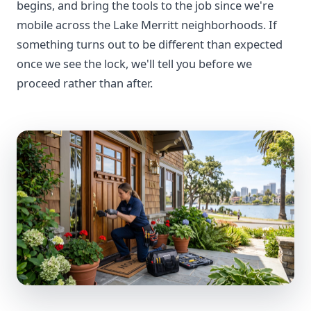
begins, and bring the tools to the job since we're
mobile across the Lake Merritt neighborhoods. If
something turns out to be different than expected
once we see the lock, we'll tell you before we
proceed rather than after.