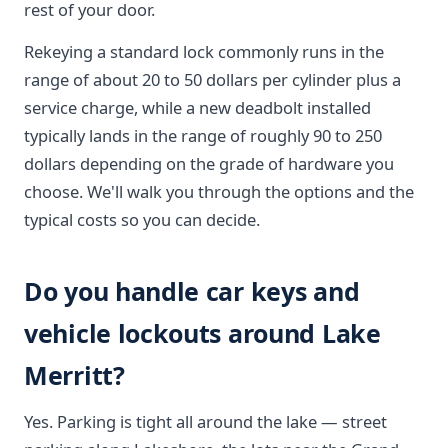
rest of your door.
Rekeying a standard lock commonly runs in the
range of about 20 to 50 dollars per cylinder plus a
service charge, while a new deadbolt installed
typically lands in the range of roughly 90 to 250
dollars depending on the grade of hardware you
choose. We'll walk you through the options and the
typical costs so you can decide.
Do you handle car keys and
vehicle lockouts around Lake
Merritt?
Yes. Parking is tight all around the lake — street