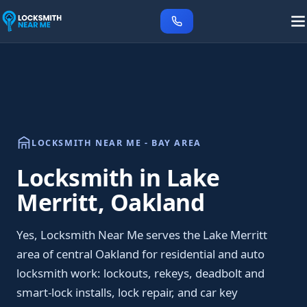
LOCKSMITH NEAR ME - BAY AREA
Locksmith in Lake
Merritt, Oakland
Yes, Locksmith Near Me serves the Lake Merritt
area of central Oakland for residential and auto
locksmith work: lockouts, rekeys, deadbolt and
smart-lock installs, lock repair, and car key