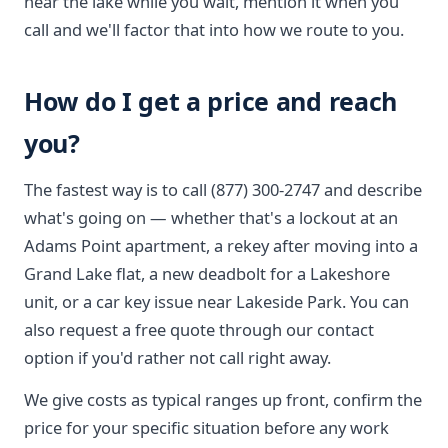
near the lake while you wait, mention it when you
call and we'll factor that into how we route to you.
How do I get a price and reach
you?
The fastest way is to call (877) 300-2747 and describe
what's going on — whether that's a lockout at an
Adams Point apartment, a rekey after moving into a
Grand Lake flat, a new deadbolt for a Lakeshore
unit, or a car key issue near Lakeside Park. You can
also request a free quote through our contact
option if you'd rather not call right away.
We give costs as typical ranges up front, confirm the
price for your specific situation before any work