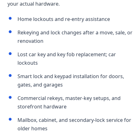
your actual hardware.
Home lockouts and re-entry assistance
Rekeying and lock changes after a move, sale, or
renovation
Lost car key and key fob replacement; car
lockouts
Smart lock and keypad installation for doors,
gates, and garages
Commercial rekeys, master-key setups, and
storefront hardware
Mailbox, cabinet, and secondary-lock service for
older homes