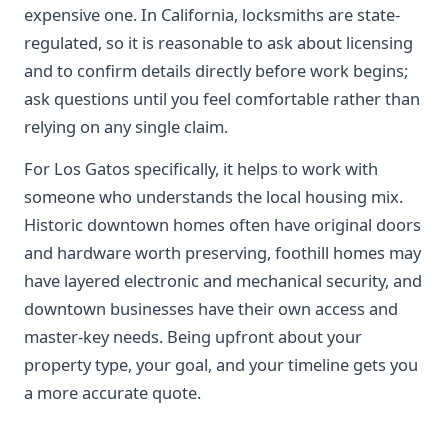
expensive one. In California, locksmiths are state-
regulated, so it is reasonable to ask about licensing
and to confirm details directly before work begins;
ask questions until you feel comfortable rather than
relying on any single claim.
For Los Gatos specifically, it helps to work with
someone who understands the local housing mix.
Historic downtown homes often have original doors
and hardware worth preserving, foothill homes may
have layered electronic and mechanical security, and
downtown businesses have their own access and
master-key needs. Being upfront about your
property type, your goal, and your timeline gets you
a more accurate quote.