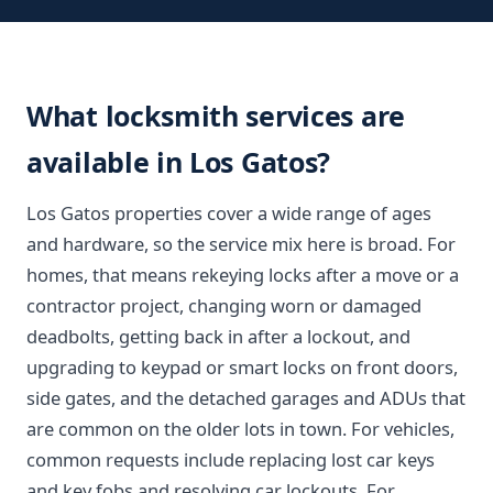
What locksmith services are
available in Los Gatos?
Los Gatos properties cover a wide range of ages
and hardware, so the service mix here is broad. For
homes, that means rekeying locks after a move or a
contractor project, changing worn or damaged
deadbolts, getting back in after a lockout, and
upgrading to keypad or smart locks on front doors,
side gates, and the detached garages and ADUs that
are common on the older lots in town. For vehicles,
common requests include replacing lost car keys
and key fobs and resolving car lockouts. For