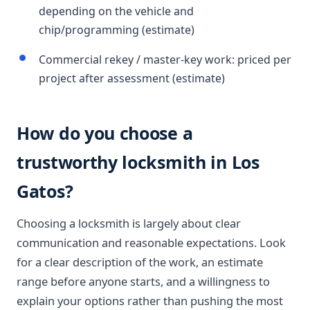
depending on the vehicle and
chip/programming (estimate)
Commercial rekey / master-key work: priced per
project after assessment (estimate)
How do you choose a
trustworthy locksmith in Los
Gatos?
Choosing a locksmith is largely about clear
communication and reasonable expectations. Look
for a clear description of the work, an estimate
range before anyone starts, and a willingness to
explain your options rather than pushing the most