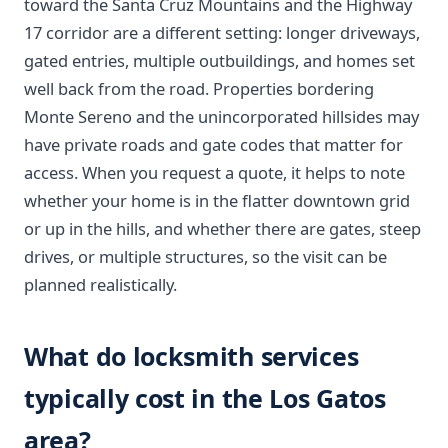
toward the Santa Cruz Mountains and the Highway
17 corridor are a different setting: longer driveways,
gated entries, multiple outbuildings, and homes set
well back from the road. Properties bordering
Monte Sereno and the unincorporated hillsides may
have private roads and gate codes that matter for
access. When you request a quote, it helps to note
whether your home is in the flatter downtown grid
or up in the hills, and whether there are gates, steep
drives, or multiple structures, so the visit can be
planned realistically.
What do locksmith services
typically cost in the Los Gatos
area?