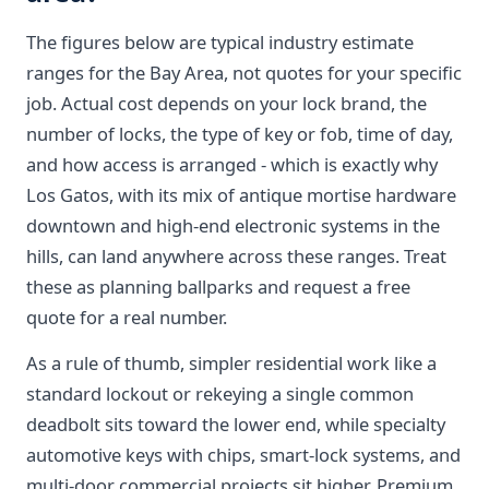
The figures below are typical industry estimate
ranges for the Bay Area, not quotes for your specific
job. Actual cost depends on your lock brand, the
number of locks, the type of key or fob, time of day,
and how access is arranged - which is exactly why
Los Gatos, with its mix of antique mortise hardware
downtown and high-end electronic systems in the
hills, can land anywhere across these ranges. Treat
these as planning ballparks and request a free
quote for a real number.
As a rule of thumb, simpler residential work like a
standard lockout or rekeying a single common
deadbolt sits toward the lower end, while specialty
automotive keys with chips, smart-lock systems, and
multi-door commercial projects sit higher. Premium