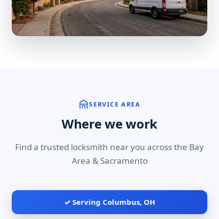
SERVICE AREA
Where we work
Find a trusted locksmith near you across the Bay
Area & Sacramento
✓ Serving Columbus, OH