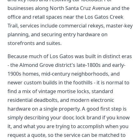
businesses along North Santa Cruz Avenue and the
office and retail spaces near the Los Gatos Creek
Trail, services include commercial rekeys, master-key
planning, and securing entry hardware on
storefronts and suites.
Because much of Los Gatos was built in distinct eras
- the Almond Grove district's late-1800s and early-
1900s homes, mid-century neighborhoods, and
newer custom builds in the foothills - it is normal to
find a mix of vintage mortise locks, standard
residential deadbolts, and modern electronic
hardware on a single property. A good first step is
simply describing your door, lock brand if you know
it, and what you are trying to accomplish when you
request a quote, so the service can be matched to