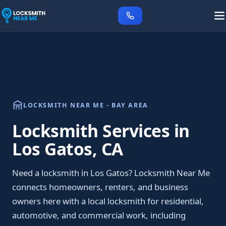
LOCKSMITH NEAR ME - BAY AREA
Locksmith Services in
Los Gatos, CA
Need a locksmith in Los Gatos? Locksmith Near Me
connects homeowners, renters, and business
owners here with a local locksmith for residential,
automotive, and commercial work, including