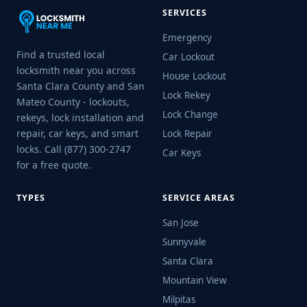
SERVICES
Emergency
Find a trusted local
Car Lockout
locksmith near you across
House Lockout
Santa Clara County and San
Lock Rekey
Mateo County - lockouts,
Lock Change
rekeys, lock installation and
repair, car keys, and smart
Lock Repair
locks. Call (877) 300-2747
Car Keys
for a free quote.
TYPES
SERVICE AREAS
San Jose
Sunnyvale
Santa Clara
Mountain View
Milpitas