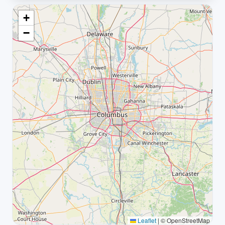
+
−
Leaflet
|
© OpenStreetMap