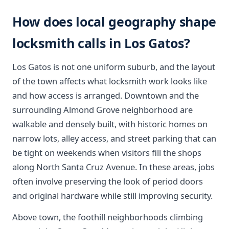
How does local geography shape
locksmith calls in Los Gatos?
Los Gatos is not one uniform suburb, and the layout
of the town affects what locksmith work looks like
and how access is arranged. Downtown and the
surrounding Almond Grove neighborhood are
walkable and densely built, with historic homes on
narrow lots, alley access, and street parking that can
be tight on weekends when visitors fill the shops
along North Santa Cruz Avenue. In these areas, jobs
often involve preserving the look of period doors
and original hardware while still improving security.
Above town, the foothill neighborhoods climbing