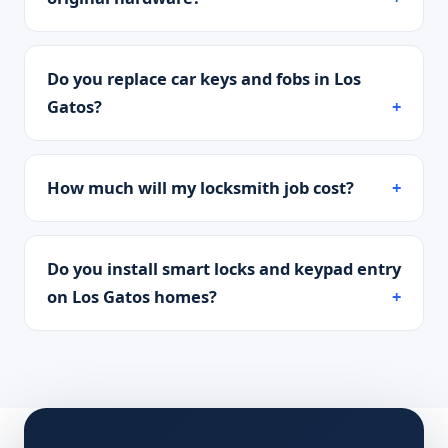
Do you replace car keys and fobs in Los
Gatos?
How much will my locksmith job cost?
Do you install smart locks and keypad entry
on Los Gatos homes?