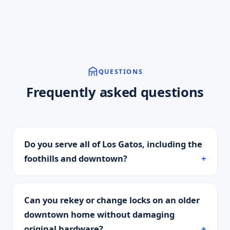
QUESTIONS
Frequently asked questions
Do you serve all of Los Gatos, including the
foothills and downtown?
Can you rekey or change locks on an older
downtown home without damaging
original hardware?