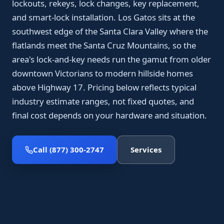
lockouts, rekeys, lock changes, key replacement,
and smart-lock installation. Los Gatos sits at the
southwest edge of the Santa Clara Valley where the
flatlands meet the Santa Cruz Mountains, so the
area's lock-and-key needs run the gamut from older
downtown Victorians to modern hillside homes
above Highway 17. Pricing below reflects typical
industry estimate ranges, not fixed quotes, and
final cost depends on your hardware and situation.
Call (877) 300-2747
Services