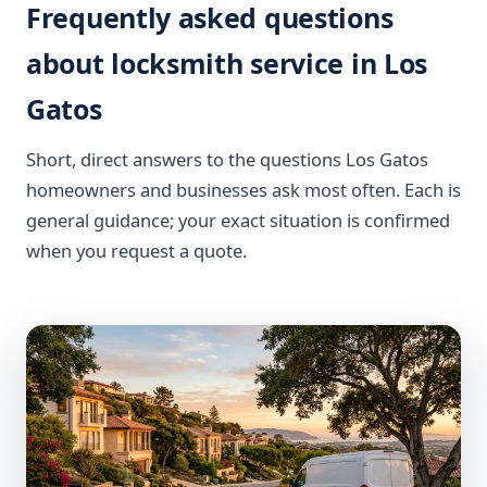
Frequently asked questions
about locksmith service in Los
Gatos
Short, direct answers to the questions Los Gatos
homeowners and businesses ask most often. Each is
general guidance; your exact situation is confirmed
when you request a quote.