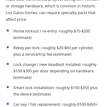
or vintage hardware, which is common in historic
Los Gatos homes, can require specialty parts that
affect price.
Home lockout / re-entry: roughly $75-$200
(estimate)
Rekey per lock: roughly $20-$60 per cylinder,
plus a service/trip fee (estimate)
Lock change / new deadbolt installed: roughly
$100-$300 per door depending on hardware
(estimate)
Smart lock installation: roughly $150-$350 plus
the device (estimate)
Car key / fob replacement: roughly $100-$450+