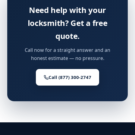
Need help with your
locksmith? Get a free
quote.
Call now for a straight answer and an
honest estimate — no pressure.
Call (877) 300-2747