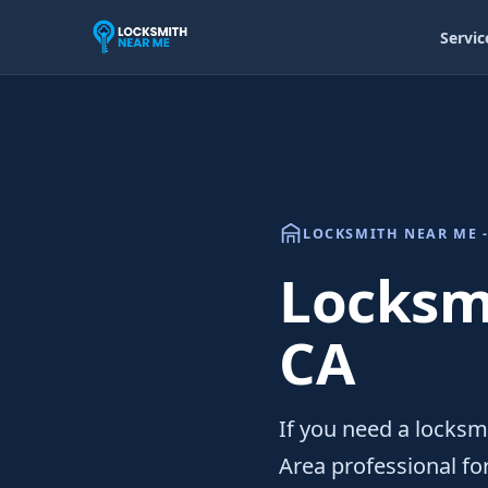
Servic
LOCKSMITH NEAR ME -
Locksmi
CA
If you need a locksmi
Area professional f