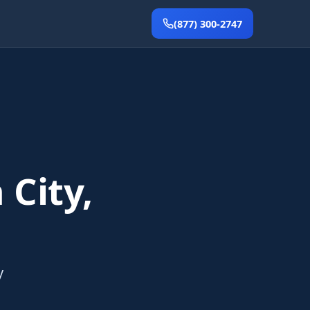
(877) 300-2747
 City,
y