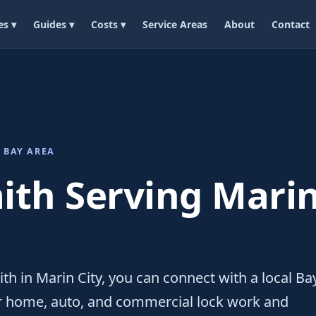
es ▾
Guides ▾
Costs ▾
Service Areas
About
Contact
 BAY AREA
th Serving Marin
th in Marin City, you can connect with a local Ba
or home, auto, and commercial lock work and