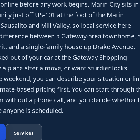
online before any work begins. Marin City sits in
nity just off US-101 at the foot of the Marin
usalito and Mill Valley, so local service here
difference between a Gateway-area townhome, 
nit, and a single-family house up Drake Avenue.
ked out of your car at the Gateway Shopping
 a place after a move, or want sturdier locks
he weekend, you can describe your situation onlin
imate-based pricing first. You can start through t
m without a phone call, and you decide whether 
 anyone is scheduled.
Services