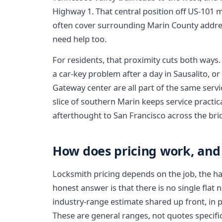
Highway 1. That central position off US-101 
often cover surrounding Marin County addre
need help too.
For residents, that proximity cuts both ways.
a car-key problem after a day in Sausalito, o
Gateway center are all part of the same servic
slice of southern Marin keeps service practica
afterthought to San Francisco across the bri
How does pricing work, and
Locksmith pricing depends on the job, the har
honest answer is that there is no single flat 
industry-range estimate shared up front, in 
These are general ranges, not quotes specific 