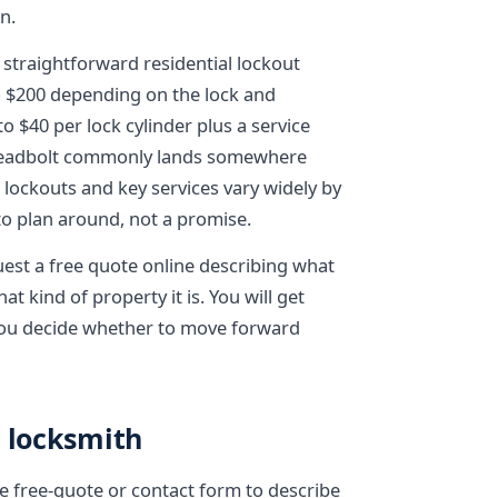
n.
 straightforward residential lockout
to $200 depending on the lock and
to $40 per lock cylinder plus a service
 deadbolt commonly lands somewhere
lockouts and key services vary widely by
 to plan around, not a promise.
uest a free quote online describing what
t kind of property it is. You will get
 you decide whether to move forward
y locksmith
the free-quote or contact form to describe