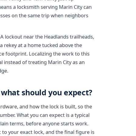
means a locksmith serving Marin City can
sses on the same trip when neighbors
 A lockout near the Headlands trailheads,
r a rekey at a home tucked above the
e footprint. Localizing the work to this
l instead of treating Marin City as an
dge.
 what should you expect?
dware, and how the lock is built, so the
number. What you can expect is a typical
plain terms, before anyone starts work.
to your exact lock, and the final figure is