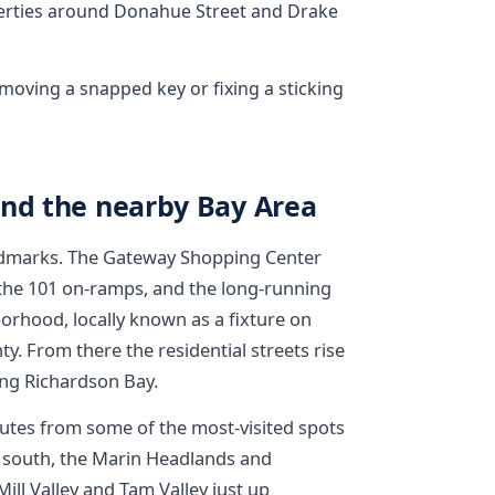
rties around Donahue Street and Drake
emoving a snapped key or fixing a sticking
and the nearby Bay Area
andmarks. The Gateway Shopping Center
 the 101 on-ramps, and the long-running
orhood, locally known as a fixture on
y. From there the residential streets rise
ing Richardson Bay.
utes from some of the most-visited spots
he south, the Marin Headlands and
ill Valley and Tam Valley just up