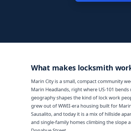
What makes locksmith work 
Marin City is a small, compact community wedg
Marin Headlands, right where US-101 bends n
geography shapes the kind of lock work peo
grew out of WWII-era housing built for Mari
Sausalito, and today it is a mix of hillside a
and single-family homes climbing the slope
Donahue Street.