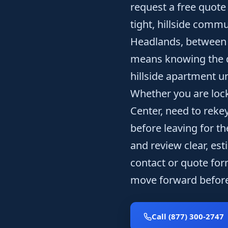
request a free quote 
tight, hillside commu
Headlands, between Sa
means knowing the 
hillside apartment u
Whether you are loc
Center, need to rekey
before leaving for t
and review clear, est
contact or quote for
move forward before
Call (877) 300-2747