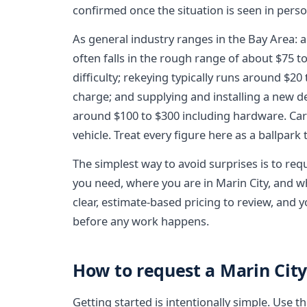
confirmed once the situation is seen in perso
As general industry ranges in the Bay Area: a
often falls in the rough range of about $75 
difficulty; rekeying typically runs around $20 
charge; and supplying and installing a new
around $100 to $300 including hardware. Car 
vehicle. Treat every figure here as a ballpark
The simplest way to avoid surprises is to req
you need, where you are in Marin City, and wha
clear, estimate-based pricing to review, and
before any work happens.
How to request a Marin Cit
Getting started is intentionally simple. Use 