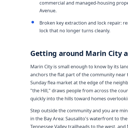
commercial and managed-housing prope
Avenue.
Broken key extraction and lock repair: r
lock that no longer turns cleanly.
Getting around Marin City 
Marin City is small enough to know by its l
anchors the flat part of the community near
Sunday flea market at the edge of the neighb
"the Hill," draws people from across the count
quickly into the hills toward homes overlook
Step outside the community and you are min
in the Bay Area: Sausalito's waterfront to t
Tennessee Valley trailheads to the west, and M