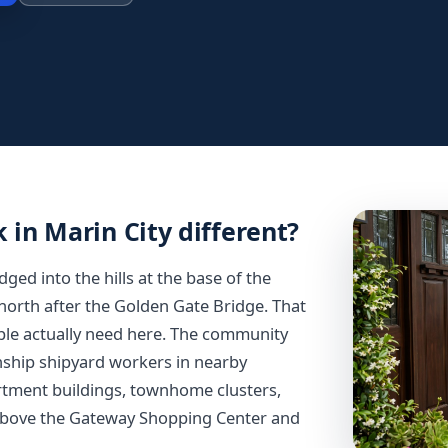
in Marin City different?
ed into the hills at the base of the
orth after the Golden Gate Bridge. That
ple actually need here. The community
nship shipyard workers in nearby
partment buildings, townhome clusters,
 above the Gateway Shopping Center and