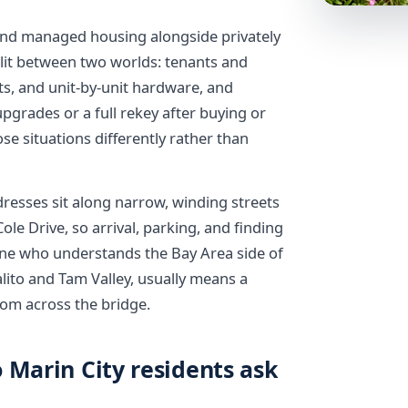
 and managed housing alongside privately
lit between two worlds: tenants and
s, and unit-by-unit hardware, and
grades or a full rekey after buying or
se situations differently rather than
dresses sit along narrow, winding streets
e Drive, so arrival, parking, and finding
eone who understands the Bay Area side of
lito and Tam Valley, usually means a
rom across the bridge.
 Marin City residents ask