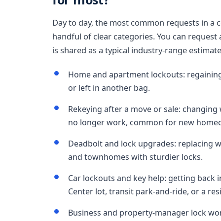
Day to day, the most common requests in a co
handful of clear categories. You can request 
is shared as a typical industry-range estimat
Home and apartment lockouts: regaining 
or left in another bag.
Rekeying after a move or sale: changing 
no longer work, common for new homeow
Deadbolt and lock upgrades: replacing w
and townhomes with sturdier locks.
Car lockouts and key help: getting back 
Center lot, transit park-and-ride, or a res
Business and property-manager lock wor