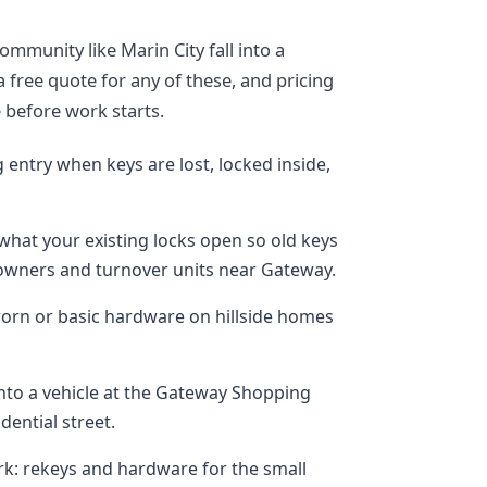
mmunity like Marin City fall into a
a free quote for any of these, and pricing
e before work starts.
entry when keys are lost, locked inside,
what your existing locks open so old keys
ners and turnover units near Gateway.
orn or basic hardware on hillside homes
into a vehicle at the Gateway Shopping
idential street.
k: rekeys and hardware for the small