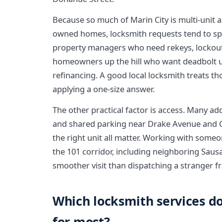
Because so much of Marin City is multi-unit
owned homes, locksmith requests tend to sp
property managers who need rekeys, lockout
homeowners up the hill who want deadbolt up
refinancing. A good local locksmith treats tho
applying a one-size answer.
The other practical factor is access. Many ad
and shared parking near Drake Avenue and Col
the right unit all matter. Working with som
the 101 corridor, including neighboring Sausa
smoother visit than dispatching a stranger f
Which locksmith services do
for most?