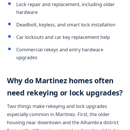
Lock repair and replacement, including older
hardware
Deadbolt, keyless, and smart lock installation
Car lockouts and car key replacement help
Commercial rekeys and entry hardware
upgrades
Why do Martinez homes often
need rekeying or lock upgrades?
Two things make rekeying and lock upgrades
especially common in Martinez. First, the older
housing near downtown and the Alhambra district