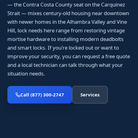
— the Contra Costa County seat on the Carquinez
Strait — mixes century-old housing near downtown
with newer homes in the Alhambra Valley and Vine
Hill, lock needs here range from restoring vintage
mortise hardware to installing modern deadbolts
and smart locks. If you're locked out or want to
improve your security, you can request a free quote
and a local technician can talk through what your
situation needs.
Call (877) 300-2747
Services