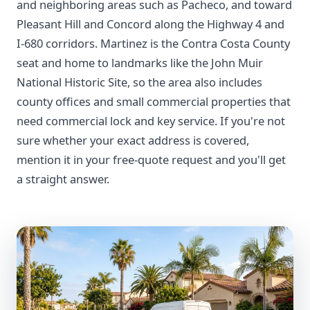
and neighboring areas such as Pacheco, and toward
Pleasant Hill and Concord along the Highway 4 and
I-680 corridors. Martinez is the Contra Costa County
seat and home to landmarks like the John Muir
National Historic Site, so the area also includes
county offices and small commercial properties that
need commercial lock and key service. If you're not
sure whether your exact address is covered,
mention it in your free-quote request and you'll get
a straight answer.