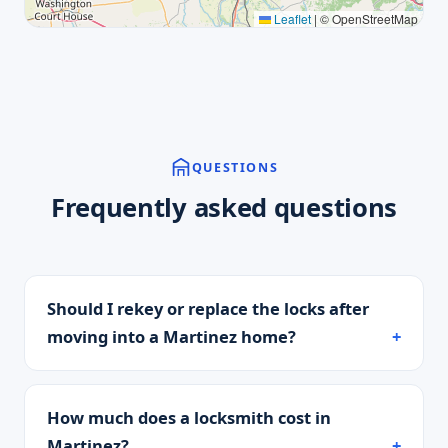
Leaflet
|
© OpenStreetMap
QUESTIONS
Frequently asked questions
Should I rekey or replace the locks after
moving into a Martinez home?
How much does a locksmith cost in
Martinez?