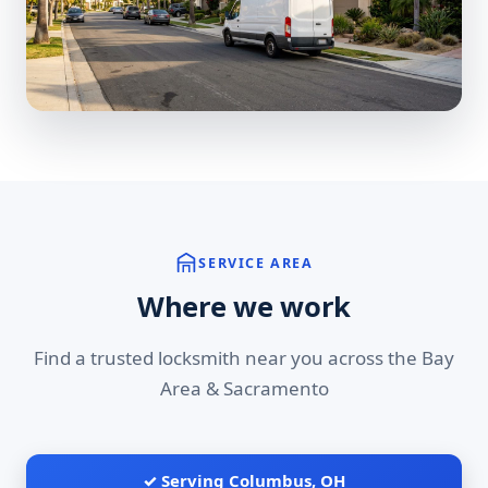
SERVICE AREA
Where we work
Find a trusted locksmith near you across the Bay
Area & Sacramento
✓ Serving Columbus, OH