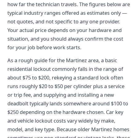
how far the technician travels. The figures below are
typical industry ranges offered as estimates only —
not quotes, and not specific to any one provider.
Your actual price depends on your hardware and
situation, and you should always confirm the cost
for your job before work starts.
As a rough guide for the Martinez area, a basic
residential lockout commonly falls in the range of
about $75 to $200, rekeying a standard lock often
runs roughly $20 to $50 per cylinder plus a service
or trip fee, and supplying and installing a new
deadbolt typically lands somewhere around $100 to
$250 depending on the hardware chosen. Car key
and vehicle lockout costs vary widely by make,
model, and key type. Because older Martinez homes
sometimes use non-standard or vintage locks, those