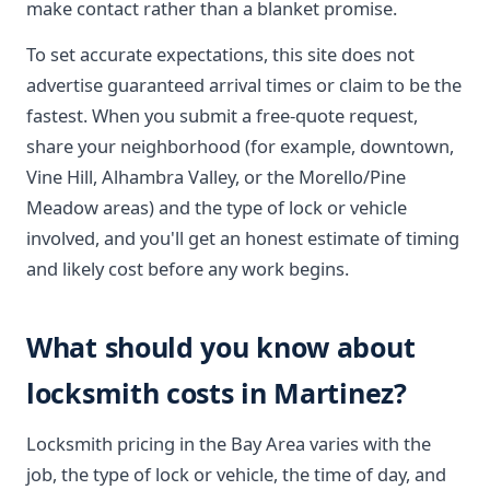
make contact rather than a blanket promise.
To set accurate expectations, this site does not
advertise guaranteed arrival times or claim to be the
fastest. When you submit a free-quote request,
share your neighborhood (for example, downtown,
Vine Hill, Alhambra Valley, or the Morello/Pine
Meadow areas) and the type of lock or vehicle
involved, and you'll get an honest estimate of timing
and likely cost before any work begins.
What should you know about
locksmith costs in Martinez?
Locksmith pricing in the Bay Area varies with the
job, the type of lock or vehicle, the time of day, and