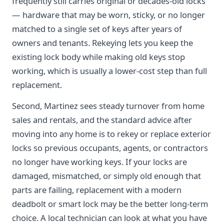
frequently still carries original or decades-old locks
— hardware that may be worn, sticky, or no longer
matched to a single set of keys after years of
owners and tenants. Rekeying lets you keep the
existing lock body while making old keys stop
working, which is usually a lower-cost step than full
replacement.
Second, Martinez sees steady turnover from home
sales and rentals, and the standard advice after
moving into any home is to rekey or replace exterior
locks so previous occupants, agents, or contractors
no longer have working keys. If your locks are
damaged, mismatched, or simply old enough that
parts are failing, replacement with a modern
deadbolt or smart lock may be the better long-term
choice. A local technician can look at what you have