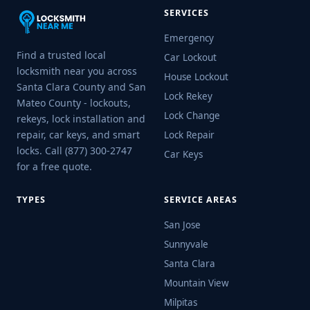
SERVICES
Emergency
Find a trusted local
Car Lockout
locksmith near you across
House Lockout
Santa Clara County and San
Lock Rekey
Mateo County - lockouts,
Lock Change
rekeys, lock installation and
repair, car keys, and smart
Lock Repair
locks. Call (877) 300-2747
Car Keys
for a free quote.
TYPES
SERVICE AREAS
San Jose
Sunnyvale
Santa Clara
Mountain View
Milpitas