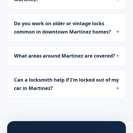
Do you work on older or vintage locks
common in downtown Martinez homes?
What areas around Martinez are covered?
Can a locksmith help if I'm locked out of my
car in Martinez?