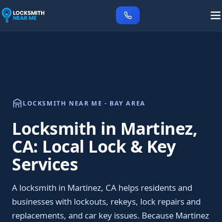
LOCKSMITH NEAR ME - BAY AREA
Locksmith in Martinez,
CA: Local Lock & Key
Services
A locksmith in Martinez, CA helps residents and
businesses with lockouts, rekeys, lock repairs and
replacements, and car key issues. Because Martinez