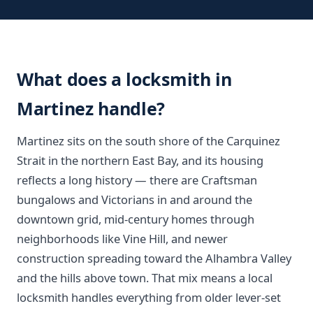
What does a locksmith in
Martinez handle?
Martinez sits on the south shore of the Carquinez
Strait in the northern East Bay, and its housing
reflects a long history — there are Craftsman
bungalows and Victorians in and around the
downtown grid, mid-century homes through
neighborhoods like Vine Hill, and newer
construction spreading toward the Alhambra Valley
and the hills above town. That mix means a local
locksmith handles everything from older lever-set