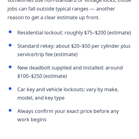
jobs can fall outside typical ranges — another
reason to get a clear estimate up front.
Residential lockout: roughly $75–$200 (estimate)
Standard rekey: about $20–$50 per cylinder plus
service/trip fee (estimate)
New deadbolt supplied and installed: around
$100–$250 (estimate)
Car key and vehicle lockouts: vary by make,
model, and key type
Always confirm your exact price before any
work begins