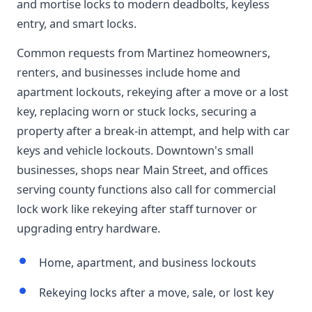
and mortise locks to modern deadbolts, keyless
entry, and smart locks.
Common requests from Martinez homeowners,
renters, and businesses include home and
apartment lockouts, rekeying after a move or a lost
key, replacing worn or stuck locks, securing a
property after a break-in attempt, and help with car
keys and vehicle lockouts. Downtown's small
businesses, shops near Main Street, and offices
serving county functions also call for commercial
lock work like rekeying after staff turnover or
upgrading entry hardware.
Home, apartment, and business lockouts
Rekeying locks after a move, sale, or lost key