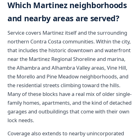
Which Martinez neighborhoods
and nearby areas are served?
Service covers Martinez itself and the surrounding
northern Contra Costa communities. Within the city,
that includes the historic downtown and waterfront
near the Martinez Regional Shoreline and marina,
the Alhambra and Alhambra Valley areas, Vine Hill,
the Morello and Pine Meadow neighborhoods, and
the residential streets climbing toward the hills.
Many of these blocks have a real mix of older single-
family homes, apartments, and the kind of detached
garages and outbuildings that come with their own
lock needs.
Coverage also extends to nearby unincorporated