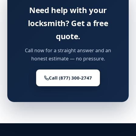
Need help with your
locksmith? Get a free
quote.
Call now for a straight answer and an
honest estimate — no pressure.
Call (877) 300-2747