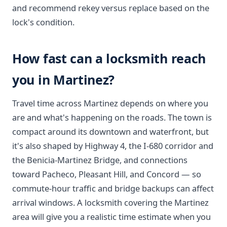
and recommend rekey versus replace based on the
lock's condition.
How fast can a locksmith reach
you in Martinez?
Travel time across Martinez depends on where you
are and what's happening on the roads. The town is
compact around its downtown and waterfront, but
it's also shaped by Highway 4, the I-680 corridor and
the Benicia-Martinez Bridge, and connections
toward Pacheco, Pleasant Hill, and Concord — so
commute-hour traffic and bridge backups can affect
arrival windows. A locksmith covering the Martinez
area will give you a realistic time estimate when you