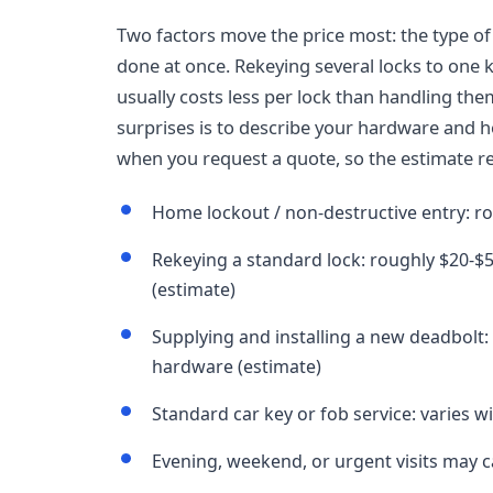
Two factors move the price most: the type o
done at once. Rekeying several locks to one k
usually costs less per lock than handling the
surprises is to describe your hardware and 
when you request a quote, so the estimate ref
Home lockout / non-destructive entry: r
Rekeying a standard lock: roughly $20-$5
(estimate)
Supplying and installing a new deadbolt
hardware (estimate)
Standard car key or fob service: varies w
Evening, weekend, or urgent visits may ca