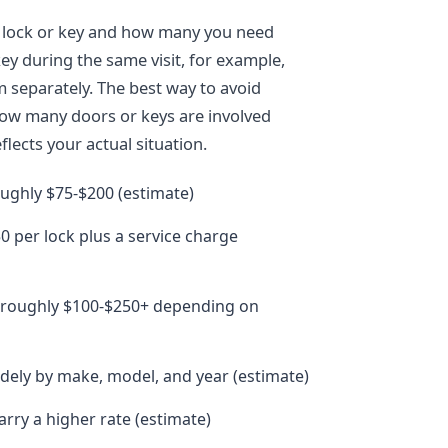
f lock or key and how many you need
ey during the same visit, for example,
m separately. The best way to avoid
how many doors or keys are involved
lects your actual situation.
oughly $75-$200 (estimate)
0 per lock plus a service charge
: roughly $100-$250+ depending on
idely by make, model, and year (estimate)
rry a higher rate (estimate)