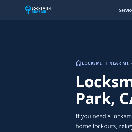
Servic
LOCKSMITH NEAR ME -
Locksmi
Park, C
If you need a locksm
home lockouts, rekey