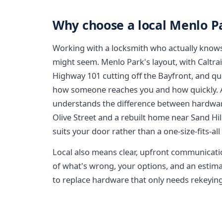
Why choose a local Menlo P
Working with a locksmith who actually knows
might seem. Menlo Park's layout, with Caltrain
Highway 101 cutting off the Bayfront, and qui
how someone reaches you and how quickly. A 
understands the difference between hardwar
Olive Street and a rebuilt home near Sand Hi
suits your door rather than a one-size-fits-all
Local also means clear, upfront communicati
of what's wrong, your options, and an estima
to replace hardware that only needs rekeying