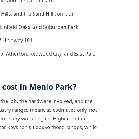
, and the Caltrain area
Hills, and the Sand Hill corridor
, Linfield Oaks, and Suburban Park
of Highway 101
to, Atherton, Redwood City, and East Palo
cost in Menlo Park?
the job, the hardware involved, and the
dustry ranges meant as estimates only, not
efore any work begins. Higher-end or
car keys can sit above these ranges, while