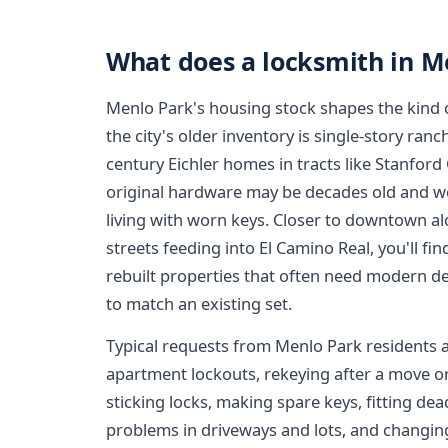
What does a locksmith in M
Menlo Park's housing stock shapes the kind of
the city's older inventory is single-story ra
century Eichler homes in tracts like Stanfor
original hardware may be decades old and w
living with worn keys. Closer to downtown a
streets feeding into El Camino Real, you'll f
rebuilt properties that often need modern de
to match an existing set.
Typical requests from Menlo Park residents 
apartment lockouts, rekeying after a move o
sticking locks, making spare keys, fitting dea
problems in driveways and lots, and changin