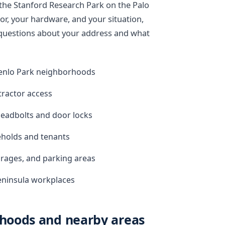
r the Stanford Research Park on the Palo
or, your hardware, and your situation,
k questions about your address and what
enlo Park neighborhoods
tractor access
eadbolts and door locks
eholds and tenants
arages, and parking areas
Peninsula workplaces
hoods and nearby areas