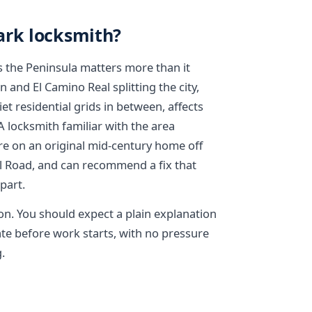
ark locksmith?
 the Peninsula matters more than it
 and El Camino Real splitting the city,
et residential grids in between, affects
locksmith familiar with the area
e on an original mid-century home off
ll Road, and can recommend a fix that
 part.
on. You should expect a plain explanation
te before work starts, with no pressure
.