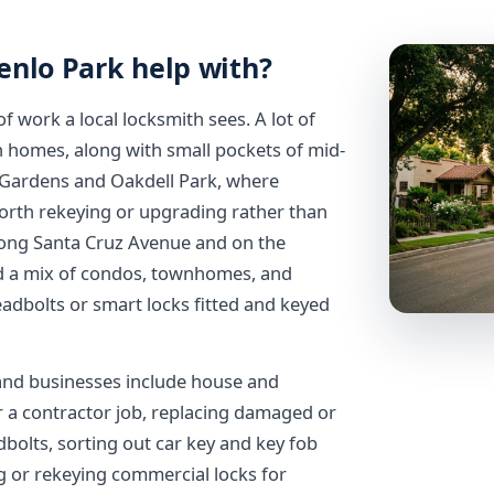
enlo Park help with?
 work a local locksmith sees. A lot of
nch homes, along with small pockets of mid-
d Gardens and Oakdell Park, where
orth rekeying or upgrading rather than
long Santa Cruz Avenue and on the
ind a mix of condos, townhomes, and
adbolts or smart locks fitted and keyed
and businesses include house and
r a contractor job, replacing damaged or
dbolts, sorting out car key and key fob
g or rekeying commercial locks for