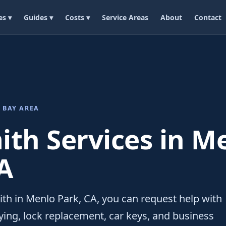
es ▾
Guides ▾
Costs ▾
Service Areas
About
Contact
 BAY AREA
th Services in M
A
ith in Menlo Park, CA, you can request help with
ing, lock replacement, car keys, and business