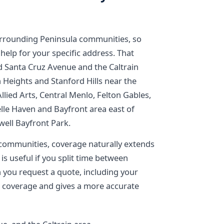
urrounding Peninsula communities, so
 help for your specific address. That
 Santa Cruz Avenue and the Caltrain
 Heights and Stanford Hills near the
Allied Arts, Central Menlo, Felton Gables,
lle Haven and Bayfront area east of
ell Bayfront Park.
ommunities, coverage naturally extends
is useful if you split time between
you request a quote, including your
 coverage and gives a more accurate