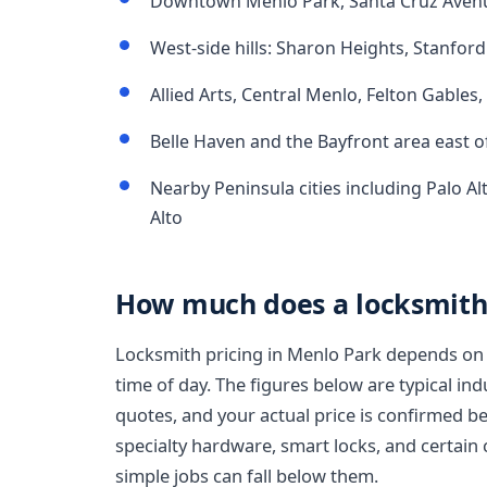
Downtown Menlo Park, Santa Cruz Avenue
West-side hills: Sharon Heights, Stanford 
Allied Arts, Central Menlo, Felton Gables
Belle Haven and the Bayfront area east 
Nearby Peninsula cities including Palo Al
Alto
How much does a locksmith 
Locksmith pricing in Menlo Park depends on 
time of day. The figures below are typical in
quotes, and your actual price is confirmed b
specialty hardware, smart locks, and certain 
simple jobs can fall below them.