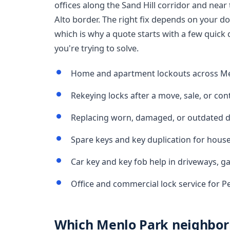
offices along the Sand Hill corridor and nea
Alto border. The right fix depends on your do
which is why a quote starts with a few quic
you're trying to solve.
Home and apartment lockouts across M
Rekeying locks after a move, sale, or con
Replacing worn, damaged, or outdated d
Spare keys and key duplication for hous
Car key and key fob help in driveways, g
Office and commercial lock service for 
Which Menlo Park neighbor