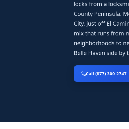
locks from a locksmi
County Peninsula. M
City, just off El Cam
mix that runs from m
neighborhoods to ne
Belle Haven side by t
Call (877) 300-2747