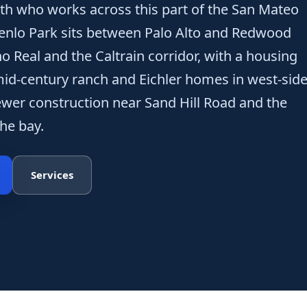
th who works across this part of the San Mateo
enlo Park sits between Palo Alto and Redwood
ino Real and the Caltrain corridor, with a housing
id-century ranch and Eichler homes in west-sid
wer construction near Sand Hill Road and the
he bay.
Services