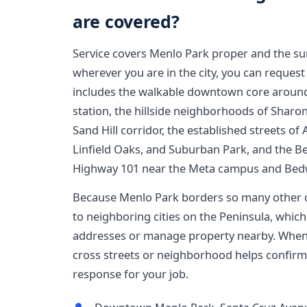
are covered?
Service covers Menlo Park proper and the s
wherever you are in the city, you can request
includes the walkable downtown core around
station, the hillside neighborhoods of Sharon
Sand Hill corridor, the established streets of 
Linfield Oaks, and Suburban Park, and the Be
Highway 101 near the Meta campus and Bedw
Because Menlo Park borders so many other c
to neighboring cities on the Peninsula, which 
addresses or manage property nearby. When 
cross streets or neighborhood helps confirm
response for your job.