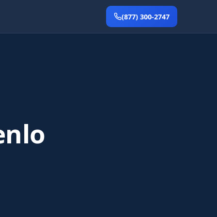
(877) 300-2747
enlo