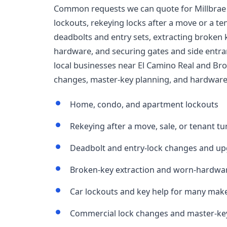
Common requests we can quote for Millbrae
lockouts, rekeying locks after a move or a t
deadbolts and entry sets, extracting broken 
hardware, and securing gates and side entranc
local businesses near El Camino Real and Br
changes, master-key planning, and hardware 
Home, condo, and apartment lockouts
Rekeying after a move, sale, or tenant t
Deadbolt and entry-lock changes and u
Broken-key extraction and worn-hardwar
Car lockouts and key help for many mak
Commercial lock changes and master-key 