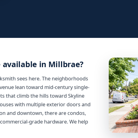
 available in Millbrae?
cksmith sees here. The neighborhoods
Avenue lean toward mid-century single-
s that climb the hills toward Skyline
 houses with multiple exterior doors and
tion and downtown, there are condos,
d commercial-grade hardware. We help