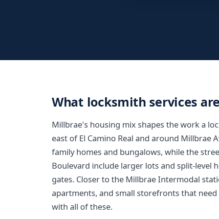
What locksmith services are
Millbrae's housing mix shapes the work a lo
east of El Camino Real and around Millbrae 
family homes and bungalows, while the street
Boulevard include larger lots and split-level
gates. Closer to the Millbrae Intermodal sta
apartments, and small storefronts that nee
with all of these.