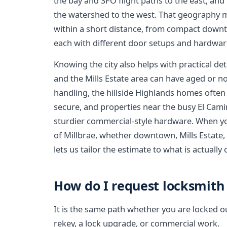
the bay and SFO flight paths to the east, an
the watershed to the west. That geography m
within a short distance, from compact downto
each with different door setups and hardwar
Knowing the city also helps with practical d
and the Mills Estate area can have aged or n
handling, the hillside Highlands homes often
secure, and properties near the busy El Cam
sturdier commercial-style hardware. When yo
of Millbrae, whether downtown, Mills Estate,
lets us tailor the estimate to what is actually
How do I request locksmith 
It is the same path whether you are locked o
rekey, a lock upgrade, or commercial work.