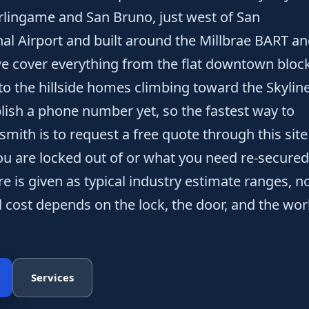
ingame and San Bruno, just west of San
nal Airport and built around the Millbrae BART a
 we cover everything from the flat downtown bloc
to the hillside homes climbing toward the Skylin
lish a phone number yet, so the fastest way to
smith is to request a free quote through this site
u are locked out of or what you need re-secured
re is given as typical industry estimate ranges, n
l cost depends on the lock, the door, and the wor
Services