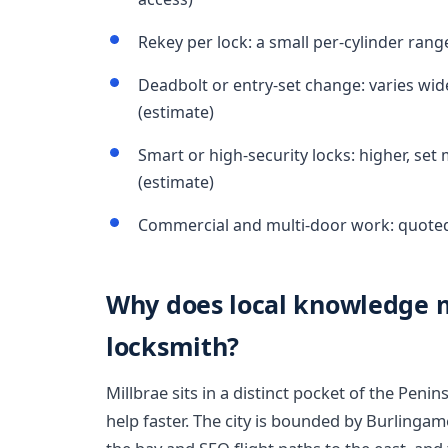
Rekey per lock: a small per-cylinder rang
Deadbolt or entry-set change: varies wi
(estimate)
Smart or high-security locks: higher, set
(estimate)
Commercial and multi-door work: quoted 
Why does local knowledge m
locksmith?
Millbrae sits in a distinct pocket of the Peni
help faster. The city is bounded by Burlingam