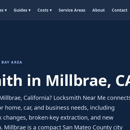
es ▾
Guides ▾
Costs ▾
Service Areas
About
Contact
 BAY AREA
th in Millbrae, C
Millbrae, California? Locksmith Near Me connect
for home, car, and business needs, including
ck changes, broken-key extraction, and new
n. Millbrae is a compact San Mateo County city