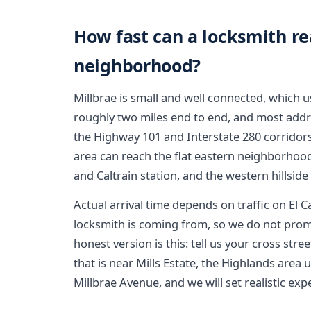
How fast can a locksmith r
neighborhood?
Millbrae is small and well connected, which us
roughly two miles end to end, and most addre
the Highway 101 and Interstate 280 corridor
area can reach the flat eastern neighborho
and Caltrain station, and the western hillside
Actual arrival time depends on traffic on El 
locksmith is coming from, so we do not prom
honest version is this: tell us your cross st
that is near Mills Estate, the Highlands area 
Millbrae Avenue, and we will set realistic exp