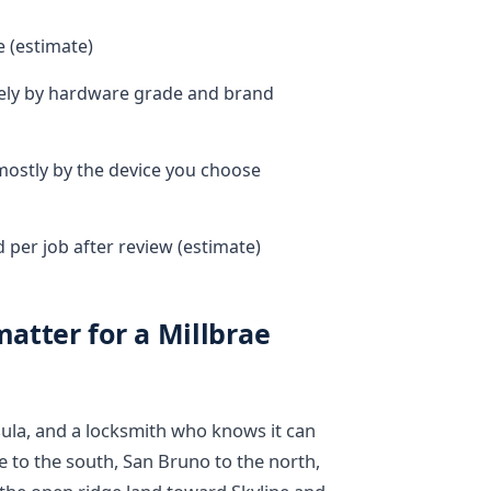
e (estimate)
dely by hardware grade and brand
 mostly by the device you choose
per job after review (estimate)
atter for a Millbrae
nsula, and a locksmith who knows it can
e to the south, San Bruno to the north,