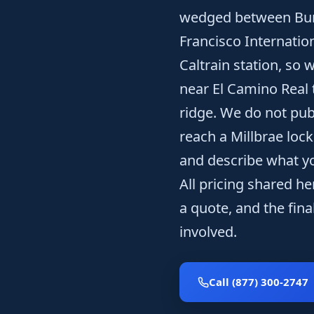
wedged between Burl
Francisco Internatio
Caltrain station, so
near El Camino Real 
ridge. We do not pub
reach a Millbrae lock
and describe what yo
All pricing shared he
a quote, and the fina
involved.
Call (877) 300-2747