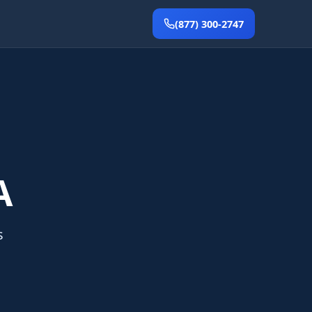
(877) 300-2747
A
s