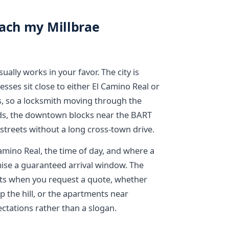
each my Millbrae
ually works in your favor. The city is
sses sit close to either El Camino Real or
s, so a locksmith moving through the
ods, the downtown blocks near the BART
 streets without a long cross-town drive.
Camino Real, the time of day, and where a
ise a guaranteed arrival window. The
reets when you request a quote, whether
up the hill, or the apartments near
ectations rather than a slogan.