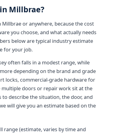
in Millbrae?
in Millbrae or anywhere, because the cost
dware you choose, and what actually needs
bers below are typical industry estimate
 for your job.
key often falls in a modest range, while
s more depending on the brand and grade
art locks, commercial-grade hardware for
multiple doors or repair work sit at the
s to describe the situation, the door, and
we will give you an estimate based on the
ll range (estimate, varies by time and