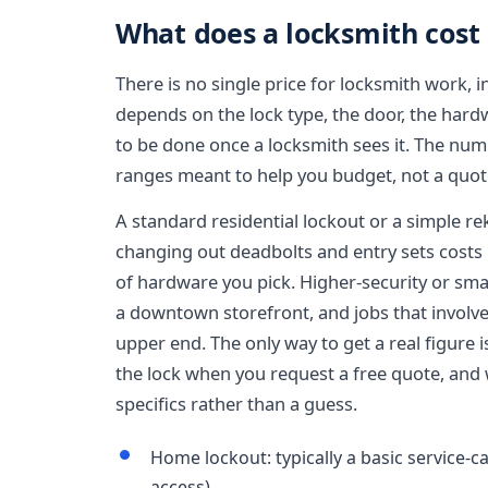
What does a locksmith cost 
There is no single price for locksmith work, 
depends on the lock type, the door, the har
to be done once a locksmith sees it. The num
ranges meant to help you budget, not a quote
A standard residential lockout or a simple re
changing out deadbolts and entry sets cost
of hardware you pick. Higher-security or sm
a downtown storefront, and jobs that involve 
upper end. The only way to get a real figure i
the lock when you request a free quote, and 
specifics rather than a guess.
Home lockout: typically a basic service-ca
access)