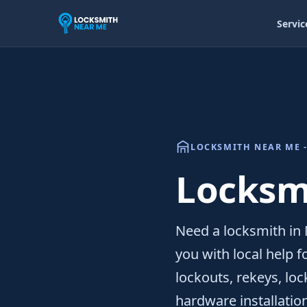
Servic
LOCKSMITH NEAR ME -
Locksmi
Need a locksmith in 
you with local help 
lockouts, rekeys, lo
hardware installatio