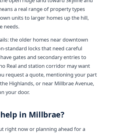
d the open ridge land toward Skyline and
eans a real range of property types
wn units to larger homes up the hill,
e needs.
etails: the older homes near downtown
on-standard locks that need careful
 have gates and secondary entries to
ino Real and station corridor may want
u request a quote, mentioning your part
 the Highlands, or near Millbrae Avenue,
 on your door.
help in Millbrae?
ut right now or planning ahead for a