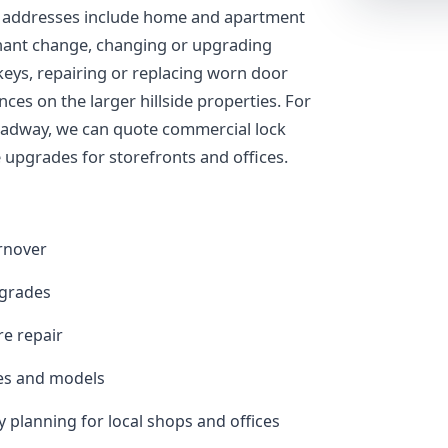
 addresses include home and apartment
enant change, changing or upgrading
keys, repairing or replacing worn door
es on the larger hillside properties. For
oadway, we can quote commercial lock
upgrades for storefronts and offices.
urnover
pgrades
e repair
es and models
planning for local shops and offices