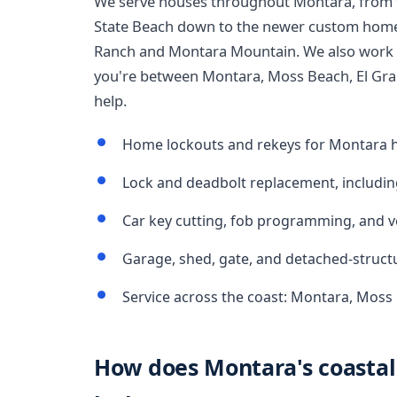
We serve houses throughout Montara, from 
State Beach down to the newer custom home
Ranch and Montara Mountain. We also work t
you're between Montara, Moss Beach, El Gra
help.
Home lockouts and rekeys for Montara h
Lock and deadbolt replacement, includin
Car key cutting, fob programming, and v
Garage, shed, gate, and detached-struct
Service across the coast: Montara, Moss
How does Montara's coastal