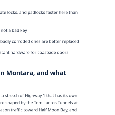
gate locks, and padlocks faster here than
, not a bad key
 badly corroded ones are better replaced
tant hardware for coastside doors
in Montara, and what
n a stretch of Highway 1 that has its own
t are shaped by the Tom Lantos Tunnels at
ason traffic toward Half Moon Bay, and