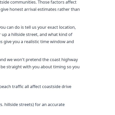
tside communities. Those factors affect
give honest arrival estimates rather than
ou can do is tell us your exact location,
up a hillside street, and what kind of
 us give you a realistic time window and
 and we won't pretend the coast highway
be straight with you about timing so you
each traffic all affect coastside drive
. hillside streets) for an accurate