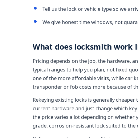
Tell us the lock or vehicle type so we arr
We give honest time windows, not guara
What does locksmith work in
Pricing depends on the job, the hardware, an
typical ranges to help you plan, not fixed qu
one of the more affordable visits, while car
transponder or fob costs more because of th
Rekeying existing locks is generally cheaper
current hardware and just change which key 
the price varies a lot depending on whether 
grade, corrosion-resistant lock suited to the 