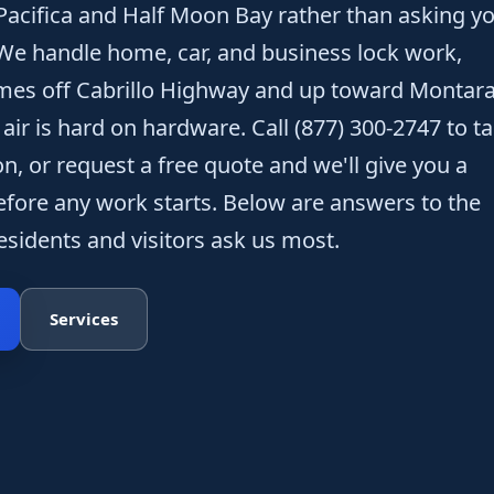
acifica and Half Moon Bay rather than asking y
. We handle home, car, and business lock work,
omes off Cabrillo Highway and up toward Montar
ir is hard on hardware. Call (877) 300-2747 to ta
n, or request a free quote and we'll give you a
before any work starts. Below are answers to the
sidents and visitors ask us most.
Services