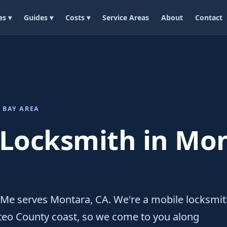
es ▾
Guides ▾
Costs ▾
Service Areas
About
Contact
 BAY AREA
 Locksmith in Mon
 Me serves Montara, CA. We're a mobile locksmi
teo County coast, so we come to you along