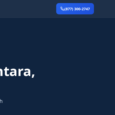
(877) 300-2747
tara,
th