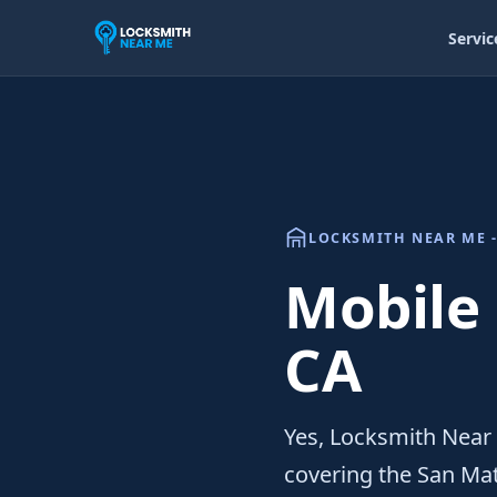
Servic
LOCKSMITH NEAR ME -
Mobile
CA
Yes, Locksmith Near
covering the San Ma