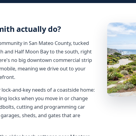
ith actually do?
community in San Mateo County, tucked
h and Half Moon Bay to the south, right
here's no big downtown commercial strip
 mobile, meaning we drive out to your
efront.
y lock-and-key needs of a coastside home:
eying locks when you move in or change
dbolts, cutting and programming car
 garages, sheds, and gates that are