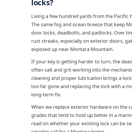
locks?
Living a few hundred yards from the Pacific h
The same fog and ocean breeze that keep Mont
door locks, deadbolts, and padlocks. Over tim
rust streaks, especially on exterior doors, ga
exposed up near Montara Mountain.
If your key is getting harder to turn, the deadb
often salt and grit working into the mechan
cleaning and proper lubrication brings a lock
too far gone and replacing the lock with a mor
long-term fix.
When we replace exterior hardware on the co
grades that tend to hold up better in a mari
read on whether your existing lock can be se
smarter call for a Montara home.