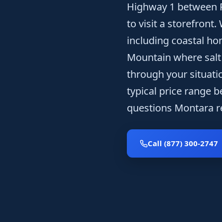
Highway 1 between P
to visit a storefront
including coastal h
Mountain where salt a
through your situatio
typical price range 
questions Montara re
Call (877) 300-2747