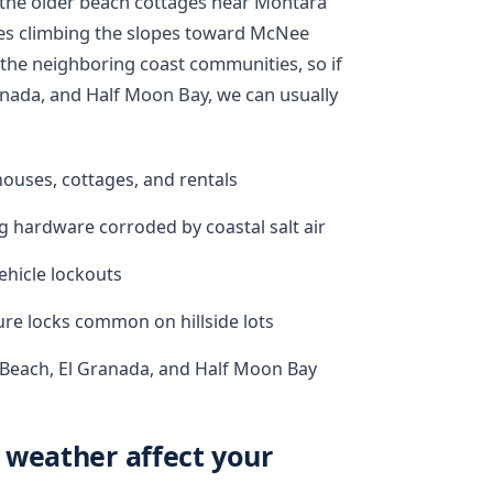
the older beach cottages near Montara
s climbing the slopes toward McNee
he neighboring coast communities, so if
nada, and Half Moon Bay, we can usually
ouses, cottages, and rentals
g hardware corroded by coastal salt air
ehicle lockouts
ure locks common on hillside lots
 Beach, El Granada, and Half Moon Bay
 weather affect your