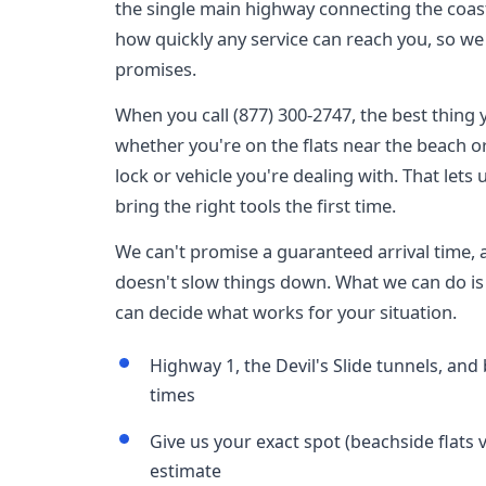
the single main highway connecting the coas
how quickly any service can reach you, so we 
promises.
When you call (877) 300-2747, the best thing y
whether you're on the flats near the beach or 
lock or vehicle you're dealing with. That lets
bring the right tools the first time.
We can't promise a guaranteed arrival time,
doesn't slow things down. What we can do is 
can decide what works for your situation.
Highway 1, the Devil's Slide tunnels, and b
times
Give us your exact spot (beachside flats vs
estimate