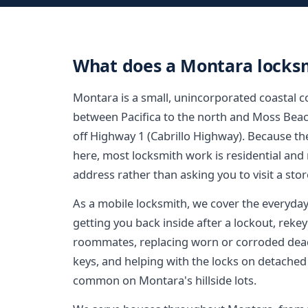
What does a Montara locksm
Montara is a small, unincorporated coastal 
between Pacifica to the north and Moss Beac
off Highway 1 (Cabrillo Highway). Because t
here, most locksmith work is residential and
address rather than asking you to visit a stor
As a mobile locksmith, we cover the everyda
getting you back inside after a lockout, rek
roommates, replacing worn or corroded dea
keys, and helping with the locks on detached
common on Montara's hillside lots.