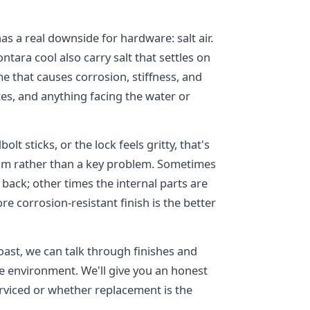
as a real downside for hardware: salt air.
ara cool also carry salt that settles on
e that causes corrosion, stiffness, and
tes, and anything facing the water or
olt sticks, or the lock feels gritty, that's
ism rather than a key problem. Sometimes
 back; other times the internal parts are
e corrosion-resistant finish is the better
ast, we can talk through finishes and
ne environment. We'll give you an honest
rviced or whether replacement is the