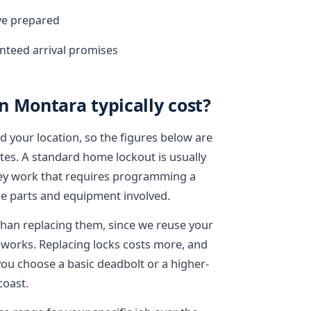
ive prepared
nteed arrival promises
 Montara typically cost?
d your location, so the figures below are
otes. A standard home lockout is usually
 key work that requires programming a
e parts and equipment involved.
 than replacing them, since we reuse your
works. Replacing locks costs more, and
you choose a basic deadbolt or a higher-
coast.