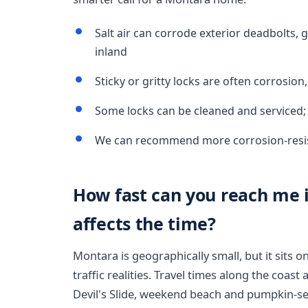
Salt air can corrode exterior deadbolts, 
inland
Sticky or gritty locks are often corrosion
Some locks can be cleaned and serviced;
We can recommend more corrosion-resis
How fast can you reach me 
affects the time?
Montara is geographically small, but it sits o
traffic realities. Travel times along the coas
Devil's Slide, weekend beach and pumpkin-se