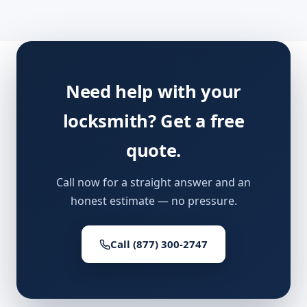
Need help with your
locksmith? Get a free
quote.
Call now for a straight answer and an
honest estimate — no pressure.
Call (877) 300-2747