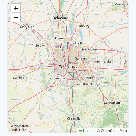
+
−
Leaflet
|
© OpenStreetMap