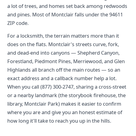
a lot of trees, and homes set back among redwoods
and pines. Most of Montclair falls under the 94611
ZIP code.
For a locksmith, the terrain matters more than it
does on the flats. Montclair's streets curve, fork,
and dead-end into canyons — Shepherd Canyon,
Forestland, Piedmont Pines, Merriewood, and Glen
Highlands all branch off the main routes — so an
exact address and a callback number help a lot.
When you call (877) 300-2747, sharing a cross-street
or a nearby landmark (the storybook firehouse, the
library, Montclair Park) makes it easier to confirm
where you are and give you an honest estimate of
how long it'll take to reach you up in the hills.