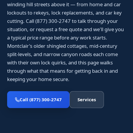
winding hill streets above it — from home and car
lockouts to rekeys, lock replacements, and car key
cutting. Call (877) 300-2747 to talk through your
situation, or request a free quote and we'll give you
a typical price range before any work starts.
Montclair's older shingled cottages, mid-century
split-levels, and narrow canyon roads each come
with their own lock quirks, and this page walks
through what that means for getting back in and
keeping your home secure.
Call (877) 300-2747
Services