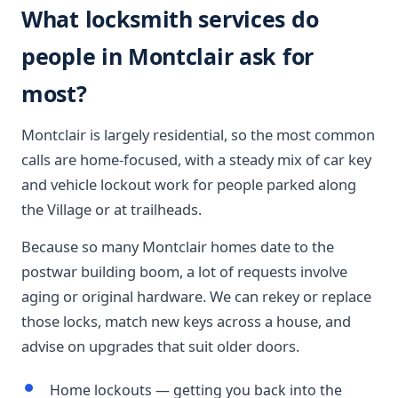
What locksmith services do
people in Montclair ask for
most?
Montclair is largely residential, so the most common
calls are home-focused, with a steady mix of car key
and vehicle lockout work for people parked along
the Village or at trailheads.
Because so many Montclair homes date to the
postwar building boom, a lot of requests involve
aging or original hardware. We can rekey or replace
those locks, match new keys across a house, and
advise on upgrades that suit older doors.
Home lockouts — getting you back into the