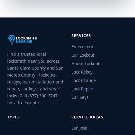
SERVICES
Emergency
Find a trusted local
Car Lockout
locksmith near you across
House Lockout
Santa Clara County and San
Lock Rekey
Mateo County - lockouts,
Lock Change
rekeys, lock installation and
repair, car keys, and smart
Lock Repair
locks. Call (877) 300-2747
Car Keys
for a free quote.
TYPES
SERVICE AREAS
San Jose