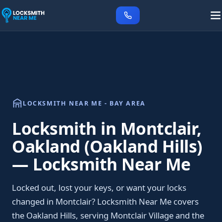
LOCKSMITH NEAR ME - BAY AREA
Locksmith in Montclair,
Oakland (Oakland Hills)
— Locksmith Near Me
Locked out, lost your keys, or want your locks
changed in Montclair? Locksmith Near Me covers
the Oakland Hills, serving Montclair Village and the