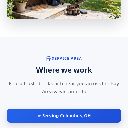
SERVICE AREA
Where we work
Find a trusted locksmith near you across the Bay
Area & Sacramento
✓ Serving Columbus, OH