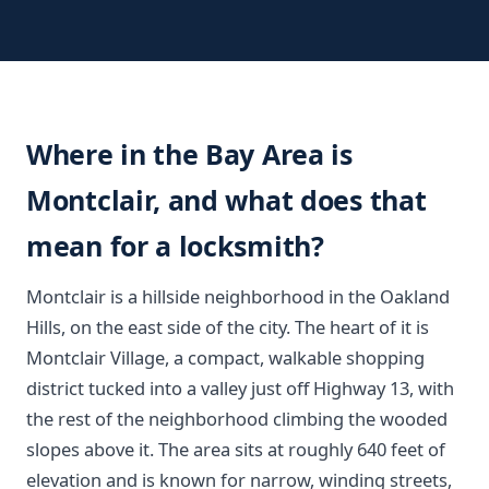
Where in the Bay Area is
Montclair, and what does that
mean for a locksmith?
Montclair is a hillside neighborhood in the Oakland
Hills, on the east side of the city. The heart of it is
Montclair Village, a compact, walkable shopping
district tucked into a valley just off Highway 13, with
the rest of the neighborhood climbing the wooded
slopes above it. The area sits at roughly 640 feet of
elevation and is known for narrow, winding streets,