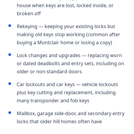
house when keys are lost, locked inside, or
broken off
Rekeying — keeping your existing locks but
making old keys stop working (common after
buying a Montclair home or losing a copy)
Lock changes and upgrades — replacing worn
or dated deadbolts and entry sets, including on
older or non-standard doors
Car lockouts and car keys — vehicle lockouts
plus key cutting and replacement, including
many transponder and fob keys
Mailbox, garage side-door, and secondary entry
locks that older hill homes often have