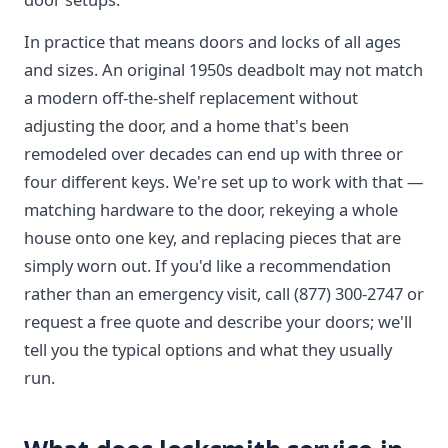
In practice that means doors and locks of all ages
and sizes. An original 1950s deadbolt may not match
a modern off-the-shelf replacement without
adjusting the door, and a home that's been
remodeled over decades can end up with three or
four different keys. We're set up to work with that —
matching hardware to the door, rekeying a whole
house onto one key, and replacing pieces that are
simply worn out. If you'd like a recommendation
rather than an emergency visit, call (877) 300-2747 or
request a free quote and describe your doors; we'll
tell you the typical options and what they usually
run.