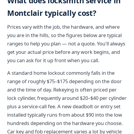
What does locksmith service in
Montclair typically cost?
Prices vary with the job, the hardware, and where
you are in the hills, so the figures below are typical
ranges to help you plan — not a quote. You'll always
get your actual price before any work begins, and
you can ask for it up front when you call.
A standard home lockout commonly falls in the
range of roughly $75–$175 depending on the door
and the time of day. Rekeying is often priced per
lock cylinder, frequently around $20–$40 per cylinder
plus a service-call fee. A new deadbolt or entry set
installed typically runs from about $90 into the low
hundreds depending on the hardware you choose.
Car key and fob replacement varies a lot by vehicle