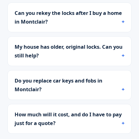
Can you rekey the locks after I buy a home
in Montclair?
My house has older, original locks. Can you
still help?
Do you replace car keys and fobs in
Montclair?
How much will it cost, and do I have to pay
just for a quote?