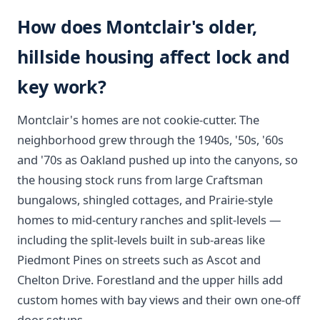
How does Montclair's older,
hillside housing affect lock and
key work?
Montclair's homes are not cookie-cutter. The
neighborhood grew through the 1940s, '50s, '60s
and '70s as Oakland pushed up into the canyons, so
the housing stock runs from large Craftsman
bungalows, shingled cottages, and Prairie-style
homes to mid-century ranches and split-levels —
including the split-levels built in sub-areas like
Piedmont Pines on streets such as Ascot and
Chelton Drive. Forestland and the upper hills add
custom homes with bay views and their own one-off
door setups.