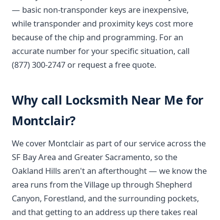
— basic non-transponder keys are inexpensive,
while transponder and proximity keys cost more
because of the chip and programming. For an
accurate number for your specific situation, call
(877) 300-2747 or request a free quote.
Why call Locksmith Near Me for
Montclair?
We cover Montclair as part of our service across the
SF Bay Area and Greater Sacramento, so the
Oakland Hills aren't an afterthought — we know the
area runs from the Village up through Shepherd
Canyon, Forestland, and the surrounding pockets,
and that getting to an address up there takes real