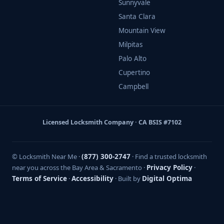
Sunnyvale
Santa Clara
Mountain View
Milpitas
Palo Alto
Cupertino
Campbell
Licensed Locksmith Company · CA BSIS #7102
© Locksmith Near Me ·
(877) 300-2747
· Find a trusted locksmith
near you across the Bay Area & Sacramento ·
Privacy Policy
·
Terms of Service
·
Accessibility
· Built by
Digital Optima