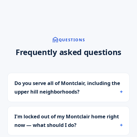
QUESTIONS
Frequently asked questions
Do you serve all of Montclair, including the
upper hill neighborhoods?
I'm locked out of my Montclair home right
now — what should I do?