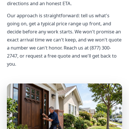
directions and an honest ETA.
Our approach is straightforward: tell us what's
going on, get a typical price range up front, and
decide before any work starts. We won't promise an
exact arrival time we can't keep, and we won't quote
a number we can't honor. Reach us at (877) 300-
2747, or request a free quote and we'll get back to
you.