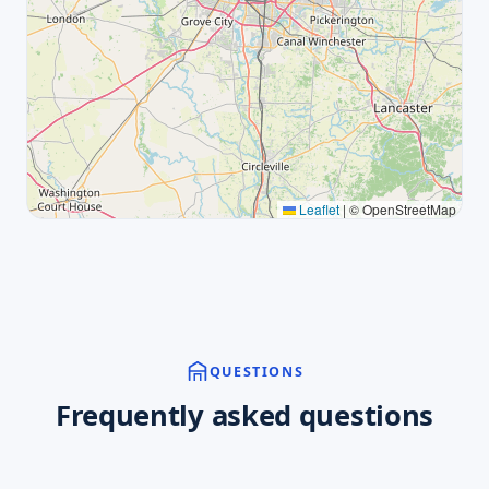
Leaflet
|
© OpenStreetMap
QUESTIONS
Frequently asked questions