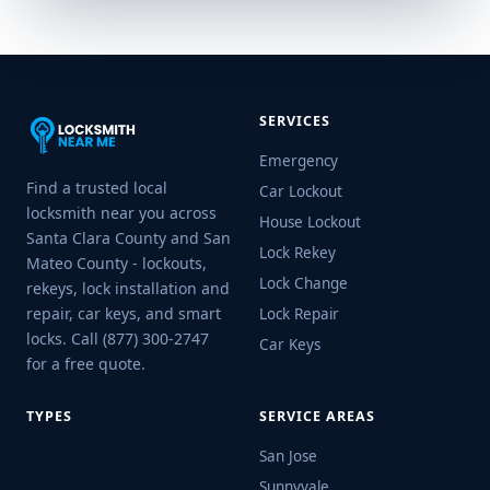
SERVICES
Emergency
Find a trusted local
Car Lockout
locksmith near you across
House Lockout
Santa Clara County and San
Lock Rekey
Mateo County - lockouts,
Lock Change
rekeys, lock installation and
repair, car keys, and smart
Lock Repair
locks. Call (877) 300-2747
Car Keys
for a free quote.
TYPES
SERVICE AREAS
San Jose
Sunnyvale