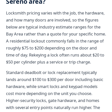
Sereno area?
Locksmith pricing varies with the job, the hardware,
and how many doors are involved, so the figures
below are typical industry estimate ranges for the
Bay Area rather than a quote for your specific home.
A residential lockout commonly falls in the range of
roughly $75 to $200 depending on the door and
time of day. Rekeying a lock often runs about $20 to
$50 per cylinder plus a service or trip charge.
Standard deadbolt or lock replacement typically
lands around $100 to $300 per door including basic
hardware, while smart locks and keypad models
cost more depending on the unit you choose.
Higher-security locks, gate hardware, and homes
with several entry points naturally run higher. The