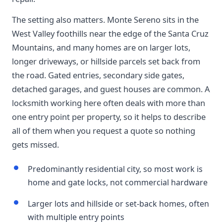
The setting also matters. Monte Sereno sits in the
West Valley foothills near the edge of the Santa Cruz
Mountains, and many homes are on larger lots,
longer driveways, or hillside parcels set back from
the road. Gated entries, secondary side gates,
detached garages, and guest houses are common. A
locksmith working here often deals with more than
one entry point per property, so it helps to describe
all of them when you request a quote so nothing
gets missed.
Predominantly residential city, so most work is
home and gate locks, not commercial hardware
Larger lots and hillside or set-back homes, often
with multiple entry points