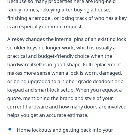
Because so many properties here are long-held
family homes, rekeying after buying a house,
finishing a remodel, or losing track of who has a key
is an especially common request.
A rekey changes the internal pins of an existing lock
so older keys no longer work, which is usually a
practical and budget-friendly choice when the
hardware itself is in good shape. Full replacement
makes more sense when a lock is worn, damaged,
or being upgraded to a higher-grade deadbolt or a
keypad and smart-lock setup. When you request a
quote, mentioning the brand and style of your
current hardware and how many doors are involved
helps you get an accurate estimate.
Home lockouts and getting back into your