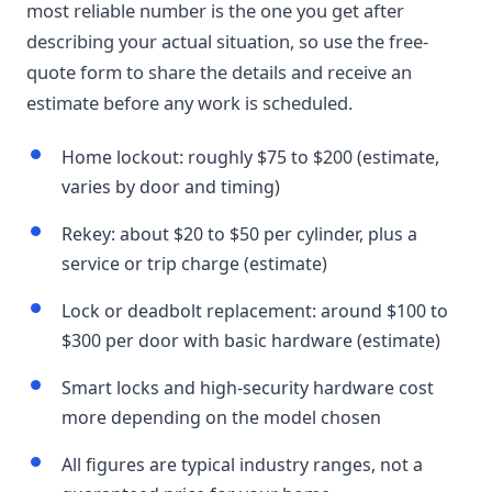
most reliable number is the one you get after
describing your actual situation, so use the free-
quote form to share the details and receive an
estimate before any work is scheduled.
Home lockout: roughly $75 to $200 (estimate,
varies by door and timing)
Rekey: about $20 to $50 per cylinder, plus a
service or trip charge (estimate)
Lock or deadbolt replacement: around $100 to
$300 per door with basic hardware (estimate)
Smart locks and high-security hardware cost
more depending on the model chosen
All figures are typical industry ranges, not a