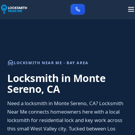
LOCKSMITH NEAR ME - BAY AREA
Locksmith in Monte
Sereno, CA
Need a locksmith in Monte Sereno, CA? Locksmith
Near Me connects homeowners here with a local
locksmith for residential lock and key work across
this small West Valley city. Tucked between Los