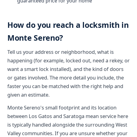
guaranteed price for your home
How do you reach a locksmith in
Monte Sereno?
Tell us your address or neighborhood, what is
happening (for example, locked out, need a rekey, or
want a smart lock installed), and the kind of doors
or gates involved. The more detail you include, the
faster you can be matched with the right help and
given an estimate.
Monte Sereno's small footprint and its location
between Los Gatos and Saratoga mean service here
is typically handled alongside the surrounding West
Valley communities. If you are unsure whether your