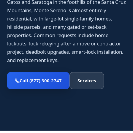
Gatos and Saratoga in the foothills of the Santa Cruz
Mountains, Monte Sereno is almost entirely
residential, with large-lot single-family homes,
hillside parcels, and many gated or set-back
properties. Common requests include home
lockouts, lock rekeying after a move or contractor
project, deadbolt upgrades, smart-lock installation,
and replacement keys.
Call (877) 300-2747
Services