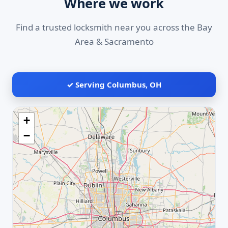
Where we work
Find a trusted locksmith near you across the Bay
Area & Sacramento
✓ Serving Columbus, OH
+
−