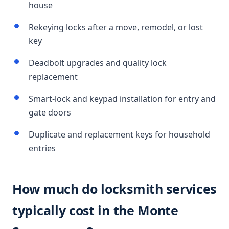
house
Rekeying locks after a move, remodel, or lost
key
Deadbolt upgrades and quality lock
replacement
Smart-lock and keypad installation for entry and
gate doors
Duplicate and replacement keys for household
entries
How much do locksmith services
typically cost in the Monte