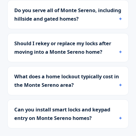
Do you serve all of Monte Sereno, including
hillside and gated homes?
Should I rekey or replace my locks after
moving into a Monte Sereno home?
What does a home lockout typically cost in
the Monte Sereno area?
Can you install smart locks and keypad
entry on Monte Sereno homes?