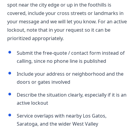
spot near the city edge or up in the foothills is
covered, include your cross streets or landmarks in
your message and we will let you know. For an active
lockout, note that in your request so it can be
prioritized appropriately.
Submit the free-quote / contact form instead of
calling, since no phone line is published
Include your address or neighborhood and the
doors or gates involved
Describe the situation clearly, especially if it is an
active lockout
Service overlaps with nearby Los Gatos,
Saratoga, and the wider West Valley