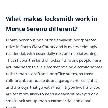
What makes locksmith work in
Monte Sereno different?
Monte Sereno is one of the smallest incorporated
cities in Santa Clara County and is overwhelmingly
residential, with essentially no commercial zoning.
That shapes the kind of locksmith work people here
actually need: this is a market of single-family homes
rather than storefronts or office suites, so most
calls are about house doors, garage entries, gates,
and the keys that go with them. If you live here, you
are far more likely to need a deadbolt rekeyed or a
smart lock set up than a commercial panic-bar
repair.