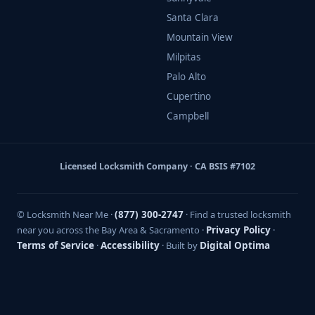
Santa Clara
Mountain View
Milpitas
Palo Alto
Cupertino
Campbell
Licensed Locksmith Company · CA BSIS #7102
© Locksmith Near Me ·
(877) 300-2747
· Find a trusted locksmith
near you across the Bay Area & Sacramento ·
Privacy Policy
·
Terms of Service
·
Accessibility
· Built by
Digital Optima