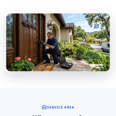
SERVICE AREA