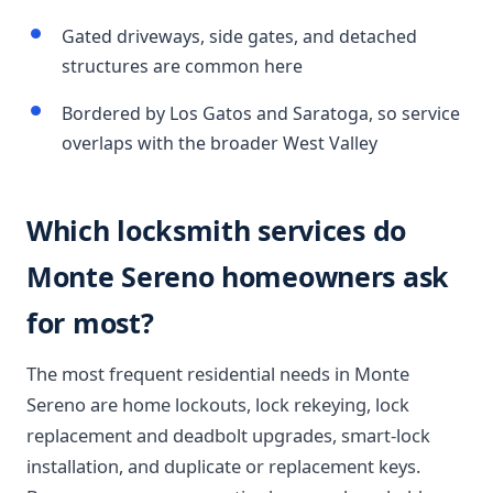
Gated driveways, side gates, and detached
structures are common here
Bordered by Los Gatos and Saratoga, so service
overlaps with the broader West Valley
Which locksmith services do
Monte Sereno homeowners ask
for most?
The most frequent residential needs in Monte
Sereno are home lockouts, lock rekeying, lock
replacement and deadbolt upgrades, smart-lock
installation, and duplicate or replacement keys.