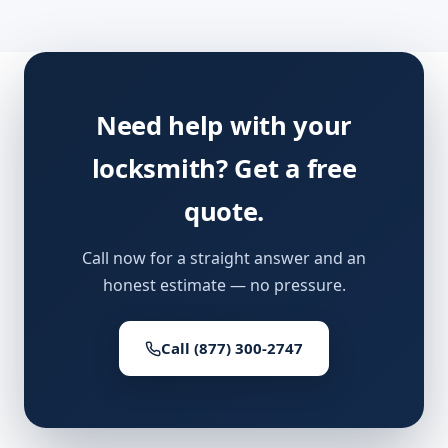
Need help with your
locksmith? Get a free
quote.
Call now for a straight answer and an
honest estimate — no pressure.
Call (877) 300-2747