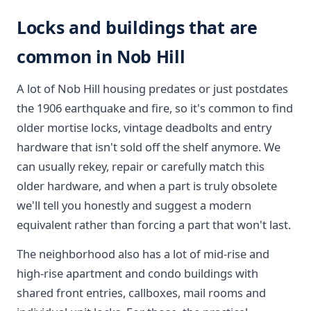
Locks and buildings that are
common in Nob Hill
A lot of Nob Hill housing predates or just postdates
the 1906 earthquake and fire, so it's common to find
older mortise locks, vintage deadbolts and entry
hardware that isn't sold off the shelf anymore. We
can usually rekey, repair or carefully match this
older hardware, and when a part is truly obsolete
we'll tell you honestly and suggest a modern
equivalent rather than forcing a part that won't last.
The neighborhood also has a lot of mid-rise and
high-rise apartment and condo buildings with
shared front entries, callboxes, mail rooms and