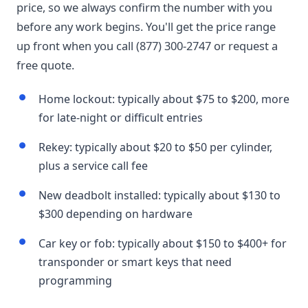
price, so we always confirm the number with you
before any work begins. You'll get the price range
up front when you call (877) 300-2747 or request a
free quote.
Home lockout: typically about $75 to $200, more
for late-night or difficult entries
Rekey: typically about $20 to $50 per cylinder,
plus a service call fee
New deadbolt installed: typically about $130 to
$300 depending on hardware
Car key or fob: typically about $150 to $400+ for
transponder or smart keys that need
programming