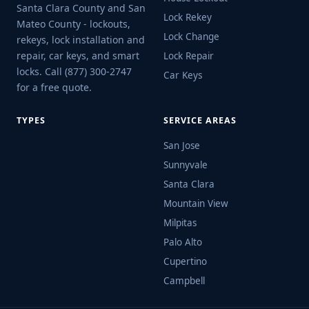
Santa Clara County and San
Lock Rekey
Mateo County - lockouts,
Lock Change
rekeys, lock installation and
repair, car keys, and smart
Lock Repair
locks. Call (877) 300-2747
Car Keys
for a free quote.
TYPES
SERVICE AREAS
San Jose
Sunnyvale
Santa Clara
Mountain View
Milpitas
Palo Alto
Cupertino
Campbell