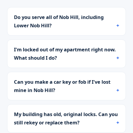
Do you serve all of Nob Hill, including
Lower Nob Hill?
I'm locked out of my apartment right now.
What should I do?
Can you make a car key or fob if I've lost
mine in Nob Hill?
My building has old, original locks. Can you
still rekey or replace them?