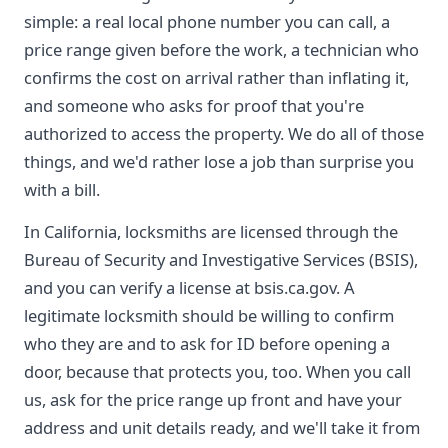
simple: a real local phone number you can call, a
price range given before the work, a technician who
confirms the cost on arrival rather than inflating it,
and someone who asks for proof that you're
authorized to access the property. We do all of those
things, and we'd rather lose a job than surprise you
with a bill.
In California, locksmiths are licensed through the
Bureau of Security and Investigative Services (BSIS),
and you can verify a license at bsis.ca.gov. A
legitimate locksmith should be willing to confirm
who they are and to ask for ID before opening a
door, because that protects you, too. When you call
us, ask for the price range up front and have your
address and unit details ready, and we'll take it from