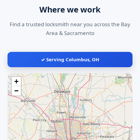
Where we work
Find a trusted locksmith near you across the Bay
Area & Sacramento
✓ Serving Columbus, OH
+
−