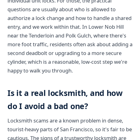
individual unit locks. For those, the practical
questions are usually about who is allowed to
authorize a lock change and how to handle a shared
entry, and we work within that. In Lower Nob Hill
near the Tenderloin and Polk Gulch, where there's
more foot traffic, residents often ask about adding a
second deadbolt or upgrading to a more secure
cylinder, which is a reasonable, low-cost step we're
happy to walk you through.
Is it a real locksmith, and how
do I avoid a bad one?
Locksmith scams are a known problem in dense,
tourist-heavy parts of San Francisco, so it's fair to be
cautious. The signs of a trustworthy locksmith are