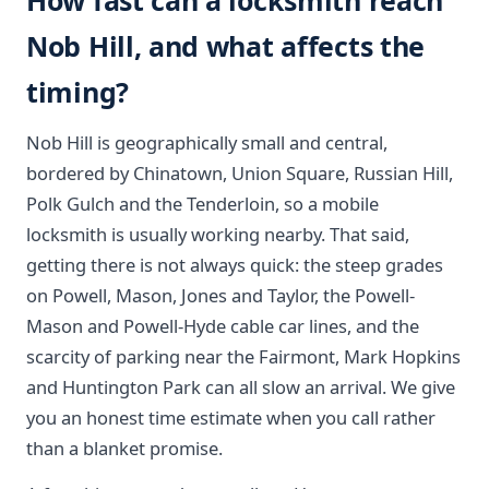
How fast can a locksmith reach
Nob Hill, and what affects the
timing?
Nob Hill is geographically small and central,
bordered by Chinatown, Union Square, Russian Hill,
Polk Gulch and the Tenderloin, so a mobile
locksmith is usually working nearby. That said,
getting there is not always quick: the steep grades
on Powell, Mason, Jones and Taylor, the Powell-
Mason and Powell-Hyde cable car lines, and the
scarcity of parking near the Fairmont, Mark Hopkins
and Huntington Park can all slow an arrival. We give
you an honest time estimate when you call rather
than a blanket promise.