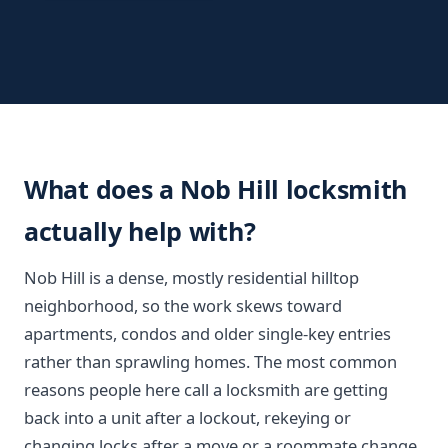
What does a Nob Hill locksmith
actually help with?
Nob Hill is a dense, mostly residential hilltop
neighborhood, so the work skews toward
apartments, condos and older single-key entries
rather than sprawling homes. The most common
reasons people here call a locksmith are getting
back into a unit after a lockout, rekeying or
changing locks after a move or a roommate change,