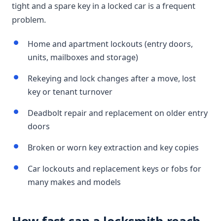
tight and a spare key in a locked car is a frequent
problem.
Home and apartment lockouts (entry doors,
units, mailboxes and storage)
Rekeying and lock changes after a move, lost
key or tenant turnover
Deadbolt repair and replacement on older entry
doors
Broken or worn key extraction and key copies
Car lockouts and replacement keys or fobs for
many makes and models