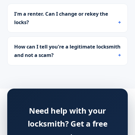
I'm a renter. Can I change or rekey the
locks?
How can I tell you're a legitimate locksmith
and not a scam?
Need help with your
locksmith? Get a free