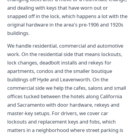
and dealing with keys that have worn out or
snapped off in the lock, which happens a lot with the
original hardware in the area's pre-1906 and 1920s
buildings.
We handle residential, commercial and automotive
work. On the residential side that means lockouts,
lock changes, deadbolt installs and rekeys for
apartments, condos and the smaller boutique
buildings off Hyde and Leavenworth. On the
commercial side we help the cafes, salons and small
offices tucked between the hotels along California
and Sacramento with door hardware, rekeys and
master-key setups. For drivers, we cover car
lockouts and replacement keys and fobs, which
matters in a neighborhood where street parking is