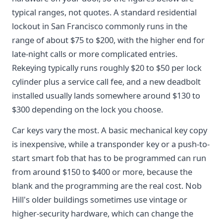
typical ranges, not quotes. A standard residential
lockout in San Francisco commonly runs in the
range of about $75 to $200, with the higher end for
late-night calls or more complicated entries.
Rekeying typically runs roughly $20 to $50 per lock
cylinder plus a service call fee, and a new deadbolt
installed usually lands somewhere around $130 to
$300 depending on the lock you choose.
Car keys vary the most. A basic mechanical key copy
is inexpensive, while a transponder key or a push-to-
start smart fob that has to be programmed can run
from around $150 to $400 or more, because the
blank and the programming are the real cost. Nob
Hill's older buildings sometimes use vintage or
higher-security hardware, which can change the