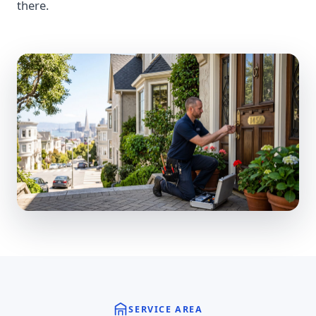
there.
SERVICE AREA