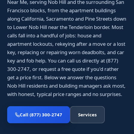
Near Me, serving Nob Hill and the surrounding San
Francisco blocks, from the apartment buildings
along California, Sacramento and Pine Streets down
to Lower Nob Hill near the Tenderloin border. Most
calls fall into a handful of jobs: house and
apartment lockouts, rekeying after a move or a lost
key, replacing or repairing worn deadbolts, and car
key and fob help. You can call us directly at (877)
300-2747, or request a free quote if you'd rather
get a price first. Below we answer the questions
Nob Hill residents and building managers ask most,
with honest, typical price ranges and no surprises.
Call (877) 300-2747
Services