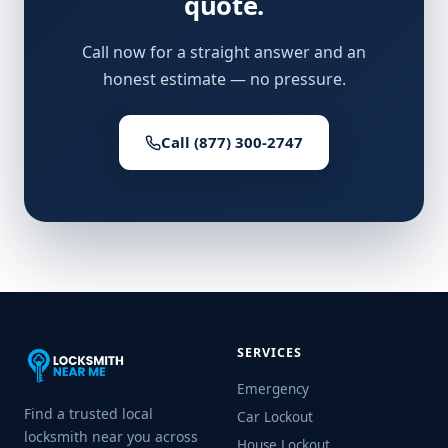
quote.
Call now for a straight answer and an
honest estimate — no pressure.
Call (877) 300-2747
SERVICES
Emergency
Find a trusted local
Car Lockout
locksmith near you across
House Lockout