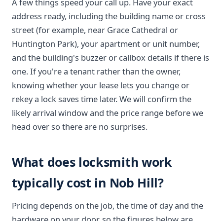
A few things speed your call up. Have your exact
address ready, including the building name or cross
street (for example, near Grace Cathedral or
Huntington Park), your apartment or unit number,
and the building's buzzer or callbox details if there is
one. If you're a tenant rather than the owner,
knowing whether your lease lets you change or
rekey a lock saves time later. We will confirm the
likely arrival window and the price range before we
head over so there are no surprises.
What does locksmith work
typically cost in Nob Hill?
Pricing depends on the job, the time of day and the
hardware on your door, so the figures below are