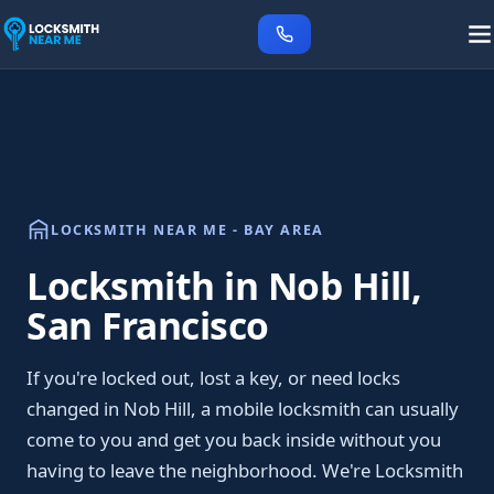
LOCKSMITH NEAR ME - BAY AREA
Locksmith in Nob Hill,
San Francisco
If you're locked out, lost a key, or need locks
changed in Nob Hill, a mobile locksmith can usually
come to you and get you back inside without you
having to leave the neighborhood. We're Locksmith