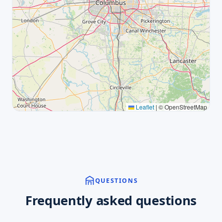
Leaflet
|
© OpenStreetMap
QUESTIONS
Frequently asked questions