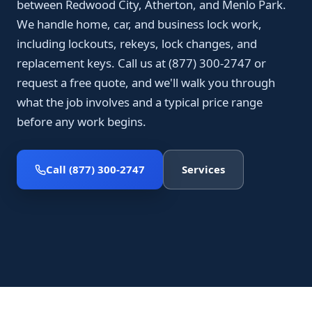
between Redwood City, Atherton, and Menlo Park.
We handle home, car, and business lock work,
including lockouts, rekeys, lock changes, and
replacement keys. Call us at (877) 300-2747 or
request a free quote, and we'll walk you through
what the job involves and a typical price range
before any work begins.
Call (877) 300-2747
Services