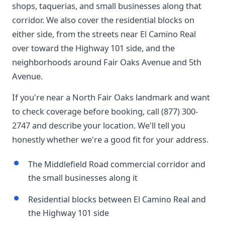
shops, taquerias, and small businesses along that
corridor. We also cover the residential blocks on
either side, from the streets near El Camino Real
over toward the Highway 101 side, and the
neighborhoods around Fair Oaks Avenue and 5th
Avenue.
If you're near a North Fair Oaks landmark and want
to check coverage before booking, call (877) 300-
2747 and describe your location. We'll tell you
honestly whether we're a good fit for your address.
The Middlefield Road commercial corridor and
the small businesses along it
Residential blocks between El Camino Real and
the Highway 101 side