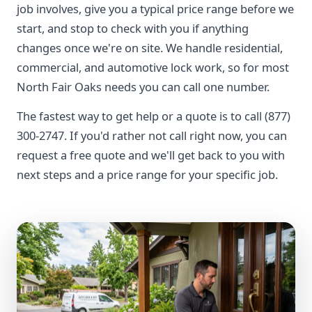
job involves, give you a typical price range before we
start, and stop to check with you if anything
changes once we're on site. We handle residential,
commercial, and automotive lock work, so for most
North Fair Oaks needs you can call one number.
The fastest way to get help or a quote is to call (877)
300-2747. If you'd rather not call right now, you can
request a free quote and we'll get back to you with
next steps and a price range for your specific job.