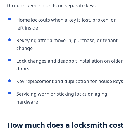
through keeping units on separate keys.
Home lockouts when a key is lost, broken, or
left inside
Rekeying after a move-in, purchase, or tenant
change
Lock changes and deadbolt installation on older
doors
Key replacement and duplication for house keys
Servicing worn or sticking locks on aging
hardware
How much does a locksmith cost