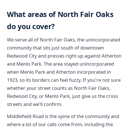
What areas of North Fair Oaks
do you cover?
We serve all of North Fair Oaks, the unincorporated
community that sits just south of downtown
Redwood City and presses right up against Atherton
and Menlo Park. The area stayed unincorporated
when Menlo Park and Atherton incorporated in
1923, so its borders can feel fuzzy. If you're not sure
whether your street counts as North Fair Oaks,
Redwood City, or Menlo Park, just give us the cross
streets and we'll confirm.
Middlefield Road is the spine of the community and
where a lot of our calls come from, including the