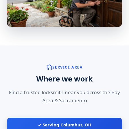
SERVICE AREA
Where we work
Find a trusted locksmith near you across the Bay
Area & Sacramento
✓ Serving Columbus, OH