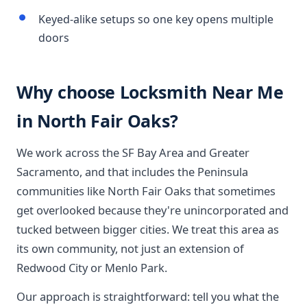
Keyed-alike setups so one key opens multiple
doors
Why choose Locksmith Near Me
in North Fair Oaks?
We work across the SF Bay Area and Greater
Sacramento, and that includes the Peninsula
communities like North Fair Oaks that sometimes
get overlooked because they're unincorporated and
tucked between bigger cities. We treat this area as
its own community, not just an extension of
Redwood City or Menlo Park.
Our approach is straightforward: tell you what the