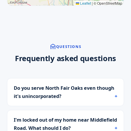
Leaflet
|
© OpenStreetMap
QUESTIONS
Frequently asked questions
Do you serve North Fair Oaks even though
it's unincorporated?
I'm locked out of my home near Middlefield
Road. What should I do?