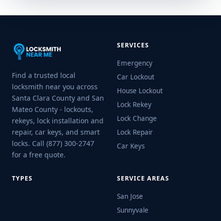
SERVICES
Emergency
Find a trusted local
Car Lockout
locksmith near you across
House Lockout
Santa Clara County and San
Lock Rekey
Mateo County - lockouts,
Lock Change
rekeys, lock installation and
repair, car keys, and smart
Lock Repair
locks. Call (877) 300-2747
Car Keys
for a free quote.
TYPES
SERVICE AREAS
San Jose
Sunnyvale