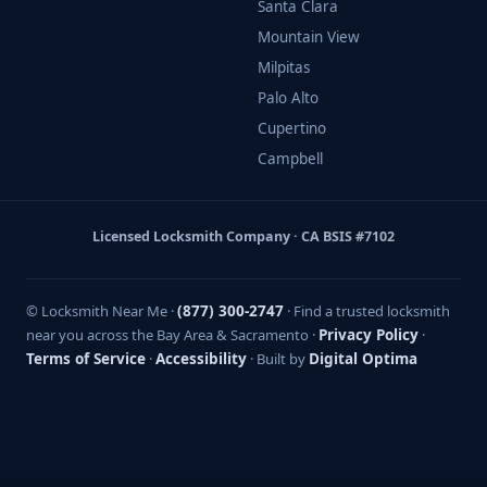
Santa Clara
Mountain View
Milpitas
Palo Alto
Cupertino
Campbell
Licensed Locksmith Company · CA BSIS #7102
© Locksmith Near Me ·
(877) 300-2747
· Find a trusted locksmith
near you across the Bay Area & Sacramento ·
Privacy Policy
·
Terms of Service
·
Accessibility
· Built by
Digital Optima