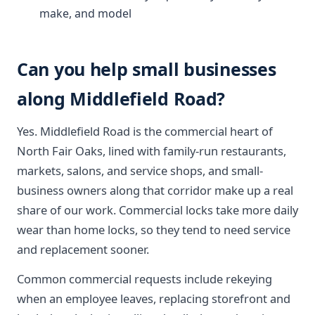
make, and model
Can you help small businesses
along Middlefield Road?
Yes. Middlefield Road is the commercial heart of
North Fair Oaks, lined with family-run restaurants,
markets, salons, and service shops, and small-
business owners along that corridor make up a real
share of our work. Commercial locks take more daily
wear than home locks, so they tend to need service
and replacement sooner.
Common commercial requests include rekeying
when an employee leaves, replacing storefront and