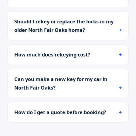
Should I rekey or replace the locks in my
older North Fair Oaks home?
How much does rekeying cost?
Can you make a new key for my car in
North Fair Oaks?
How do I get a quote before booking?