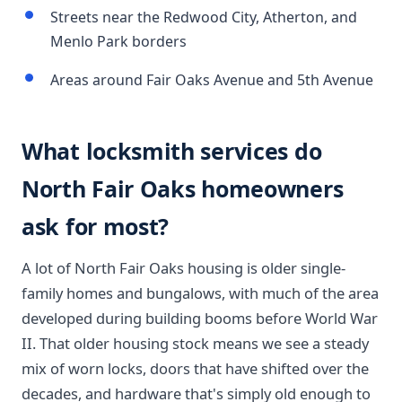
Streets near the Redwood City, Atherton, and
Menlo Park borders
Areas around Fair Oaks Avenue and 5th Avenue
What locksmith services do
North Fair Oaks homeowners
ask for most?
A lot of North Fair Oaks housing is older single-
family homes and bungalows, with much of the area
developed during building booms before World War
II. That older housing stock means we see a steady
mix of worn locks, doors that have shifted over the
decades, and hardware that's simply old enough to