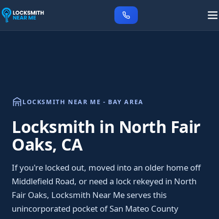
LOCKSMITH NEAR ME - BAY AREA
Locksmith in North Fair
Oaks, CA
If you're locked out, moved into an older home off
Middlefield Road, or need a lock rekeyed in North
Fair Oaks, Locksmith Near Me serves this
unincorporated pocket of San Mateo County