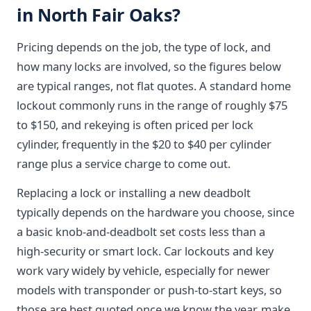
in North Fair Oaks?
Pricing depends on the job, the type of lock, and
how many locks are involved, so the figures below
are typical ranges, not flat quotes. A standard home
lockout commonly runs in the range of roughly $75
to $150, and rekeying is often priced per lock
cylinder, frequently in the $20 to $40 per cylinder
range plus a service charge to come out.
Replacing a lock or installing a new deadbolt
typically depends on the hardware you choose, since
a basic knob-and-deadbolt set costs less than a
high-security or smart lock. Car lockouts and key
work vary widely by vehicle, especially for newer
models with transponder or push-to-start keys, so
those are best quoted once we know the year, make,