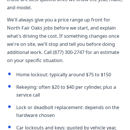
and model.
We'll always give you a price range up front for
North Fair Oaks jobs before we start, and explain
what's driving the cost. If something changes once
we're on site, we'll stop and tell you before doing
additional work. Call (877) 300-2747 for an estimate
on your specific situation.
Home lockout: typically around $75 to $150
Rekeying: often $20 to $40 per cylinder, plus a
service call
Lock or deadbolt replacement: depends on the
hardware chosen
Car lockouts and keys: quoted by vehicle year,