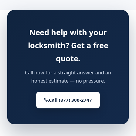
Need help with your
locksmith? Get a free
quote.
Call now for a straight answer and an
honest estimate — no pressure.
Call (877) 300-2747