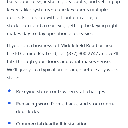
back-door locks, installing deadbolts, and setting up
keyed-alike systems so one key opens multiple
doors. For a shop with a front entrance, a
stockroom, and a rear exit, getting the keying right
makes day-to-day operation a lot easier.
If you run a business off Middlefield Road or near
the El Camino Real end, call (877) 300-2747 and we'll
talk through your doors and what makes sense.
We'll give you a typical price range before any work
starts.
Rekeying storefronts when staff changes
Replacing worn front-, back-, and stockroom-
door locks
Commercial deadbolt installation