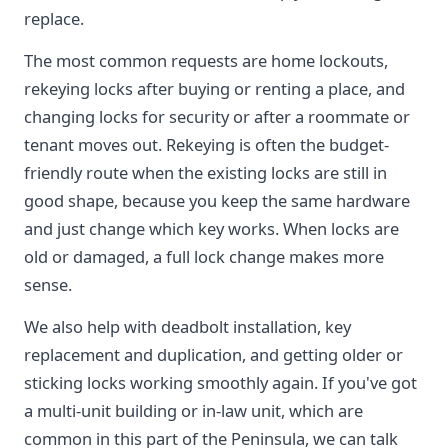
replace.
The most common requests are home lockouts,
rekeying locks after buying or renting a place, and
changing locks for security or after a roommate or
tenant moves out. Rekeying is often the budget-
friendly route when the existing locks are still in
good shape, because you keep the same hardware
and just change which key works. When locks are
old or damaged, a full lock change makes more
sense.
We also help with deadbolt installation, key
replacement and duplication, and getting older or
sticking locks working smoothly again. If you've got
a multi-unit building or in-law unit, which are
common in this part of the Peninsula, we can talk