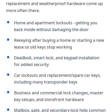
replacement and weatherproof hardware come up
more often there.
Home and apartment lockouts - getting you
back inside without damaging the door
Rekeying after buying a home or starting a new
lease so old keys stop working
Deadbolt, smart lock, and keypad installation
for added security
Car lockouts and replacement/spare car keys,
including many transponder keys
Business and commercial lock changes, master
key setups, and storefront hardware
Mailbox, gate, and secondary-lock help common