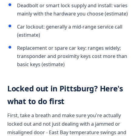
Deadbolt or smart lock supply and install: varies
mainly with the hardware you choose (estimate)
Car lockout: generally a mid-range service call
(estimate)
Replacement or spare car key: ranges widely;
transponder and proximity keys cost more than
basic keys (estimate)
Locked out in Pittsburg? Here's
what to do first
First, take a breath and make sure you're actually
locked out and not just dealing with a jammed or
misaligned door - East Bay temperature swings and