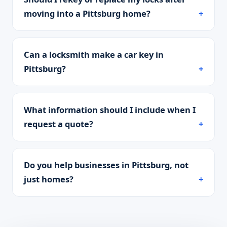
moving into a Pittsburg home?
Can a locksmith make a car key in
Pittsburg?
What information should I include when I
request a quote?
Do you help businesses in Pittsburg, not
just homes?