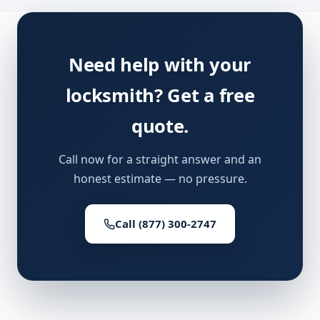
Need help with your
locksmith? Get a free
quote.
Call now for a straight answer and an
honest estimate — no pressure.
Call (877) 300-2747