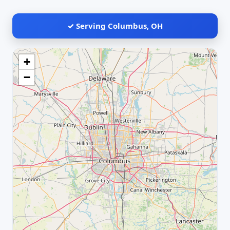
✓ Serving Columbus, OH
+
−