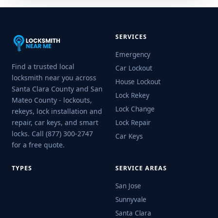
SERVICES
Emergency
Find a trusted local
Car Lockout
locksmith near you across
House Lockout
Santa Clara County and San
Lock Rekey
Mateo County - lockouts,
Lock Change
rekeys, lock installation and
repair, car keys, and smart
Lock Repair
locks. Call (877) 300-2747
Car Keys
for a free quote.
TYPES
SERVICE AREAS
San Jose
Sunnyvale
Santa Clara