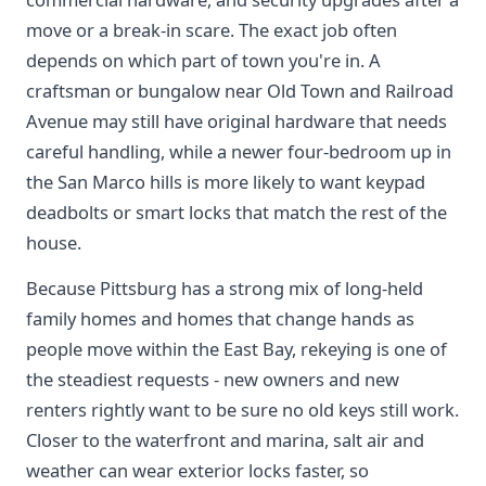
move or a break-in scare. The exact job often
depends on which part of town you're in. A
craftsman or bungalow near Old Town and Railroad
Avenue may still have original hardware that needs
careful handling, while a newer four-bedroom up in
the San Marco hills is more likely to want keypad
deadbolts or smart locks that match the rest of the
house.
Because Pittsburg has a strong mix of long-held
family homes and homes that change hands as
people move within the East Bay, rekeying is one of
the steadiest requests - new owners and new
renters rightly want to be sure no old keys still work.
Closer to the waterfront and marina, salt air and
weather can wear exterior locks faster, so