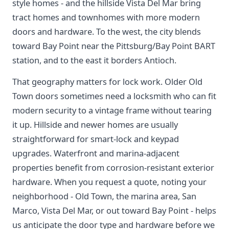
style homes - and the hillside Vista Del Mar bring
tract homes and townhomes with more modern
doors and hardware. To the west, the city blends
toward Bay Point near the Pittsburg/Bay Point BART
station, and to the east it borders Antioch.
That geography matters for lock work. Older Old
Town doors sometimes need a locksmith who can fit
modern security to a vintage frame without tearing
it up. Hillside and newer homes are usually
straightforward for smart-lock and keypad
upgrades. Waterfront and marina-adjacent
properties benefit from corrosion-resistant exterior
hardware. When you request a quote, noting your
neighborhood - Old Town, the marina area, San
Marco, Vista Del Mar, or out toward Bay Point - helps
us anticipate the door type and hardware before we