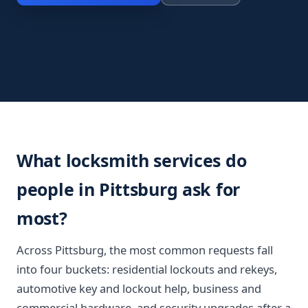
What locksmith services do
people in Pittsburg ask for
most?
Across Pittsburg, the most common requests fall
into four buckets: residential lockouts and rekeys,
automotive key and lockout help, business and
commercial hardware, and security upgrades after a