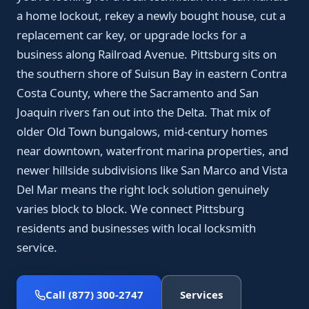
a home lockout, rekey a newly bought house, cut a
replacement car key, or upgrade locks for a
business along Railroad Avenue. Pittsburg sits on
the southern shore of Suisun Bay in eastern Contra
Costa County, where the Sacramento and San
Joaquin rivers fan out into the Delta. That mix of
older Old Town bungalows, mid-century homes
near downtown, waterfront marina properties, and
newer hillside subdivisions like San Marco and Vista
Del Mar means the right lock solution genuinely
varies block to block. We connect Pittsburg
residents and businesses with local locksmith
service.
Call (877) 300-2747
Services