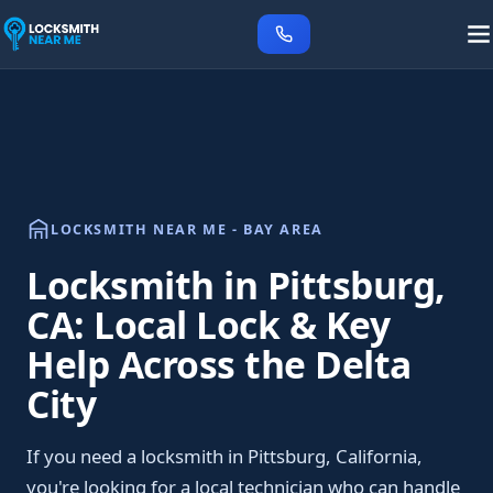
LOCKSMITH NEAR ME - BAY AREA
Locksmith in Pittsburg,
CA: Local Lock & Key
Help Across the Delta
City
If you need a locksmith in Pittsburg, California,
you're looking for a local technician who can handle