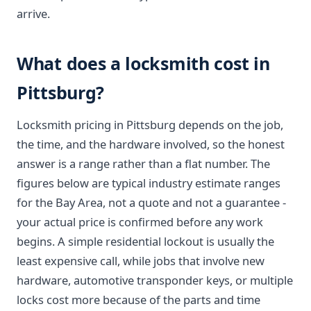
arrive.
What does a locksmith cost in
Pittsburg?
Locksmith pricing in Pittsburg depends on the job,
the time, and the hardware involved, so the honest
answer is a range rather than a flat number. The
figures below are typical industry estimate ranges
for the Bay Area, not a quote and not a guarantee -
your actual price is confirmed before any work
begins. A simple residential lockout is usually the
least expensive call, while jobs that involve new
hardware, automotive transponder keys, or multiple
locks cost more because of the parts and time