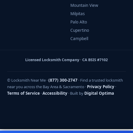
Mountain View
Milpitas
Palo Alto
Cupertino
Campbell
Licensed Locksmith Company · CA BSIS #7102
© Locksmith Near Me ·
(877) 300-2747
· Find a trusted locksmith
near you across the Bay Area & Sacramento ·
Privacy Policy
·
Terms of Service
·
Accessibility
· Built by
Digital Optima