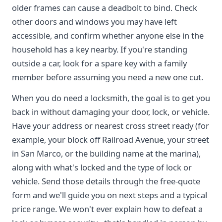
older frames can cause a deadbolt to bind. Check
other doors and windows you may have left
accessible, and confirm whether anyone else in the
household has a key nearby. If you're standing
outside a car, look for a spare key with a family
member before assuming you need a new one cut.
When you do need a locksmith, the goal is to get you
back in without damaging your door, lock, or vehicle.
Have your address or nearest cross street ready (for
example, your block off Railroad Avenue, your street
in San Marco, or the building name at the marina),
along with what's locked and the type of lock or
vehicle. Send those details through the free-quote
form and we'll guide you on next steps and a typical
price range. We won't ever explain how to defeat a