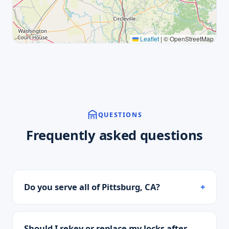
Leaflet
|
© OpenStreetMap
QUESTIONS
Frequently asked questions
Do you serve all of Pittsburg, CA?
Should I rekey or replace my locks after