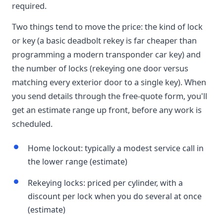
required.
Two things tend to move the price: the kind of lock
or key (a basic deadbolt rekey is far cheaper than
programming a modern transponder car key) and
the number of locks (rekeying one door versus
matching every exterior door to a single key). When
you send details through the free-quote form, you'll
get an estimate range up front, before any work is
scheduled.
Home lockout: typically a modest service call in
the lower range (estimate)
Rekeying locks: priced per cylinder, with a
discount per lock when you do several at once
(estimate)