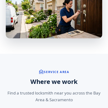
SERVICE AREA
Where we work
Find a trusted locksmith near you across the Bay
Area & Sacramento