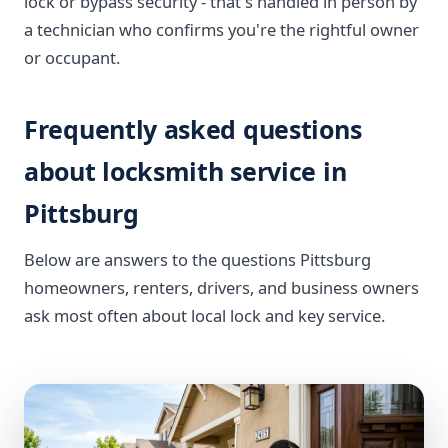
lock or bypass security - that's handled in person by
a technician who confirms you're the rightful owner
or occupant.
Frequently asked questions
about locksmith service in
Pittsburg
Below are answers to the questions Pittsburg
homeowners, renters, drivers, and business owners
ask most often about local lock and key service.