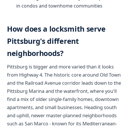
in condos and townhome communities
How does a locksmith serve
Pittsburg's different
neighborhoods?
Pittsburg is bigger and more varied than it looks
from Highway 4. The historic core around Old Town
and the Railroad Avenue corridor leads down to the
Pittsburg Marina and the waterfront, where you'll
find a mix of older single-family homes, downtown
apartments, and small businesses. Heading south
and uphill, newer master-planned neighborhoods
such as San Marco - known for its Mediterranean-