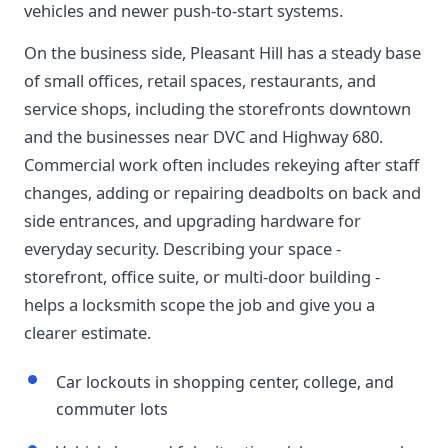
vehicles and newer push-to-start systems.
On the business side, Pleasant Hill has a steady base
of small offices, retail spaces, restaurants, and
service shops, including the storefronts downtown
and the businesses near DVC and Highway 680.
Commercial work often includes rekeying after staff
changes, adding or repairing deadbolts on back and
side entrances, and upgrading hardware for
everyday security. Describing your space -
storefront, office suite, or multi-door building -
helps a locksmith scope the job and give you a
clearer estimate.
Car lockouts in shopping center, college, and
commuter lots