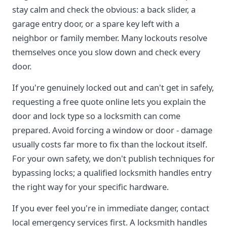
stay calm and check the obvious: a back slider, a
garage entry door, or a spare key left with a
neighbor or family member. Many lockouts resolve
themselves once you slow down and check every
door.
If you're genuinely locked out and can't get in safely,
requesting a free quote online lets you explain the
door and lock type so a locksmith can come
prepared. Avoid forcing a window or door - damage
usually costs far more to fix than the lockout itself.
For your own safety, we don't publish techniques for
bypassing locks; a qualified locksmith handles entry
the right way for your specific hardware.
If you ever feel you're in immediate danger, contact
local emergency services first. A locksmith handles