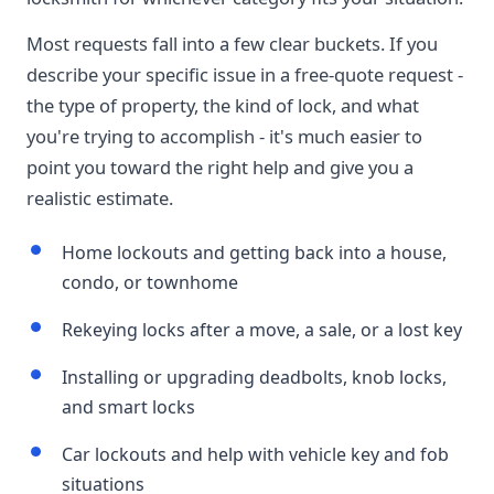
Most requests fall into a few clear buckets. If you
describe your specific issue in a free-quote request -
the type of property, the kind of lock, and what
you're trying to accomplish - it's much easier to
point you toward the right help and give you a
realistic estimate.
Home lockouts and getting back into a house,
condo, or townhome
Rekeying locks after a move, a sale, or a lost key
Installing or upgrading deadbolts, knob locks,
and smart locks
Car lockouts and help with vehicle key and fob
situations