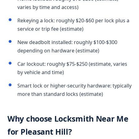
varies by time and access)
Rekeying a lock: roughly $20-$60 per lock plus a
service or trip fee (estimate)
New deadbolt installed: roughly $100-$300
depending on hardware (estimate)
Car lockout: roughly $75-$250 (estimate, varies
by vehicle and time)
Smart lock or higher-security hardware: typically
more than standard locks (estimate)
Why choose Locksmith Near Me
for Pleasant Hill?