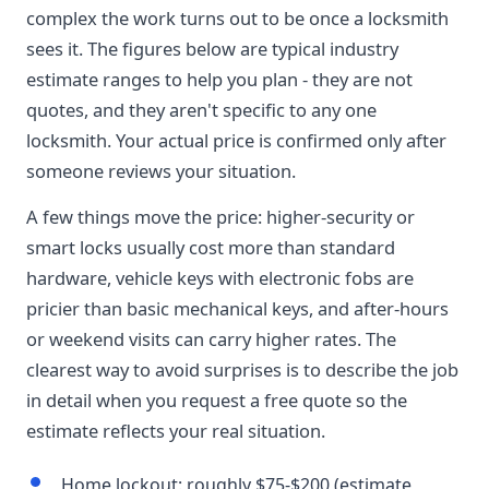
complex the work turns out to be once a locksmith
sees it. The figures below are typical industry
estimate ranges to help you plan - they are not
quotes, and they aren't specific to any one
locksmith. Your actual price is confirmed only after
someone reviews your situation.
A few things move the price: higher-security or
smart locks usually cost more than standard
hardware, vehicle keys with electronic fobs are
pricier than basic mechanical keys, and after-hours
or weekend visits can carry higher rates. The
clearest way to avoid surprises is to describe the job
in detail when you request a free quote so the
estimate reflects your real situation.
Home lockout: roughly $75-$200 (estimate,