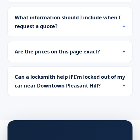
What information should I include when I
request a quote?
Are the prices on this page exact?
Can a locksmith help if I'm locked out of my
car near Downtown Pleasant Hill?