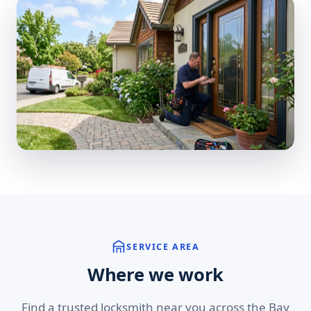
SERVICE AREA
Where we work
Find a trusted locksmith near you across the Bay