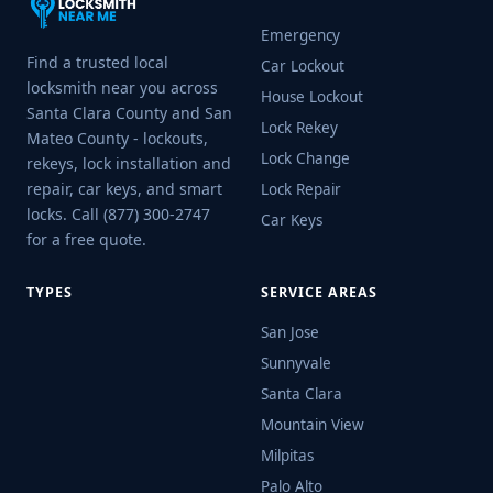
Emergency
Find a trusted local
Car Lockout
locksmith near you across
House Lockout
Santa Clara County and San
Lock Rekey
Mateo County - lockouts,
Lock Change
rekeys, lock installation and
repair, car keys, and smart
Lock Repair
locks. Call (877) 300-2747
Car Keys
for a free quote.
TYPES
SERVICE AREAS
San Jose
Sunnyvale
Santa Clara
Mountain View
Milpitas
Palo Alto