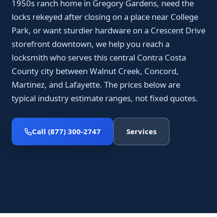
1950s ranch home in Gregory Gardens, need the
locks rekeyed after closing on a place near College
Park, or want sturdier hardware on a Crescent Drive
storefront downtown, we help you reach a
locksmith who serves this central Contra Costa
County city between Walnut Creek, Concord,
Martinez, and Lafayette. The prices below are
typical industry estimate ranges, not fixed quotes.
Call (877) 300-2747
Services