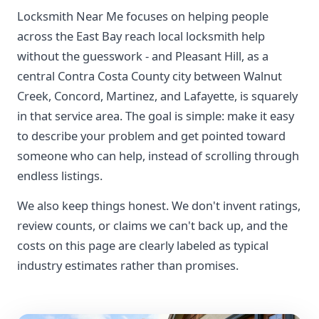
Locksmith Near Me focuses on helping people
across the East Bay reach local locksmith help
without the guesswork - and Pleasant Hill, as a
central Contra Costa County city between Walnut
Creek, Concord, Martinez, and Lafayette, is squarely
in that service area. The goal is simple: make it easy
to describe your problem and get pointed toward
someone who can help, instead of scrolling through
endless listings.
We also keep things honest. We don't invent ratings,
review counts, or claims we can't back up, and the
costs on this page are clearly labeled as typical
industry estimates rather than promises.