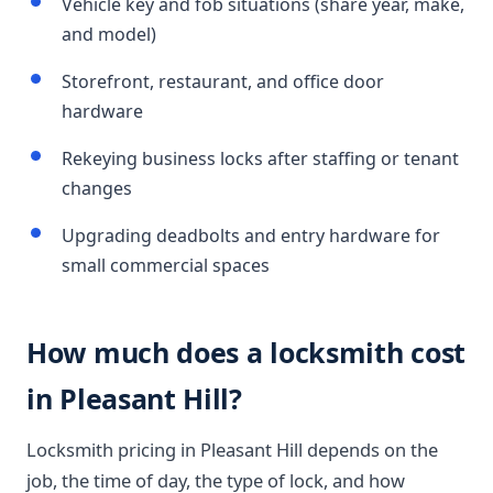
Vehicle key and fob situations (share year, make,
and model)
Storefront, restaurant, and office door
hardware
Rekeying business locks after staffing or tenant
changes
Upgrading deadbolts and entry hardware for
small commercial spaces
How much does a locksmith cost
in Pleasant Hill?
Locksmith pricing in Pleasant Hill depends on the
job, the time of day, the type of lock, and how