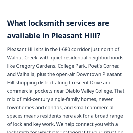
What locksmith services are
available in Pleasant Hill?
Pleasant Hill sits in the I-680 corridor just north of
Walnut Creek, with quiet residential neighborhoods
like Gregory Gardens, College Park, Poet's Corner,
and Valhalla, plus the open-air Downtown Pleasant
Hill shopping district along Crescent Drive and
commercial pockets near Diablo Valley College. That
mix of mid-century single-family homes, newer
townhomes and condos, and small commercial
spaces means residents here ask for a broad range
of lock and key work. We help connect you with a
locksmith for whichever category fits your situation.