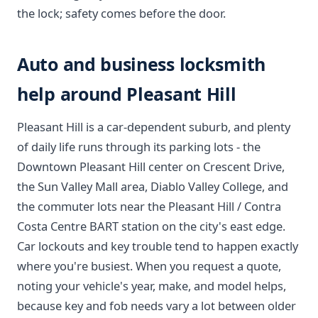
the lock; safety comes before the door.
Auto and business locksmith
help around Pleasant Hill
Pleasant Hill is a car-dependent suburb, and plenty
of daily life runs through its parking lots - the
Downtown Pleasant Hill center on Crescent Drive,
the Sun Valley Mall area, Diablo Valley College, and
the commuter lots near the Pleasant Hill / Contra
Costa Centre BART station on the city's east edge.
Car lockouts and key trouble tend to happen exactly
where you're busiest. When you request a quote,
noting your vehicle's year, make, and model helps,
because key and fob needs vary a lot between older