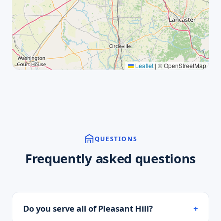
Leaflet
|
© OpenStreetMap
QUESTIONS
Frequently asked questions
Do you serve all of Pleasant Hill?