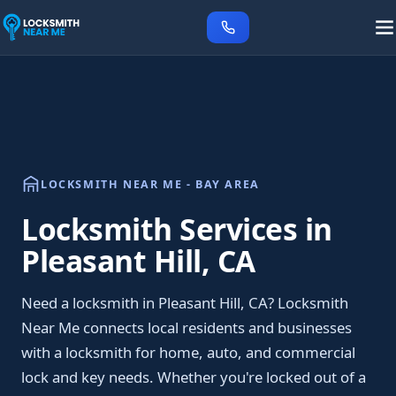
LOCKSMITH NEAR ME - BAY AREA
Locksmith Services in
Pleasant Hill, CA
Need a locksmith in Pleasant Hill, CA? Locksmith
Near Me connects local residents and businesses
with a locksmith for home, auto, and commercial
lock and key needs. Whether you're locked out of a