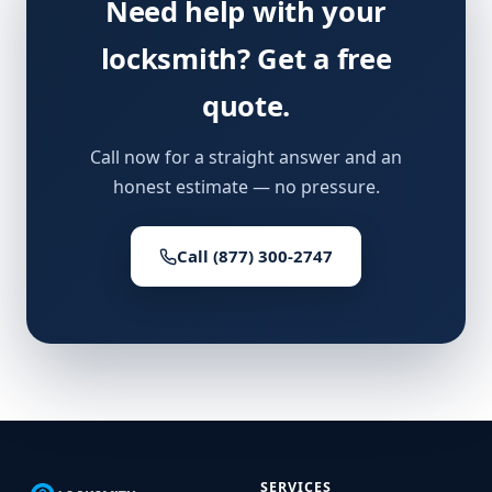
Need help with your
locksmith? Get a free
quote.
Call now for a straight answer and an
honest estimate — no pressure.
Call (877) 300-2747
SERVICES