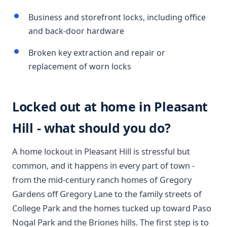
Business and storefront locks, including office
and back-door hardware
Broken key extraction and repair or
replacement of worn locks
Locked out at home in Pleasant
Hill - what should you do?
A home lockout in Pleasant Hill is stressful but
common, and it happens in every part of town -
from the mid-century ranch homes of Gregory
Gardens off Gregory Lane to the family streets of
College Park and the homes tucked up toward Paso
Nogal Park and the Briones hills. The first step is to