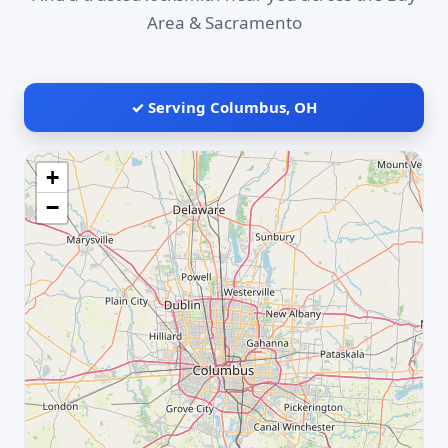
Area & Sacramento
✓ Serving Columbus, OH
+
−