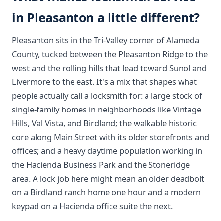
in Pleasanton a little different?
Pleasanton sits in the Tri-Valley corner of Alameda
County, tucked between the Pleasanton Ridge to the
west and the rolling hills that lead toward Sunol and
Livermore to the east. It's a mix that shapes what
people actually call a locksmith for: a large stock of
single-family homes in neighborhoods like Vintage
Hills, Val Vista, and Birdland; the walkable historic
core along Main Street with its older storefronts and
offices; and a heavy daytime population working in
the Hacienda Business Park and the Stoneridge
area. A lock job here might mean an older deadbolt
on a Birdland ranch home one hour and a modern
keypad on a Hacienda office suite the next.