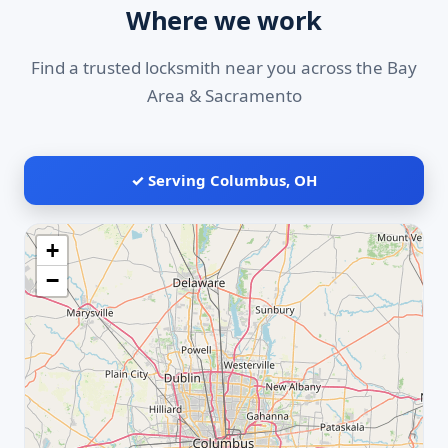
Where we work
Find a trusted locksmith near you across the Bay
Area & Sacramento
✓ Serving Columbus, OH
+
−