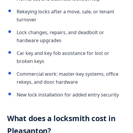
Rekeying locks after a move, sale, or tenant
turnover
Lock changes, repairs, and deadbolt or
hardware upgrades
Car key and key fob assistance for lost or
broken keys
Commercial work: master-key systems, office
rekeys, and door hardware
New lock installation for added entry security
What does a locksmith cost in
Pleasanton?