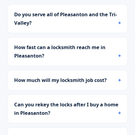
Do you serve all of Pleasanton and the Tri-
Valley?
How fast can a locksmith reach me in
Pleasanton?
How much will my locksmith job cost?
Can you rekey the locks after I buy a home
in Pleasanton?