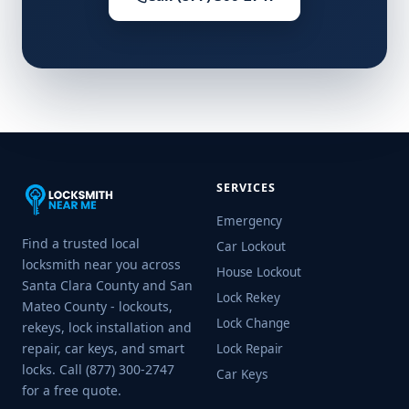
SERVICES
Emergency
Find a trusted local
Car Lockout
locksmith near you across
House Lockout
Santa Clara County and San
Lock Rekey
Mateo County - lockouts,
Lock Change
rekeys, lock installation and
repair, car keys, and smart
Lock Repair
locks. Call (877) 300-2747
Car Keys
for a free quote.