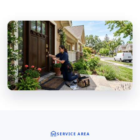
SERVICE AREA