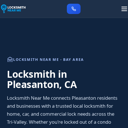
LOCKSMITH NEAR ME - BAY AREA
Locksmith in
Pleasanton, CA
Locksmith Near Me connects Pleasanton residents
and businesses with a trusted local locksmith for
home, car, and commercial lock needs across the
Tri-Valley. Whether you're locked out of a condo