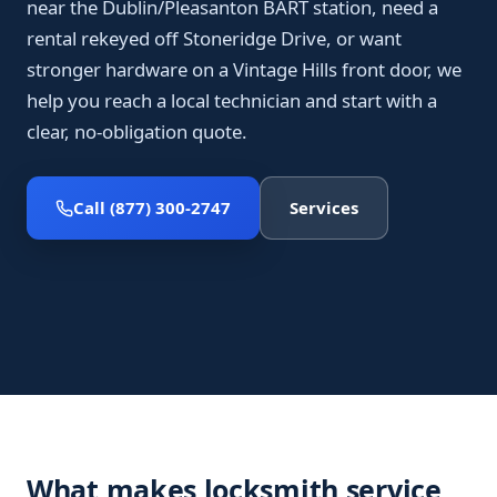
near the Dublin/Pleasanton BART station, need a
rental rekeyed off Stoneridge Drive, or want
stronger hardware on a Vintage Hills front door, we
help you reach a local technician and start with a
clear, no-obligation quote.
Call (877) 300-2747
Services
What makes locksmith service