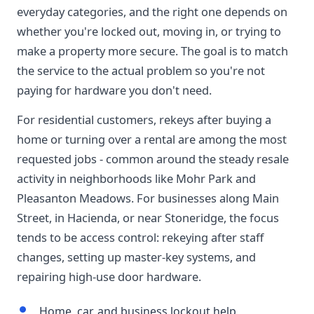
everyday categories, and the right one depends on
whether you're locked out, moving in, or trying to
make a property more secure. The goal is to match
the service to the actual problem so you're not
paying for hardware you don't need.
For residential customers, rekeys after buying a
home or turning over a rental are among the most
requested jobs - common around the steady resale
activity in neighborhoods like Mohr Park and
Pleasanton Meadows. For businesses along Main
Street, in Hacienda, or near Stoneridge, the focus
tends to be access control: rekeying after staff
changes, setting up master-key systems, and
repairing high-use door hardware.
Home, car, and business lockout help