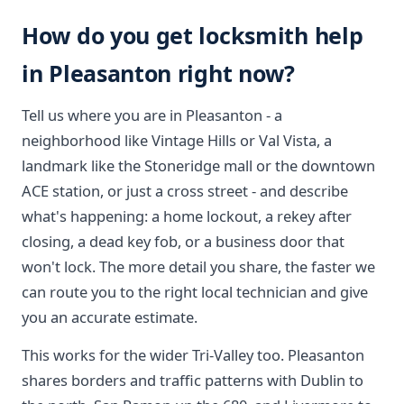
How do you get locksmith help
in Pleasanton right now?
Tell us where you are in Pleasanton - a
neighborhood like Vintage Hills or Val Vista, a
landmark like the Stoneridge mall or the downtown
ACE station, or just a cross street - and describe
what's happening: a home lockout, a rekey after
closing, a dead key fob, or a business door that
won't lock. The more detail you share, the faster we
can route you to the right local technician and give
you an accurate estimate.
This works for the wider Tri-Valley too. Pleasanton
shares borders and traffic patterns with Dublin to