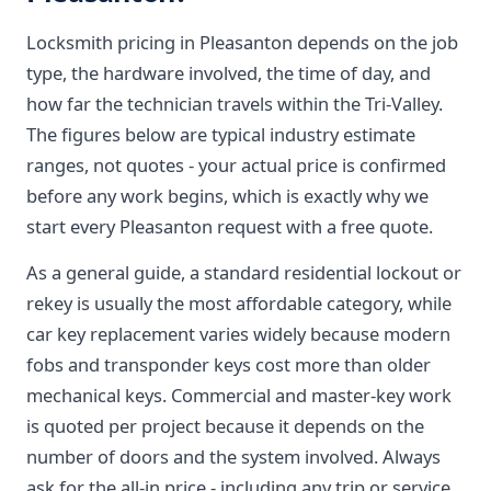
Locksmith pricing in Pleasanton depends on the job
type, the hardware involved, the time of day, and
how far the technician travels within the Tri-Valley.
The figures below are typical industry estimate
ranges, not quotes - your actual price is confirmed
before any work begins, which is exactly why we
start every Pleasanton request with a free quote.
As a general guide, a standard residential lockout or
rekey is usually the most affordable category, while
car key replacement varies widely because modern
fobs and transponder keys cost more than older
mechanical keys. Commercial and master-key work
is quoted per project because it depends on the
number of doors and the system involved. Always
ask for the all-in price - including any trip or service