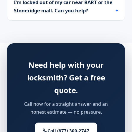
I'm locked out of my car near BART or the
Stoneridge mall. Can you help?
Need help with your
locksmith? Get a free
quote.
Call now for a straight answer and an
honest estimate — no pressure.
Call (877) 300-2747