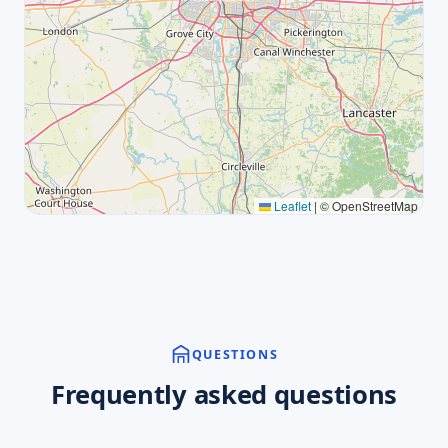
Leaflet
|
© OpenStreetMap
QUESTIONS
Frequently asked questions