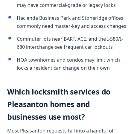
may have commercial-grade or legacy locks
Hacienda Business Park and Stoneridge offices
commonly need master-key and access changes
Commuter lots near BART, ACE, and the I-580/I-
680 interchange see frequent car lockouts
HOA townhomes and condos may limit which
locks a resident can change on their own
Which locksmith services do
Pleasanton homes and
businesses use most?
Most Pleasanton requests fall into a handful of