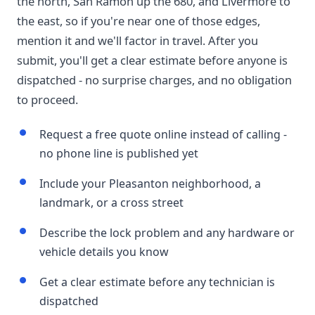
the north, San Ramon up the 680, and Livermore to
the east, so if you're near one of those edges,
mention it and we'll factor in travel. After you
submit, you'll get a clear estimate before anyone is
dispatched - no surprise charges, and no obligation
to proceed.
Request a free quote online instead of calling -
no phone line is published yet
Include your Pleasanton neighborhood, a
landmark, or a cross street
Describe the lock problem and any hardware or
vehicle details you know
Get a clear estimate before any technician is
dispatched