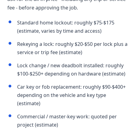
fee - before approving the job.
Standard home lockout: roughly $75-$175
(estimate, varies by time and access)
Rekeying a lock: roughly $20-$50 per lock plus a
service or trip fee (estimate)
Lock change / new deadbolt installed: roughly
$100-$250+ depending on hardware (estimate)
Car key or fob replacement: roughly $90-$400+
depending on the vehicle and key type
(estimate)
Commercial / master-key work: quoted per
project (estimate)