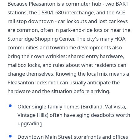
Because Pleasanton is a commuter hub - two BART
stations, the I-580/I-680 interchange, and the ACE
rail stop downtown - car lockouts and lost car keys
are common, often in park-and-ride lots or near the
Stoneridge Shopping Center. The city's many HOA
communities and townhome developments also
bring their own wrinkles: shared entry hardware,
mailbox locks, and rules about what residents can
change themselves. Knowing the local mix means a
Pleasanton locksmith can usually anticipate the
hardware and the situation before arriving.
Older single-family homes (Birdland, Val Vista,
Vintage Hills) often have aging deadbolts worth
upgrading
Downtown Main Street storefronts and offices