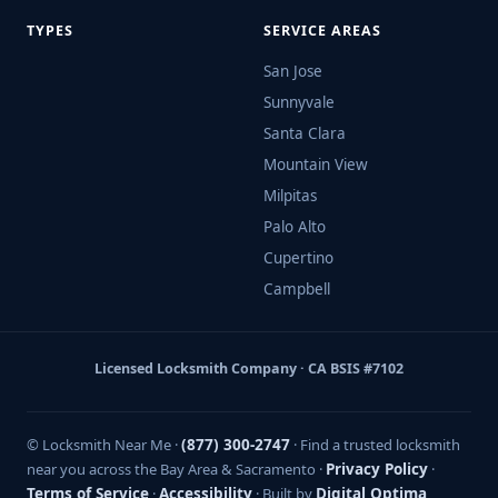
TYPES
SERVICE AREAS
San Jose
Sunnyvale
Santa Clara
Mountain View
Milpitas
Palo Alto
Cupertino
Campbell
Licensed Locksmith Company · CA BSIS #7102
© Locksmith Near Me ·
(877) 300-2747
· Find a trusted locksmith
near you across the Bay Area & Sacramento ·
Privacy Policy
·
Terms of Service
·
Accessibility
· Built by
Digital Optima