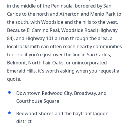
in the middle of the Peninsula, bordered by San
Carlos to the north and Atherton and Menlo Park to
the south, with Woodside and the hills to the west.
Because El Camino Real, Woodside Road (Highway
84), and Highway 101 all run through the area, a
local locksmith can often reach nearby communities
too - so if you're just over the line in San Carlos,
Belmont, North Fair Oaks, or unincorporated
Emerald Hills, it's worth asking when you request a
quote.
Downtown Redwood City, Broadway, and
Courthouse Square
Redwood Shores and the bayfront lagoon
district