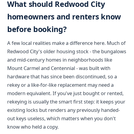
What should Redwood City
homeowners and renters know
before booking?
A few local realities make a difference here. Much of
Redwood City's older housing stock - the bungalows
and mid-century homes in neighborhoods like
Mount Carmel and Centennial - was built with
hardware that has since been discontinued, so a
rekey or a like-for-like replacement may need a
modern equivalent. If you've just bought or rented,
rekeying is usually the smart first step: it keeps your
existing locks but renders any previously handed-
out keys useless, which matters when you don't
know who held a copy.