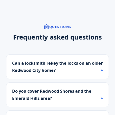
QUESTIONS
Frequently asked questions
Can a locksmith rekey the locks on an older
Redwood City home?
Do you cover Redwood Shores and the
Emerald Hills area?