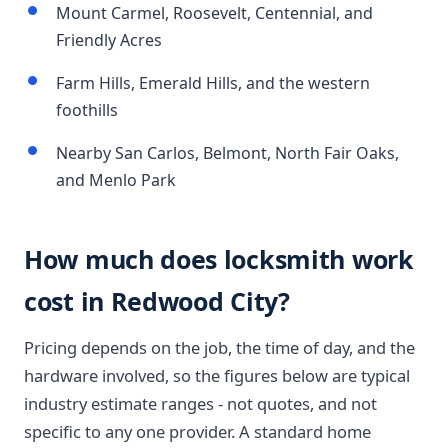
Mount Carmel, Roosevelt, Centennial, and
Friendly Acres
Farm Hills, Emerald Hills, and the western
foothills
Nearby San Carlos, Belmont, North Fair Oaks,
and Menlo Park
How much does locksmith work
cost in Redwood City?
Pricing depends on the job, the time of day, and the
hardware involved, so the figures below are typical
industry estimate ranges - not quotes, and not
specific to any one provider. A standard home