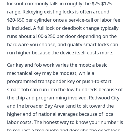
lockout commonly falls in roughly the $75-$175
range. Rekeying existing locks is often around
$20-$50 per cylinder once a service-call or labor fee
is included. A full lock or deadbolt change typically
runs about $100-$250 per door depending on the
hardware you choose, and quality smart locks can
run higher because the device itself costs more.
Car key and fob work varies the most: a basic
mechanical key may be modest, while a
programmed transponder key or push-to-start
smart fob can run into the low hundreds because of
the chip and programming involved. Redwood City
and the broader Bay Area tend to sit toward the
higher end of national averages because of local
labor costs. The honest way to know your number is
to request a free quote and describe the exact lock,