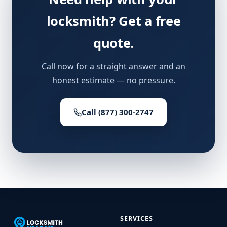
locksmith? Get a free
quote.
Call now for a straight answer and an
honest estimate — no pressure.
Call (877) 300-2747
SERVICES