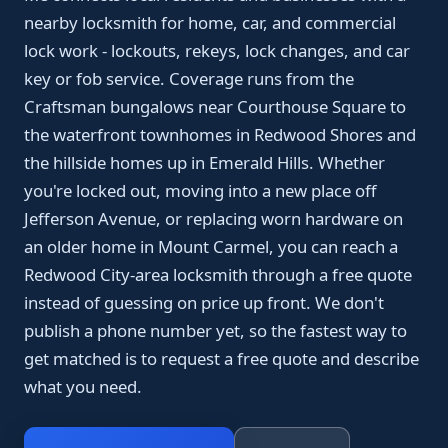
nearby locksmith for home, car, and commercial
lock work - lockouts, rekeys, lock changes, and car
key or fob service. Coverage runs from the
Craftsman bungalows near Courthouse Square to
the waterfront townhomes in Redwood Shores and
the hillside homes up in Emerald Hills. Whether
you're locked out, moving into a new place off
Jefferson Avenue, or replacing worn hardware on
an older home in Mount Carmel, you can reach a
Redwood City-area locksmith through a free quote
instead of guessing on price up front. We don't
publish a phone number yet, so the fastest way to
get matched is to request a free quote and describe
what you need.