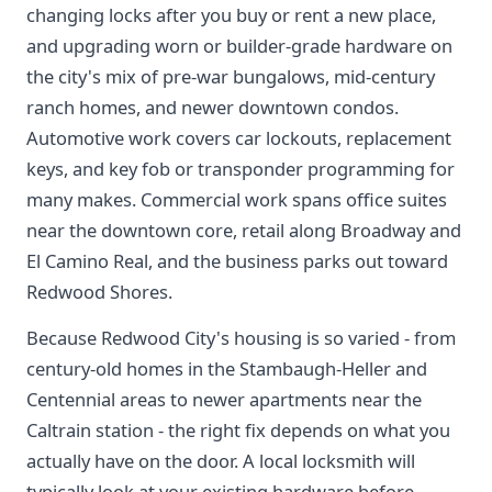
changing locks after you buy or rent a new place,
and upgrading worn or builder-grade hardware on
the city's mix of pre-war bungalows, mid-century
ranch homes, and newer downtown condos.
Automotive work covers car lockouts, replacement
keys, and key fob or transponder programming for
many makes. Commercial work spans office suites
near the downtown core, retail along Broadway and
El Camino Real, and the business parks out toward
Redwood Shores.
Because Redwood City's housing is so varied - from
century-old homes in the Stambaugh-Heller and
Centennial areas to newer apartments near the
Caltrain station - the right fix depends on what you
actually have on the door. A local locksmith will
typically look at your existing hardware before