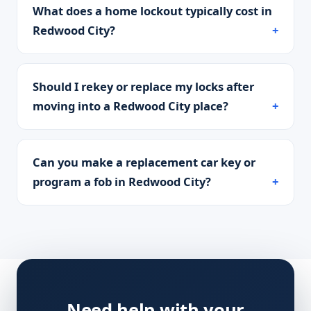
What does a home lockout typically cost in
Redwood City?
Should I rekey or replace my locks after
moving into a Redwood City place?
Can you make a replacement car key or
program a fob in Redwood City?
Need help with your