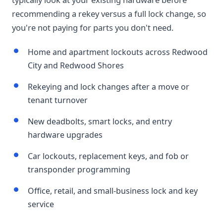
recommending a rekey versus a full lock change, so
you're not paying for parts you don't need.
Home and apartment lockouts across Redwood
City and Redwood Shores
Rekeying and lock changes after a move or
tenant turnover
New deadbolts, smart locks, and entry
hardware upgrades
Car lockouts, replacement keys, and fob or
transponder programming
Office, retail, and small-business lock and key
service