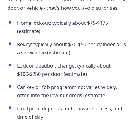
door, or vehicle - that's how you avoid surprises.
Home lockout: typically about $75-$175
(estimate)
Rekey: typically about $20-$50 per cylinder plus
a service fee (estimate)
Lock or deadbolt change: typically about
$100-$250 per door (estimate)
Car key or fob programming: varies widely,
often into the low hundreds (estimate)
Final price depends on hardware, access, and
time of day