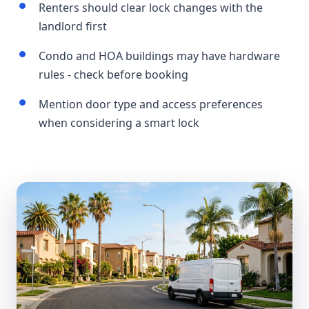
Renters should clear lock changes with the
landlord first
Condo and HOA buildings may have hardware
rules - check before booking
Mention door type and access preferences
when considering a smart lock