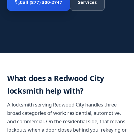
Call (877) 300-2747
Services
What does a Redwood City
locksmith help with?
A locksmith serving Redwood City handles three
broad categories of work: residential, automotive,
and commercial. On the residential side, that means
lockouts when a door closes behind you, rekeying or