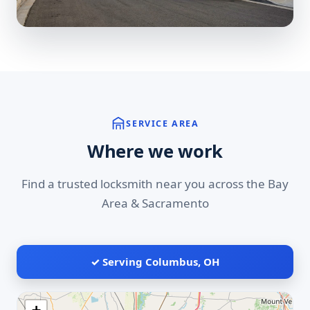
SERVICE AREA
Where we work
Find a trusted locksmith near you across the Bay
Area & Sacramento
✓ Serving Columbus, OH