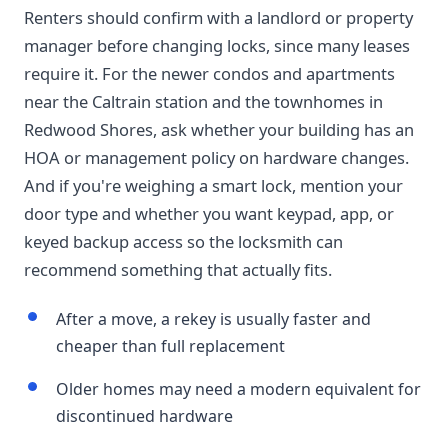
Renters should confirm with a landlord or property
manager before changing locks, since many leases
require it. For the newer condos and apartments
near the Caltrain station and the townhomes in
Redwood Shores, ask whether your building has an
HOA or management policy on hardware changes.
And if you're weighing a smart lock, mention your
door type and whether you want keypad, app, or
keyed backup access so the locksmith can
recommend something that actually fits.
After a move, a rekey is usually faster and
cheaper than full replacement
Older homes may need a modern equivalent for
discontinued hardware