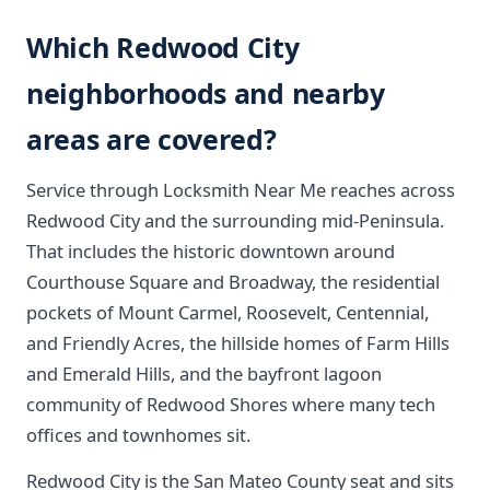
Which Redwood City
neighborhoods and nearby
areas are covered?
Service through Locksmith Near Me reaches across
Redwood City and the surrounding mid-Peninsula.
That includes the historic downtown around
Courthouse Square and Broadway, the residential
pockets of Mount Carmel, Roosevelt, Centennial,
and Friendly Acres, the hillside homes of Farm Hills
and Emerald Hills, and the bayfront lagoon
community of Redwood Shores where many tech
offices and townhomes sit.
Redwood City is the San Mateo County seat and sits