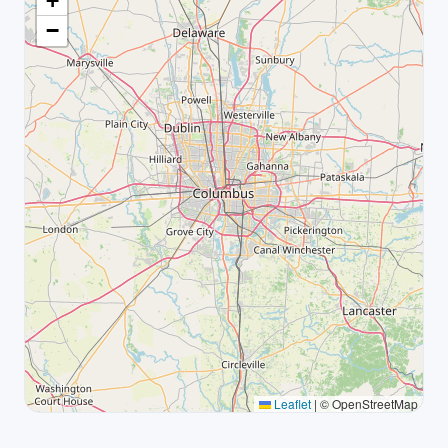
+
−
Leaflet
|
© OpenStreetMap