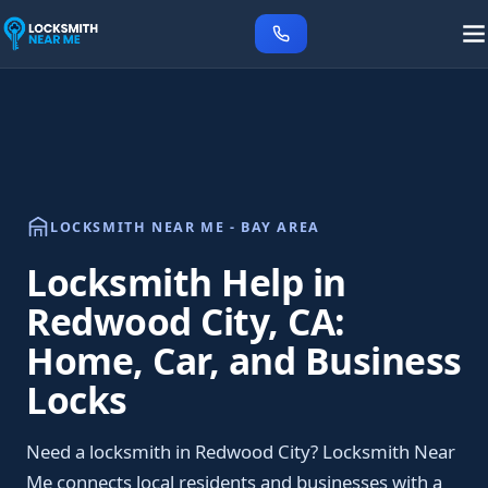
LOCKSMITH NEAR ME - BAY AREA
Locksmith Help in
Redwood City, CA:
Home, Car, and Business
Locks
Need a locksmith in Redwood City? Locksmith Near
Me connects local residents and businesses with a