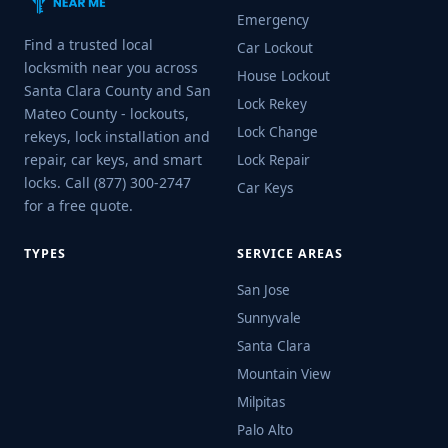
Emergency
Find a trusted local
Car Lockout
locksmith near you across
House Lockout
Santa Clara County and San
Lock Rekey
Mateo County - lockouts,
Lock Change
rekeys, lock installation and
repair, car keys, and smart
Lock Repair
locks. Call (877) 300-2747
Car Keys
for a free quote.
TYPES
SERVICE AREAS
San Jose
Sunnyvale
Santa Clara
Mountain View
Milpitas
Palo Alto